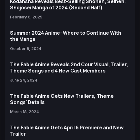
Kodansha Reveals Best-Selling Shonen, Seinen,
Shojosei Manga of 2024 (Second Half)
February 6, 2025
Summer 2024 Anime: Where to Continue With
the Manga
October 9, 2024
The Fable Anime Reveals 2nd Cour Visual, Trailer,
Theme Songs and 4 New Cast Members
June 24, 2024
The Fable Anime Gets New Trailers, Theme
Songs' Details
March 18, 2024
The Fable Anime Gets April 6 Premiere and New
Trailer