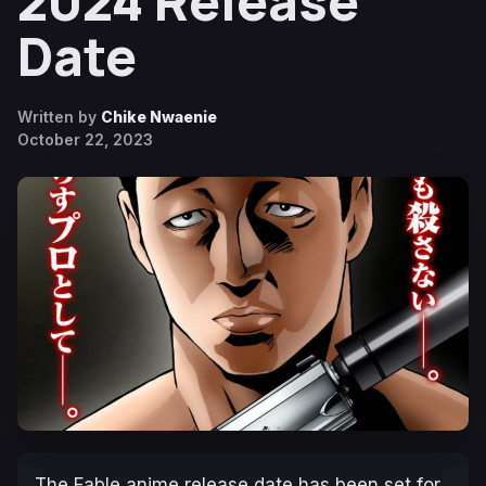
2024 Release
Date
Written by
Chike Nwaenie
October 22, 2023
The Fable
anime release date has been set for