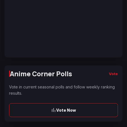
Anime Corner Polls
Vote
Vote in current seasonal polls and follow weekly ranking
results.
Vote Now