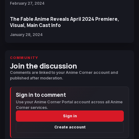
February 27, 2024
The Fable Anime Reveals April 2024 Premiere,
Visual, Main Cast Info
January 28, 2024
COMMUNITY
Join the discussion
Comments are linked to your Anime Corner account and
published after moderation.
Sign in to comment
Use your Anime Corner Portal account across all Anime
Corner services.
Sign in
Create account