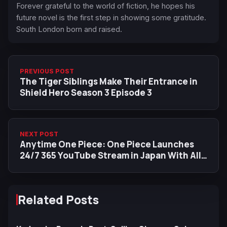
Forever grateful to the world of fiction, he hopes his
future novel is the first step in showing some gratitude.
South London born and raised.
PREVIOUS POST
The Tiger Siblings Make Their Entrance in
Shield Hero Season 3 Episode 3
NEXT POST
Anytime One Piece: One Piece Launches
24/7 365 YouTube Stream in Japan With All
Anime Episodes
Related Posts