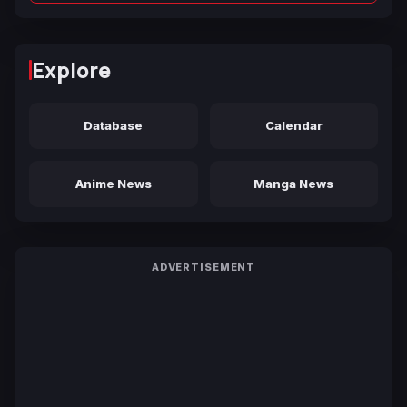
Explore
Database
Calendar
Anime News
Manga News
ADVERTISEMENT