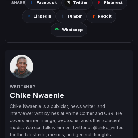
SHARE
Facebook
Twitter
Pinterest
Linkedin
Tumblr
Reddit
Whatsapp
WRITTEN BY
Chike Nwaenie
Chike Nwaenie is a publicist, news writer, and
interviewer with bylines at Anime Corner and CBR. He
covers anime, manga, webtoons, and other adjacent
media. You can follow him on Twitter at @chike_writes
for the latest info, memes, and general thoughts.