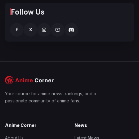
Follow Us
f
X
Your source for anime news, rankings, and a
passionate community of anime fans.
Anime Corner
News
About Us
Latest News