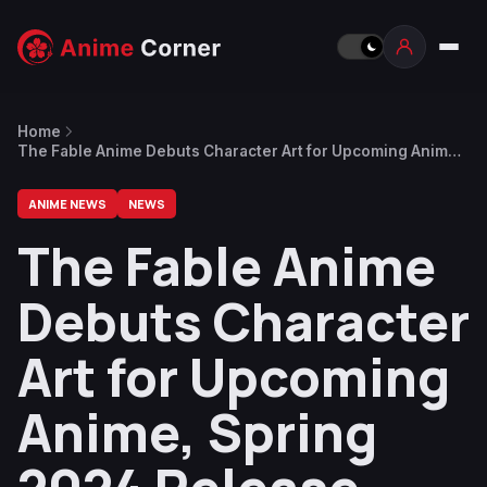
Home
The Fable Anime Debuts Character Art for Upcoming Anime,
Spring 2024 Release Date
ANIME NEWS
NEWS
The Fable Anime
Debuts Character
Art for Upcoming
Anime, Spring