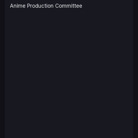
Anime Production Committee