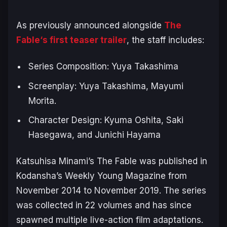
As previously announced alongside
The
Fable
‘s first teaser trailer
, the staff includes:
Series Composition: Yuya Takashima
Screenplay: Yuya Takashima, Mayumi
Morita.
Character Design: Kyuma Oshita, Saki
Hasegawa, and Junichi Hayama
Katsuhisa Minami’s
The Fable
was published in
Kodansha’s
Weekly Young Magazine
from
November 2014 to November 2019. The series
was collected in 22 volumes and has since
spawned multiple live-action film adaptations.