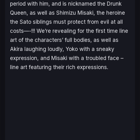
period with him, and is nicknamed the Drunk
Queen, as well as Shimizu Misaki, the heroine
the Sato siblings must protect from evil at all
costs—-!!! We’re revealing for the first time line
art of the characters’ full bodies, as well as
Akira laughing loudly, Yoko with a sneaky
expression, and Misaki with a troubled face –
line art featuring their rich expressions.