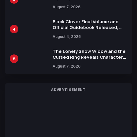
Reveals New Cast, Theme Song
August 7, 2026
by Mori Calliope and Kevin Penkin
Black Clover Final Volume and
Official Guidebook Released,
4
Includes New 15-Page Manga by
August 4, 2026
Yuki Tabata
The Lonely Snow Widow and the
Cursed Ring Reveals Character
5
Trailers Ahead of October 2026
August 7, 2026
Release
ADVERTISEMENT