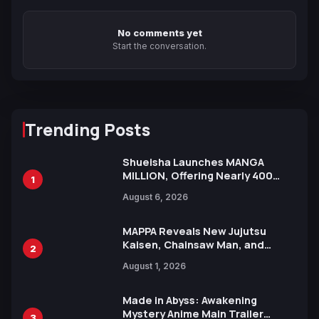
No comments yet
Start the conversation.
Trending Posts
Shueisha Launches MANGA
MILLION, Offering Nearly 400
1
Manga Series in Over 100
August 6, 2026
Languages for Free
MAPPA Reveals New Jujutsu
Kaisen, Chainsaw Man, and
2
Attack on Titan Illustrations
August 1, 2026
Ahead of 15th Anniversary Expo
Made in Abyss: Awakening
Mystery Anime Main Trailer
3