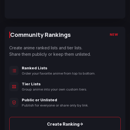
Community Rankings
NEW
Create anime ranked lists and tier lists.
Share them publicly or keep them unlisted.
Ranked Lists
Order your favorite anime from top to bottom.
Tier Lists
Group anime into your own custom tiers.
Public or Unlisted
Publish for everyone or share only by link.
→
Create Ranking