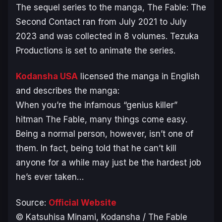
The sequel series to the manga,
The Fable: The
Second Contact
ran from July 2021 to July
2023 and was collected in 8 volumes. Tezuka
Productions is set to animate the series.
Kodansha USA
licensed the manga in English
and describes the manga:
When you’re the infamous “genius killer”
hitman The Fable, many things come easy.
Being a normal person, however, isn’t one of
them. In fact, being told that he can’t kill
anyone for a while may just be the hardest job
he’s ever taken…
Source:
Official Website
© Katsuhisa Minami, Kodansha /
The Fable