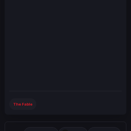
The Fable