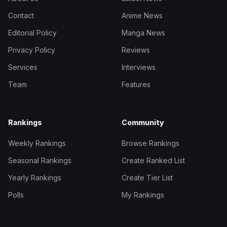
Contact
Anime News
Editorial Policy
Manga News
Privacy Policy
Reviews
Services
Interviews
Team
Features
Rankings
Community
Weekly Rankings
Browse Rankings
Seasonal Rankings
Create Ranked List
Yearly Rankings
Create Tier List
Polls
My Rankings