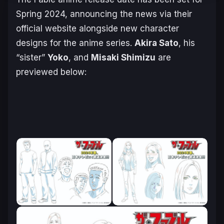
Spring 2024, announcing the news via their
official website alongside new character
designs for the anime series.
Akira Sato
, his
“sister”
Yoko
, and
Misaki Shimizu
are
previewed below: