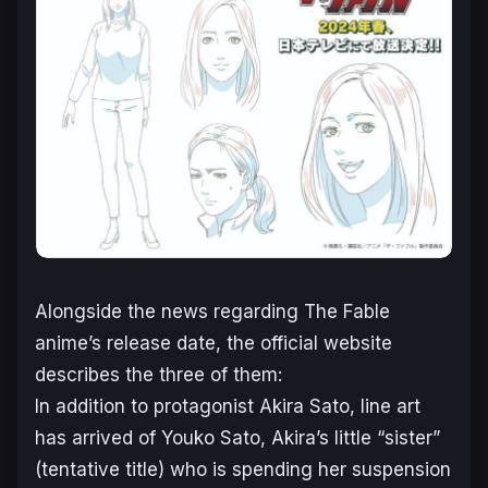
Alongside the news regarding
The Fable
anime’s release date, the official website
describes the three of them:
In addition to protagonist Akira Sato, line art
has arrived of Youko Sato, Akira’s little “sister”
(tentative title) who is spending her suspension