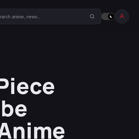
earch Anime Corner
Piece
ube
 Anime