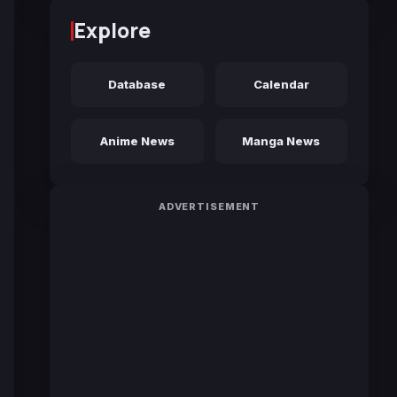
Explore
Database
Calendar
Anime News
Manga News
ADVERTISEMENT