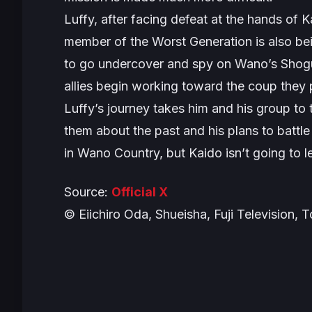
Luffy, after facing defeat at the hands of 
member of the Worst Generation is also be
to go undercover and spy on Wano’s Shogun
allies begin working toward the coup they pl
Luffy’s journey takes him and his group to 
them about the past and his plans to battle
in Wano Country, but Kaido isn’t going to l
Source:
Official
X
© Eiichiro Oda, Shueisha, Fuji Television, 