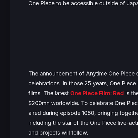
One Piece
to be accessible outside of Jap
The announcement of
Anytime One Piece
c
celebrations. In those 25 years,
One Piece
films. The latest
One Piece Film: Red
is th
$200mn worldwide. To celebrate
One Piec
aired during episode 1080, bringing togeth
including the star of the
One Piece
live-act
and projects will follow.