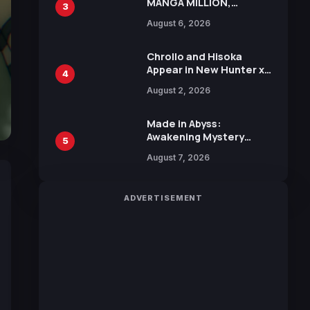
MANGA MILLION,
3
Offering Nearly 400
August 6, 2026
Manga Series in Over
100 Languages for Free
Chrollo and Hisoka
Appear in New Hunter x
4
Hunter JUMP MV,
August 2, 2026
Collaboration with
Sakurazaka46
Made in Abyss:
Awakening Mystery
5
Anime Main Trailer
August 7, 2026
Reveals New Cast,
Theme Song by Mori
Calliope and Kevin
ADVERTISEMENT
Penkin