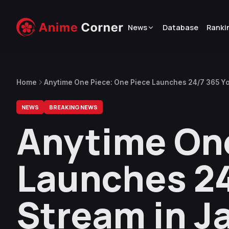
News
Database
Ranki
Home
Anytime One Piece: One Piece Launches 24/7 365 Yo
NEWS
BREAKING NEWS
Anytime One
Launches 2
Stream in J