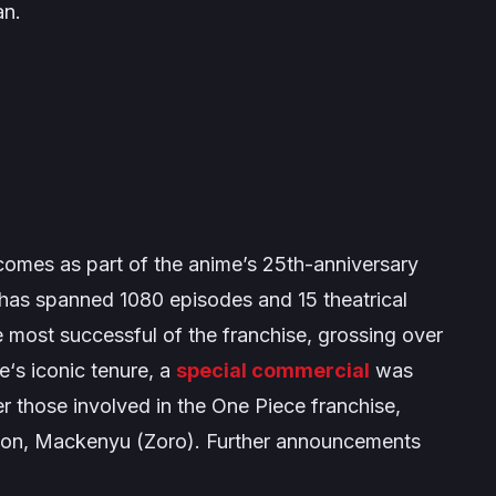
an.
omes as part of the anime’s 25th-anniversary
has spanned 1080 episodes and 15 theatrical
e most successful of the franchise, grossing over
e
‘s iconic tenure, a
special commercial
was
er those involved in the
One Piece
franchise,
ion, Mackenyu (Zoro). Further announcements