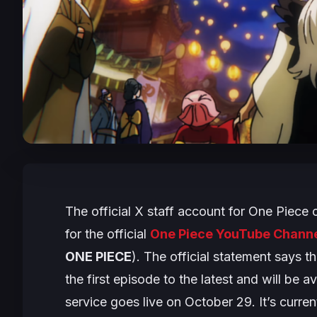
The official X staff account for
One Piece
c
for the official
One Piece YouTube Chann
ONE PIECE
). The official statement says t
the first episode to the latest and will be 
service goes live on October 29. It’s curre