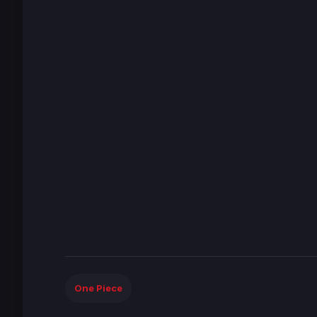
One Piece