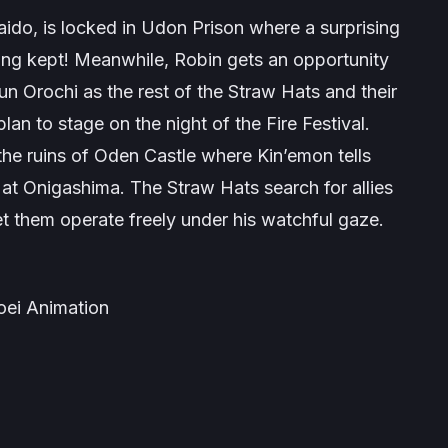
Kaido, is locked in Udon Prison where a surprising
ing kept! Meanwhile, Robin gets an opportunity
 Orochi as the rest of the Straw Hats and their
an to stage on the night of the Fire Festival.
the ruins of Oden Castle where Kin’emon tells
 at Onigashima. The Straw Hats search for allies
et them operate freely under his watchful gaze.
Toei Animation