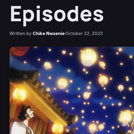
Episodes
Written by
Chike Nwaenie
October 22, 2023