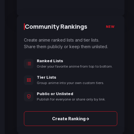
Community Rankings
NEW
Create anime ranked lists and tier lists.
Share them publicly or keep them unlisted.
Ranked Lists
Order your favorite anime from top to bottom.
Tier Lists
Group anime into your own custom tiers.
Public or Unlisted
Publish for everyone or share only by link.
→
Create Ranking