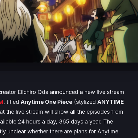
reator Eiichiro Oda announced a new live stream
el
, titled
Anytime One Piece
(stylized
ANYTIME
hat the live stream will show all the episodes from
available 24 hours a day, 365 days a year. The
ntly unclear whether there are plans for
Anytime