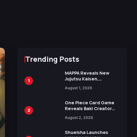
Trending Posts
MAPPA Reveals New
Jujutsu Kaisen,
1
Chainsaw Man, and
August 1, 2026
Attack on Titan
Illustrations Ahead of
15th Anniversary Expo
One Piece Card Game
Reveals Baki Creator
2
Keisuke Itagaki
August 2, 2026
Illustration of Kaido,
Rocks D. Xebec Debuts
in New Booster
Shueisha Launches