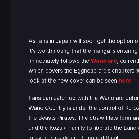
As fans in Japan will soon get the option 
it’s worth noting that the manga is entering 
immediately follows the
Wano arc
, curren
which covers the
Egghead
arc’s chapters 
look at the new cover can be seen
here
.
Fans can catch up with the
Wano
arc befor
Wano Country is under the control of Kuro
the Beasts Pirates. The Straw Hats form an 
and the Kozuki Family to liberate the Land
mission is made much more difficult.