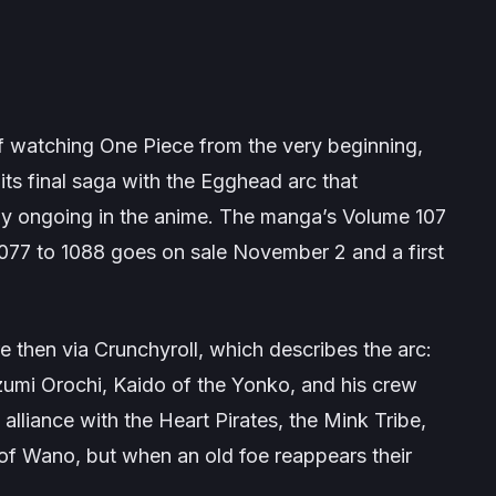
of watching
One Piece
from the very beginning,
its final saga with the
Egghead
arc that
tly ongoing in the anime. The manga’s Volume 107
1077 to 1088 goes on sale November 2 and a first
e then via Crunchyroll, which describes the arc:
zumi Orochi, Kaido of the Yonko, and his crew
alliance with the Heart Pirates, the Mink Tribe,
 of Wano, but when an old foe reappears their