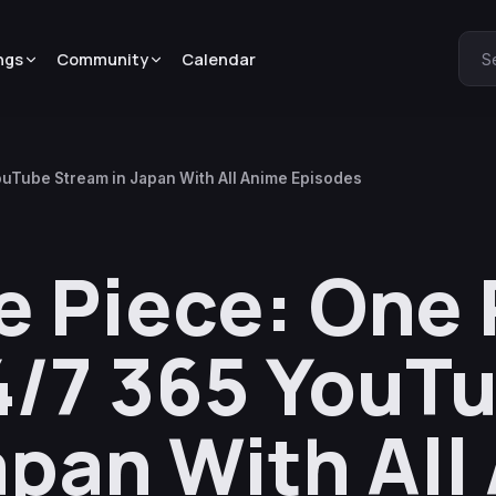
ngs
Community
Calendar
S
uTube Stream in Japan With All Anime Episodes
 Piece: One 
4/7 365 YouT
apan With All