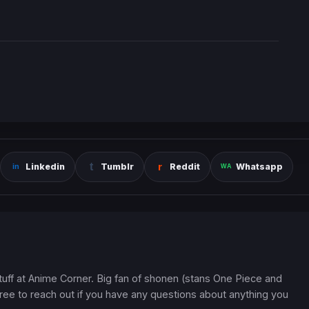
Linkedin
Tumblr
Reddit
Whatsapp
 stuff at Anime Corner. Big fan of shonen (stans One Piece and
ree to reach out if you have any questions about anything you