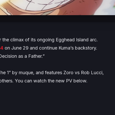
r the climax of its ongoing
Egghead Island
arc.
34
on June 29 and continue Kuma’s backstory.
Decision as a Father.”
The 1” by muque, and features Zoro vs Rob Lucci,
 others. You can watch the new PV below.