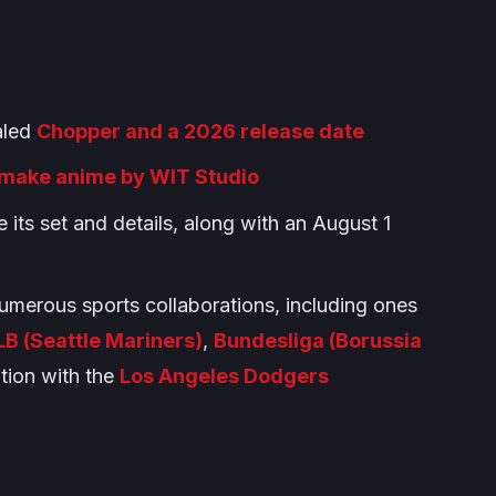
ealed
Chopper and a 2026 release date
make anime by WIT Studio
e its set and details, along with an August 1
umerous sports collaborations, including ones
B (Seattle Mariners)
,
Bundesliga (Borussia
tion with the
Los Angeles Dodgers