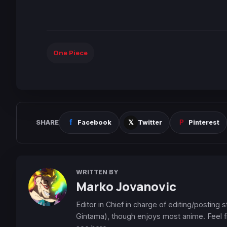
One Piece
SHARE
Facebook
Twitter
Pinterest
WRITTEN BY
Marko Jovanovic
Editor in Chief in charge of editing/posting
Gintama), though enjoys most anime. Feel f