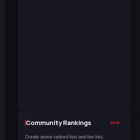
Community Rankings
NEW
Create anime ranked lists and tier lists.