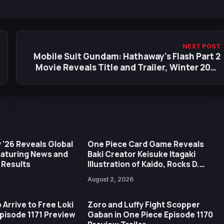
NEXT POST
Mobile Suit Gundam: Hathaway's Flash Part 2
Movie Reveals Title and Trailer, Winter 2026
Premiere
 '26 Reveals Global
One Piece Card Game Reveals
eaturing News and
Baki Creator Keisuke Itagaki
 Results
Illustration of Kaido, Rocks D.
Xebec Debuts in New Booster
August 2, 2026
 Arrive to Free Loki
Zoro and Luffy Fight Scopper
Episode 1171 Preview
Gaban in One Piece Episode 1170