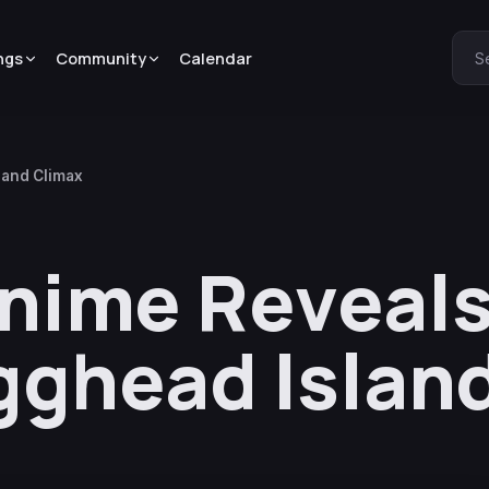
ngs
Community
Calendar
S
land Climax
Anime Reveal
Egghead Islan