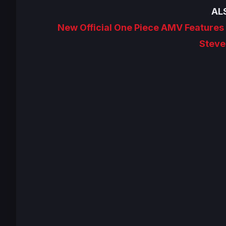
AL
New Official One Piece AMV Feature
Steve