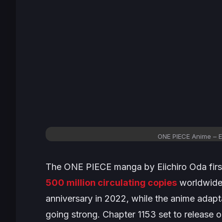
ONE PIECE Anime – E
The
ONE PIECE
manga by Eiichiro Oda firs
500 million circulating copies
worldwide 
anniversary in 2022, while the anime adaptat
going strong. Chapter 1153 set to release 