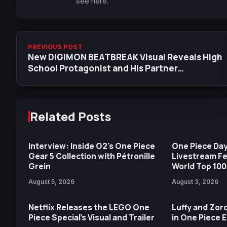
see here.
PREVIOUS POST
New DIGIMON BEATBREAK Visual Reveals High
School Protagonist and His Partner
Geckomon
Related Posts
Interview: Inside G2's One Piece
One Piece Day
Gear 5 Collection with Pétronille
Livestream F
Grein
World Top 100
August 5, 2026
August 3, 2026
Netflix Releases the LEGO One
Luffy and Zoro
Piece Special’s Visual and Trailer
in One Piece 