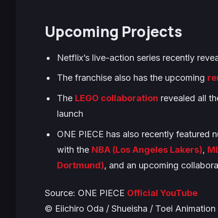
Upcoming Projects
Netflix’s live-action series recently rev
The franchise also has the upcoming
re
The
LEGO collaboration
revealed all th
launch
ONE PIECE
has also recently featured n
with the
NBA (Los Angeles Lakers)
,
ML
Dortmund)
, and an upcoming collabora
Source:
ONE PIECE
Official YouTube
© Eiichiro Oda / Shueisha / Toei Animation