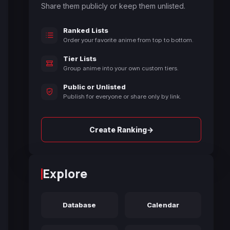
Share them publicly or keep them unlisted.
Ranked Lists
Order your favorite anime from top to bottom.
Tier Lists
Group anime into your own custom tiers.
Public or Unlisted
Publish for everyone or share only by link.
→
Create Ranking
Explore
Database
Calendar