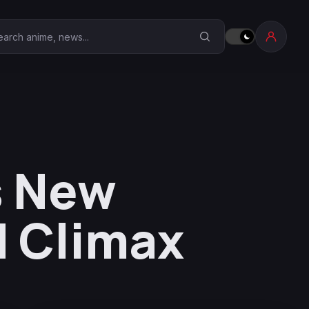
earch Anime Corner
s New
d Climax