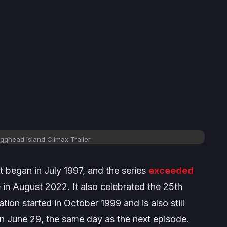
gghead Island Climax Trailer
t began in July 1997, and the series
exceeded
in August 2022. It also celebrated the 25th
ion started in October 1999 and is also still
on June 29, the same day as the next episode.