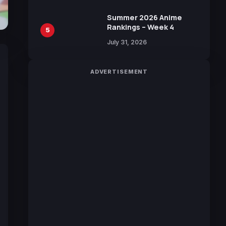
Manga by Yuki Tabata
Summer 2026 Anime
Rankings – Week 4
5
July 31, 2026
ADVERTISEMENT