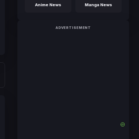
Anime News
Manga News
ADVERTISEMENT