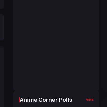
Anime Corner Polls
Vote