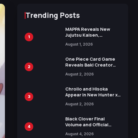
Trending Posts
MAPPA Reveals New
Jujutsu Kaisen,
1
Chainsaw Man, and
August 1, 2026
Attack on Titan
Illustrations Ahead of
15th Anniversary Expo
One Piece Card Game
Reveals Baki Creator
2
Keisuke Itagaki
August 2, 2026
Illustration of Kaido,
Rocks D. Xebec Debuts
in New Booster
Chrollo and Hisoka
Appear in New Hunter x
3
Hunter JUMP MV,
August 2, 2026
Collaboration with
Sakurazaka46
Black Clover Final
Volume and Official
4
Guidebook Released,
August 4, 2026
Includes New 15-Page