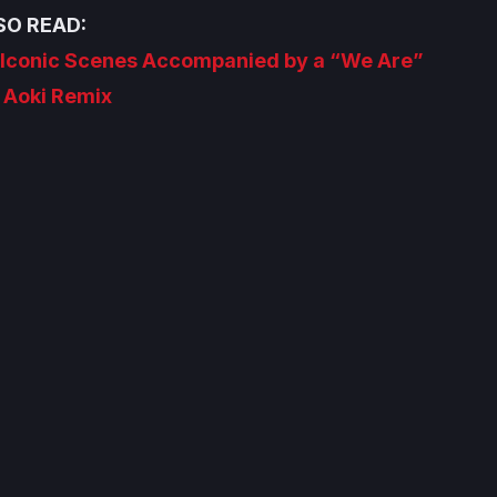
SO READ:
s Iconic Scenes Accompanied by a “We Are”
 Aoki Remix