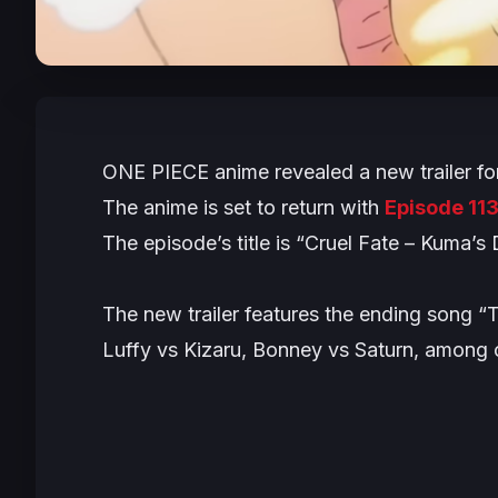
ONE PIECE
anime revealed a new trailer fo
The anime is set to return with
Episode 11
The episode’s title is “Cruel Fate – Kuma’s 
The new trailer features the ending song “
Luffy vs Kizaru, Bonney vs Saturn, among