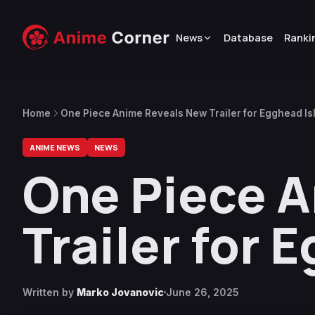
News
Database
Ranki
Home
One Piece Anime Reveals New Trailer for Egghead Is
ANIME NEWS
NEWS
One Piece 
Trailer for 
Written by
Marko Jovanovic
June 26, 2025