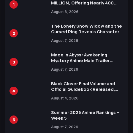
MILLION, Offering Nearly 400
1
Manga Series in Over 100
August 6, 2026
Languages for Free
The Lonely Snow Widow and the
Cursed Ring Reveals Character
2
Trailers Ahead of October 2026
August 7, 2026
Release
Made in Abyss: Awakening
Mystery Anime Main Trailer
3
Reveals New Cast, Theme Song
August 7, 2026
by Mori Calliope and Kevin Penkin
Black Clover Final Volume and
Official Guidebook Released,
4
Includes New 15-Page Manga by
August 4, 2026
Yuki Tabata
Summer 2026 Anime Rankings –
Week 5
5
August 7, 2026