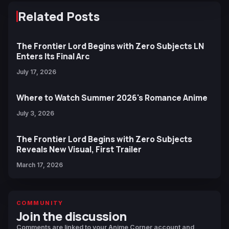
Related Posts
The Frontier Lord Begins with Zero Subjects LN
Enters Its Final Arc
July 17, 2026
Where to Watch Summer 2026's Romance Anime
July 3, 2026
The Frontier Lord Begins with Zero Subjects
Reveals New Visual, First Trailer
March 17, 2026
COMMUNITY
Join the discussion
Comments are linked to your Anime Corner account and