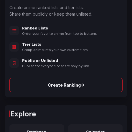
Create anime ranked lists and tier lists.
Share them publicly or keep them unlisted.
Ranked Lists
Order your favorite anime from top to bottom.
Tier Lists
Group anime into your own custom tiers.
Public or Unlisted
Publish for everyone or share only by link.
→
Create Ranking
Explore
Database
Calendar