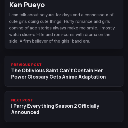
Ken Pueyo
I can talk about seiyuus for days and a connoisseur of
cute girls doing cute things. Fluffy romance and girls
coming of age stories always make me smile. I mostly
watch slice-of-life and rom-coms with drama on the
side. A firm believer of the girls' band era.
PREVIOUS POST
The Oblivious Saint Can't Contain Her
Power Glossary Gets Anime Adaptation
NEXT POST
I Parry Everything Season 2 Officially
Announced