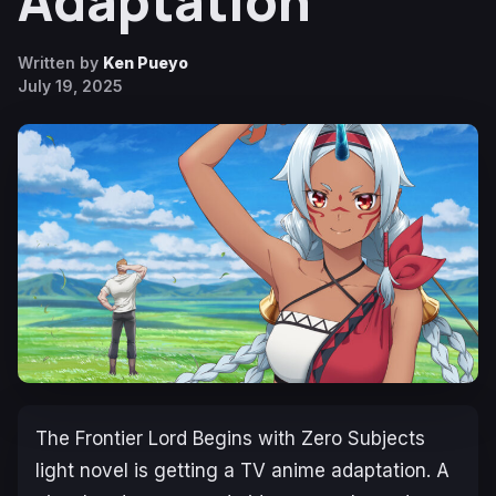
Adaptation
Written by
Ken Pueyo
July 19, 2025
The Frontier Lord Begins with Zero
Subjects
light novel is getting a TV anime adaptation. A