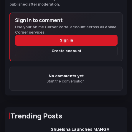
published after moderation.
Sign in to comment
Use your Anime Corner Portal account across all Anime
Corner services.
Sign in
Create account
No comments yet
Start the conversation.
Trending Posts
Shueisha Launches MANGA