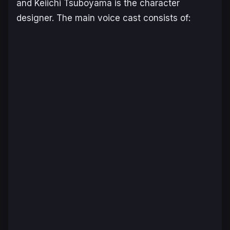
and Keiichi Tsuboyama is the character
designer. The main voice cast consists of: