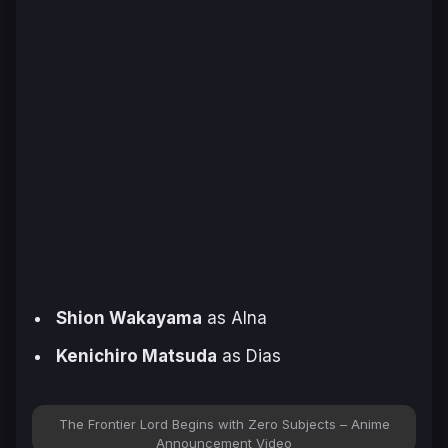
Shion Wakayama
as Alna
Kenichiro Matsuda
as Dias
The Frontier Lord Begins with Zero Subjects – Anime
Announcement Video