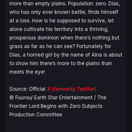
more than empty plains. Population: zero. Dias,
who has only ever known battle, finds himself
at a loss. How is he supposed to survive, let
alone cultivate his territory into a thriving,
prosperous dominion when there’s nothing but
grass as far as he can see? Fortunately for
Dias, a horned girl by the name of Alna is about
to show him there’s more to the plains than
meets the eye!
Source: Official
X (formerly Twitter)
© Fuurou/ Earth Star Entertainment / The
Frontier Lord Begins with Zero Subjects
Production Committee