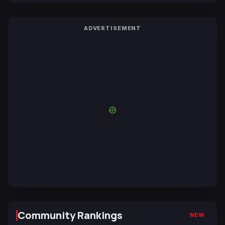
ADVERTISEMENT
Community Rankings
NEW