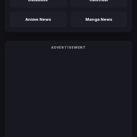
Anime News
Manga News
ADVERTISEMENT