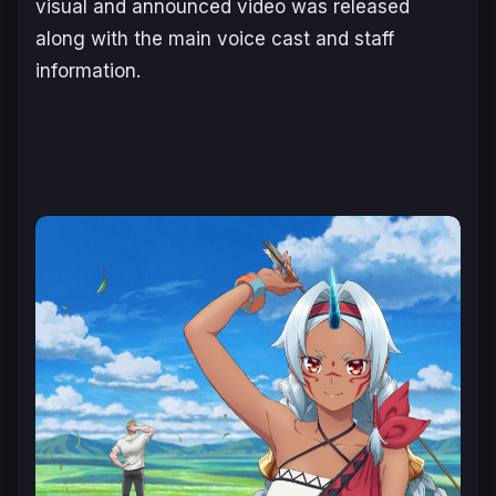
visual and announced video was released
along with the main voice cast and staff
information.