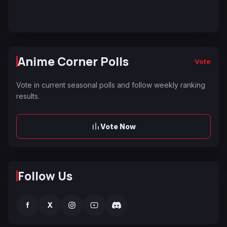
Anime Corner Polls
Vote
Vote in current seasonal polls and follow weekly ranking
results.
Vote Now
Follow Us
f
X