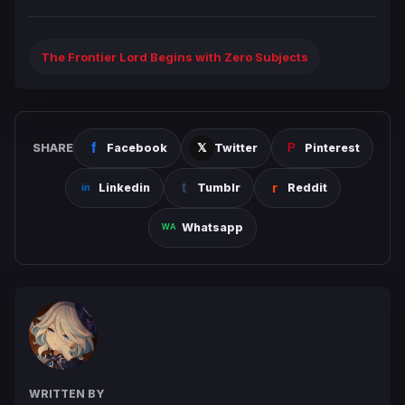
The Frontier Lord Begins with Zero Subjects
SHARE
Facebook
Twitter
Pinterest
Linkedin
Tumblr
Reddit
Whatsapp
WRITTEN BY