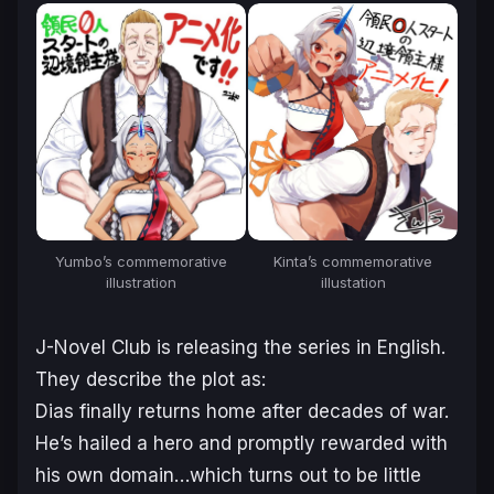
Kinta’s commemorative
Yumbo’s commemorative
illustation
illustration
J-Novel Club is releasing the series in English.
They describe the plot as:
Dias finally returns home after decades of war.
He’s hailed a hero and promptly rewarded with
his own domain…which turns out to be little