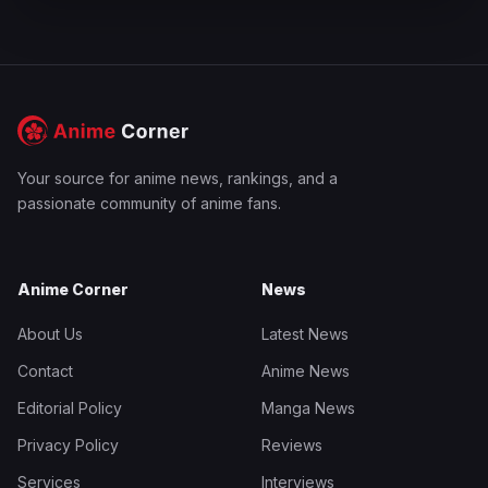
Your source for anime news, rankings, and a
passionate community of anime fans.
Anime Corner
News
About Us
Latest News
Contact
Anime News
Editorial Policy
Manga News
Privacy Policy
Reviews
Services
Interviews