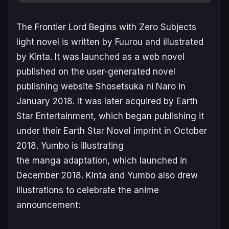
The Frontier Lord Begins with Zero Subjects
light novel is written by Fuurou and illustrated
by Kinta. It was launched as a web novel
published on the user-generated novel
publishing website Shosetsuka ni Naro in
January 2018. It was later acquired by Earth
Star Entertainment, which began publishing it
under their Earth Star Novel imprint in October
2018. Yumbo is illustrating
the manga adaptation, which launched in
December 2018. Kinta and Yumbo also drew
illustrations to celebrate the anime
announcement: