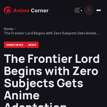
Home
The Frontier Lord Begins with Zero Subjects Gets Anime
Adaptation
ANIME NEWS
NEWS
The Frontier Lord
Begins with Zero
Subjects Gets
Anime