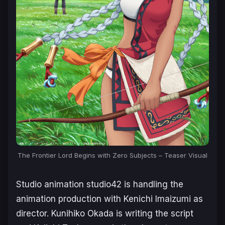
The Frontier Lord Begins with Zero Subjects – Teaser Visual
Studio animation studio42 is handling the
animation production with Kenichi Imaizumi as
director. Kunihiko Okada is writing the script