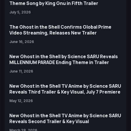
Theme Song by King Gnu in Fifth Trailer
July 5, 2026
The Ghost in the Shell Confirms Global Prime
Video Streaming, Releases New Trailer
June 16, 2026
New Ghost in the Shell by Science SARU Reveals
MILLENNIUM PARADE Ending Theme in Trailer
June 11, 2026
New Ghost in the Shell TV Anime by Science SARU
Reveals Third Trailer & Key Visual, July 7 Premiere
May 12, 2026
New Ghost in the Shell TV Anime by Science SARU
Reveals Second Trailer & Key Visual
March 28, 2026