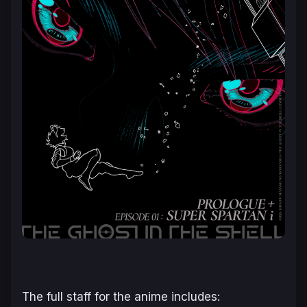
The full staff for the anime includes: