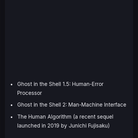
Ghost in the Shell 1.5: Human-Error
Processor
Ghost in the Shell 2: Man-Machine Interface
The Human Algorithm
(a recent sequel
launched in 2019 by Junichi Fujisaku)