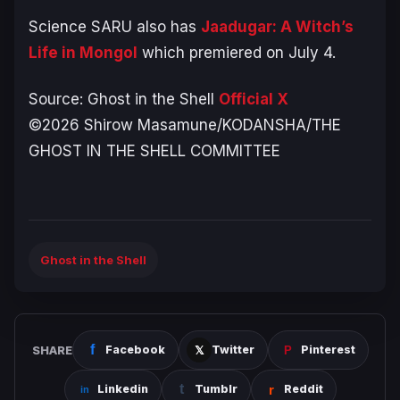
Science SARU also has
Jaadugar: A Witch’s
Life in Mongol
which premiered on July 4.
Source:
Ghost in the Shell
Official X
©2026 Shirow Masamune/KODANSHA/THE
GHOST IN THE SHELL COMMITTEE
Ghost in the Shell
SHARE
Facebook
Twitter
Pinterest
Linkedin
Tumblr
Reddit