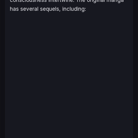
consciousness intertwine. The original manga
has several sequels, including: