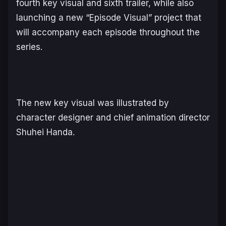
fourth key visual and sixth trailer, while also
launching a new “Episode Visual” project that
will accompany each episode throughout the
series.
The new key visual was illustrated by
character designer and chief animation director
Shuhei Handa.