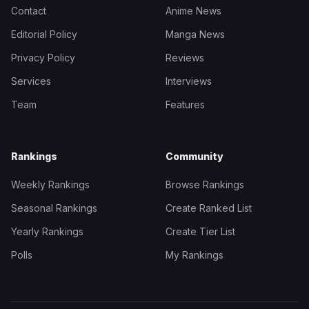
Contact
Anime News
Editorial Policy
Manga News
Privacy Policy
Reviews
Services
Interviews
Team
Features
Rankings
Community
Weekly Rankings
Browse Rankings
Seasonal Rankings
Create Ranked List
Yearly Rankings
Create Tier List
Polls
My Rankings