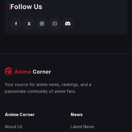
Follow Us
f
X
Your source for anime news, rankings, and a
passionate community of anime fans.
Anime Corner
News
About Us
Latest News