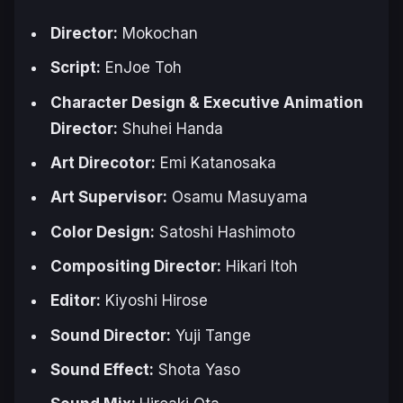
Director:
Mokochan
Script:
EnJoe Toh
Character Design & Executive Animation
Director:
Shuhei Handa
Art Direcotor:
Emi Katanosaka
Art Supervisor:
Osamu Masuyama
Color Design:
Satoshi Hashimoto
Compositing Director:
Hikari Itoh
Editor:
Kiyoshi Hirose
Sound Director:
Yuji Tange
Sound Effect:
Shota Yaso