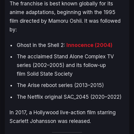
The franchise is best known globally for its
anime adaptations, beginning with the 1995
film directed by Mamoru Oshii. It was followed
by:
Ghost in the Shell 2:
Innocence
(2004)
The acclaimed
Stand Alone Complex
TV
series (2002–2005) and its follow-up
film
Solid State Society
The
Arise
reboot series (2013–2015)
The Netflix original
SAC_2045
(2020–2022)
In 2017, a Hollywood live-action film starring
Scarlett Johansson was released.