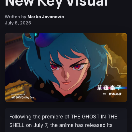
New Key Visual
Written by
Marko Jovanovic
July 8, 2026
Following the premiere of
THE GHOST IN THE
SHELL
on July 7, the anime has released its