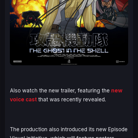
Also watch the new trailer, featuring the
new
voice cast
that was recently revealed.
The production also introduced its new Episode