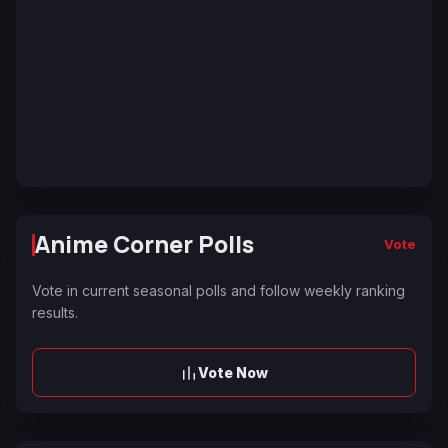
Anime Corner Polls
Vote
Vote in current seasonal polls and follow weekly ranking
results.
Vote Now