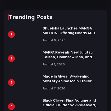
Trending Posts
Shueisha Launches MANGA
MILLION, Offering Nearly 400
1
Manga Series in Over 100
August 6, 2026
Languages for Free
MAPPA Reveals New Jujutsu
Kaisen, Chainsaw Man, and
2
Attack on Titan Illustrations
August 1, 2026
Ahead of 15th Anniversary Expo
Made in Abyss: Awakening
Mystery Anime Main Trailer
3
Reveals New Cast, Theme Song
August 7, 2026
by Mori Calliope and Kevin Penkin
Black Clover Final Volume and
Official Guidebook Released,
4
Includes New 15-Page Manga by