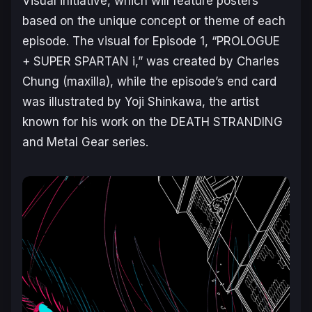
Visual initiative, which will feature posters
based on the unique concept or theme of each
episode. The visual for Episode 1, “PROLOGUE
+ SUPER SPARTAN i,” was created by Charles
Chung (maxilla), while the episode’s end card
was illustrated by Yoji Shinkawa, the artist
known for his work on the
DEATH STRANDING
and
Metal Gear
series.