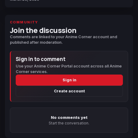
COMMUNITY
Join the discussion
Comments are linked to your Anime Corner account and
published after moderation.
Sign in to comment
Use your Anime Corner Portal account across all Anime
Corner services.
Sign in
Create account
No comments yet
Start the conversation.