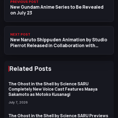
PREVIOUS POST
New Gundam Anime Series to Be Revealed
on July 23
NEXT POST
New Naruto Shippuden Animation by Studio
Pierrot Released in Collaboration with
PUBG MOBILE
Related Posts
The Ghost in the Shell by Science SARU
Completely New Voice Cast Features Maaya
Sakamoto as Motoko Kusanagi
July 7, 2026
The Ghost in the Shell by Science SARU Previews