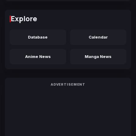
Explore
Database
Calendar
Anime News
Manga News
ADVERTISEMENT