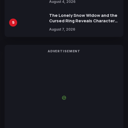
August 4, 2026
Yuki Tabata
The Lonely Snow Widow and the
Cursed Ring Reveals Character
5
Trailers Ahead of October 2026
August 7, 2026
Release
ADVERTISEMENT