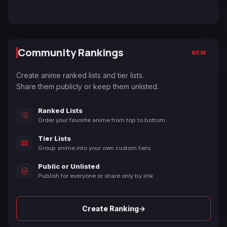
Community Rankings
NEW
Create anime ranked lists and tier lists.
Share them publicly or keep them unlisted.
Ranked Lists
Order your favorite anime from top to bottom.
Tier Lists
Group anime into your own custom tiers.
Public or Unlisted
Publish for everyone or share only by link.
→
Create Ranking