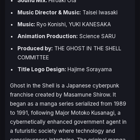
Sound Mix:
Hiroaki Ota
Music Director & Music:
Taisei Iwasaki
Music:
Ryo Konishi, YUKI KANESAKA
Animation Production:
Science SARU
Produced by:
THE GHOST IN THE SHELL
COMMITTEE
Title Logo Design:
Hajime Sorayama
Ghost in the Shell
is a Japanese cyberpunk
franchise created by Masamune Shirow. It
began as a manga series serialized from 1989
to 1991, following Major Motoko Kusanagi, a
cybernetically enhanced government agent in
a futuristic society where technology and