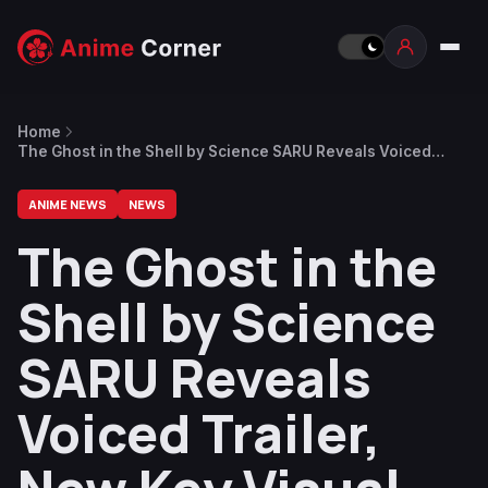
Home
The Ghost in the Shell by Science SARU Reveals Voiced
Trailer, New Key Visual
ANIME NEWS
NEWS
The Ghost in the
Shell by Science
SARU Reveals
Voiced Trailer,