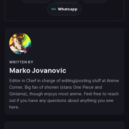
Whatsapp
WRITTEN BY
Marko Jovanovic
Editor in Chief in charge of editing/posting stuff at Anime
Corner. Big fan of shonen (stans One Piece and
Gintama), though enjoys most anime. Feel free to reach
out if you have any questions about anything you see
here.