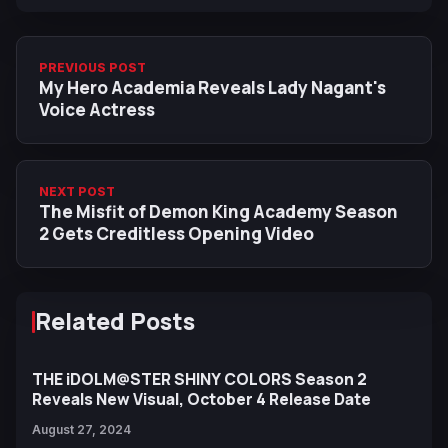
PREVIOUS POST
My Hero Academia Reveals Lady Nagant's
Voice Actress
NEXT POST
The Misfit of Demon King Academy Season
2 Gets Creditless Opening Video
Related Posts
THE iDOLM@STER SHINY COLORS Season 2
Reveals New Visual, October 4 Release Date
August 27, 2024