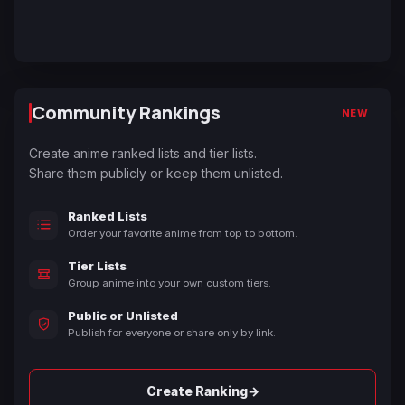
Community Rankings
NEW
Create anime ranked lists and tier lists.
Share them publicly or keep them unlisted.
Ranked Lists
Order your favorite anime from top to bottom.
Tier Lists
Group anime into your own custom tiers.
Public or Unlisted
Publish for everyone or share only by link.
→
Create Ranking