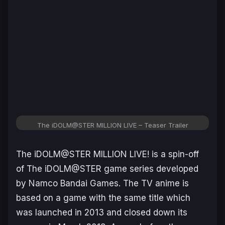
The iDOLM@STER MILLION LIVE – Teaser Trailer
The iDOLM@STER MILLION LIVE!
is a spin-off
of
The iDOLM@STER
game series developed
by Namco Bandai Games. The TV anime is
based on a game with the same title which
was launched in 2013 and closed down its