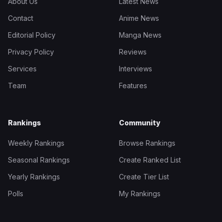
About Us
Latest News
Contact
Anime News
Editorial Policy
Manga News
Privacy Policy
Reviews
Services
Interviews
Team
Features
Rankings
Community
Weekly Rankings
Browse Rankings
Seasonal Rankings
Create Ranked List
Yearly Rankings
Create Tier List
Polls
My Rankings