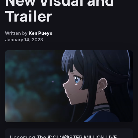
New Visual and
Trailer
Written by
Ken Pueyo
January 14, 2023
Upcoming
The iDOLM@STER MILLION LIVE