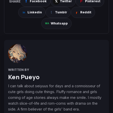
SHARE
Facebook
Twitter
Pinterest
Linkedin
Tumblr
Reddit
Whatsapp
WRITTEN BY
Ken Pueyo
I can talk about seiyuus for days and a connoisseur of
cute girls doing cute things. Fluffy romance and girls
coming of age stories always make me smile. I mostly
watch slice-of-life and rom-coms with drama on the
side. A firm believer of the girls' band era.