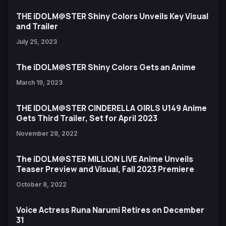
THE iDOLM@STER Shiny Colors Unveils Key Visual
and Trailer
July 25, 2023
The iDOLM@STER Shiny Colors Gets an Anime
March 19, 2023
THE IDOLM@STER CINDERELLA GIRLS U149 Anime
Gets Third Trailer, Set for April 2023
November 28, 2022
The iDOLM@STER MILLION LIVE Anime Unveils
Teaser Preview and Visual, Fall 2023 Premiere
October 8, 2022
Voice Actress Runa Narumi Retires on December
31