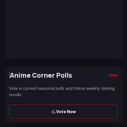
Anime Corner Polls
Vote
Vote in current seasonal polls and follow weekly ranking
results.
Vote Now