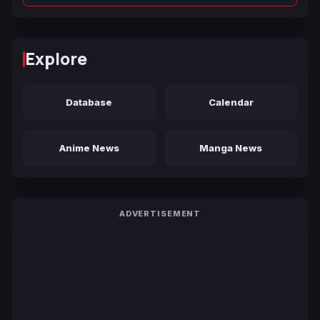
Explore
Database
Calendar
Anime News
Manga News
ADVERTISEMENT