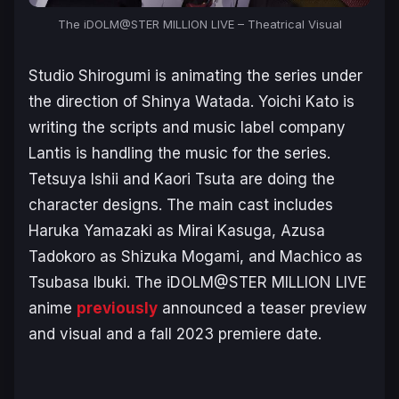
The iDOLM@STER MILLION LIVE – Theatrical Visual
Studio Shirogumi is animating the series under
the direction of Shinya Watada. Yoichi Kato is
writing the scripts and music label company
Lantis is handling the music for the series.
Tetsuya Ishii and Kaori Tsuta are doing the
character designs. The main cast includes
Haruka Yamazaki as Mirai Kasuga, Azusa
Tadokoro as Shizuka Mogami, and Machico as
Tsubasa Ibuki.
The iDOLM@STER MILLION LIVE
anime
previously
announced a teaser preview
and visual and a fall 2023 premiere date.