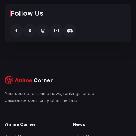
Follow Us
f
X
Your source for anime news, rankings, and a
passionate community of anime fans.
Anime Corner
News