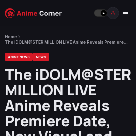
Home
The iDOLM@STER MILLION LIVE Anime Reveals Premiere
Date, New Visual and Trailer
ANIME NEWS
NEWS
The iDOLM@STER
MILLION LIVE
Anime Reveals
Premiere Date,