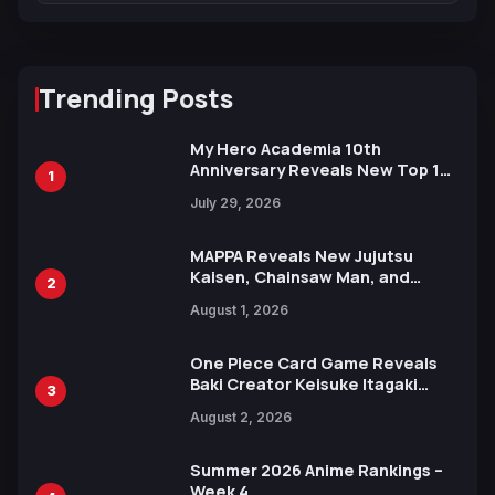
Trending Posts
My Hero Academia 10th
Anniversary Reveals New Top 10
1
Heroes Visual
July 29, 2026
MAPPA Reveals New Jujutsu
Kaisen, Chainsaw Man, and
2
Attack on Titan Illustrations
August 1, 2026
Ahead of 15th Anniversary Expo
One Piece Card Game Reveals
Baki Creator Keisuke Itagaki
3
Illustration of Kaido, Rocks D.
August 2, 2026
Xebec Debuts in New Booster
Summer 2026 Anime Rankings –
Week 4