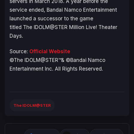
servers in March 2018. A year before the
service ended, Bandai Namco Entertainment
launched a successor to the game
titled
The IDOLM@STER Million Live! Theater
Days
.
Source:
Official Website
©The IDOLM@STER™& ©Bandai Namco
Entertainment Inc. All Rights Reserved.
The IDOLM@STER