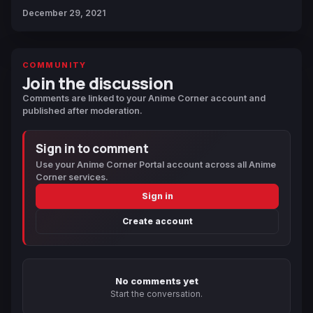
December 29, 2021
COMMUNITY
Join the discussion
Comments are linked to your Anime Corner account and
published after moderation.
Sign in to comment
Use your Anime Corner Portal account across all Anime
Corner services.
Sign in
Create account
No comments yet
Start the conversation.