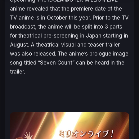
anime revealed that the premiere date of the
TV anime is in October this year. Prior to the TV
broadcast, the anime will be split into 3 parts
for theatrical pre-screening in Japan starting in
August. A theatrical visual and teaser trailer
was also released. The anime’s prologue image
song titled “Seven Count” can be heard in the
trailer.