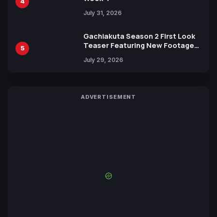
4
July 31, 2026
Gachiakuta Season 2 First Look
Teaser Featuring New Footage
5
Revealed
July 29, 2026
ADVERTISEMENT