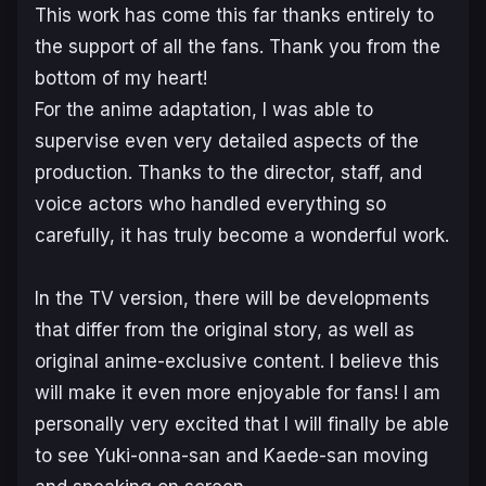
This work has come this far thanks entirely to
the support of all the fans. Thank you from the
bottom of my heart!
For the anime adaptation, I was able to
supervise even very detailed aspects of the
production. Thanks to the director, staff, and
voice actors who handled everything so
carefully, it has truly become a wonderful work.
In the TV version, there will be developments
that differ from the original story, as well as
original anime-exclusive content. I believe this
will make it even more enjoyable for fans! I am
personally very excited that I will finally be able
to see Yuki-onna-san and Kaede-san moving