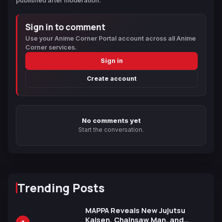
published after moderation.
Sign in to comment
Use your Anime Corner Portal account across all Anime
Corner services.
Sign in
Create account
No comments yet
Start the conversation.
Trending Posts
MAPPA Reveals New Jujutsu
Kaisen, Chainsaw Man, and