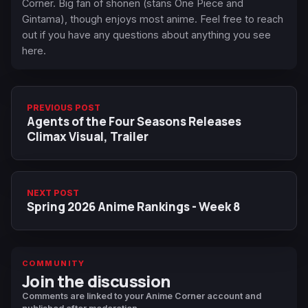
Corner. Big fan of shonen (stans One Piece and
Gintama), though enjoys most anime. Feel free to reach
out if you have any questions about anything you see
here.
PREVIOUS POST
Agents of the Four Seasons Releases
Climax Visual, Trailer
NEXT POST
Spring 2026 Anime Rankings - Week 8
COMMUNITY
Join the discussion
Comments are linked to your Anime Corner account and