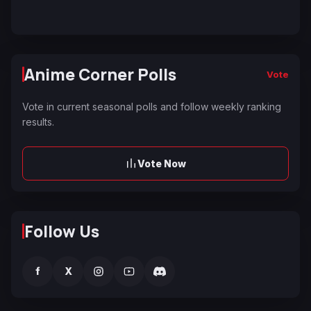
Anime Corner Polls
Vote
Vote in current seasonal polls and follow weekly ranking
results.
Vote Now
Follow Us
f
X