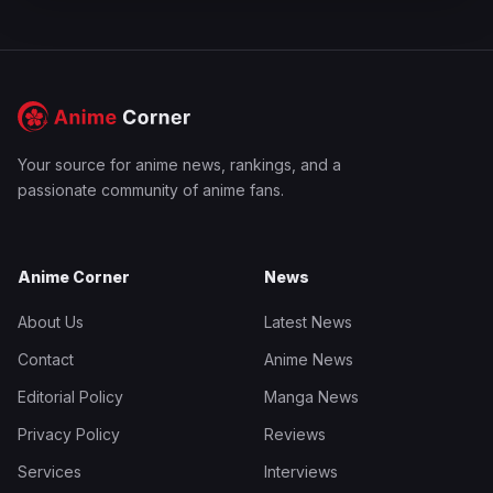
Your source for anime news, rankings, and a
passionate community of anime fans.
Anime Corner
News
About Us
Latest News
Contact
Anime News
Editorial Policy
Manga News
Privacy Policy
Reviews
Services
Interviews