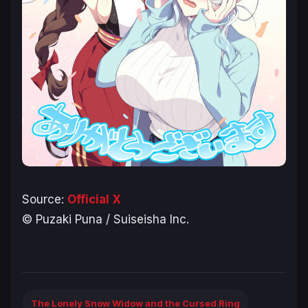
Source:
Official X
© Puzaki Puna / Suiseisha Inc.
The Lonely Snow Widow and the Cursed Ring