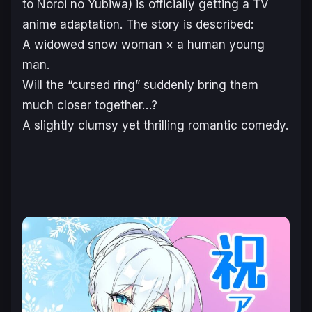
to Noroi no Yubiwa)
is officially getting a TV
anime adaptation. The story is described:
A widowed snow woman × a human young
man.
Will the “cursed ring” suddenly bring them
much closer together…?
A slightly clumsy yet thrilling romantic comedy.