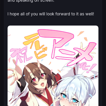
and speaking on screen.
I hope all of you will look forward to it as well!