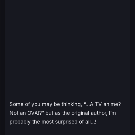
Some of you may be thinking, “…A TV anime?
Not an OVA!?” but as the original author, I’m
probably the most surprised of all…!