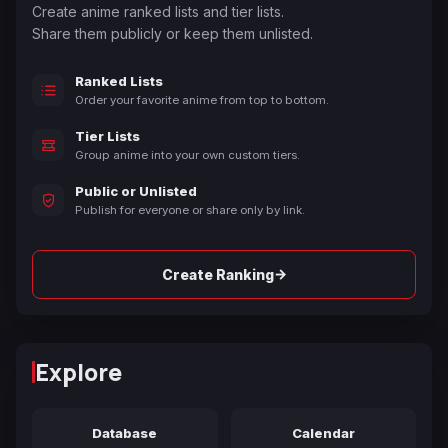
Create anime ranked lists and tier lists.
Share them publicly or keep them unlisted.
Ranked Lists
Order your favorite anime from top to bottom.
Tier Lists
Group anime into your own custom tiers.
Public or Unlisted
Publish for everyone or share only by link.
→
Create Ranking
Explore
Database
Calendar