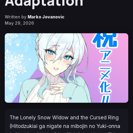
Adaptation
Written by
Marko Jovanovic
May 29, 2026
The Lonely Snow Widow and the Cursed Ring
(Hitodzukiai ga nigate na mibojin no Yuki-onna