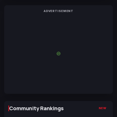
ADVERTISEMENT
Community Rankings
NEW