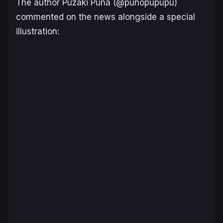
The author Puzaki Puna (@punopupupu)
commented on the news alongside a special
illustration: