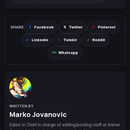
SHARE
Facebook
Twitter
Pinterest
Linkedin
Tumblr
Reddit
Whatsapp
WRITTEN BY
Marko Jovanovic
Editor in Chief in charge of editing/posting stuff at Anime