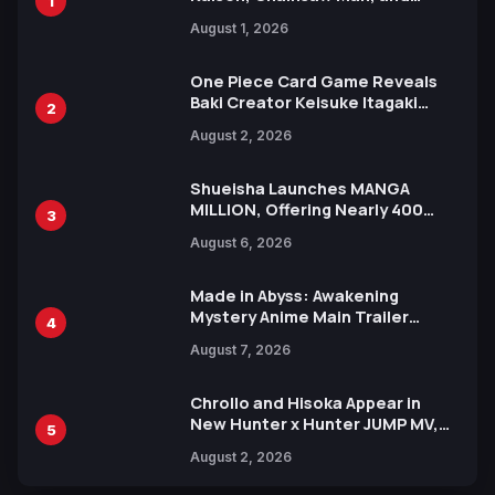
1
Attack on Titan Illustrations
August 1, 2026
Ahead of 15th Anniversary Expo
One Piece Card Game Reveals
Baki Creator Keisuke Itagaki
2
Illustration of Kaido, Rocks D.
August 2, 2026
Xebec Debuts in New Booster
Shueisha Launches MANGA
MILLION, Offering Nearly 400
3
Manga Series in Over 100
August 6, 2026
Languages for Free
Made in Abyss: Awakening
Mystery Anime Main Trailer
4
Reveals New Cast, Theme Song
August 7, 2026
by Mori Calliope and Kevin Penkin
Chrollo and Hisoka Appear in
New Hunter x Hunter JUMP MV,
5
Collaboration with Sakurazaka46
August 2, 2026