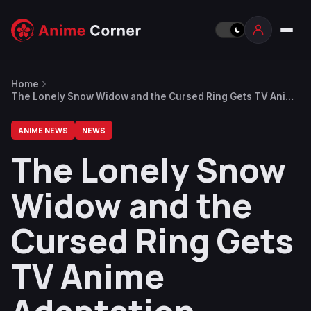
Home
The Lonely Snow Widow and the Cursed Ring Gets TV Anime
Adaptation
ANIME NEWS
NEWS
The Lonely Snow
Widow and the
Cursed Ring Gets
TV Anime