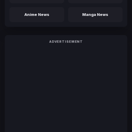
Anime News
Manga News
ADVERTISEMENT