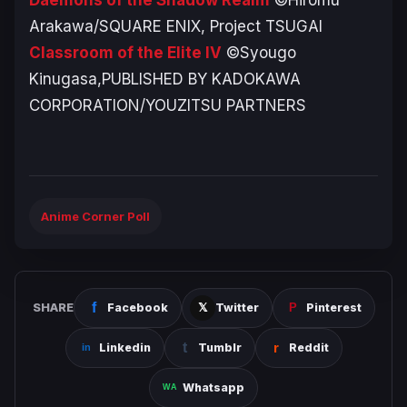
Arakawa/SQUARE ENIX, Project TSUGAI
Classroom of the Elite IV
©Syougo
Kinugasa,PUBLISHED BY KADOKAWA
CORPORATION/YOUZITSU PARTNERS
Anime Corner Poll
SHARE
Facebook
Twitter
Pinterest
Linkedin
Tumblr
Reddit
Whatsapp