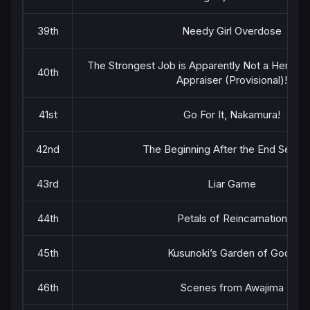
39th
Needy Girl Overdose
The Strongest Job is Apparently Not a Hero or 
40th
Appraiser (Provisional)!
41st
Go For It, Nakamura!
42nd
The Beginning After the End Seaso
43rd
Liar Game
44th
Petals of Reincarnation
45th
Kusunoki’s Garden of Gods
46th
Scenes from Awajima