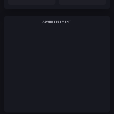
ADVERTISEMENT