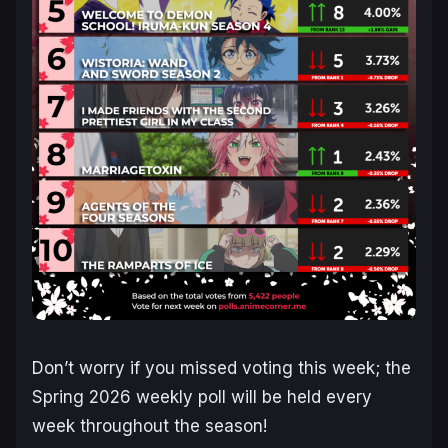
Don’t worry if you missed voting this week; the
Spring 2026 weekly poll will be held every
week throughout the season!