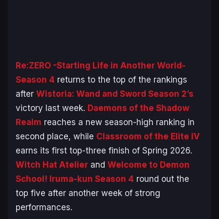
Re:ZERO -Starting Life in Another World-
Season 4
returns to the top of the rankings
after
Wistoria: Wand and Sword Season 2’s
victory last week.
Daemons of the Shadow
Realm
reaches a new season-high ranking in
second place, while
Classroom of the Elite IV
earns its first top-three finish of Spring 2026.
Witch Hat Atelier
and
Welcome to Demon
School! Iruma-kun Season 4
round out the
top five after another week of strong
performances.