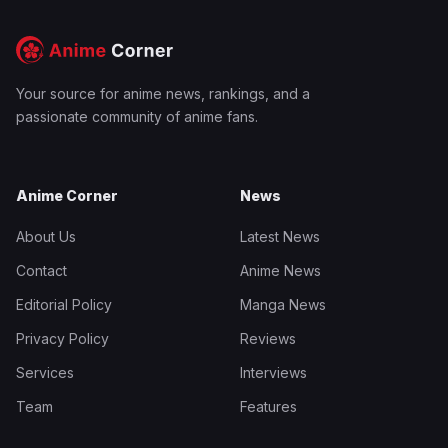
Your source for anime news, rankings, and a
passionate community of anime fans.
Anime Corner
News
About Us
Latest News
Contact
Anime News
Editorial Policy
Manga News
Privacy Policy
Reviews
Services
Interviews
Team
Features