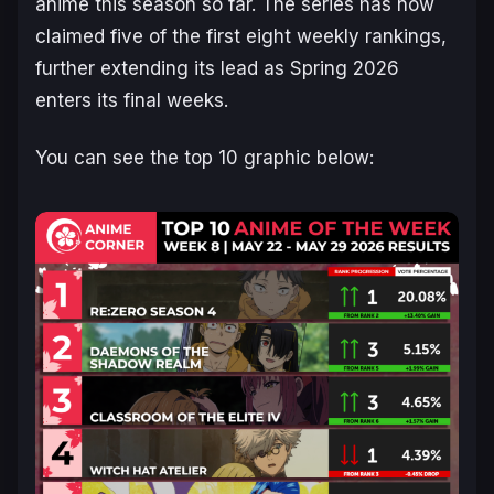
anime this season so far. The series has now
claimed five of the first eight weekly rankings,
further extending its lead as Spring 2026
enters its final weeks.
You can see the top 10 graphic below: