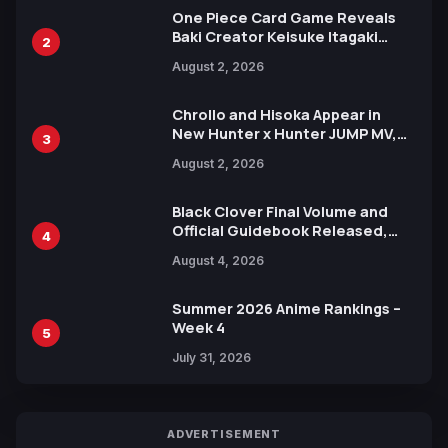
One Piece Card Game Reveals
Baki Creator Keisuke Itagaki
2
Illustration of Kaido, Rocks D.
August 2, 2026
Xebec Debuts in New Booster
Chrollo and Hisoka Appear in
New Hunter x Hunter JUMP MV,
3
Collaboration with Sakurazaka46
August 2, 2026
Black Clover Final Volume and
Official Guidebook Released,
4
Includes New 15-Page Manga by
August 4, 2026
Yuki Tabata
Summer 2026 Anime Rankings –
Week 4
5
July 31, 2026
ADVERTISEMENT