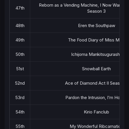
Reborn as a Vending Machine, I Now Wander
47th
Season 3
48th
Eren the Southpaw
49th
The Food Diary of Miss Maid
50th
Ichijoma Mankitsugurashi!
51st
Snowball Earth
52nd
Ace of Diamond Act II Season 2
53rd
Pardon the Intrusion, I’m Home!
54th
Kirio Fanclub
55th
My Wonderful Ribcarnation