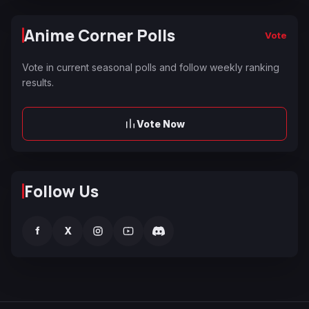
Anime Corner Polls
Vote
Vote in current seasonal polls and follow weekly ranking
results.
Vote Now
Follow Us
f
X