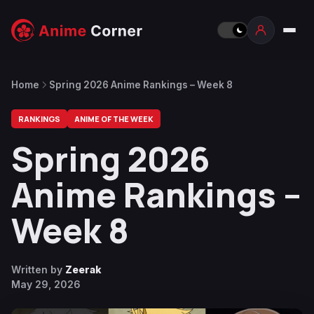
Home
Spring 2026 Anime Rankings – Week 8
RANKINGS
ANIME OF THE WEEK
Spring 2026
Anime Rankings –
Week 8
Written by
Zeerak
May 29, 2026