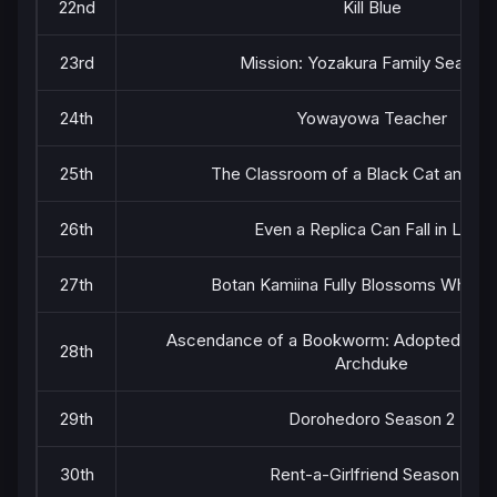
22nd
Kill Blue
23rd
Mission: Yozakura Family Season 
24th
Yowayowa Teacher
25th
The Classroom of a Black Cat and a 
26th
Even a Replica Can Fall in Love
27th
Botan Kamiina Fully Blossoms When 
Ascendance of a Bookworm: Adopted Daug
28th
Archduke
29th
Dorohedoro Season 2
30th
Rent-a-Girlfriend Season 5