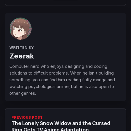
WRITTEN BY
Zeerak
Computer nerd who enjoys designing and coding
solutions to difficult problems. When he isn't building
something, you can find him reading fluffy manga and
watching psychological anime, but he is also open to
other genres.
PREVIOUS POST
The Lonely Snow Widow and the Cursed
Ring Gets TV Anime Adaptation