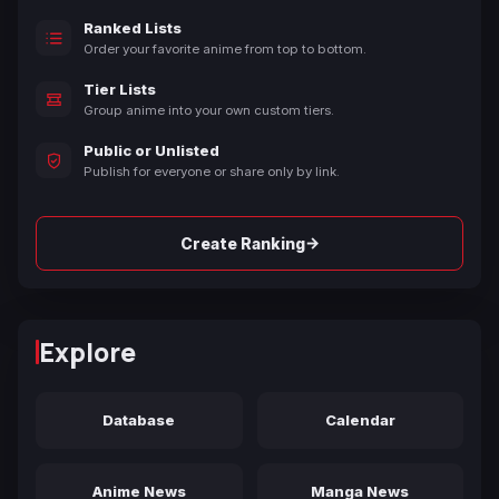
Ranked Lists
Order your favorite anime from top to bottom.
Tier Lists
Group anime into your own custom tiers.
Public or Unlisted
Publish for everyone or share only by link.
→
Create Ranking
Explore
Database
Calendar
Anime News
Manga News