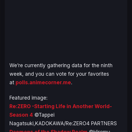
We’re currently gathering data for the ninth
week, and you can vote for your favorites
at
polls.animecorner.me
.
Featured image:
Re:ZERO -Starting Life in Another World-
Season 4
©Tappei
Nagatsuki,KADOKAWA/Re:ZERO4 PARTNERS
Daemons of the Shadow Realm
©Hiromu