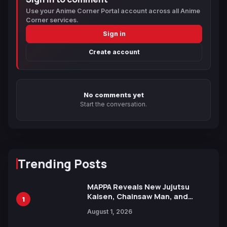
Use your Anime Corner Portal account across all Anime
Corner services.
Sign in
Create account
No comments yet
Start the conversation.
Trending Posts
MAPPA Reveals New Jujutsu
Kaisen, Chainsaw Man, and
1
Attack on Titan Illustrations
August 1, 2026
Ahead of 15th Anniversary Expo