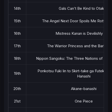
14th
Gals Can’t Be Kind to Otaku!?
15th
The Angel Next Door Spoils Me Rotten 
16th
Mistress Kanan is Devilishly Easy
17th
The Warrior Princess and the Barbaric
18th
Nippon Sangoku: The Three Nations of the 
Ponkotsu Fuki Iin to Skirt-take ga Futekiset
19th
Hanashi
20th
Akane-banashi
21st
One Piece