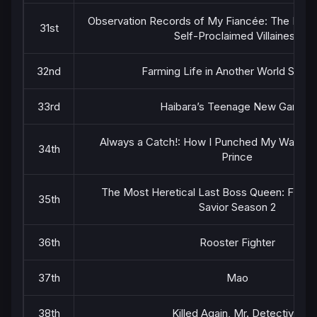
Observation Records of My Fiancée: The Misa
31st
Self-Proclaimed Villainess
32nd
Farming Life in Another World Seas
33rd
Haibara’s Teenage New Game+
Always a Catch!: How I Punched My Way int
34th
Prince
The Most Heretical Last Boss Queen: From V
35th
Savior Season 2
36th
Rooster Fighter
37th
Mao
38th
Killed Again, Mr. Detective.