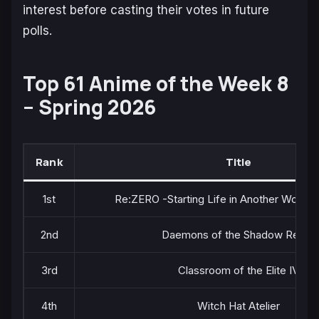
interest before casting their votes in future
polls.
Top 61 Anime of the Week 8
– Spring 2026
Rank
Title
1st
Re:ZERO -Starting Life in Another World-
2nd
Daemons of the Shadow Realm
3rd
Classroom of the Elite IV
4th
Witch Hat Atelier