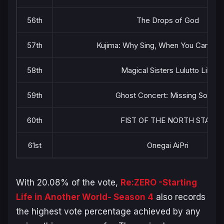
56th
The Drops of God
57th
Kujima: Why Sing, When You Can War
58th
Magical Sisters Lulutto Lilly
59th
Ghost Concert: Missing Songs
60th
FIST OF THE NORTH STAR
61st
Onegai AiPri
With 20.08% of the vote,
Re:ZERO -Starting
Life in Another World- Season 4
also records
the highest vote percentage achieved by any