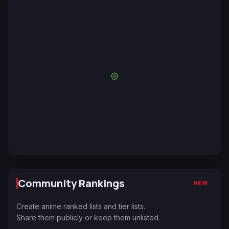
Community Rankings
NEW
Create anime ranked lists and tier lists.
Share them publicly or keep them unlisted.