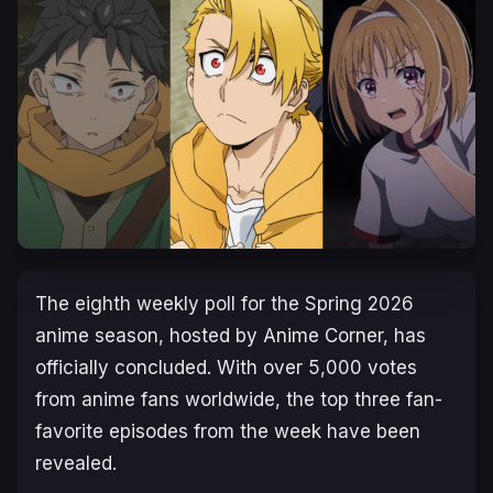
The eighth weekly poll for the Spring 2026
anime season, hosted by Anime Corner, has
officially concluded. With over 5,000 votes
from anime fans worldwide, the top three fan-
favorite episodes from the week have been
revealed.