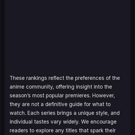
These rankings reflect the preferences of the
anime community, offering insight into the
season’s most popular premieres. However,
they are not a definitive guide for what to
watch. Each series brings a unique style, and
individual tastes vary widely. We encourage
readers to explore any titles that spark their