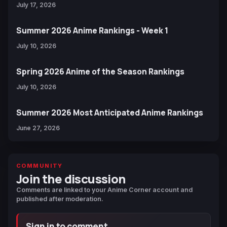
July 17, 2026
Summer 2026 Anime Rankings - Week 1
July 10, 2026
Spring 2026 Anime of the Season Rankings
July 10, 2026
Summer 2026 Most Anticipated Anime Rankings
June 27, 2026
COMMUNITY
Join the discussion
Comments are linked to your Anime Corner account and
published after moderation.
Sign in to comment