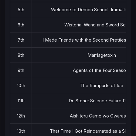
5th
Welcome to Demon School! Iruma-kun S
6th
Wistoria: Wand and Sword Season
7th
I Made Friends with the Second Prettiest Girl
8th
Marriagetoxin
9th
Agents of the Four Seasons
10th
The Ramparts of Ice
11th
Dr. Stone: Science Future Part 3
12th
Aishiteru Game wo Owarasetai
13th
That Time I Got Reincarnated as a Slime