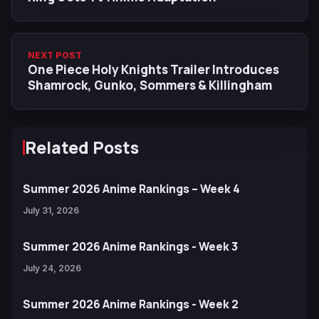
NEXT POST
One Piece Holy Knights Trailer Introduces
Shamrock, Gunko, Sommers & Killingham
Related Posts
Summer 2026 Anime Rankings – Week 4
July 31, 2026
Summer 2026 Anime Rankings - Week 3
July 24, 2026
Summer 2026 Anime Rankings - Week 2