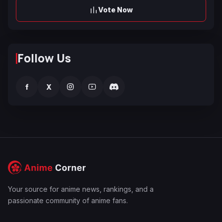
Vote Now
Follow Us
f
X
Your source for anime news, rankings, and a
passionate community of anime fans.