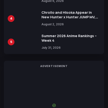
August 6, 2026
Languages for Free
Chrollo and Hisoka Appear in
New Hunter x Hunter JUMP MV,
4
Collaboration with Sakurazaka46
August 2, 2026
Summer 2026 Anime Rankings –
Week 4
5
July 31, 2026
ADVERTISEMENT