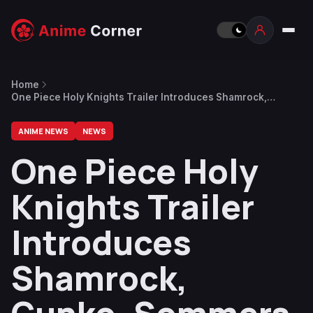
Home
One Piece Holy Knights Trailer Introduces Shamrock,
Gunko, Sommers & Killingham
ANIME NEWS
NEWS
One Piece Holy
Knights Trailer
Introduces
Shamrock,