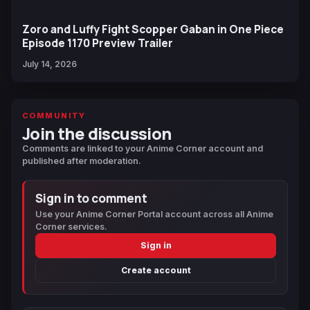
Zoro and Luffy Fight Scopper Gaban in One Piece
Episode 1170 Preview Trailer
July 14, 2026
COMMUNITY
Join the discussion
Comments are linked to your Anime Corner account and
published after moderation.
Sign in to comment
Use your Anime Corner Portal account across all Anime
Corner services.
Sign in
Create account