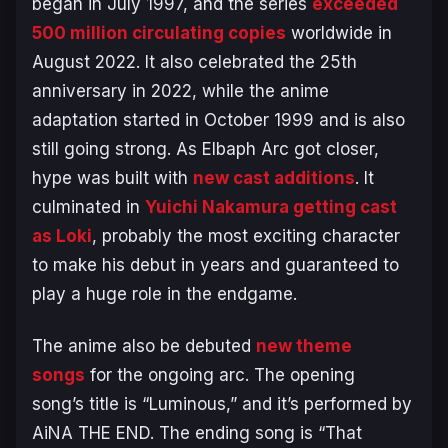
began in July 1997, and the series
exceeded
500 million circulating copies
worldwide in
August 2022. It also celebrated the 25th
anniversary in 2022, while the anime
adaptation started in October 1999 and is also
still going strong. As
Elbaph Arc
got closer,
hype was built with
new cast additions
. It
culminated in
Yuichi Nakamura getting cast
as Loki
, probably the most exciting character
to make his debut in years and guaranteed to
play a huge role in the endgame.
The anime also be debuted
new theme
songs
for the ongoing arc. The opening
song’s title is “Luminous,” and it’s performed by
AiNA THE END. The ending song is “That