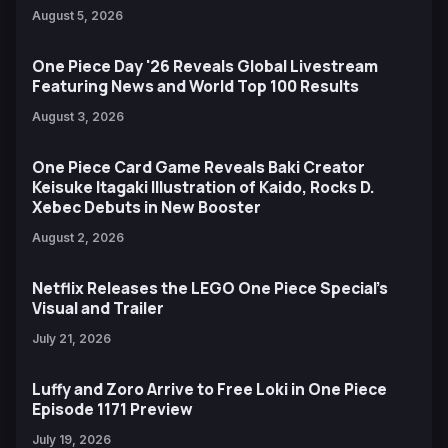
August 5, 2026
One Piece Day '26 Reveals Global Livestream
Featuring News and World Top 100 Results
August 3, 2026
One Piece Card Game Reveals Baki Creator
Keisuke Itagaki Illustration of Kaido, Rocks D.
Xebec Debuts in New Booster
August 2, 2026
Netflix Releases the LEGO One Piece Special’s
Visual and Trailer
July 21, 2026
Luffy and Zoro Arrive to Free Loki in One Piece
Episode 1171 Preview
July 19, 2026