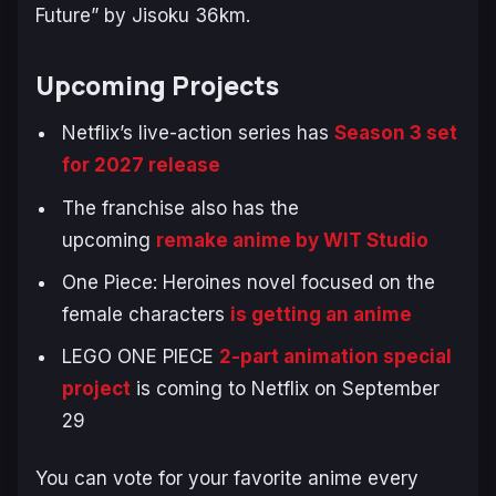
Future” by Jisoku 36km.
Upcoming Projects
Netflix’s live-action series has
Season 3 set
for 2027 release
The franchise also has the
upcoming
remake anime by WIT Studio
One Piece: Heroines
novel focused on the
female characters
is getting an anime
LEGO ONE PIECE
2-part animation special
project
is coming to Netflix on September
29
You can vote for your favorite anime every