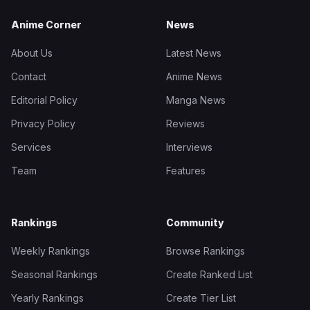
Anime Corner
News
About Us
Latest News
Contact
Anime News
Editorial Policy
Manga News
Privacy Policy
Reviews
Services
Interviews
Team
Features
Rankings
Community
Weekly Rankings
Browse Rankings
Seasonal Rankings
Create Ranked List
Yearly Rankings
Create Tier List