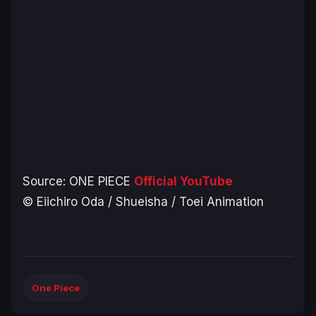
Source:
ONE PIECE
Official YouTube
© Eiichiro Oda / Shueisha / Toei Animation
One Piece