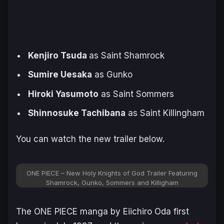
Kenjiro Tsuda
as Saint Shamrock
Sumire Uesaka
as Gunko
Hiroki Yasumoto
as Saint Sommers
Shinnosuke Tachibana
as Saint Killingham
You can watch the new trailer below.
ONE PIECE – New Holy Knights of God Trailer Featuring
Shamrock, Gunko, Sommers and Killigham
The
ONE PIECE
manga by Eiichiro Oda first