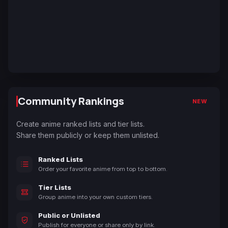
Community Rankings
NEW
Create anime ranked lists and tier lists.
Share them publicly or keep them unlisted.
Ranked Lists
Order your favorite anime from top to bottom.
Tier Lists
Group anime into your own custom tiers.
Public or Unlisted
Publish for everyone or share only by link.