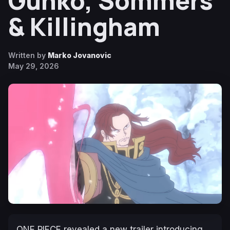
Gunko, Sommers
& Killingham
Written by
Marko Jovanovic
May 29, 2026
ONE PIECE revealed a new trailer introducing