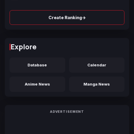
→
Create Ranking
Explore
Database
Calendar
Anime News
Manga News
ADVERTISEMENT