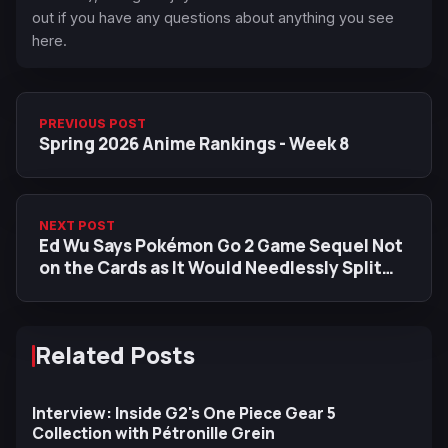
out if you have any questions about anything you see
here.
PREVIOUS POST
Spring 2026 Anime Rankings - Week 8
NEXT POST
Ed Wu Says Pokémon Go 2 Game Sequel Not
on the Cards as It Would Needlessly Split
Community
Related Posts
Interview: Inside G2's One Piece Gear 5
Collection with Pétronille Grein