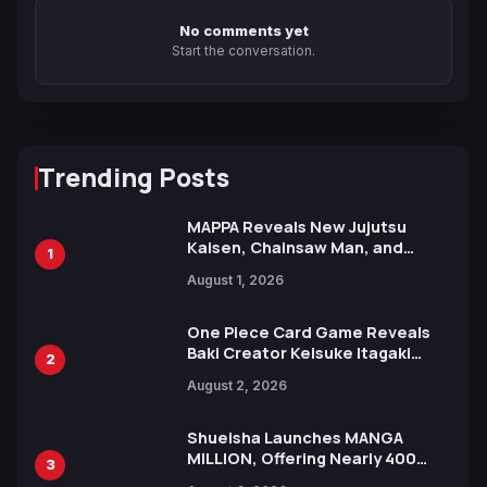
No comments yet
Start the conversation.
Trending Posts
MAPPA Reveals New Jujutsu
Kaisen, Chainsaw Man, and
1
Attack on Titan Illustrations
August 1, 2026
Ahead of 15th Anniversary Expo
One Piece Card Game Reveals
Baki Creator Keisuke Itagaki
2
Illustration of Kaido, Rocks D.
August 2, 2026
Xebec Debuts in New Booster
Shueisha Launches MANGA
MILLION, Offering Nearly 400
3
Manga Series in Over 100