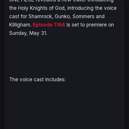
the Holy Knights of God, introducing the voice
cast for Shamrock, Gunko, Sommers and
Killigham.
Episode 1164
is set to premiere on
Sunday, May 31.
The voice cast includes: