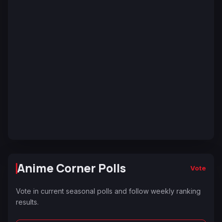
Anime Corner Polls
Vote
Vote in current seasonal polls and follow weekly ranking
results.