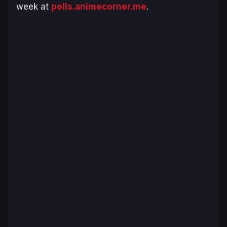
week at
polls.animecorner.me
.