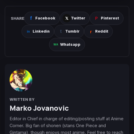
SHARE
Facebook
Twitter
Pinterest
Linkedin
Tumblr
Reddit
Whatsapp
WRITTEN BY
Marko Jovanovic
Editor in Chief in charge of editing/posting stuff at Anime
Corner. Big fan of shonen (stans One Piece and
Gintama), though enjoys most anime. Feel free to reach