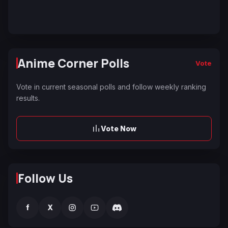
Anime Corner Polls
Vote
Vote in current seasonal polls and follow weekly ranking
results.
Vote Now
Follow Us
f
X