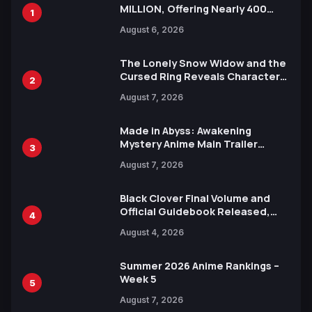
MILLION, Offering Nearly 400
1
Manga Series in Over 100
August 6, 2026
Languages for Free
The Lonely Snow Widow and the
Cursed Ring Reveals Character
2
Trailers Ahead of October 2026
August 7, 2026
Release
Made in Abyss: Awakening
Mystery Anime Main Trailer
3
Reveals New Cast, Theme Song
August 7, 2026
by Mori Calliope and Kevin Penkin
Black Clover Final Volume and
Official Guidebook Released,
4
Includes New 15-Page Manga by
August 4, 2026
Yuki Tabata
Summer 2026 Anime Rankings –
Week 5
5
August 7, 2026