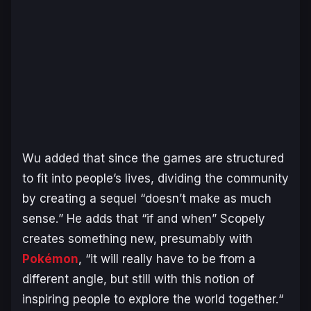
Wu added that since the games are structured
to fit into people’s lives, dividing the community
by creating a sequel “
doesn’t make as much
sense.
” He adds that “
if and when
” Scopely
creates something new, presumably with
Pokémon
, “
it will really have to be from a
different angle, but still with this notion of
inspiring people to explore the world together.
“