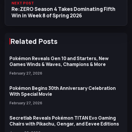
NEXT POST
Re:ZERO Season 4 Takes Dominating Fifth
Win in Week 8 of Spring 2026
Related Posts
Pokémon Reveals Gen 10 and Starters, New
Games Winds & Waves, Champions & More
February 27, 2026
Pokémon Begins 30th Anniversary Celebration
With Special Movie
February 27, 2026
Secretlab Reveals Pokémon TITAN Evo Gaming
Chairs with Pikachu, Gengar, and Eevee Editions