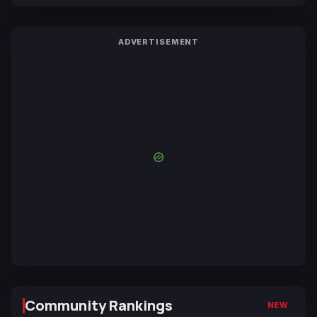
ADVERTISEMENT
Community Rankings
NEW