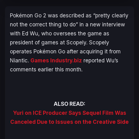
Pokémon Go 2
was described as “
pretty clearly
not the correct thing to do
” in a new interview
with Ed Wu, who oversees the game as
president of games at Scopely. Scopely
operates
Pokémon Go
after acquiring it from
Niantic.
Games Industry.biz
reported Wu’s
comments earlier this month.
ALSO READ:
Yuri on ICE Producer Says Sequel Film Was
Canceled Due to Issues on the Creative Side