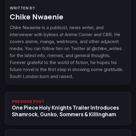
WRITTEN BY
Chike Nwaenie
Chike Nwaenie is a publicist, news writer, and
interviewer with bylines at Anime Corner and CBR. He
covers anime, manga, webtoons, and other adjacent
media. You can follow him on Twitter at @chike_writes
for the latest info, memes, and general thoughts.
Forever grateful to the world of fiction, he hopes his
future novel is the first step in showing some gratitude.
South London born and raised.
PREVIOUS POST
One Piece Holy Knights Trailer Introduces
Shamrock, Gunko, Sommers & Killingham