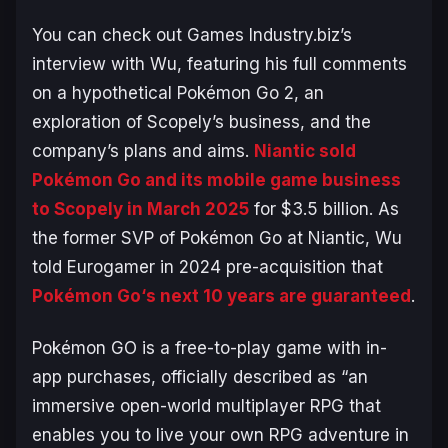
You can check out Games Industry.biz’s
interview with Wu, featuring his full comments
on a hypothetical
Pokémon Go 2
, an
exploration of Scopely’s business, and the
company’s plans and aims.
Niantic sold
Pokémon Go
and its mobile game business
to Scopely in March 2025
for $3.5 billion. As
the former SVP of
Pokémon Go
at Niantic, Wu
told Eurogamer in 2024 pre-acquisition that
Pokémon Go
‘s next 10 years are guaranteed
.
Pokémon GO
is a free-to-play game with in-
app purchases, officially described as “
an
immersive open-world multiplayer RPG that
enables you to live your own RPG adventure in