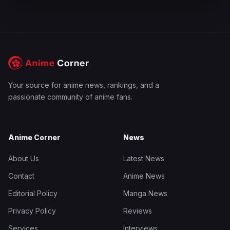
Your source for anime news, rankings, and a
passionate community of anime fans.
Anime Corner
News
About Us
Latest News
Contact
Anime News
Editorial Policy
Manga News
Privacy Policy
Reviews
Services
Interviews