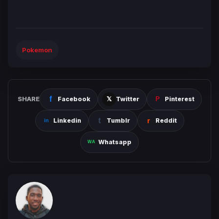
Pokemon
SHARE
Facebook
Twitter
Pinterest
Linkedin
Tumblr
Reddit
Whatsapp