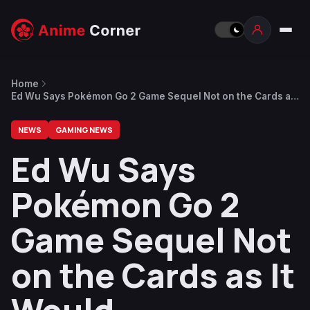
Home
Ed Wu Says Pokémon Go 2 Game Sequel Not on the Cards as
It Would Needlessly Split Community
NEWS
GAMING NEWS
Ed Wu Says
Pokémon Go 2
Game Sequel Not
on the Cards as It