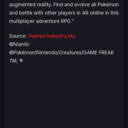
augmented reality. Find and evolve all Pokémon
and battle with other players in AR online in this
multiplayer adventure RPG.
“
Source:
Games Industry.biz
©Niantic
©Pokémon/Nintendo/Creatures/GAME FREAK
TM, ®