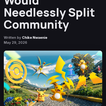
Would
Needlessly Split
Community
Written by
Chike Nwaenie
May 29, 2026