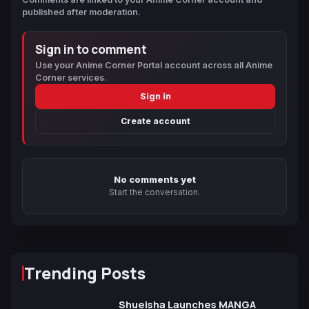
published after moderation.
Sign in to comment
Use your Anime Corner Portal account across all Anime
Corner services.
Sign in
Create account
No comments yet
Start the conversation.
Trending Posts
Shueisha Launches MANGA