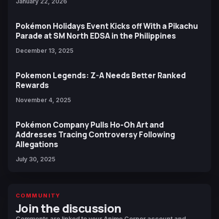
January 22, 2026
Pokémon Holidays Event Kicks off With a Pikachu
Parade at SM North EDSA in the Philippines
December 13, 2025
Pokemon Legends: Z-A Needs Better Ranked
Rewards
November 4, 2025
Pokémon Company Pulls Ho-Oh Art and
Addresses Tracing Controversy Following
Allegations
July 30, 2025
COMMUNITY
Join the discussion
Comments are linked to your Anime Corner account and