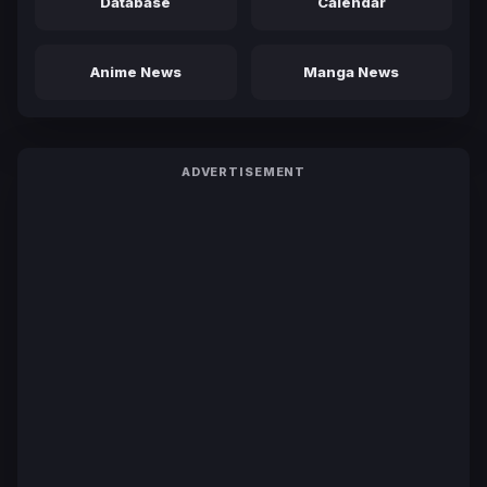
Database
Calendar
Anime News
Manga News
ADVERTISEMENT