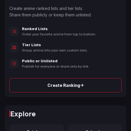
Create anime ranked lists and tier lists.
Share them publicly or keep them unlisted.
Ranked Lists
Order your favorite anime from top to bottom.
Tier Lists
Group anime into your own custom tiers.
Public or Unlisted
Publish for everyone or share only by link.
→
Create Ranking
Explore