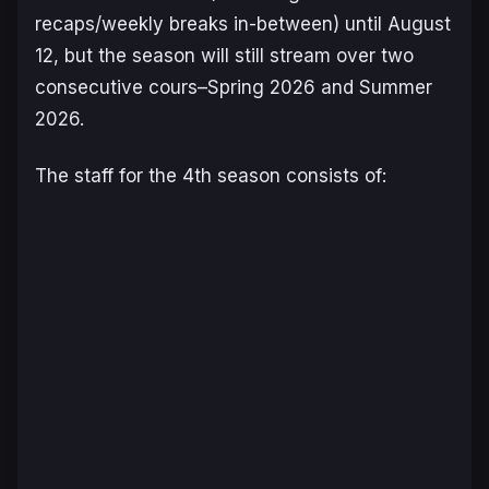
recaps/weekly breaks in-between) until August
12, but the season will still stream over two
consecutive cours–Spring 2026 and Summer
2026.
The staff for the 4th season consists of: