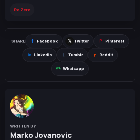
Re:Zero
SHARE
Facebook
Twitter
Pinterest
Linkedin
Tumblr
Reddit
Whatsapp
WRITTEN BY
Marko Jovanovic