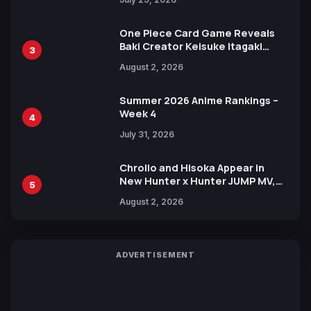
One Piece Card Game Reveals
Baki Creator Keisuke Itagaki
3
Illustration of Kaido, Rocks D.
August 2, 2026
Xebec Debuts in New Booster
Summer 2026 Anime Rankings –
Week 4
4
July 31, 2026
Chrollo and Hisoka Appear in
New Hunter x Hunter JUMP MV,
5
Collaboration with Sakurazaka46
August 2, 2026
ADVERTISEMENT