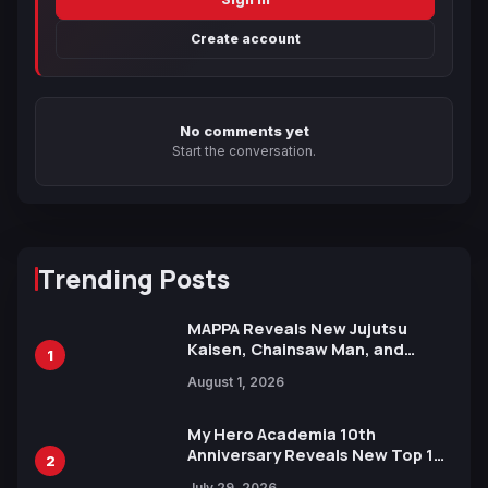
Create account
No comments yet
Start the conversation.
Trending Posts
MAPPA Reveals New Jujutsu
Kaisen, Chainsaw Man, and
1
Attack on Titan Illustrations
August 1, 2026
Ahead of 15th Anniversary Expo
My Hero Academia 10th
Anniversary Reveals New Top 10
2
Heroes Visual
July 29, 2026