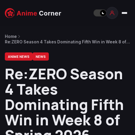
Home
Re:ZERO Season 4 Takes Dominating Fifth Win in Week 8 of
Spring 2026
ANIME NEWS
NEWS
Re:ZERO Season
4 Takes
Dominating Fifth
Win in Week 8 of