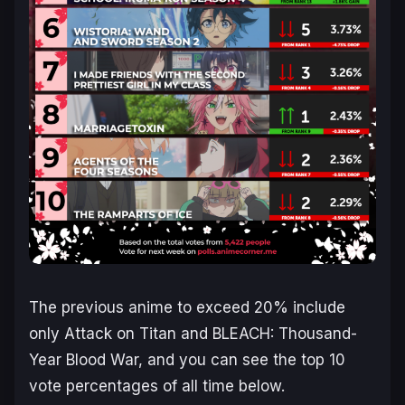
The previous anime to exceed 20% include
only Attack on Titan and BLEACH: Thousand-
Year Blood War, and you can see the top 10
vote percentages of all time below.