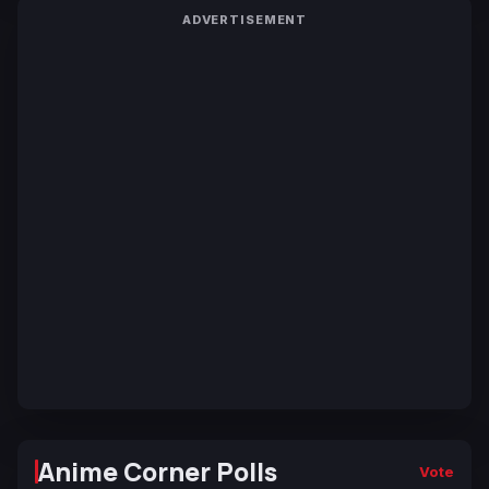
ADVERTISEMENT
Anime Corner Polls
Vote