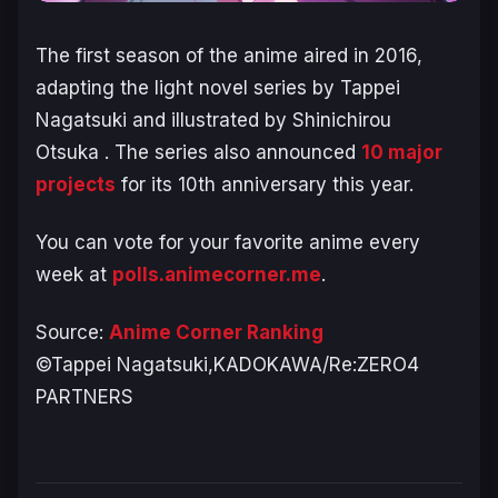
The first season of the anime aired in 2016,
adapting the light novel series by Tappei
Nagatsuki and illustrated by Shinichirou
Otsuka . The series also announced
10 major
projects
for its 10th anniversary this year.
You can vote for your favorite anime every
week at
polls.animecorner.me
.
Source:
Anime Corner Ranking
©Tappei Nagatsuki,KADOKAWA/Re:ZERO4
PARTNERS