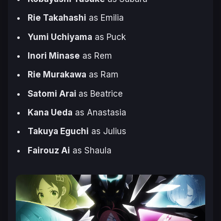
Rie Takahashi
as Emilia
Yumi Uchiyama
as Puck
Inori Minase
as Rem
Rie Murakawa
as Ram
Satomi Arai
as Beatrice
Kana Ueda
as Anastasia
Takuya Eguchi
as Julius
Fairouz Ai
as Shaula