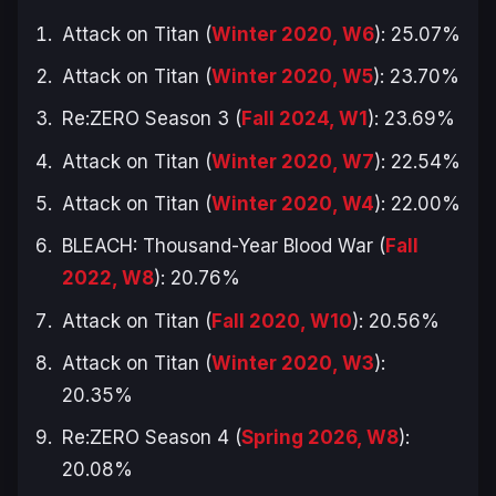
Attack on Titan (
Winter 2020, W6
): 25.07%
Attack on Titan (
Winter 2020, W5
): 23.70%
Re:ZERO Season 3 (
Fall 2024, W1
): 23.69%
Attack on Titan (
Winter 2020, W7
): 22.54%
Attack on Titan (
Winter 2020, W4
): 22.00%
BLEACH: Thousand-Year Blood War (
Fall
2022, W8
): 20.76%
Attack on Titan (
Fall 2020, W10
): 20.56%
Attack on Titan (
Winter 2020, W3
):
20.35%
Re:ZERO Season 4 (
Spring 2026, W8
):
20.08%