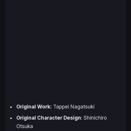
Original Work:
Tappei Nagatsuki
Original Character Design
: Shinichiro
Otsuka