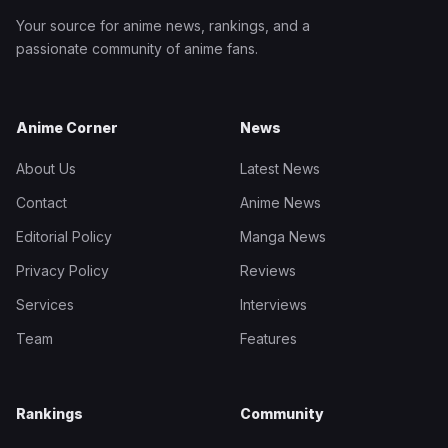
Your source for anime news, rankings, and a
passionate community of anime fans.
Anime Corner
News
About Us
Latest News
Contact
Anime News
Editorial Policy
Manga News
Privacy Policy
Reviews
Services
Interviews
Team
Features
Rankings
Community