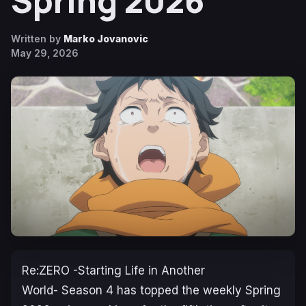
Spring 2026
Written by
Marko Jovanovic
May 29, 2026
Re:ZERO -Starting Life in Another
World-
Season 4 has topped the weekly Spring