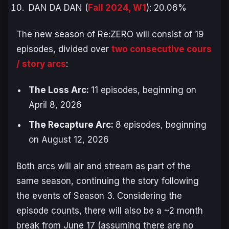
DAN DA DAN (
Fall 2024, W1
): 20.06%
The new season of
Re:ZERO
will consist of 19
episodes, divided over
two consecutive cours
/ story arcs
:
The Loss Arc
:
11 episodes, beginning on
April 8, 2026
The Recapture Arc
:
8 episodes, beginning
on August 12, 2026
Both arcs will air and stream as part of the
same season, continuing the story following
the events of Season 3. Considering the
episode counts, there will also be a ~2 month
break from June 17 (assuming there are no