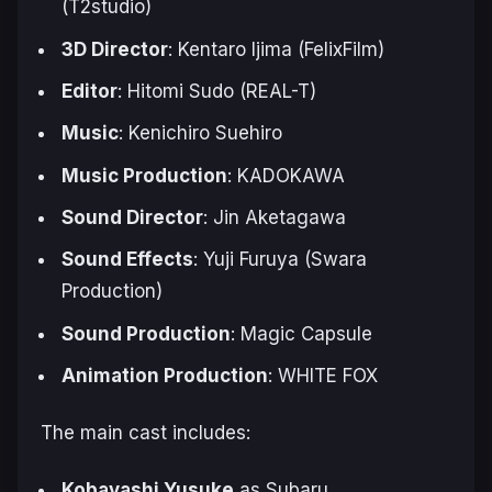
(T2studio)
3D Director
: Kentaro Ijima (FelixFilm)
Editor
: Hitomi Sudo (REAL-T)
Music
: Kenichiro Suehiro
Music Production
: KADOKAWA
Sound Director
: Jin Aketagawa
Sound Effects
: Yuji Furuya (Swara
Production)
Sound Production
: Magic Capsule
Animation Production
: WHITE FOX
The main cast includes:
Kobayashi Yusuke
as Subaru