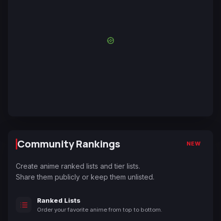
Community Rankings
NEW
Create anime ranked lists and tier lists.
Share them publicly or keep them unlisted.
Ranked Lists
Order your favorite anime from top to bottom.