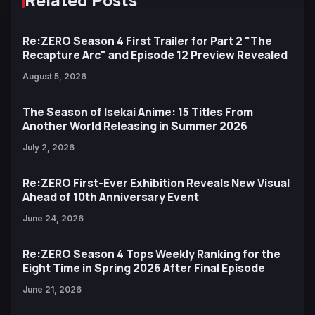
Re:ZERO Season 4 First Trailer for Part 2 "The
Recapture Arc" and Episode 12 Preview Revealed
August 5, 2026
The Season of Isekai Anime: 15 Titles From
Another World Releasing in Summer 2026
July 2, 2026
Re:ZERO First-Ever Exhibition Reveals New Visual
Ahead of 10th Anniversary Event
June 24, 2026
Re:ZERO Season 4 Tops Weekly Ranking for the
Eight Time in Spring 2026 After Final Episode
June 21, 2026