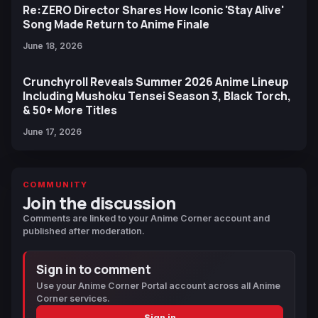
Re:ZERO Director Shares How Iconic 'Stay Alive'
Song Made Return to Anime Finale
June 18, 2026
Crunchyroll Reveals Summer 2026 Anime Lineup
Including Mushoku Tensei Season 3, Black Torch,
& 50+ More Titles
June 17, 2026
COMMUNITY
Join the discussion
Comments are linked to your Anime Corner account and
published after moderation.
Sign in to comment
Use your Anime Corner Portal account across all Anime
Corner services.
Sign in