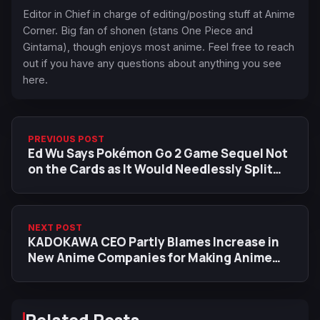
Editor in Chief in charge of editing/posting stuff at Anime
Corner. Big fan of shonen (stans One Piece and
Gintama), though enjoys most anime. Feel free to reach
out if you have any questions about anything you see
here.
PREVIOUS POST
Ed Wu Says Pokémon Go 2 Game Sequel Not
on the Cards as It Would Needlessly Split
Community
NEXT POST
KADOKAWA CEO Partly Blames Increase in
New Anime Companies for Making Anime
'Less Profitable'
Related Posts