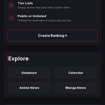
Tier Lists
Group anime into your own custom tiers.
Public or Unlisted
Publish for everyone or share only by link.
→
Create Ranking
Explore
Database
Calendar
Anime News
Manga News