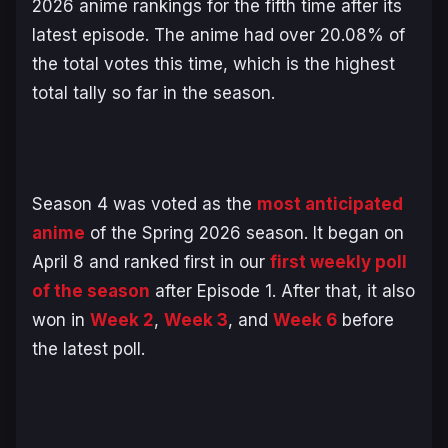
2026 anime rankings for the fifth time after its
latest episode. The anime had over 20.08% of
the total votes this time, which is the highest
total tally so far in the season.
Season 4 was voted as the
most anticipated
anime
of the Spring 2026 season. It began on
April 8 and ranked first in our
first weekly poll
of the season
after Episode 1. After that, it also
won in
Week 2
,
Week 3
, and
Week 6
before
the latest poll.