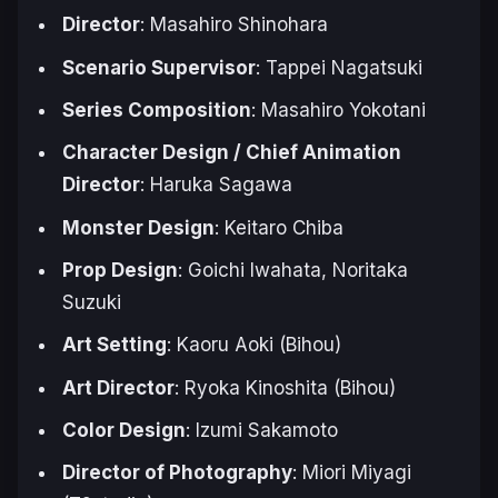
Director
: Masahiro Shinohara
Scenario Supervisor
: Tappei Nagatsuki
Series Composition
: Masahiro Yokotani
Character Design / Chief Animation
Director
: Haruka Sagawa
Monster Design
: Keitaro Chiba
Prop Design
: Goichi Iwahata, Noritaka
Suzuki
Art Setting
: Kaoru Aoki (Bihou)
Art Director
: Ryoka Kinoshita (Bihou)
Color Design
: Izumi Sakamoto
Director of Photography
: Miori Miyagi