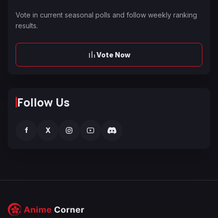
Vote in current seasonal polls and follow weekly ranking
results.
Vote Now
Follow Us
f
X