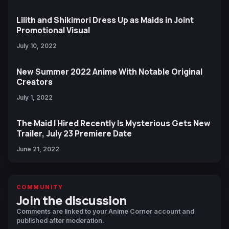
Lilith and Shikimori Dress Up as Maids in Joint
Promotional Visual
July 10, 2022
New Summer 2022 Anime With Notable Original
Creators
July 1, 2022
The Maid I Hired Recently Is Mysterious Gets New
Trailer, July 23 Premiere Date
June 21, 2022
COMMUNITY
Join the discussion
Comments are linked to your Anime Corner account and
published after moderation.