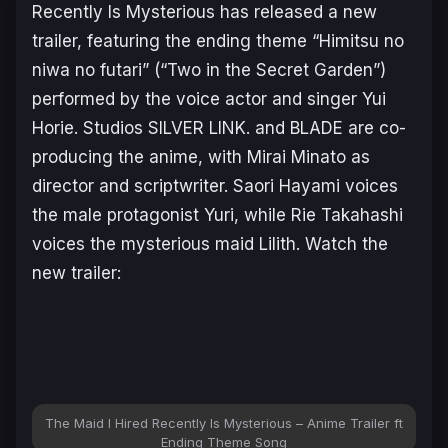
Recently Is Mysterious
has released a new
trailer, featuring the ending theme
“Himitsu no
niwa no futari”
(
“Two in the Secret Garden”
)
performed by the voice actor and singer Yui
Horie. Studios SILVER LINK. and BLADE are co-
producing the anime, with Mirai Minato as
director and scriptwriter. Saori Hayami voices
the male protagonist Yuri, while Rie Takahashi
voices the mysterious maid Lilith. Watch the
new trailer:
The Maid I Hired Recently Is Mysterious – Anime Trailer ft
Ending Theme Song