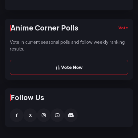
Anime Corner Polls
Vote
Vote in current seasonal polls and follow weekly ranking
results.
Vote Now
Follow Us
f
X