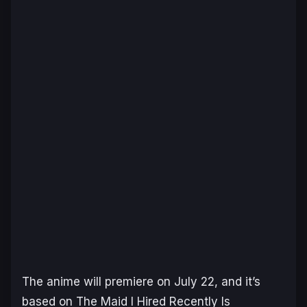
The anime will premiere on July 22, and it’s
based on
The Maid I Hired Recently Is