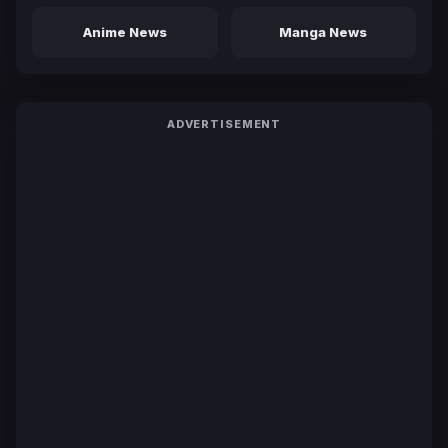
Anime News
Manga News
ADVERTISEMENT