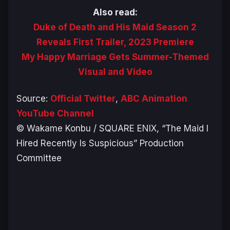
Also read:
Duke of Death and His Maid Season 2
Reveals First Trailer, 2023 Premiere
My Happy Marriage Gets Summer-Themed
Visual and Video
Source:
Official Twitter
,
ABC Animation
YouTube Channel
© Wakame Konbu / SQUARE ENIX, “The Maid I
Hired Recently Is Suspicious” Production
Committee