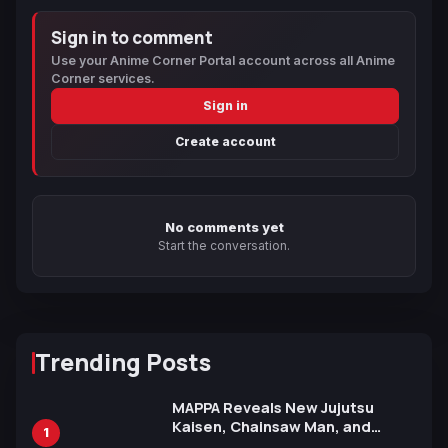
Sign in to comment
Use your Anime Corner Portal account across all Anime
Corner services.
Sign in
Create account
No comments yet
Start the conversation.
Trending Posts
MAPPA Reveals New Jujutsu
Kaisen, Chainsaw Man, and
1
Attack on Titan Illustrations