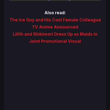
Also read:
The Ice Guy and His Cool Female Colleague
TV Anime Announced
Lilith and Shikimori Dress Up as Maids in
Joint Promotional Visual