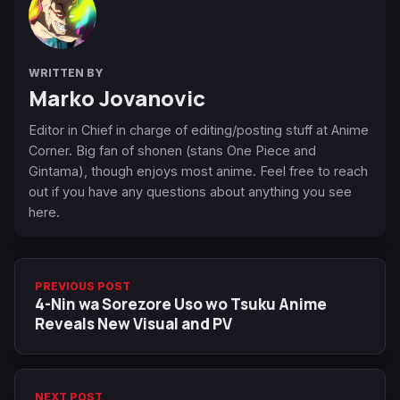
WRITTEN BY
Marko Jovanovic
Editor in Chief in charge of editing/posting stuff at Anime
Corner. Big fan of shonen (stans One Piece and
Gintama), though enjoys most anime. Feel free to reach
out if you have any questions about anything you see
here.
PREVIOUS POST
4-Nin wa Sorezore Uso wo Tsuku Anime
Reveals New Visual and PV
NEXT POST