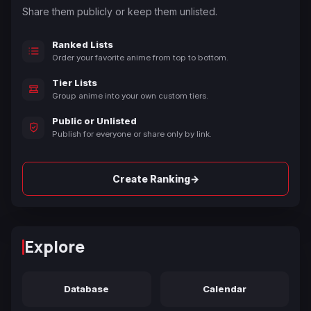
Share them publicly or keep them unlisted.
Ranked Lists
Order your favorite anime from top to bottom.
Tier Lists
Group anime into your own custom tiers.
Public or Unlisted
Publish for everyone or share only by link.
→
Create Ranking
Explore
Database
Calendar