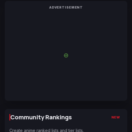
ADVERTISEMENT
Community Rankings
NEW
Create anime ranked lists and tier lists.