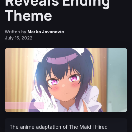
Reveals Ending
Theme
Written by
Marko Jovanovic
July 15, 2022
The anime adaptation of
The Maid I Hired