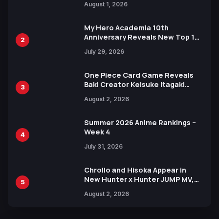
August 1, 2026
Ahead of 15th Anniversary Expo
My Hero Academia 10th
Anniversary Reveals New Top 10
2
Heroes Visual
July 29, 2026
One Piece Card Game Reveals
Baki Creator Keisuke Itagaki
3
Illustration of Kaido, Rocks D.
August 2, 2026
Xebec Debuts in New Booster
Summer 2026 Anime Rankings –
Week 4
4
July 31, 2026
Chrollo and Hisoka Appear in
New Hunter x Hunter JUMP MV,
5
Collaboration with Sakurazaka46
August 2, 2026