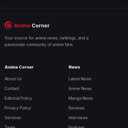
Your source for anime news, rankings, and a
passionate community of anime fans.
Anime Corner
News
About Us
Latest News
Contact
Anime News
Editorial Policy
Manga News
Privacy Policy
Reviews
Services
Interviews
Team
Features