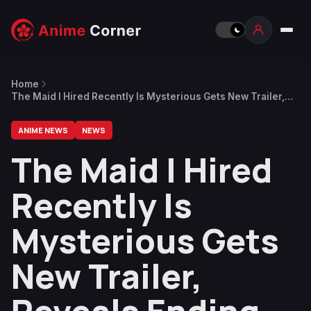
Home
The Maid I Hired Recently Is Mysterious Gets New Trailer,
Reveals Ending Theme
ANIME NEWS
NEWS
The Maid I Hired
Recently Is
Mysterious Gets
New Trailer,