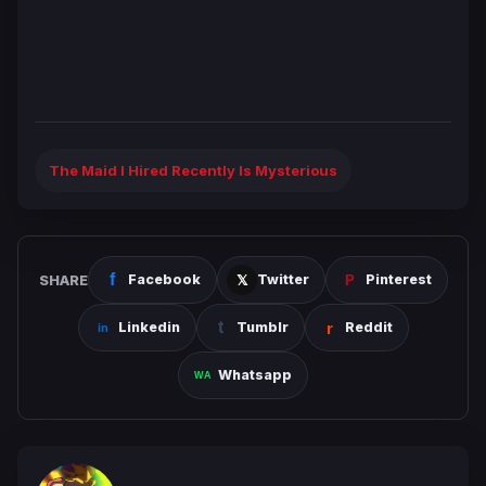
The Maid I Hired Recently Is Mysterious
SHARE
Facebook
Twitter
Pinterest
Linkedin
Tumblr
Reddit
Whatsapp