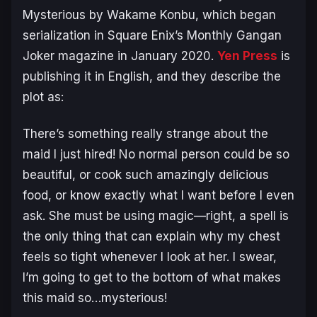
Mysterious
by Wakame Konbu, which began
serialization in Square Enix’s Monthly Gangan
Joker magazine in January 2020.
Yen Press
is
publishing it in English, and they describe the
plot as:
There’s something really strange about the
maid I just hired! No normal person could be so
beautiful, or cook such amazingly delicious
food, or know exactly what I want before I even
ask. She must be using magic—right, a spell is
the only thing that can explain why my chest
feels so tight whenever I look at her. I swear,
I’m going to get to the bottom of what makes
this maid so…mysterious!