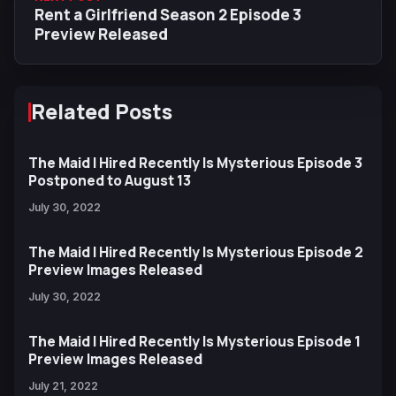
Rent a Girlfriend Season 2 Episode 3
Preview Released
Related Posts
The Maid I Hired Recently Is Mysterious Episode 3
Postponed to August 13
July 30, 2022
The Maid I Hired Recently Is Mysterious Episode 2
Preview Images Released
July 30, 2022
The Maid I Hired Recently Is Mysterious Episode 1
Preview Images Released
July 21, 2022