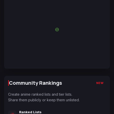
Community Rankings
NEW
Create anime ranked lists and tier lists.
Share them publicly or keep them unlisted.
Ranked Lists