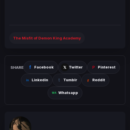
The Misfit of Demon King Academy
SHARE
Facebook
Twitter
Pinterest
Linkedin
Tumblr
Reddit
Whatsapp