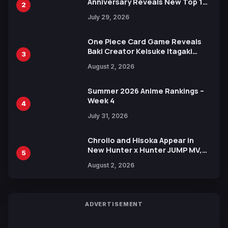
Anniversary Reveals New Top 10
2
Heroes Visual
July 29, 2026
One Piece Card Game Reveals
Baki Creator Keisuke Itagaki
3
Illustration of Kaido, Rocks D.
August 2, 2026
Xebec Debuts in New Booster
Summer 2026 Anime Rankings –
Week 4
4
July 31, 2026
Chrollo and Hisoka Appear in
New Hunter x Hunter JUMP MV,
5
Collaboration with Sakurazaka46
August 2, 2026
ADVERTISEMENT