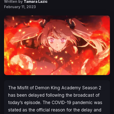
Written by
Tamara Lazic
February 11, 2023
The Misfit of Demon King Academy Season 2
has been delayed following the broadcast of
today’s episode. The COVID-19 pandemic was
stated as the official reason for the delay and