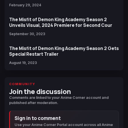
February 29, 2024
The Misfit of Demon King Academy Season 2
Unveils Visual, 2024 Premiere for Second Cour
September 30, 2023
The Misfit of Demon King Academy Season 2 Gets
Special Restart Trailer
August 19, 2023
COMMUNITY
Join the discussion
Comments are linked to your Anime Corner account and
published after moderation.
Sign in to comment
Use your Anime Corner Portal account across all Anime