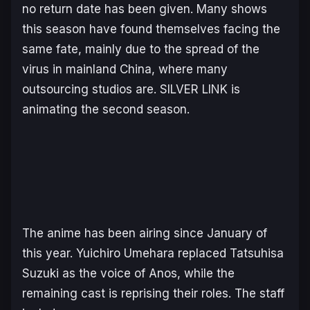
no return date has been given. Many shows
this season have found themselves facing the
same fate, mainly due to the spread of the
virus in mainland China, where many
outsourcing studios are. SILVER LINK is
animating the second season.
The anime has been airing since January of
this year. Yuichiro Umehara replaced Tatsuhisa
Suzuki as the voice of Anos, while the
remaining cast is reprising their roles. The staff