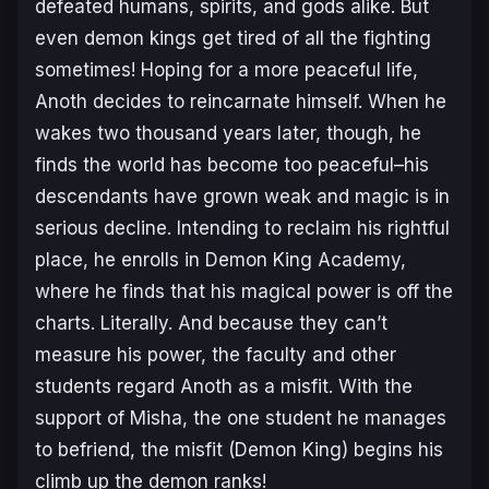
defeated humans, spirits, and gods alike. But
even demon kings get tired of all the fighting
sometimes! Hoping for a more peaceful life,
Anoth decides to reincarnate himself. When he
wakes two thousand years later, though, he
finds the world has become too peaceful–his
descendants have grown weak and magic is in
serious decline. Intending to reclaim his rightful
place, he enrolls in Demon King Academy,
where he finds that his magical power is off the
charts. Literally. And because they can’t
measure his power, the faculty and other
students regard Anoth as a misfit. With the
support of Misha, the one student he manages
to befriend, the misfit (Demon King) begins his
climb up the demon ranks!