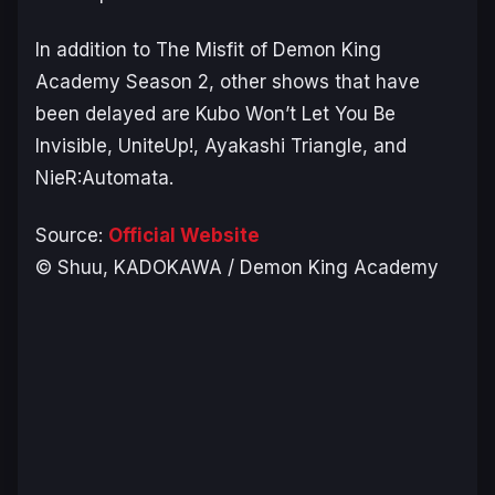
In addition to
The Misfit of Demon King
Academy Season 2
, other shows that have
been delayed are
Kubo Won’t Let You Be
Invisible, UniteUp!, Ayakashi Triangle
, and
NieR:Automata
.
Source:
Official Website
© Shuu, KADOKAWA / Demon King Academy