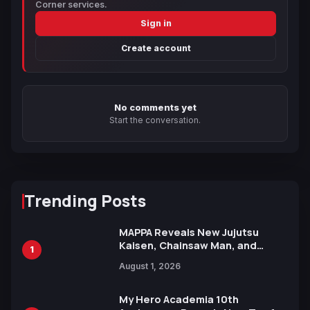
Corner services.
Sign in
Create account
No comments yet
Start the conversation.
Trending Posts
MAPPA Reveals New Jujutsu
Kaisen, Chainsaw Man, and
1
Attack on Titan Illustrations
August 1, 2026
Ahead of 15th Anniversary Expo
My Hero Academia 10th