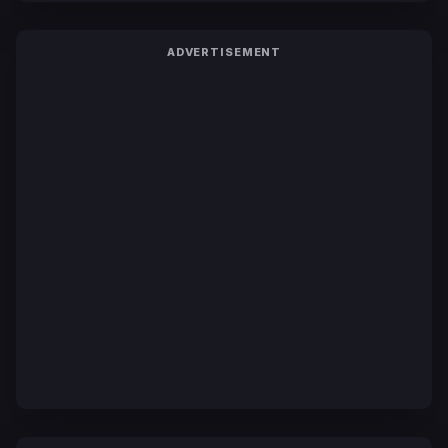
ADVERTISEMENT