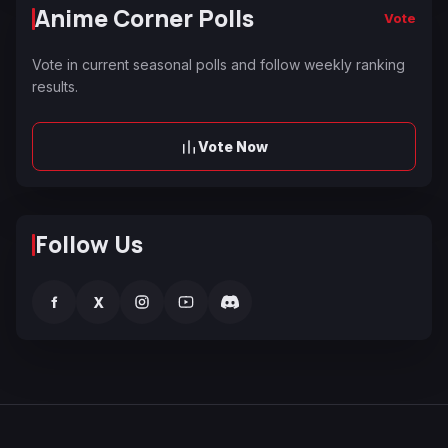
Anime Corner Polls
Vote
Vote in current seasonal polls and follow weekly ranking
results.
Vote Now
Follow Us
f
X