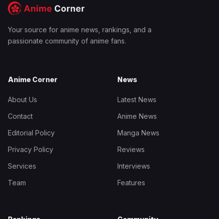
Your source for anime news, rankings, and a
passionate community of anime fans.
Anime Corner
News
About Us
Latest News
Contact
Anime News
Editorial Policy
Manga News
Privacy Policy
Reviews
Services
Interviews
Team
Features