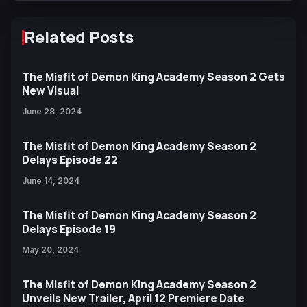
Related Posts
The Misfit of Demon King Academy Season 2 Gets
New Visual
June 28, 2024
The Misfit of Demon King Academy Season 2
Delays Episode 22
June 14, 2024
The Misfit of Demon King Academy Season 2
Delays Episode 19
May 20, 2024
The Misfit of Demon King Academy Season 2
Unveils New Trailer, April 12 Premiere Date