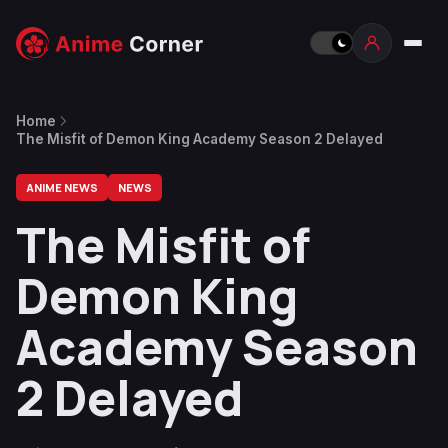
Home
The Misfit of Demon King Academy Season 2 Delayed
ANIME NEWS
NEWS
The Misfit of
Demon King
Academy Season
2 Delayed