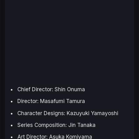
Chief Director: Shin Onuma
Director: Masafumi Tamura
Character Designs: Kazuyuki Yamayoshi
Series Composition: Jin Tanaka
Art Director: Asuka Komiyama