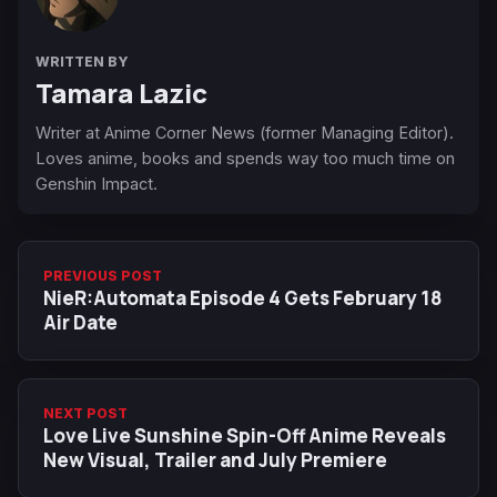
WRITTEN BY
Tamara Lazic
Writer at Anime Corner News (former Managing Editor).
Loves anime, books and spends way too much time on
Genshin Impact.
PREVIOUS POST
NieR:Automata Episode 4 Gets February 18
Air Date
NEXT POST
Love Live Sunshine Spin-Off Anime Reveals
New Visual, Trailer and July Premiere