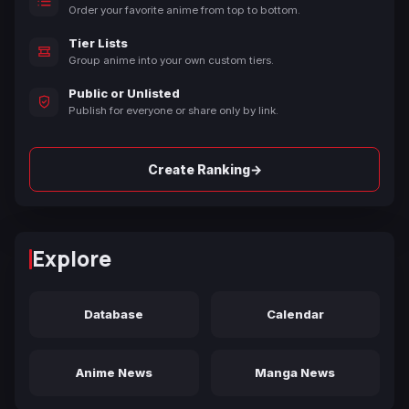
Order your favorite anime from top to bottom.
Tier Lists
Group anime into your own custom tiers.
Public or Unlisted
Publish for everyone or share only by link.
→
Create Ranking
Explore
Database
Calendar
Anime News
Manga News