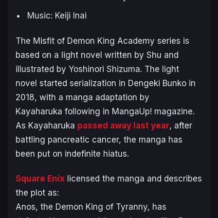
Music: Keiji Inai
The Misfit of Demon King Academy
series is
based on a light novel written by Shu and
illustrated by Yoshinori Shizuma. The light
novel started serialization in Dengeki Bunko in
2018, with a manga adaptation by
Kayaharuka following in MangaUp! magazine.
As Kayaharuka
passed away last year
, after
battling pancreatic cancer, the manga has
been put on indefinite hiatus.
Square Enix
licensed the manga and describes
the plot as:
Anos, the Demon King of Tyranny, has