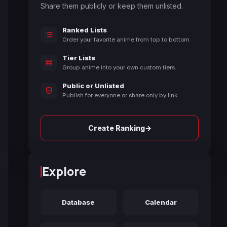
Share them publicly or keep them unlisted.
Ranked Lists
Order your favorite anime from top to bottom.
Tier Lists
Group anime into your own custom tiers.
Public or Unlisted
Publish for everyone or share only by link.
→
Create Ranking
Explore
Database
Calendar