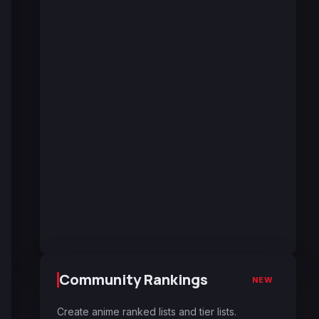
Community Rankings
NEW
Create anime ranked lists and tier lists.