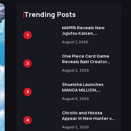
Trending Posts
MAPPA Reveals New
Jujutsu Kaisen,
1
Chainsaw Man, and
August 1, 2026
Attack on Titan
Illustrations Ahead of
15th Anniversary Expo
One Piece Card Game
Reveals Baki Creator
2
Keisuke Itagaki
August 2, 2026
Illustration of Kaido,
Rocks D. Xebec Debuts
in New Booster
Shueisha Launches
MANGA MILLION,
3
Offering Nearly 400
August 6, 2026
Manga Series in Over
100 Languages for Free
Chrollo and Hisoka
Appear in New Hunter x
4
Hunter JUMP MV,
August 2, 2026
Collaboration with