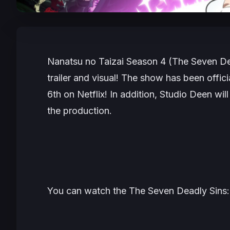
Nanatsu no Taizai Season 4 (The Seven De
trailer and visual! The show has been offic
6th on Netflix! In addition, Studio Deen wi
the production.
You can watch the The Seven Deadly Sins: