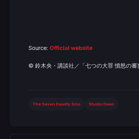
Source:
Official website
© 鈴木央・講談社／「七つの大罪 憤怒の
The Seven Deadly Sins
Studio Deen