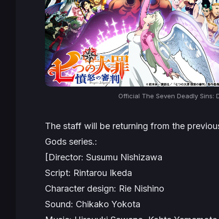
Official The Seven Deadly Sins:
The staff will be returning from the previo
Gods
series.:
[Director: Susumu Nishizawa
Script: Rintarou Ikeda
Character design: Rie Nishino
Sound: Chikako Yokota