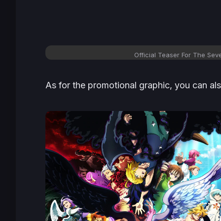
Official Teaser For The Se
As for the promotional graphic, you can al