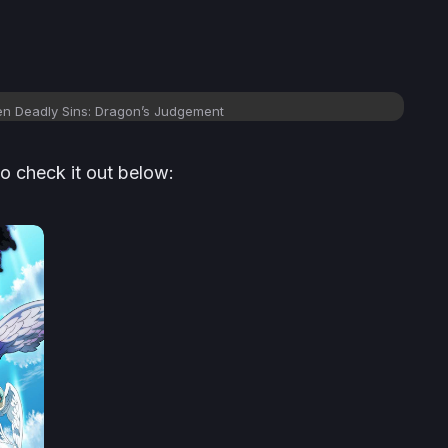
ven Deadly Sins: Dragon’s Judgement
so check it out below: