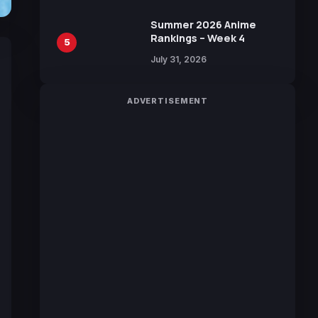
Sakurazaka46
Summer 2026 Anime
Rankings – Week 4
5
July 31, 2026
ADVERTISEMENT