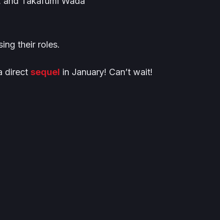
, and Takafumi Wada
sing their roles.
a direct
sequel
in January! Can’t wait!