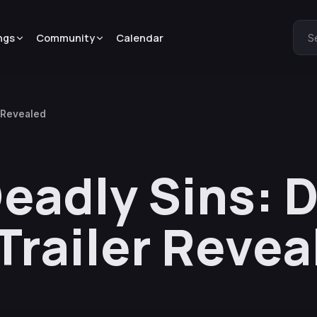
ngs
Community
Calendar
S
 Revealed
eadly Sins: 
railer Revea