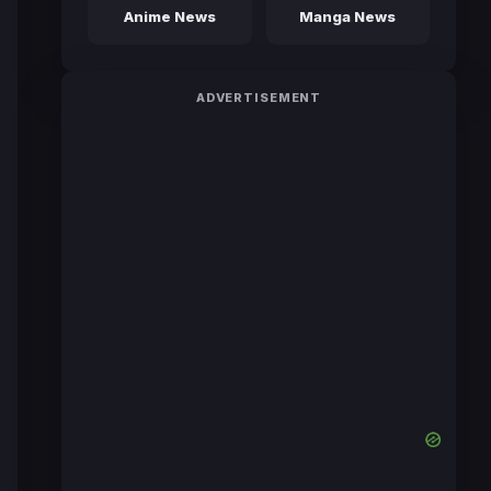
Anime News
Manga News
ADVERTISEMENT