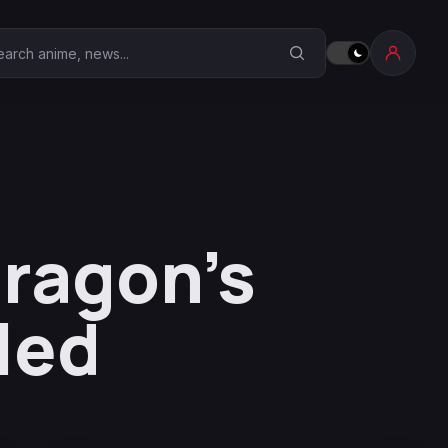
earch Anime Corner
Dragon’s
led