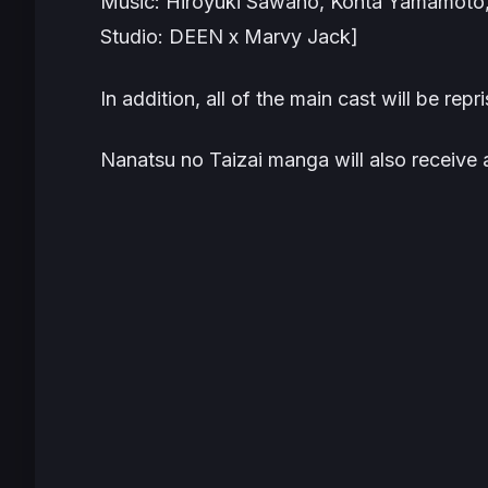
Music: Hiroyuki Sawano, Kohta Yamamoto
Studio: DEEN x Marvy Jack]
In addition, all of the main cast will be repri
Nanatsu no Taizai manga will also receive 