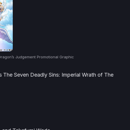
 Dragon’s Judgement Promotional Graphic
us
The Seven Deadly Sins: Imperial Wrath of The