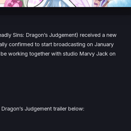
adly Sins: Dragon’s Judgement) received a new
ially confirmed to start broadcasting on January
ll be working together with studio Marvy Jack on
 Dragon’s Judgement trailer below: