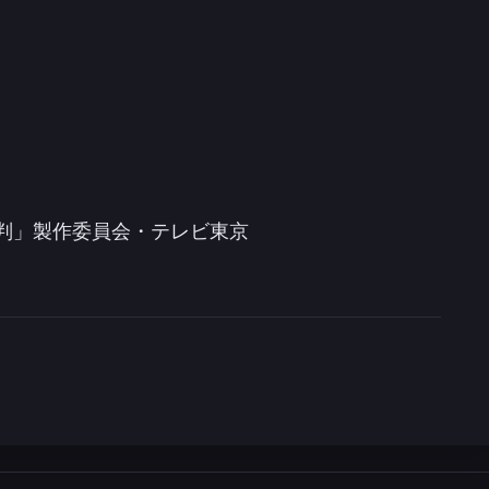
審判」製作委員会・テレビ東京