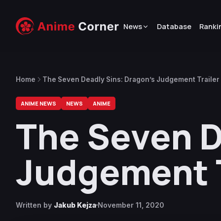
News
Database
Ranki
Home
The Seven Deadly Sins: Dragon’s Judgement Trailer
ANIME NEWS
NEWS
ANIME
The Seven D
Judgement T
Written by
Jakub Kejza
November 11, 2020