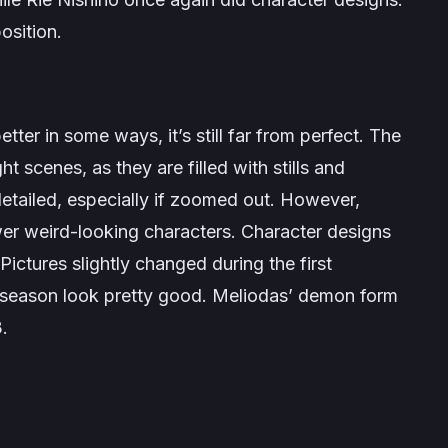
osition.
etter in some ways, it’s still far from perfect. The
ght scenes, as they are filled with stills and
detailed, especially if zoomed out. However,
wer weird-looking characters. Character designs
Pictures slightly changed during the first
s season look pretty good. Meliodas’ demon form
3.