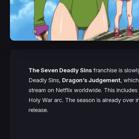
The Seven Deadly Sins
franchise is slowl
Deadly Sins,
Dragon’s Judgement
, which
stream on Netflix worldwide. This includes
Holy War
arc. The season is already over in
release.