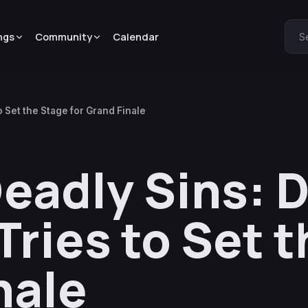
ngs
Community
Calendar
S
Set the Stage for Grand Finale
eadly Sins: 
ries to Set t
nale