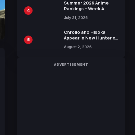
in New Booster
Summer 2026 Anime
Rankings – Week 4
4
July 31, 2026
Chrollo and Hisoka
Appear in New Hunter x
5
Hunter JUMP MV,
August 2, 2026
Collaboration with
Sakurazaka46
ADVERTISEMENT