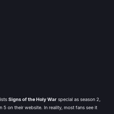
lists
Signs of the Holy War
special as season 2,
 5 on their website. In reality, most fans see it