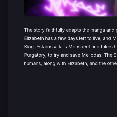
The story faithfully adapts the manga and pi
Elizabeth has a few days left to live, and
King. Estarossa kills Monspeet and takes 
Purgatory, to try and save Meliodas. The Si
humans, along with Elizabeth, and the oth