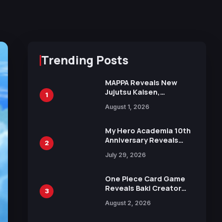
Trending Posts
MAPPA Reveals New
Jujutsu Kaisen,
1
Chainsaw Man, and
August 1, 2026
Attack on Titan
Illustrations Ahead of
15th Anniversary Expo
My Hero Academia 10th
Anniversary Reveals
2
New Top 10 Heroes
July 29, 2026
Visual
One Piece Card Game
Reveals Baki Creator
3
Keisuke Itagaki
August 2, 2026
Illustration of Kaido,
Rocks D. Xebec Debuts