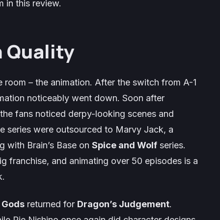
 in this review.
 Quality
he room – the animation. After the switch from A-1
imation noticeably went down. Soon after
 the fans noticed derpy-looking scenes and
he series were outsourced to Marvy Jack, a
g with Brain’s Base on
Spice and Wolf
series.
ig franchise, and animating over 50 episodes is a
k.
e Gods
returned for
Dragon’s Judgement
.
le Rie Nishino once again did character designs.