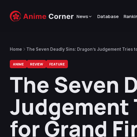
News
Database
Ranki
Home
The Seven Deadly Sins: Dragon’s Judgement Tries to 
ANIME
REVIEW
FEATURE
The Seven D
Judgement T
for Grand Fi