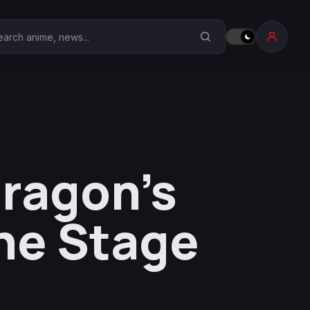
earch Anime Corner
Dragon’s
he Stage