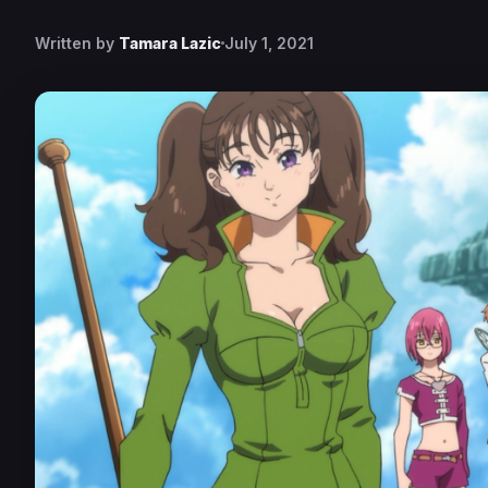
Written by
Tamara Lazic
July 1, 2021