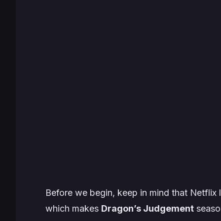
Before we begin, keep in mind that Netflix 
which makes
Dragon’s Judgement
season