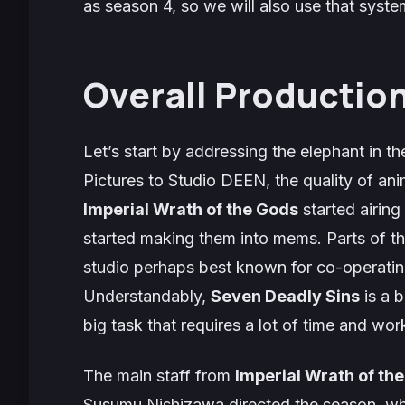
as season 4, so we will also use that system
Overall Production
Let’s start by addressing the elephant in t
Pictures to Studio DEEN, the quality of an
Imperial Wrath of the Gods
started airing
started making them into mems. Parts of t
studio perhaps best known for co-operatin
Understandably,
Seven Deadly Sins
is a b
big task that requires a lot of time and wor
The main staff from
Imperial Wrath of th
Susumu Nishizawa directed the season, whi