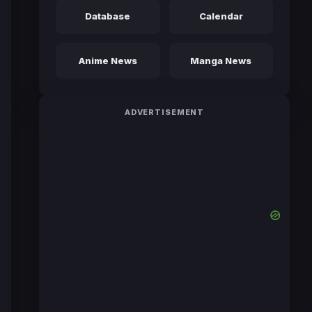
Database
Calendar
Anime News
Manga News
ADVERTISEMENT