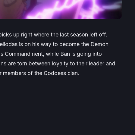
cks up right where the last season left off.
 Meliodas is on his way to become the Demon
his Commandment, while Ban is going into
ns are torn between loyalty to their leader and
er members of the Goddess clan.