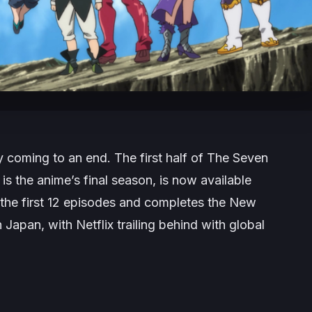
y coming to an end. The first half of The Seven
 is the anime’s final season, is now available
 the first 12 episodes and completes the
New
 Japan, with Netflix trailing behind with global