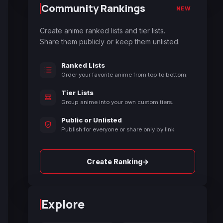
Community Rankings
NEW
Create anime ranked lists and tier lists.
Share them publicly or keep them unlisted.
Ranked Lists
Order your favorite anime from top to bottom.
Tier Lists
Group anime into your own custom tiers.
Public or Unlisted
Publish for everyone or share only by link.
→
Create Ranking
Explore