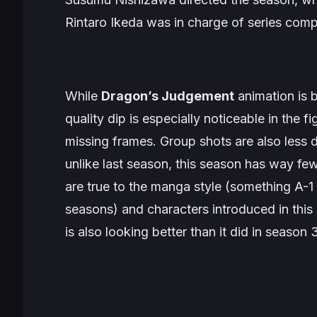
Rintaro Ikeda was in charge of series comp
While
Dragon’s Judgement
animation is b
quality dip is especially noticeable in the fi
missing frames. Group shots are also less 
unlike last season, this season has way fe
are true to the manga style (something A-1 
seasons) and characters introduced in thi
is also looking better than it did in season 