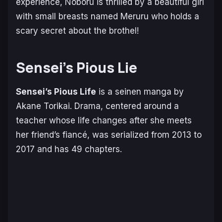
experience, Noboru is thrilled by a beautiful girl
with small breasts named Meruru who holds a
scary secret about the brothel!
Sensei’s Pious Lie
Sensei’s Pious Life
is a seinen manga by
Akane Torikai. Drama, centered around a
teacher whose life changes after she meets
her friend’s fiancé, was serialized from 2013 to
2017 and has 49 chapters.