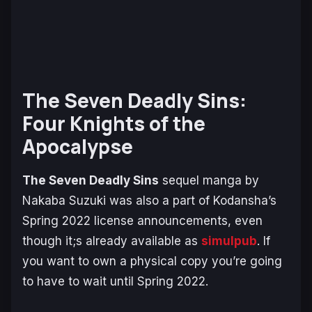
The Seven Deadly Sins:
Four Knights of the
Apocalypse
The Seven Deadly Sins
sequel manga by
Nakaba Suzuki was also a part of Kodansha’s
Spring 2022 license announcements, even
though it;s already available as
simulpub
. If
you want to own a physical copy you’re going
to have to wait until Spring 2022.