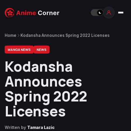
Home
Kodansha Announces Spring 2022 Licenses
MANGA NEWS
NEWS
Kodansha
Announces
Spring 2022
Licenses
Written by
Tamara Lazic