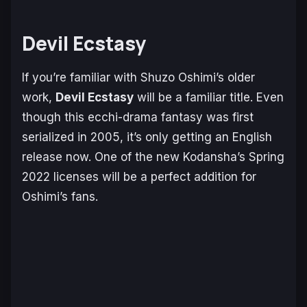
Devil Ecstasy
If you’re familiar with Shuzo Oshimi’s older
work,
Devil Ecstasy
will be a familiar title. Even
though this ecchi-drama fantasy was first
serialized in 2005, it’s only getting an English
release now. One of the new Kodansha’s Spring
2022 licenses will be a perfect addition for
Oshimi’s fans.