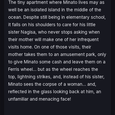
The tiny apartment where Minato lives may as
well be an isolated island in the middle of the
ocean. Despite still being in elementary school,
it falls on his shoulders to care for his little
sister Nagisa, who never stops asking when
their mother will make one of her infrequent
visits home. On one of those visits, their
mother takes them to an amusement park, only
to give Minato some cash and leave them on a
Ferris wheel… but as the wheel reaches the
top, lightning strikes, and, instead of his sister,
Minato sees the corpse of a woman… and,
reflected in the glass looking back at him, an
unfamiliar and menacing face!