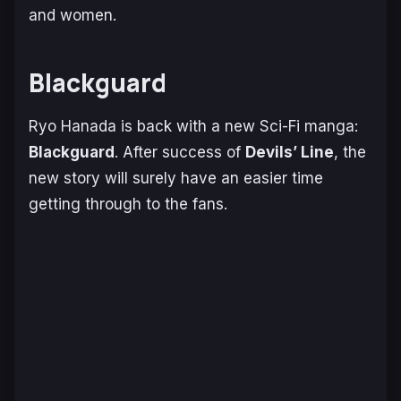
and women.
Blackguard
Ryo Hanada is back with a new Sci-Fi manga:
Blackguard
. After success of
Devils’ Line
, the
new story will surely have an easier time
getting through to the fans.