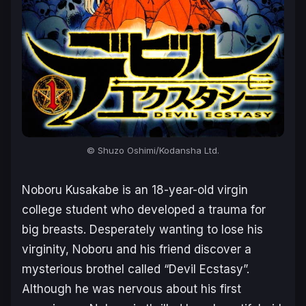
© Shuzo Oshimi/Kodansha Ltd.
Noboru Kusakabe is an 18-year-old virgin
college student who developed a trauma for
big breasts. Desperately wanting to lose his
virginity, Noboru and his friend discover a
mysterious brothel called “Devil Ecstasy”.
Although he was nervous about his first