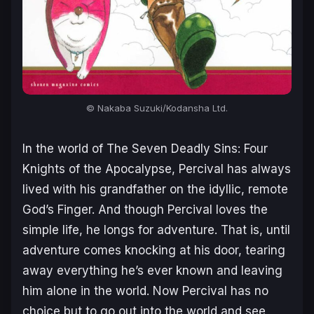
© Nakaba Suzuki/Kodansha Ltd.
In the world of The Seven Deadly Sins: Four
Knights of the Apocalypse, Percival has always
lived with his grandfather on the idyllic, remote
God’s Finger. And though Percival loves the
simple life, he longs for adventure. That is, until
adventure comes knocking at his door, tearing
away everything he’s ever known and leaving
him alone in the world. Now Percival has no
choice but to go out into the world and see