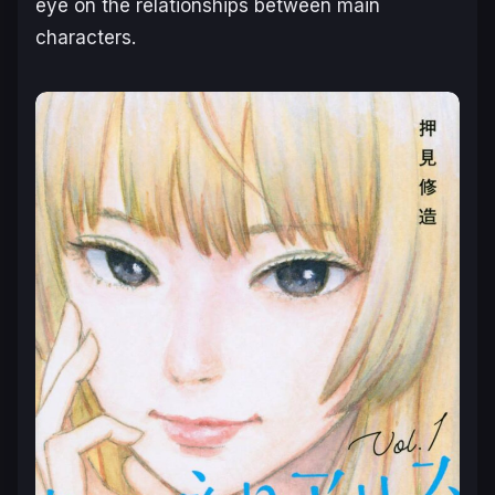
eye on the relationships between main
characters.