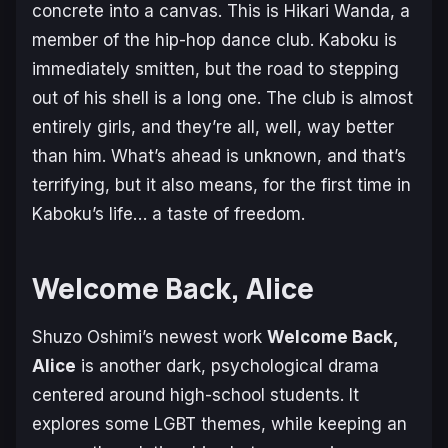
concrete into a canvas. This is Hikari Wanda, a
member of the hip-hop dance club. Kaboku is
immediately smitten, but the road to stepping
out of his shell is a long one. The club is almost
entirely girls, and they’re all, well, way better
than him. What’s ahead is unknown, and that’s
terrifying, but it also means, for the first time in
Kaboku’s life… a taste of freedom.
Welcome Back, Alice
Shuzo Oshimi’s newest work
Welcome Back,
Alice
is another dark, psychological drama
centered around high-school students. It
explores some LGBT themes, while keeping an