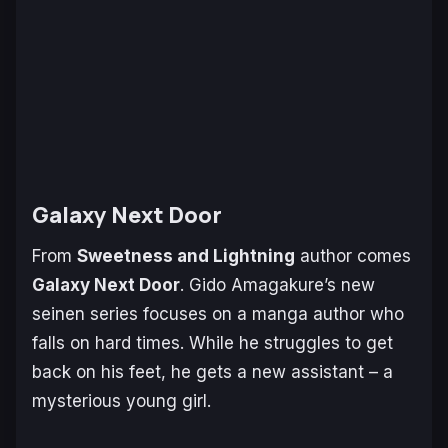
Galaxy Next Door
From
Sweetness and Lightning
author comes
Galaxy Next Door
. Gido Amagakure’s new
seinen series focuses on a manga author who
falls on hard times. While he struggles to get
back on his feet, he gets a new assistant – a
mysterious young girl.