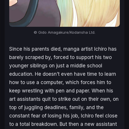
© Gido Amagakure/Kodansha Ltd.
Since his parents died, manga artist Ichiro has
barely scraped by, forced to support his two
younger siblings on just a middle school
education. He doesn’t even have time to learn
how to use a computer, which forces him to
keep wrestling with pen and paper. When his
art assistants quit to strike out on their own, on
top of juggling deadlines, family, and the
constant fear of losing his job, Ichiro feel close
to a total breakdown. But then a new assistant