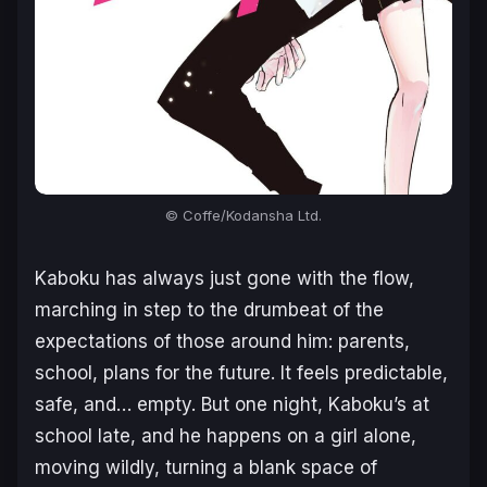
© Coffe/Kodansha Ltd.
Kaboku has always just gone with the flow,
marching in step to the drumbeat of the
expectations of those around him: parents,
school, plans for the future. It feels predictable,
safe, and… empty. But one night, Kaboku’s at
school late, and he happens on a girl alone,
moving wildly, turning a blank space of