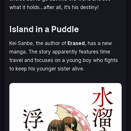
what it holds…after all, it’s his destiny!
Island in a Puddle
Kei Sanbe, the author of
Erased
, has a new
manga. The story apparently features time
travel and focuses on a young boy who fights
to keep his younger sister alive.