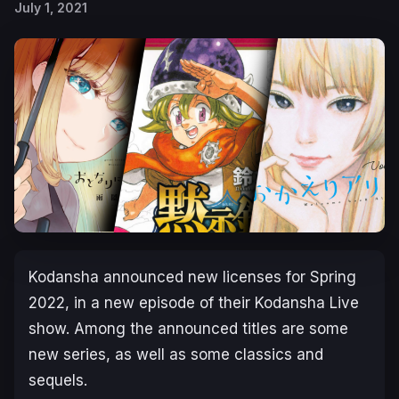
July 1, 2021
Kodansha announced new licenses for Spring
2022, in a new episode of their Kodansha Live
show. Among the announced titles are some
new series, as well as some classics and
sequels.