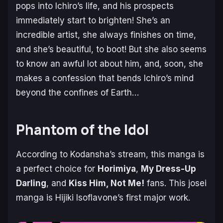
pops into Ichiro’s life, and his prospects
immediately start to brighten! She’s an
incredible artist, she always finishes on time,
and she’s beautiful, to boot! But she also seems
to know an awful lot about him, and, soon, she
makes a confession that bends Ichiro’s mind
beyond the confines of Earth…
Phantom of the Idol
According to Kodansha’s stream, this manga is
a perfect choice for
Horimiya
,
My Dress-Up
Darling
, and
Kiss Him, Not Me!
fans. This josei
manga is Hijiki Isoflavone’s first major work.