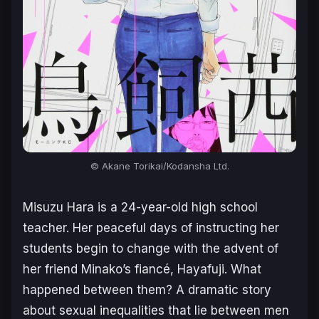
© Akane Torikai/Kodansha Ltd.
Misuzu Hara is a 24-year-old high school
teacher. Her peaceful days of instructing her
students begin to change with the advent of
her friend Minako’s fiancé, Hayafuji. What
happened between them? A dramatic story
about sexual inequalities that lie between men