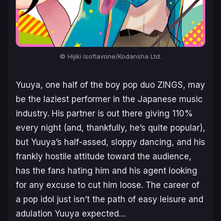
© Hijiki Isoflavone/Kodansha Ltd.
Yuuya, one half of the boy pop duo ZINGS, may
be the laziest performer in the Japanese music
industry. His partner is out there giving 110%
every night (and, thankfully, he’s quite popular),
but Yuuya’s half-assed, sloppy dancing, and his
frankly hostile attitude toward the audience,
has the fans hating him and his agent looking
for any excuse to cut him loose. The career of
a pop idol just isn’t the path of easy leisure and
adulation Yuuya expected…