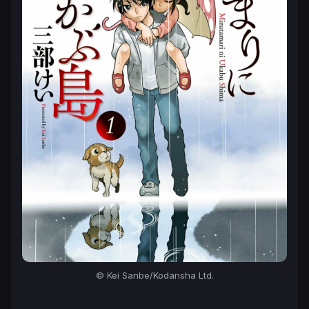
© Kei Sanbe/Kodansha Ltd.