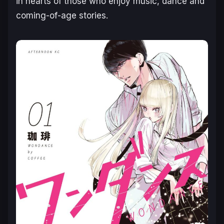
in hearts of those who enjoy music, dance and
coming-of-age stories.