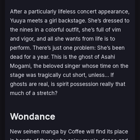
After a particularly lifeless concert appearance,
Yuuya meets a girl backstage. She’s dressed to
the nines in a colorful outfit, she’s full of vim
and vigor, and all she wants from life is to
perform. There’s just one problem: She’s been
dead for a year. This is the ghost of Asahi
Mogami, the beloved singer whose time on the
stage was tragically cut short, unless… If
ghosts are real, is spirit possession really that
much of a stretch?
Wondance
New seinen manga by Coffee will find its place