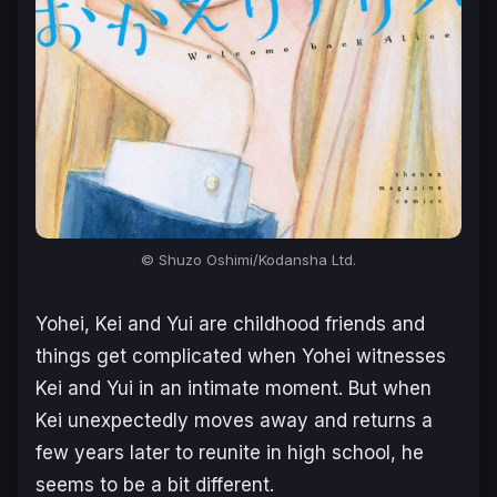
© Shuzo Oshimi/Kodansha Ltd.
Yohei, Kei and Yui are childhood friends and
things get complicated when Yohei witnesses
Kei and Yui in an intimate moment. But when
Kei unexpectedly moves away and returns a
few years later to reunite in high school, he
seems to be a bit different.