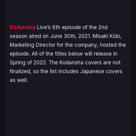
Kodansha
Live’s 6th episode of the 2nd
season aired on June 30th, 2021. Misaki Kido,
Marketing Director for the company, hosted the
episode. All of the titles below will release in
Spring of 2022. The Kodansha covers are not
finalized, so the list includes Japanese covers
as well.