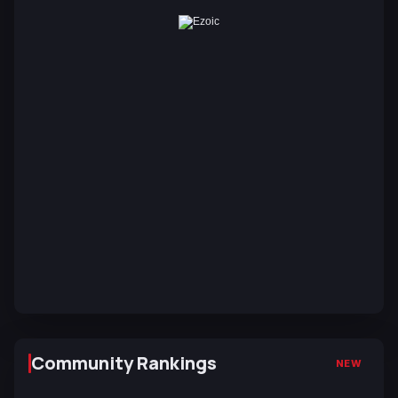
Community Rankings
NEW