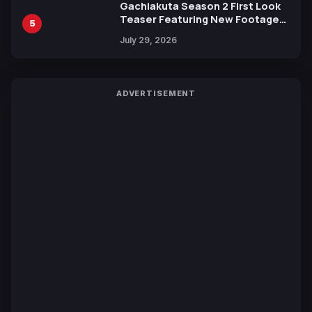
Gachiakuta Season 2 First Look
Teaser Featuring New Footage
5
Revealed
July 29, 2026
ADVERTISEMENT