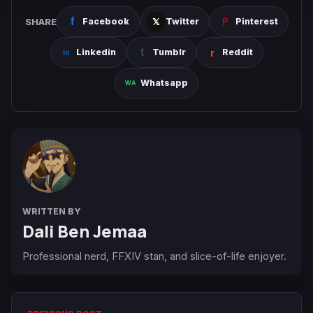
SHARE
Facebook
Twitter
Pinterest
Linkedin
Tumblr
Reddit
Whatsapp
WRITTEN BY
Dali Ben Jemaa
Professional nerd, FFXIV stan, and slice-of-life enjoyer.