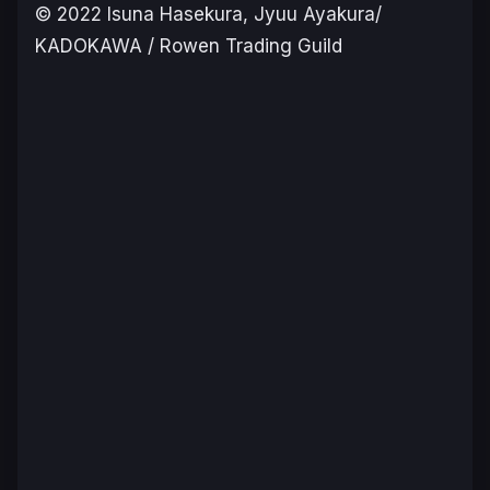
©️ 2022 Isuna Hasekura, Jyuu Ayakura/
KADOKAWA / Rowen Trading Guild