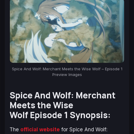
Spice And Wolf: Merchant Meets the Wise Wolf – Episode 1
Preview Images
Spice And Wolf: Merchant
Meets the Wise
Wolf Episode 1 Synopsis:
The
official website
for
Spice And Wolf
: