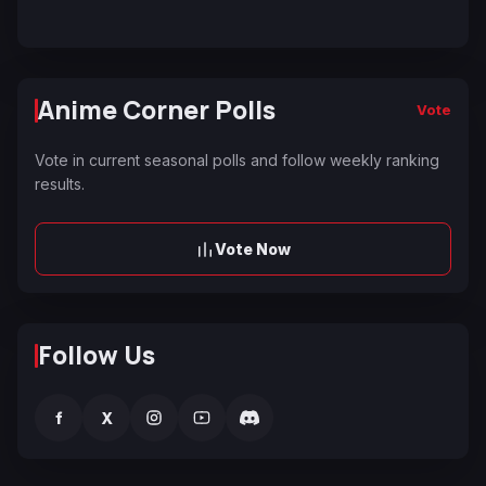
Anime Corner Polls
Vote
Vote in current seasonal polls and follow weekly ranking
results.
Vote Now
Follow Us
f
X