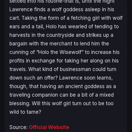
settled into his routine-that is, until the night
Lawrence finds a wolf goddess asleep in his
cart. Taking the form of a fetching girl with wolf
ears and a tail, Holo has wearied of tending to
harvests in the countryside and strikes up a
bargain with the merchant to lend him the
cunning of “Holo the Wisewolf” to increase his
profits in exchange for taking her along on his
travels. What kind of businessman could turn
down such an offer? Lawrence soon learns,
though, that having an ancient goddess as a
traveling companion can be a bit of a mixed
blessing. Will this wolf girl turn out to be too
wild to tame?
Source:
Official Website