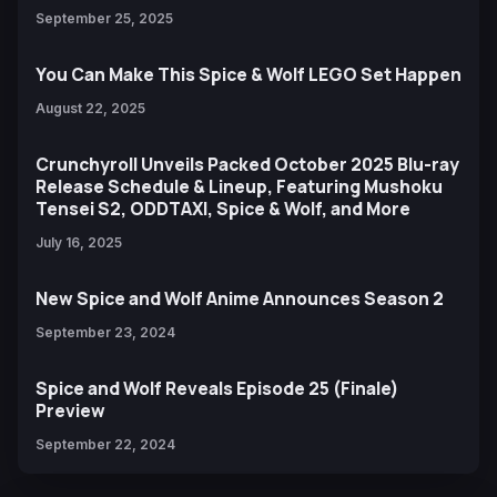
September 25, 2025
You Can Make This Spice & Wolf LEGO Set Happen
August 22, 2025
Crunchyroll Unveils Packed October 2025 Blu-ray
Release Schedule & Lineup, Featuring Mushoku
Tensei S2, ODDTAXI, Spice & Wolf, and More
July 16, 2025
New Spice and Wolf Anime Announces Season 2
September 23, 2024
Spice and Wolf Reveals Episode 25 (Finale)
Preview
September 22, 2024