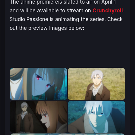
The anime premiereis slated to air on April 1
and will be available to stream on
Crunchyroll
.
Studio Passione is animating the series. Check
out the preview images below: