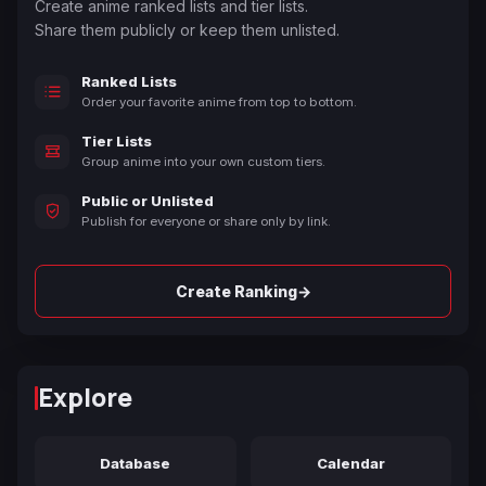
Create anime ranked lists and tier lists.
Share them publicly or keep them unlisted.
Ranked Lists
Order your favorite anime from top to bottom.
Tier Lists
Group anime into your own custom tiers.
Public or Unlisted
Publish for everyone or share only by link.
→
Create Ranking
Explore
Database
Calendar