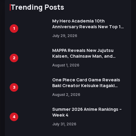
Trending Posts
My Hero Academia 10th
Anniversary Reveals New Top 10
1
Heroes Visual
July 29, 2026
MAPPA Reveals New Jujutsu
Kaisen, Chainsaw Man, and
2
Attack on Titan Illustrations
August 1, 2026
Ahead of 15th Anniversary Expo
One Piece Card Game Reveals
Baki Creator Keisuke Itagaki
3
Illustration of Kaido, Rocks D.
August 2, 2026
Xebec Debuts in New Booster
Summer 2026 Anime Rankings –
Week 4
4
July 31, 2026