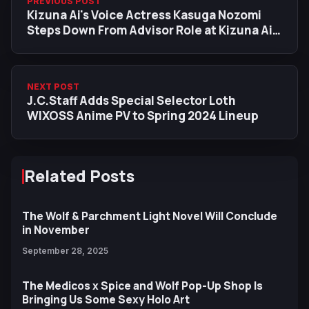
PREVIOUS POST
Kizuna Ai's Voice Actress Kasuga Nozomi
Steps Down From Advisor Role at Kizuna Ai
Inc.
NEXT POST
J.C.Staff Adds Special Selector Loth
WIXOSS Anime PV to Spring 2024 Lineup
Related Posts
The Wolf & Parchment Light Novel Will Conclude
in November
September 28, 2025
The Medicos x Spice and Wolf Pop-Up Shop Is
Bringing Us Some Sexy Holo Art