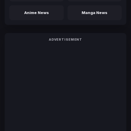
Anime News
Manga News
ADVERTISEMENT