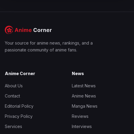
Your source for anime news, rankings, and a
passionate community of anime fans.
Anime Corner
News
About Us
Latest News
Contact
Anime News
Editorial Policy
Manga News
Privacy Policy
Reviews
Services
Interviews