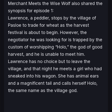
Merchant Meets the Wise Wolf
also shared the
synopsis for episode 1:
Lawrence, a peddler, stops by the village of
Pasloe to trade for wheat as the harvest
festival is about to begin. However, the
negotiator he was looking for is trapped by the
custom of worshipping “Holo,” the god of good
harvest, and he is unable to meet him.
Lawrence has no choice but to leave the
village, and that night he meets a girl who had
sneaked into his wagon. She has animal ears
and a magnificent tail and calls herself Holo,
the same name as the village god.