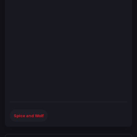
Spice and Wolf