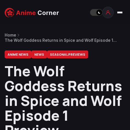
Home
The Wolf Goddess Returns in Spice and Wolf Episode 1
Preview
ANIME NEWS
NEWS
SEASONAL PREVIEWS
The Wolf
Goddess Returns
in Spice and Wolf
Episode 1