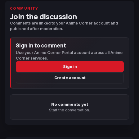
COMMUNITY
Join the discussion
Comments are linked to your Anime Corner account and
published after moderation.
Sign in to comment
Use your Anime Corner Portal account across all Anime
Corner services.
Sign in
Create account
No comments yet
Start the conversation.