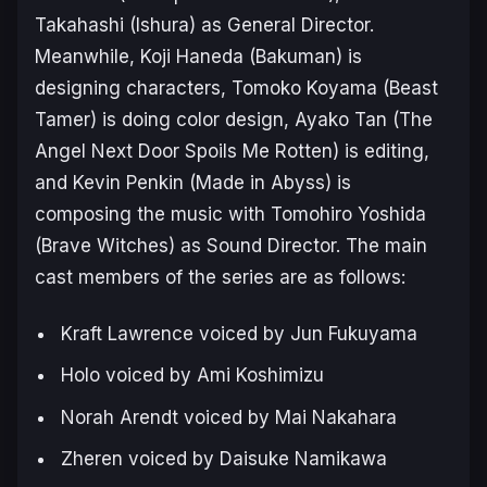
Takahashi (
Ishura
) as General Director.
Meanwhile, Koji Haneda (
Bakuman
) is
designing characters, Tomoko Koyama (
Beast
Tamer
) is doing color design, Ayako Tan (
The
Angel Next Door Spoils Me Rotten
) is editing,
and Kevin Penkin (
Made in Abyss
) is
composing the music with Tomohiro Yoshida
(
Brave Witches
) as Sound Director. The main
cast members of the series are as follows:
Kraft Lawrence voiced by Jun Fukuyama
Holo voiced by Ami Koshimizu
Norah Arendt voiced by Mai Nakahara
Zheren voiced by Daisuke Namikawa