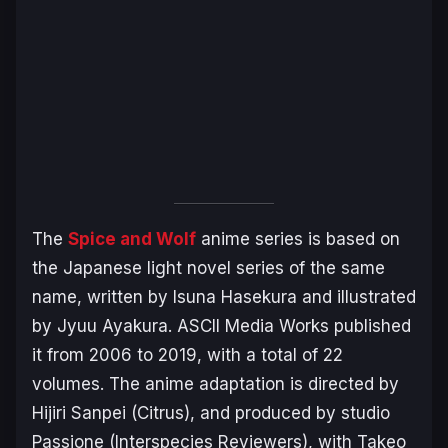
The
Spice and Wolf
anime series is based on
the Japanese light novel series of the same
name, written by Isuna Hasekura and illustrated
by Jyuu Ayakura. ASCII Media Works published
it from 2006 to 2019, with a total of 22
volumes. The anime adaptation is directed by
Hijiri Sanpei (
Citrus
), and produced by studio
Passione (
Interspecies Reviewers
), with Takeo