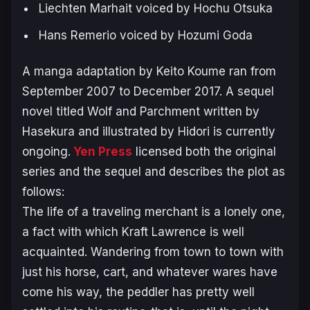
Liechten Marhait voiced by Hochu Otsuka
Hans Remerio voiced by Hozumi Goda
A manga adaptation by Keito Koume ran from
September 2007 to December 2017. A sequel
novel titled
Wolf and Parchment
written by
Hasekura and illustrated by Hidori is currently
ongoing.
Yen Press
licensed both the original
series and the sequel and describes the plot as
follows:
The life of a traveling merchant is a lonely one,
a fact with which Kraft Lawrence is well
acquainted. Wandering from town to town with
just his horse, cart, and whatever wares have
come his way, the peddler has pretty well