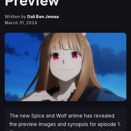
Preview
Written by
Dali Ben Jemaa
March 31, 2024
The new
Spice and Wolf
anime has revealed
the preview images and synopsis for episode 1.