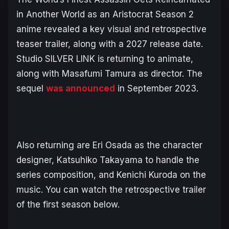
in Another World as an Aristocrat
Season 2
anime revealed a key visual and retrospective
teaser trailer, along with a 2027 release date.
Studio SILVER LINK is returning to animate,
along with Masafumi Tamura as director. The
sequel
was announced
in September 2023.
Also returning are Eri Osada as the character
designer, Katsuhiko Takayama to handle the
series composition, and Kenichi Kuroda on the
music. You can watch the retrospective trailer
of the first season below.