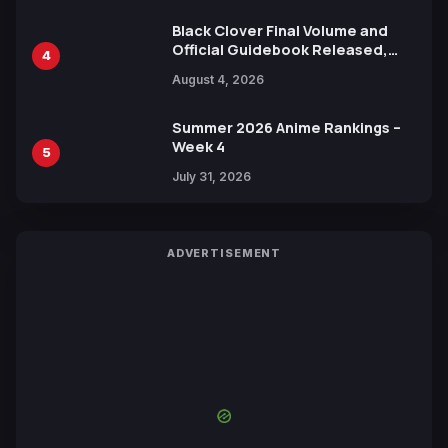
Black Clover Final Volume and
Official Guidebook Released,
4
Includes New 15-Page Manga by
August 4, 2026
Yuki Tabata
Summer 2026 Anime Rankings –
Week 4
5
July 31, 2026
ADVERTISEMENT