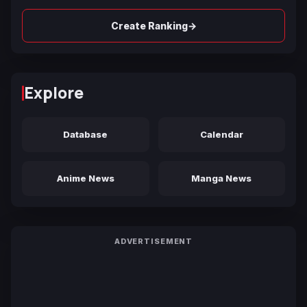
→
Create Ranking
Explore
Database
Calendar
Anime News
Manga News
ADVERTISEMENT