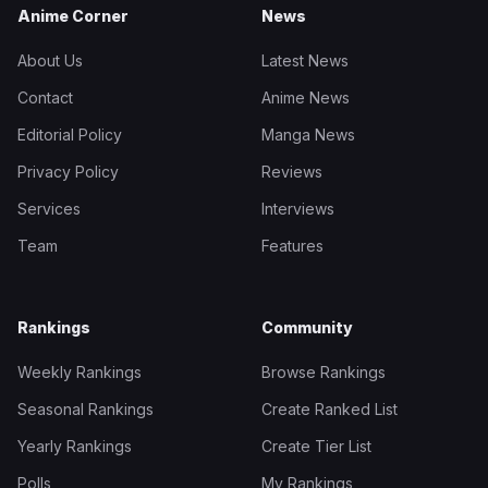
Anime Corner
News
About Us
Latest News
Contact
Anime News
Editorial Policy
Manga News
Privacy Policy
Reviews
Services
Interviews
Team
Features
Rankings
Community
Weekly Rankings
Browse Rankings
Seasonal Rankings
Create Ranked List
Yearly Rankings
Create Tier List
Polls
My Rankings