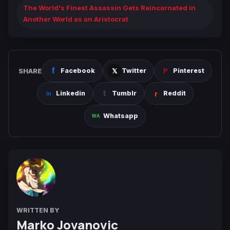
The World's Finest Assassin Gets Reincarnated in
Another World as an Aristocrat
SHARE
Facebook
Twitter
Pinterest
Linkedin
Tumblr
Reddit
Whatsapp
WRITTEN BY
Marko Jovanovic