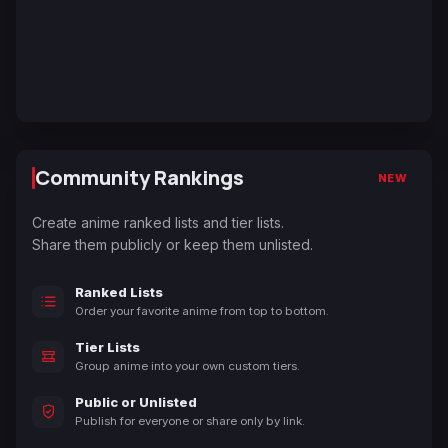
Community Rankings
NEW
Create anime ranked lists and tier lists.
Share them publicly or keep them unlisted.
Ranked Lists
Order your favorite anime from top to bottom.
Tier Lists
Group anime into your own custom tiers.
Public or Unlisted
Publish for everyone or share only by link.