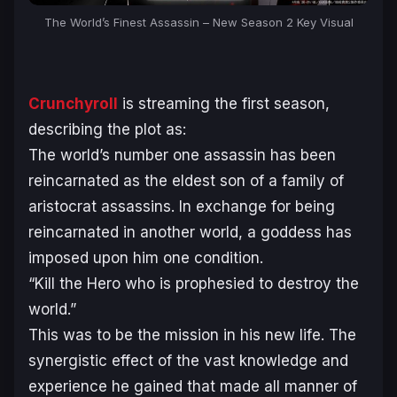
The World’s Finest Assassin – New Season 2 Key Visual
Crunchyroll
is streaming the first season,
describing the plot as:
The world’s number one assassin has been
reincarnated as the eldest son of a family of
aristocrat assassins. In exchange for being
reincarnated in another world, a goddess has
imposed upon him one condition.
“Kill the Hero who is prophesied to destroy the
world.”
This was to be the mission in his new life. The
synergistic effect of the vast knowledge and
experience he gained that made all manner of