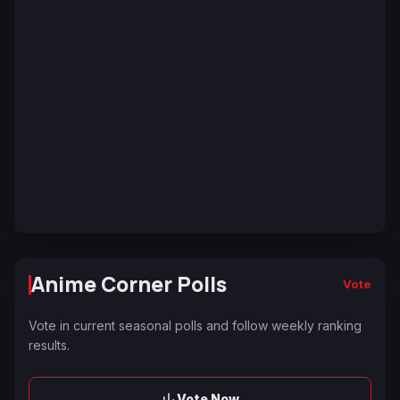
Anime Corner Polls
Vote
Vote in current seasonal polls and follow weekly ranking
results.
Vote Now