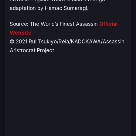
adaptation by Hamao Sumeragi.
Source:
The World’s Finest Assassin
Official
Website
© 2021 Rui Tsukiyo/Reia/KADOKAWA/Assassin
Aristrocrat Project