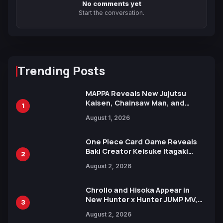
No comments yet
Start the conversation.
Trending Posts
MAPPA Reveals New Jujutsu
Kaisen, Chainsaw Man, and
1
Attack on Titan Illustrations
August 1, 2026
Ahead of 15th Anniversary Expo
One Piece Card Game Reveals
Baki Creator Keisuke Itagaki
2
Illustration of Kaido, Rocks D.
August 2, 2026
Xebec Debuts in New Booster
Chrollo and Hisoka Appear in
New Hunter x Hunter JUMP MV,
3
Collaboration with Sakurazaka46
August 2, 2026