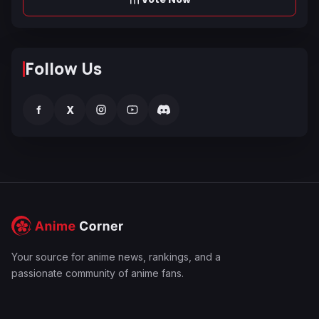
Follow Us
f
X
Your source for anime news, rankings, and a
passionate community of anime fans.