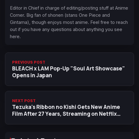
Editor in Chief in charge of editing/posting stuff at Anime
Corner. Big fan of shonen (stans One Piece and
Gintama), though enjoys most anime. Feel free to reach
out if you have any questions about anything you see
here.
PREVIOUS POST
BLEACH x LAM Pop-Up "Soul Art Showcase"
Opens in Japan
NEXT POST
Tezuka's Ribbon no Kishi Gets New Anime
Film After 27 Years, Streaming on Netflix
This August