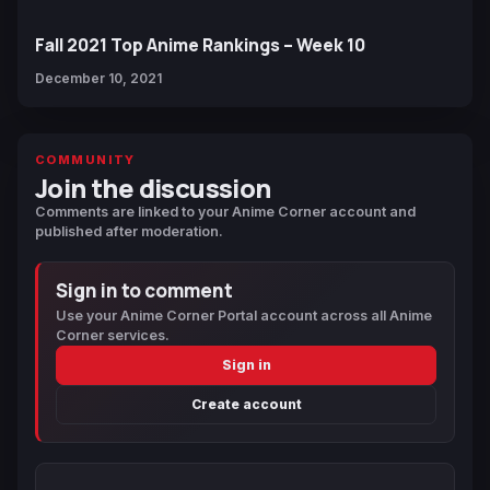
Fall 2021 Top Anime Rankings – Week 10
December 10, 2021
COMMUNITY
Join the discussion
Comments are linked to your Anime Corner account and
published after moderation.
Sign in to comment
Use your Anime Corner Portal account across all Anime
Corner services.
Sign in
Create account