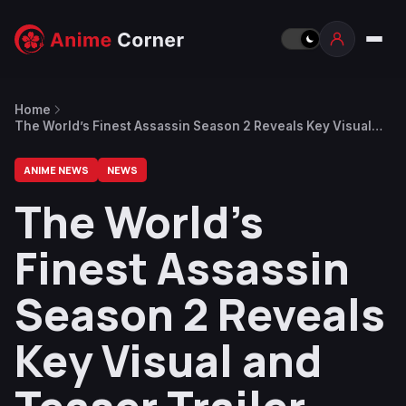
Home
The World’s Finest Assassin Season 2 Reveals Key Visual
and Teaser Trailer, 2027 Release
ANIME NEWS
NEWS
The World’s
Finest Assassin
Season 2 Reveals
Key Visual and