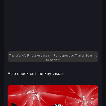
The World’s Finest Assassin – Retrospective Trailer Teasing
Season 2
Also check out the key visual: