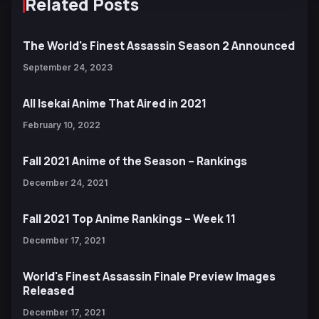
Related Posts
The World's Finest Assassin Season 2 Announced
September 24, 2023
All Isekai Anime That Aired in 2021
February 10, 2022
Fall 2021 Anime of the Season – Rankings
December 24, 2021
Fall 2021 Top Anime Rankings – Week 11
December 17, 2021
World's Finest Assassin Finale Preview Images
Released
December 17, 2021