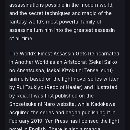
assassinations possible in the modern world,
and the secret techniques and magic of the
fantasy world’s most powerful family of
assassins turn him into the greatest assassin
of all time.
The World’s Finest Assassin Gets Reincarnated
in Another World as an Aristocrat
(
Sekai Saiko
no Ansatsusha, Isekai Kizoku ni Tensei suru
)
anime is based on the light novel series written
by Rui Tsukiyo (
Redo of Healer
) and illustrated
by Reia. It was first published on the
Shosetsuka ni Naro website, while Kadokawa
acquired the series and began publishing it in
February 2019. Yen Press has licensed the light
novel in English
.
There is also a manga