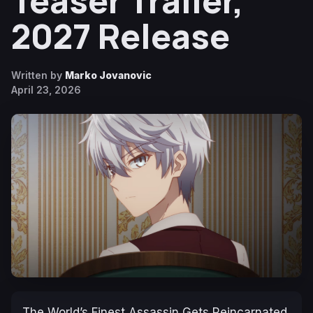
Teaser Trailer,
2027 Release
Written by
Marko Jovanovic
April 23, 2026
The World’s Finest Assassin Gets Reincarnated