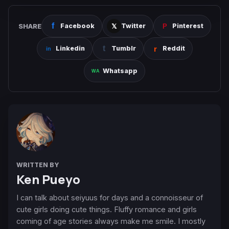
SHARE
Facebook
Twitter
Pinterest
Linkedin
Tumblr
Reddit
Whatsapp
WRITTEN BY
Ken Pueyo
I can talk about seiyuus for days and a connoisseur of
cute girls doing cute things. Fluffy romance and girls
coming of age stories always make me smile. I mostly