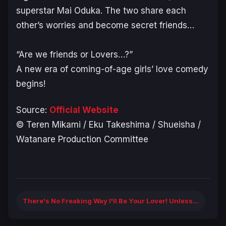
superstar Mai Oduka. The two share each
other’s worries and become secret friends…
“Are we friends or Lovers…?”
A new era of coming-of-age girls’ love comedy
begins!
Source:
Official Website
© Teren Mikami / Eku Takeshima / Shueisha /
Watanare Production Committee
There's No Freaking Way I'll Be Your Lover! Unless...