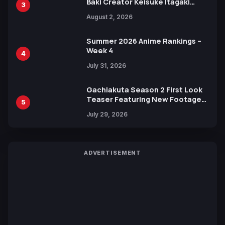
Baki Creator Keisuke Itagaki
3
Illustration of Kaido, Rocks D.
August 2, 2026
Xebec Debuts in New Booster
Summer 2026 Anime Rankings –
Week 4
4
July 31, 2026
Gachiakuta Season 2 First Look
Teaser Featuring New Footage
5
Revealed
July 29, 2026
ADVERTISEMENT