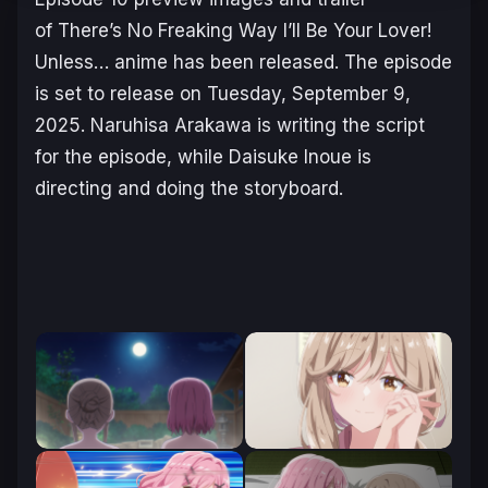
of
There’s No Freaking Way I’ll Be Your Lover!
Unless…
anime has been released. The episode
is set to release on Tuesday, September 9,
2025. Naruhisa Arakawa is writing the script
for the episode, while Daisuke Inoue is
directing and doing the storyboard.