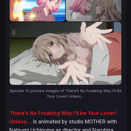
Episode 10 preview images of
There’s No Freaking Way I’ll Be
Your Lover! Unless…
There’s No Freaking Way I’ll be Your Lover!
Unless…
is animated by studio MOTHER with
Natsumi Uchinuma as director and Naruhisa