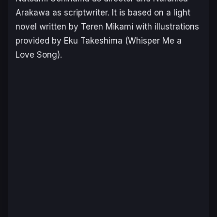
Arakawa as scriptwriter. It is based on a light
novel written by Teren Mikami with illustrations
provided by Eku Takeshima (Whisper Me a
Love Song).