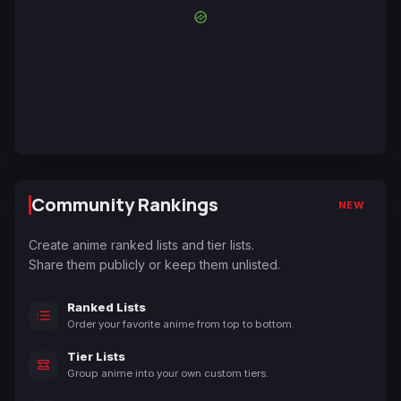
Community Rankings
NEW
Create anime ranked lists and tier lists.
Share them publicly or keep them unlisted.
Ranked Lists
Order your favorite anime from top to bottom.
Tier Lists
Group anime into your own custom tiers.