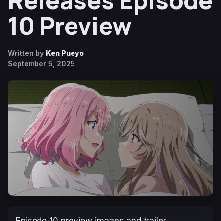
Releases Episode
10 Preview
Written by
Ken Pueyo
September 5, 2025
Episode 10 preview images and trailer