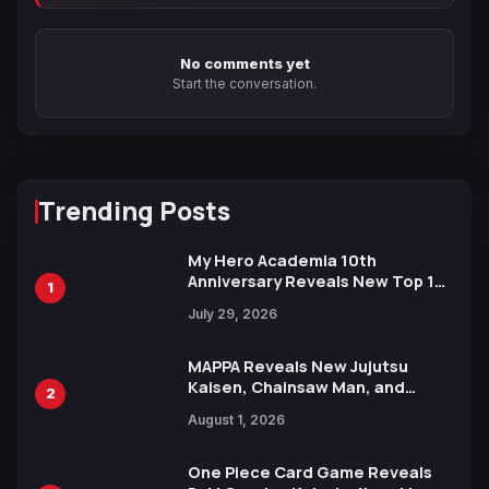
No comments yet
Start the conversation.
Trending Posts
My Hero Academia 10th
Anniversary Reveals New Top 10
1
Heroes Visual
July 29, 2026
MAPPA Reveals New Jujutsu
Kaisen, Chainsaw Man, and
2
Attack on Titan Illustrations
August 1, 2026
Ahead of 15th Anniversary Expo
One Piece Card Game Reveals