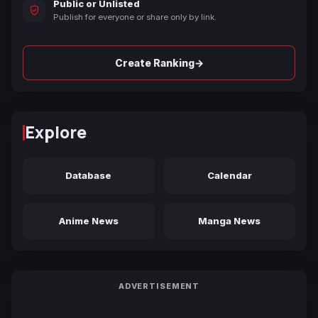
Public or Unlisted
Publish for everyone or share only by link.
→
Create Ranking
Explore
Database
Calendar
Anime News
Manga News
ADVERTISEMENT