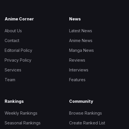
Anime Corner
News
About Us
Latest News
Contact
Anime News
Editorial Policy
Manga News
Privacy Policy
Reviews
Services
Interviews
Team
Features
Rankings
Community
Weekly Rankings
Browse Rankings
Seasonal Rankings
Create Ranked List