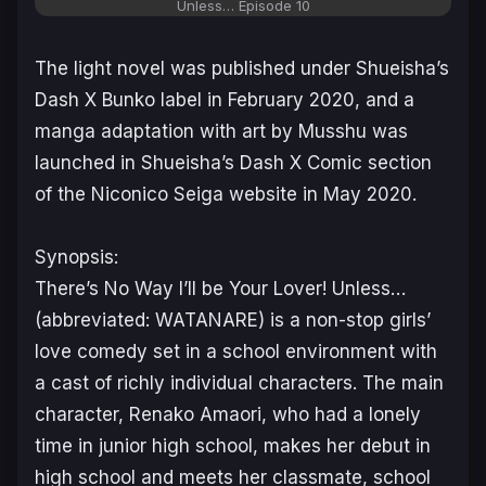
Unless…
Episode 10
The light novel was published under Shueisha’s
Dash X Bunko label in February 2020, and a
manga adaptation with art by Musshu was
launched in Shueisha’s Dash X Comic section
of the Niconico Seiga website in May 2020.
Synopsis:
There’s No Way I’ll be Your Lover! Unless…
(abbreviated: WATANARE) is a non-stop girls’
love comedy set in a school environment with
a cast of richly individual characters. The main
character, Renako Amaori, who had a lonely
time in junior high school, makes her debut in
high school and meets her classmate, school