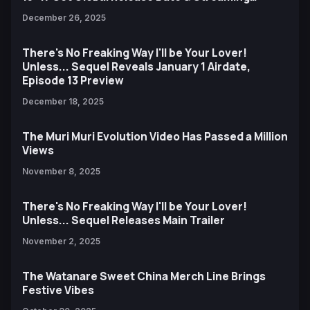
Destinations
December 26, 2025
There's No Freaking Way I'll be Your Lover!
Unless... Sequel Reveals January 1 Airdate,
Episode 13 Preview
December 18, 2025
The Muri Muri Evolution Video Has Passed a Million
Views
November 8, 2025
There's No Freaking Way I'll be Your Lover!
Unless... Sequel Releases Main Trailer
November 2, 2025
The Watanare Sweet China Merch Line Brings
Festive Vibes