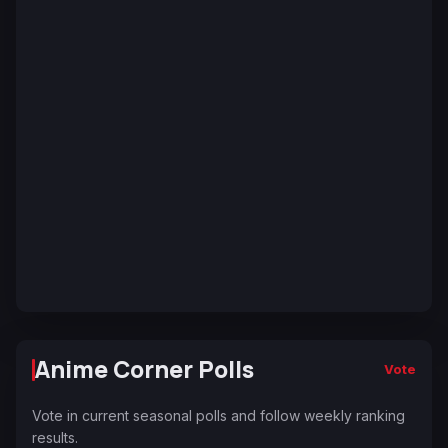
Anime Corner Polls
Vote
Vote in current seasonal polls and follow weekly ranking
results.