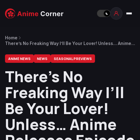
Home
There’s No Freaking Way I’ll Be Your Lover! Unless… Anime
Releases Episode 10 Preview
ANIME NEWS
NEWS
SEASONAL PREVIEWS
There’s No
Freaking Way I’ll
Be Your Lover!
Unless… Anime