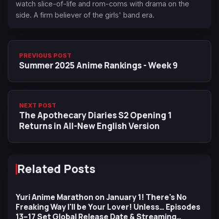
watch slice-of-life and rom-coms with drama on the
side. A firm believer of the girls' band era.
PREVIOUS POST
Summer 2025 Anime Rankings - Week 9
NEXT POST
The Apothecary Diaries S2 Opening 1
Returns in All-New English Version
Related Posts
Yuri Anime Marathon on January 1! There's No
Freaking Way I'll be Your Lover! Unless… Episodes
13–17 Set Global Release Date & Streaming