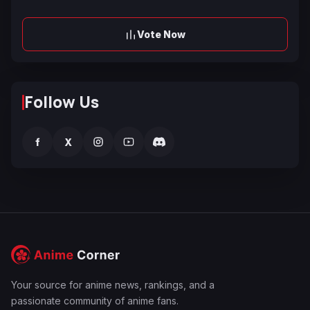
Vote Now
Follow Us
f
X
Your source for anime news, rankings, and a
passionate community of anime fans.