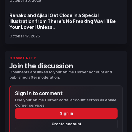
October 30, 2025
Renako and Ajisai Get Close in a Special
Illustration from There’s No Freaking Way I’ll Be
Your Lover! Unless…
October 17, 2025
COMMUNITY
Join the discussion
Comments are linked to your Anime Corner account and
published after moderation.
Sign in to comment
Use your Anime Corner Portal account across all Anime
Corner services.
Sign in
Create account