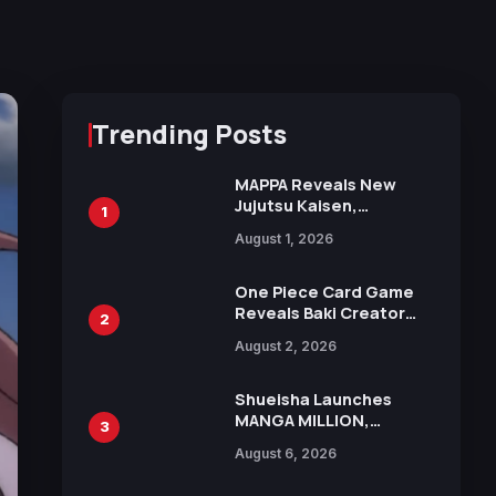
Trending Posts
MAPPA Reveals New
Jujutsu Kaisen,
1
Chainsaw Man, and
August 1, 2026
Attack on Titan
Illustrations Ahead of
15th Anniversary Expo
One Piece Card Game
Reveals Baki Creator
2
Keisuke Itagaki
August 2, 2026
Illustration of Kaido,
Rocks D. Xebec Debuts
in New Booster
Shueisha Launches
MANGA MILLION,
3
Offering Nearly 400
August 6, 2026
Manga Series in Over
100 Languages for Free