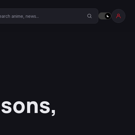
earch Anime Corner
asons,