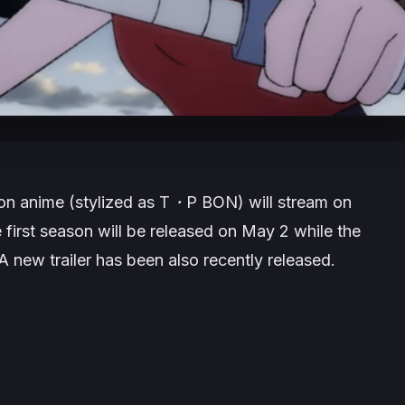
on
anime (stylized as
T・P BON
) will stream on
first season will be released on May 2 while the
A new trailer has been also recently released.