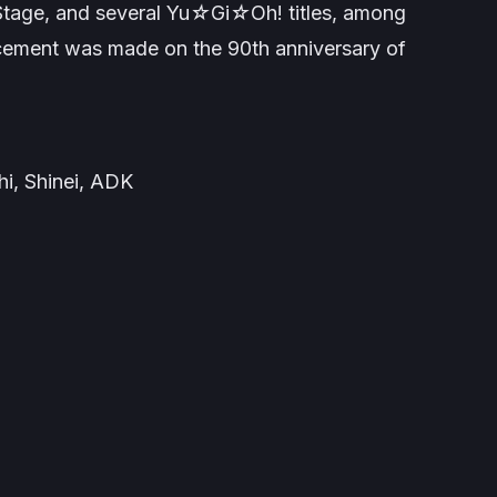
 Stage
, and several
Yu☆Gi☆Oh!
titles, among
cement was made on the 90th anniversary of
i, Shinei, ADK