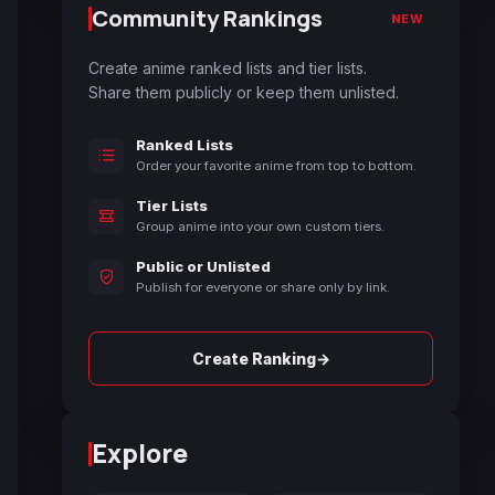
Community Rankings
NEW
Create anime ranked lists and tier lists.
Share them publicly or keep them unlisted.
Ranked Lists
Order your favorite anime from top to bottom.
Tier Lists
Group anime into your own custom tiers.
Public or Unlisted
Publish for everyone or share only by link.
→
Create Ranking
Explore