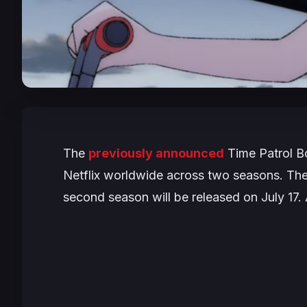
The
previously announced
Time Patrol B
Netflix worldwide across two seasons. The 
second season will be released on July 17. 