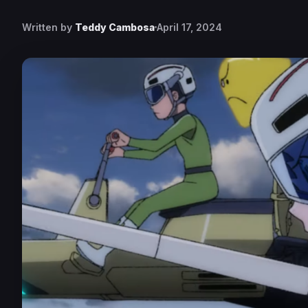
Written by
Teddy Cambosa
April 17, 2024