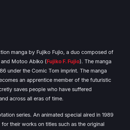
ction manga by Fujiko Fujio, a duo composed of
) and Motoo Abiko (
Fujiko F. Fujio
). The manga
986 under the
Comic Tom
imprint. The manga
becomes an apprentice member of the futuristic
ecretly saves people who have suffered
and across all eras of time.
ation series. An animated special aired in 1989
r their works on titles such as the original