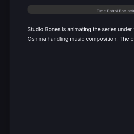
Time Patrol Bon ani
Studio Bones is animating the series under
Oshima handling music composition. The ca