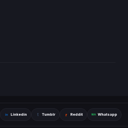
Linkedin
Tumblr
Reddit
Whatsapp