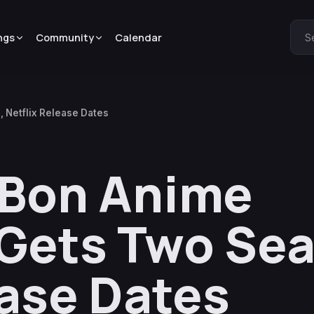
ngs
Community
Calendar
S
 Netflix Release Dates
 Bon Anime
Gets Two Se
ease Dates