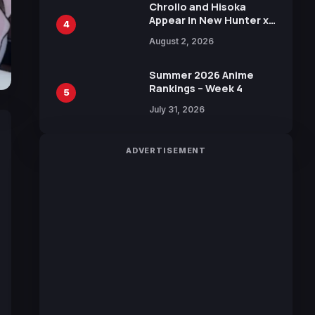
Chrollo and Hisoka
Appear in New Hunter x
4
Hunter JUMP MV,
August 2, 2026
Collaboration with
Sakurazaka46
Summer 2026 Anime
Rankings – Week 4
5
July 31, 2026
ADVERTISEMENT