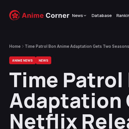
News
Database
Ranki
Home
Time Patrol Bon Anime Adaptation Gets Two Seasons,
ANIME NEWS
NEWS
Time Patrol
Adaptation 
Netflix Rel