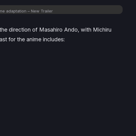
me adaptation – New Trailer
 the direction of Masahiro Ando, with Michiru
st for the anime includes: