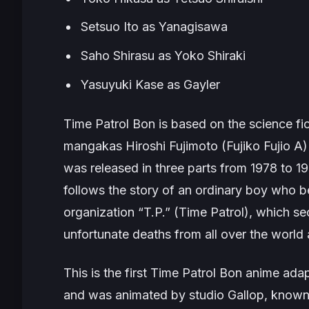
Setsuo Ito as Yanagisawa
Saho Shirasu as Yoko Shiraki
Yasuyuki Kase as Gayler
Time Patrol Bon
is based on the science fi
mangakas Hiroshi Fujimoto (Fujiko Fujio A
was released in three parts from 1978 to 1
follows the story of an ordinary boy who 
organization “T.P.” (Time Patrol), which s
unfortunate deaths from all over the world 
This is the first
Time Patrol Bon
anime adapt
and was animated by studio Gallop, known fo