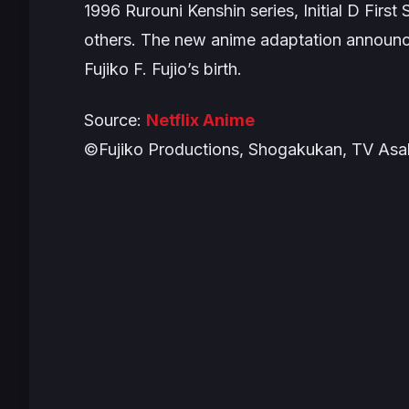
1996
Rurouni Kenshin
series,
Initial D First
others. The new anime adaptation announ
Fujiko F. Fujio’s birth.
Source:
Netflix Anime
©Fujiko Productions, Shogakukan, TV Asah