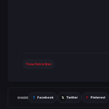
Time Patrol Bon
SHARE
Facebook
Twitter
Pinterest