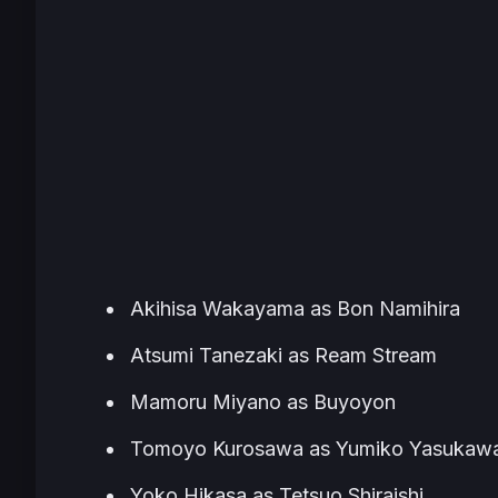
Akihisa Wakayama as Bon Namihira
Atsumi Tanezaki as Ream Stream
Mamoru Miyano as Buyoyon
Tomoyo Kurosawa as Yumiko Yasukaw
Yoko Hikasa as Tetsuo Shiraishi