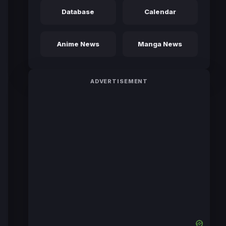
Database
Calendar
Anime News
Manga News
ADVERTISEMENT