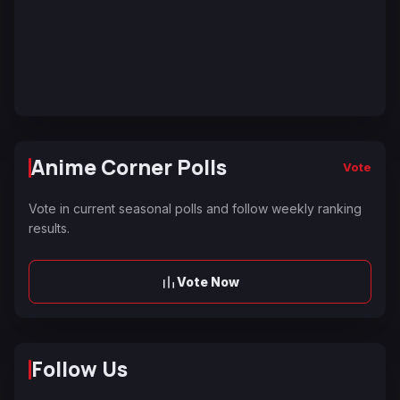
Anime Corner Polls
Vote
Vote in current seasonal polls and follow weekly ranking
results.
Vote Now
Follow Us