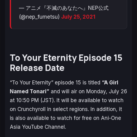
— アニメ『不滅のあなたへ』NEP公式
(@nep_fumetsu)
July 25, 2021
To Your Eternity Episode 15
Release Date
“To Your Eternity” episode 15 is titled
“A Girl
Named Tonari”
and will air on Monday, July 26
at 10:50 PM (JST). It will be available to watch
on Crunchyroll in select regions. In addition, it
is also available to watch for free on Ani-One
Asia YouTube Channel.