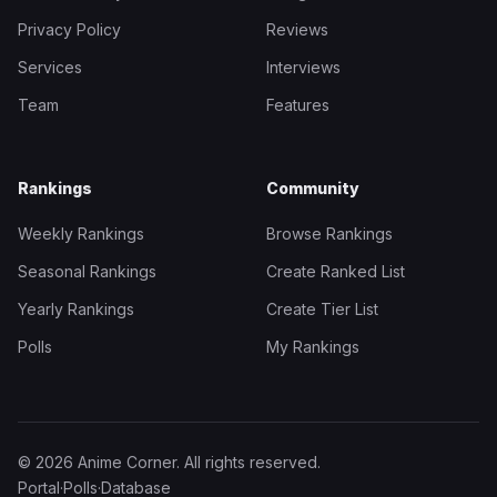
Privacy Policy
Reviews
Services
Interviews
Team
Features
Rankings
Community
Weekly Rankings
Browse Rankings
Seasonal Rankings
Create Ranked List
Yearly Rankings
Create Tier List
Polls
My Rankings
© 2026 Anime Corner. All rights reserved.
Portal
·
Polls
·
Database