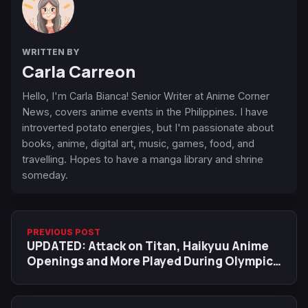
WRITTEN BY
Carla Carreon
Hello, I'm Carla Bianca! Senior Writer at Anime Corner
News, covers anime events in the Philippines. I have
introverted potato energies, but I'm passionate about
books, anime, digital art, music, games, food, and
travelling. Hopes to have a manga library and shrine
someday.
PREVIOUS POST
UPDATED: Attack on Titan, Haikyuu Anime
Openings and More Played During Olympics
in Japan