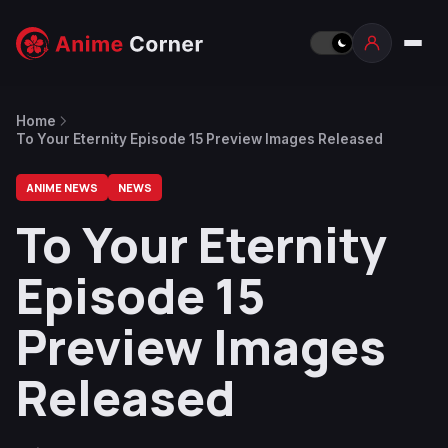
Home
To Your Eternity Episode 15 Preview Images Released
ANIME NEWS
NEWS
To Your Eternity
Episode 15
Preview Images
Released