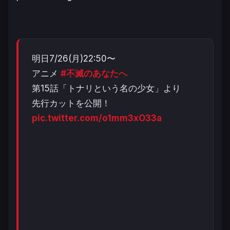
明日7/26(月)22:50〜
アニメ
#不滅のあなたへ
第15話「トナリという名の少女」より
先行カットを公開！
pic.twitter.com/o1mm3xO33a