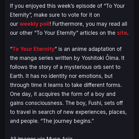
If you enjoyed this week’s episode of “To Your
Eternity”, make sure to vote for it on
our
weekly poll
! Furthermore, you may read all
our other “To Your Eternity” articles on the
site
.
“
To Your Eternity
” is an anime adaptation of
the manga series written by Yoshitoki Ōima. It
follows the story of a mysterious orb sent to
Earth. It has no identity nor emotions, but
through time it learns to take different forms.
One day, it acquires the form of a boy and
gains consciousness. The boy, Fushi, sets off
to travel in search of new experiences, places,
and people. “The journey begins.”