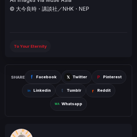
All images via Muse Asia
© ⼤今良時・講談社／NHK・NEP
To Your Eternity
SHARE
Facebook
Twitter
Pinterest
Linkedin
Tumblr
Reddit
Whatsapp