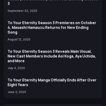
3
September 22, 2025
To Your Eternity Season 3 Premieres on October
4, Masashi Hamauzu Returns for New Ending
Song
August 12, 2025
To Your Eternity Season 3 Reveals Main Visual,
New Cast Members Include Aoi Koga, Aya Uchida,
and More
July 4, 2025
To Your Eternity Manga Officially Ends After Over
Eight Years
June 3, 2025