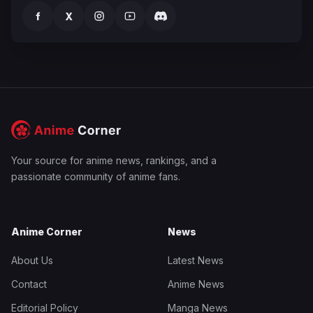
f
X
Your source for anime news, rankings, and a
passionate community of anime fans.
Anime Corner
News
About Us
Latest News
Contact
Anime News
Editorial Policy
Manga News