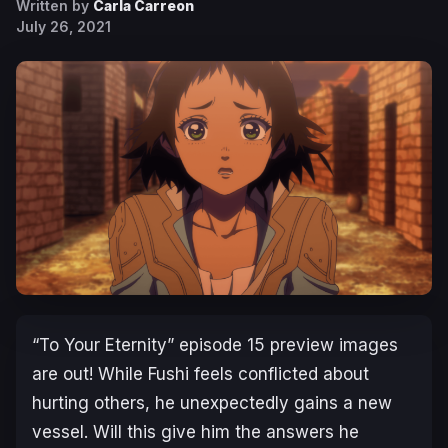
Written by
Carla Carreon
July 26, 2021
“To Your Eternity” episode 15 preview images
are out! While Fushi feels conflicted about
hurting others, he unexpectedly gains a new
vessel. Will this give him the answers he