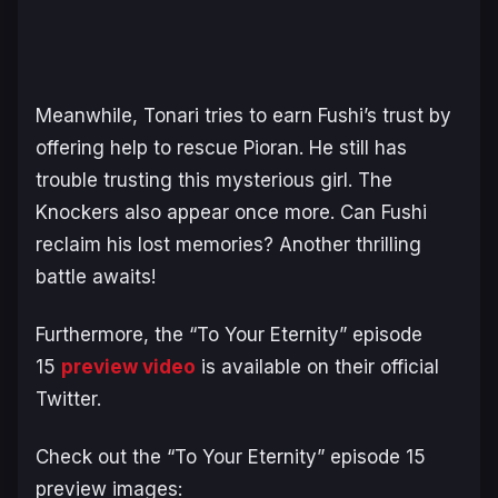
Meanwhile, Tonari tries to earn Fushi’s trust by
offering help to rescue Pioran. He still has
trouble trusting this mysterious girl. The
Knockers also appear once more. Can Fushi
reclaim his lost memories? Another thrilling
battle awaits!
Furthermore, the “To Your Eternity” episode
15
preview video
is available on their official
Twitter.
Check out the “To Your Eternity” episode 15
preview images: