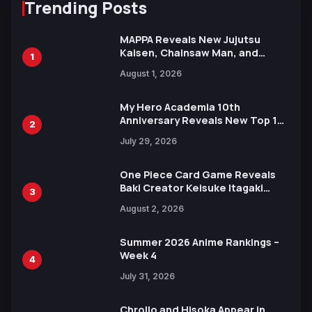
Trending Posts
MAPPA Reveals New Jujutsu
Kaisen, Chainsaw Man, and
1
Attack on Titan Illustrations
August 1, 2026
Ahead of 15th Anniversary Expo
My Hero Academia 10th
Anniversary Reveals New Top 10
2
Heroes Visual
July 29, 2026
One Piece Card Game Reveals
Baki Creator Keisuke Itagaki
3
Illustration of Kaido, Rocks D.
August 2, 2026
Xebec Debuts in New Booster
Summer 2026 Anime Rankings –
Week 4
4
July 31, 2026
Chrollo and Hisoka Appear in