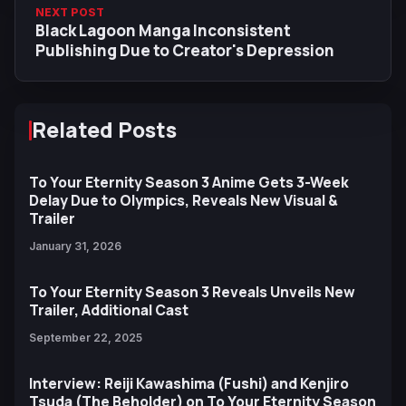
NEXT POST
Black Lagoon Manga Inconsistent
Publishing Due to Creator's Depression
Related Posts
To Your Eternity Season 3 Anime Gets 3-Week
Delay Due to Olympics, Reveals New Visual &
Trailer
January 31, 2026
To Your Eternity Season 3 Reveals Unveils New
Trailer, Additional Cast
September 22, 2025
Interview: Reiji Kawashima (Fushi) and Kenjiro
Tsuda (The Beholder) on To Your Eternity Season