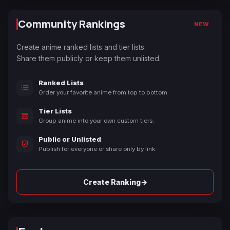
Community Rankings
NEW
Create anime ranked lists and tier lists.
Share them publicly or keep them unlisted.
Ranked Lists
Order your favorite anime from top to bottom.
Tier Lists
Group anime into your own custom tiers.
Public or Unlisted
Publish for everyone or share only by link.
→
Create Ranking