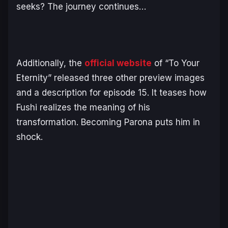
seeks? The journey continues…
Additionally, the
official website
of “To Your
Eternity” released three other preview images
and a description for episode 15. It teases how
Fushi realizes the meaning of his
transformation. Becoming Parona puts him in
shock.