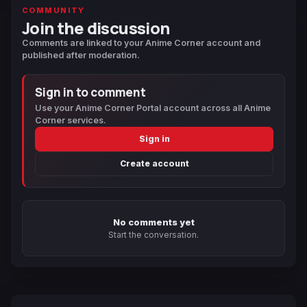
COMMUNITY
Join the discussion
Comments are linked to your Anime Corner account and
published after moderation.
Sign in to comment
Use your Anime Corner Portal account across all Anime
Corner services.
Sign in
Create account
No comments yet
Start the conversation.