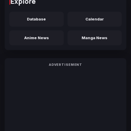
Explore
Database
Calendar
Anime News
Manga News
ADVERTISEMENT