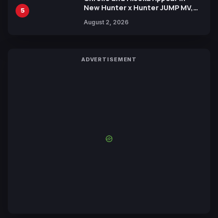
New Hunter x Hunter JUMP MV,
5
Collaboration with Sakurazaka46
August 2, 2026
ADVERTISEMENT