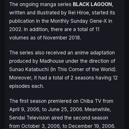
The ongoing manga series
BLACK LAGOON
,
written and illustrated by Rei Hiroe, started its
publication in the
Monthly Sunday Gene-X
in
2002. In addition, there are a total of 11
volumes as of November 2018.
The series also received an anime adaptation
produced by Madhouse under the direction of
Sunao Katabuchi (
In This Corner of the World
).
Moreover, it had a total of 2 seasons having 12
episodes each.
The first season premiered on Chiba TV from
April 9, 2006, to June 25, 2006. Meanwhile,
Sendai Television aired the second season
from October 3, 2006, to December 19, 2006.