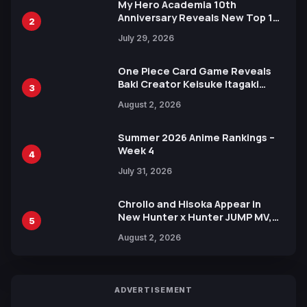
My Hero Academia 10th
Anniversary Reveals New Top 10
2
Heroes Visual
July 29, 2026
One Piece Card Game Reveals
Baki Creator Keisuke Itagaki
3
Illustration of Kaido, Rocks D.
August 2, 2026
Xebec Debuts in New Booster
Summer 2026 Anime Rankings –
Week 4
4
July 31, 2026
Chrollo and Hisoka Appear in
New Hunter x Hunter JUMP MV,
5
Collaboration with Sakurazaka46
August 2, 2026
ADVERTISEMENT