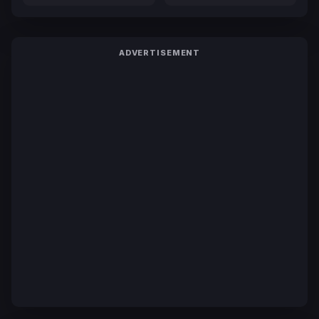
ADVERTISEMENT