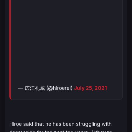
— 広江礼威 (@hiroerei)
July 25, 2021
Hiroe said that he has been struggling with