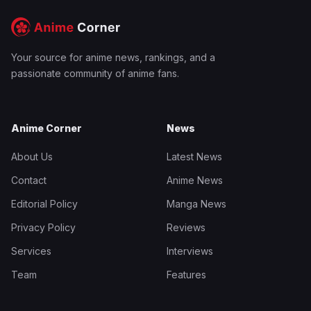
Your source for anime news, rankings, and a
passionate community of anime fans.
Anime Corner
News
About Us
Latest News
Contact
Anime News
Editorial Policy
Manga News
Privacy Policy
Reviews
Services
Interviews
Team
Features