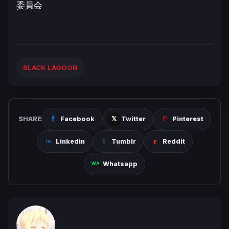
委員会
BLACK LAGOON
SHARE
Facebook
Twitter
Pinterest
Linkedin
Tumblr
Reddit
Whatsapp