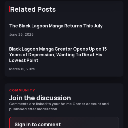
Related Posts
The Black Lagoon Manga Returns This July
June 25, 2025
Black Lagoon Manga Creator Opens Up on 15
Years of Depression, Wanting To Die at His
Lowest Point
March 13, 2025
COMMUNITY
Join the discussion
Comments are linked to your Anime Corner account and
published after moderation.
Sign in to comment