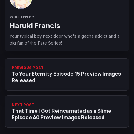
WRITTEN BY
Haruki Francis
Your typical boy next door who's a gacha addict and a
big fan of the Fate Series!
PREVIOUS POST
To Your Eternity Episode 15 Preview Images
Released
NEXT POST
That Time I Got Reincarnated as a Slime
Episode 40 Preview Images Released