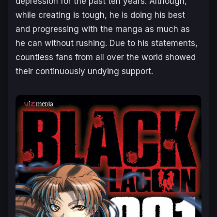
depression for the past ten years. Although,
while creating is tough, he is doing his best
and progressing with the manga as much as
he can without rushing. Due to his statements,
countless fans from all over the world showed
their continuously undying support.