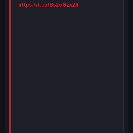
https://t.co/Bs2oGzx2ll