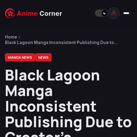
Home
Black Lagoon Manga Inconsistent Publishing Due to
Creator’s Depression
MANGA NEWS
NEWS
Black Lagoon
Manga
Inconsistent
Publishing Due to