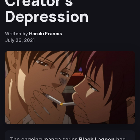
Creator’s
Depression
Written by
Haruki Francis
July 26, 2021
The ongoing manga series
Black Lagoon
had