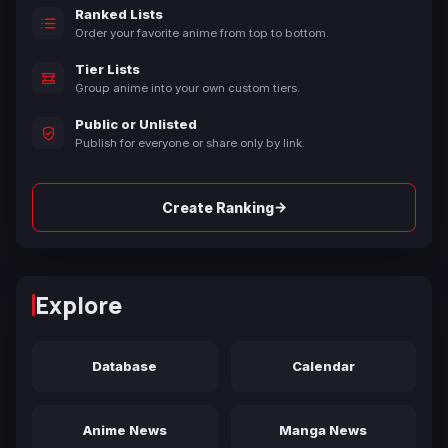
Ranked Lists
Order your favorite anime from top to bottom.
Tier Lists
Group anime into your own custom tiers.
Public or Unlisted
Publish for everyone or share only by link.
→
Create Ranking
Explore
Database
Calendar
Anime News
Manga News