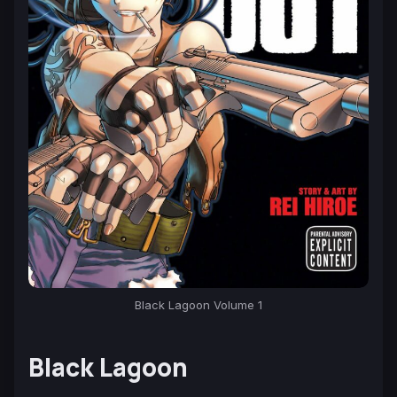
Black Lagoon Volume 1
Black Lagoon