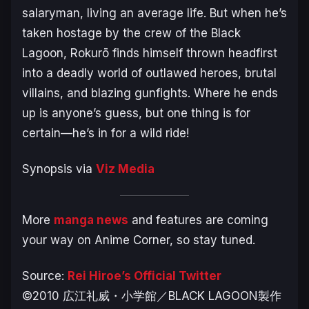
salaryman, living an average life. But when he’s
taken hostage by the crew of the Black
Lagoon, Rokurō finds himself thrown headfirst
into a deadly world of outlawed heroes, brutal
villains, and blazing gunfights. Where he ends
up is anyone’s guess, but one thing is for
certain—he’s in for a wild ride!
Synopsis via
Viz Media
More
manga news
and features are coming
your way on Anime Corner, so stay tuned.
Source:
Rei Hiroe’s Official Twitter
©️2010 広江礼威・小学館／BLACK LAGOON製作