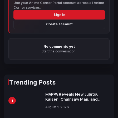
Use your Anime Corner Portal account across all Anime
Corner services.
Sign in
Create account
No comments yet
Start the conversation.
Trending Posts
MAPPA Reveals New Jujutsu
Kaisen, Chainsaw Man, and
1
Attack on Titan Illustrations
August 1, 2026
Ahead of 15th Anniversary Expo