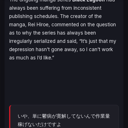
always been suffering from inconsistent
publishing schedules. The creator of the
manga, Rei Hiroe, commented on the question
as to why the series has always been
irregularly serialized and said, “It’s just that my
depression hasn’t gone away, so I can’t work
as much as I’d like.”
いや、単に鬱病が寛解してないんで作業量
稼げないだけですよ