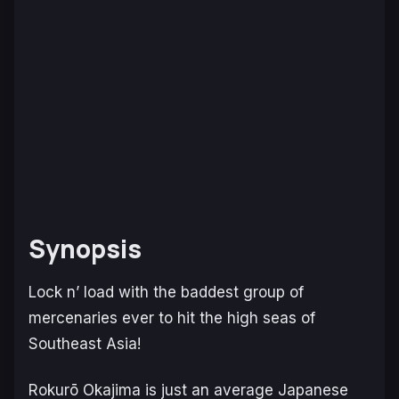
Synopsis
Lock n’ load with the baddest group of
mercenaries ever to hit the high seas of
Southeast Asia!
Rokurō Okajima is just an average Japanese