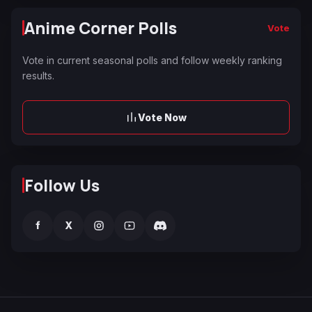
Anime Corner Polls
Vote
Vote in current seasonal polls and follow weekly ranking
results.
Vote Now
Follow Us
f
X