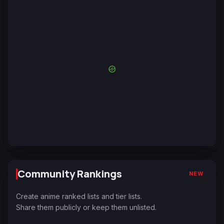
Community Rankings
NEW
Create anime ranked lists and tier lists.
Share them publicly or keep them unlisted.