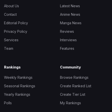
About Us
Latest News
Contact
Anime News
Editorial Policy
Manga News
Privacy Policy
Reviews
Services
Interviews
Team
Features
Rankings
Community
Weekly Rankings
Browse Rankings
Seasonal Rankings
Create Ranked List
Yearly Rankings
Create Tier List
Polls
My Rankings