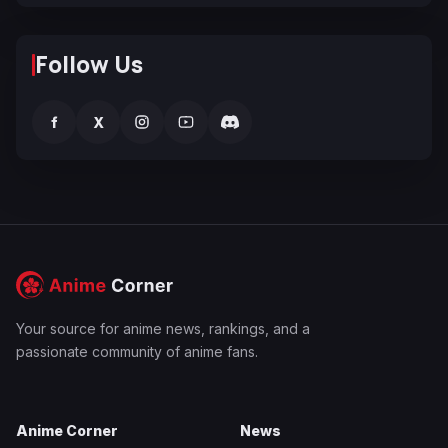
Follow Us
f
X
Your source for anime news, rankings, and a
passionate community of anime fans.
Anime Corner
News