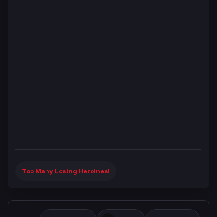
Too Many Losing Heroines!