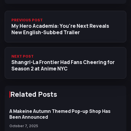
PREVIOUS POST
My Hero Academia: You're Next Reveals
New English-Subbed Trailer
NEXT POST
Shangri-La Frontier Had Fans Cheering for
Season 2 at Anime NYC
Related Posts
A Makeine Autumn Themed Pop-up Shop Has
Been Announced
October 7, 2025