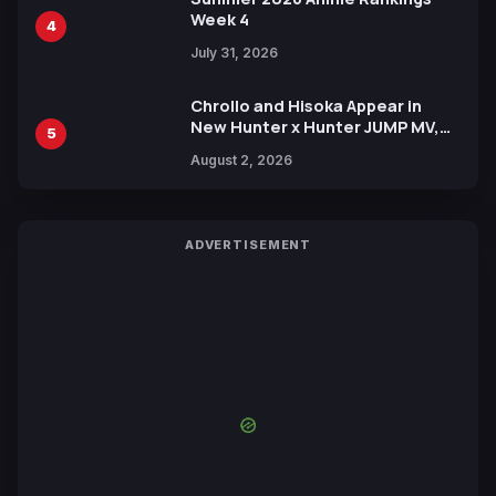
Week 4
4
July 31, 2026
Chrollo and Hisoka Appear in
New Hunter x Hunter JUMP MV,
5
Collaboration with Sakurazaka46
August 2, 2026
ADVERTISEMENT