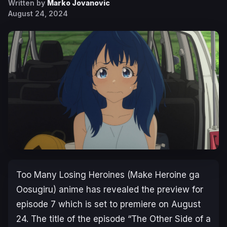
Written by
Marko Jovanovic
August 24, 2024
Too Many Losing Heroines
(
Make Heroine ga
Oosugiru
) anime has revealed the preview for
episode 7 which is set to premiere on August
24. The title of the episode “The Other Side of a