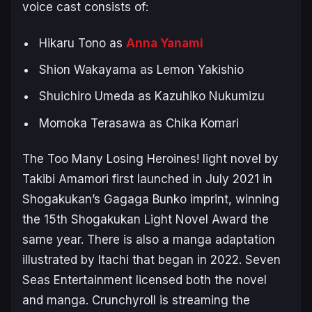
voice cast consists of:
Hikaru Tono as
Anna Yanami
Shion Wakayama as Lemon Yakishio
Shuichiro Umeda as Kazuhiko Nukumizu
Momoka Terasawa as Chika Komari
The
Too Many Losing Heroines!
light novel by
Takibi Amamori first launched in July 2021 in
Shogakukan’s Gagaga Bunko imprint, winning
the 15th Shogakukan Light Novel Award the
same year. There is also a manga adaptation
illustrated by Itachi that began in 2022. Seven
Seas Entertainment licensed both the novel
and manga. Crunchyroll is streaming the