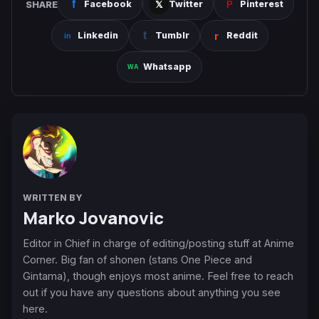
SHARE
Facebook
Twitter
Pinterest
Linkedin
Tumblr
Reddit
Whatsapp
WRITTEN BY
Marko Jovanovic
Editor in Chief in charge of editing/posting stuff at Anime
Corner. Big fan of shonen (stans One Piece and
Gintama), though enjoys most anime. Feel free to reach
out if you have any questions about anything you see
here.