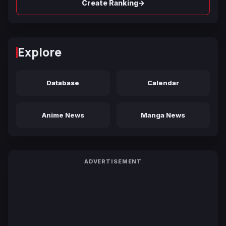
→
Create Ranking
Explore
Database
Calendar
Anime News
Manga News
ADVERTISEMENT