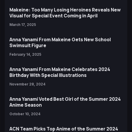
Makeine: Too Many Losing Heroines Reveals New
Visual for Special Event Coming in April
March 17, 2025
Anna Yanami From Makeine Gets New School
Swimsuit Figure
February 14, 2025
Anna Yanami From Makeine Celebrates 2024
Birthday With Special Illustrations
November 28, 2024
Anna Yanami Voted Best Girl of the Summer 2024
Anime Season
October 10, 2024
ACN Team Picks Top Anime of the Summer 2024