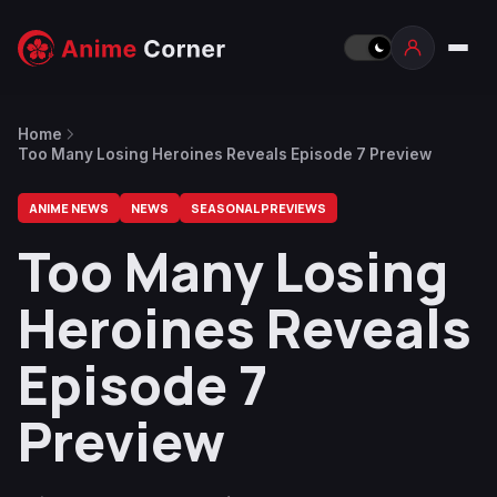
Home
Too Many Losing Heroines Reveals Episode 7 Preview
ANIME NEWS
NEWS
SEASONAL PREVIEWS
Too Many Losing
Heroines Reveals
Episode 7
Preview