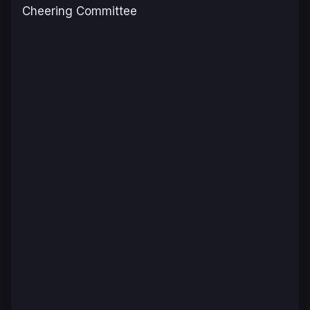
Cheering Committee