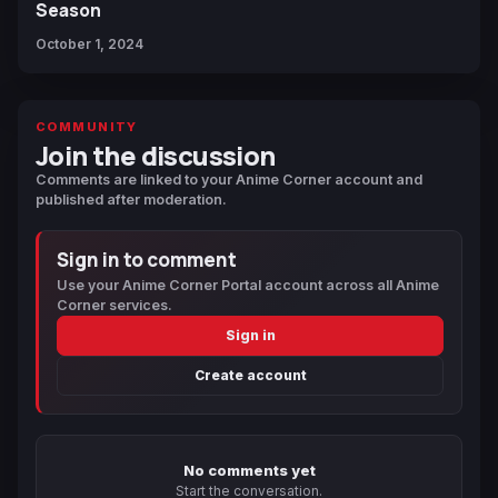
Season
October 1, 2024
COMMUNITY
Join the discussion
Comments are linked to your Anime Corner account and
published after moderation.
Sign in to comment
Use your Anime Corner Portal account across all Anime
Corner services.
Sign in
Create account
No comments yet
Start the conversation.