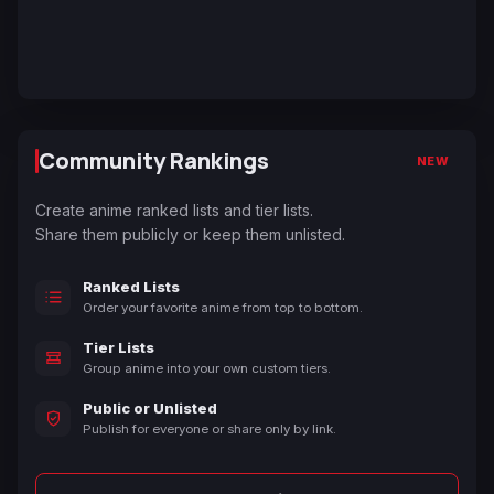
Community Rankings
NEW
Create anime ranked lists and tier lists.
Share them publicly or keep them unlisted.
Ranked Lists
Order your favorite anime from top to bottom.
Tier Lists
Group anime into your own custom tiers.
Public or Unlisted
Publish for everyone or share only by link.