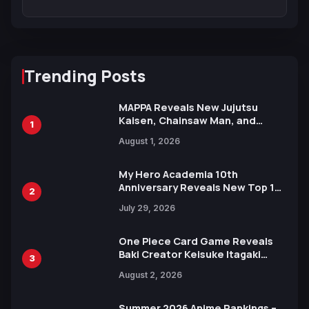
Trending Posts
MAPPA Reveals New Jujutsu
Kaisen, Chainsaw Man, and
1
Attack on Titan Illustrations
August 1, 2026
Ahead of 15th Anniversary Expo
My Hero Academia 10th
Anniversary Reveals New Top 10
2
Heroes Visual
July 29, 2026
One Piece Card Game Reveals
Baki Creator Keisuke Itagaki
3
Illustration of Kaido, Rocks D.
August 2, 2026
Xebec Debuts in New Booster
Summer 2026 Anime Rankings –