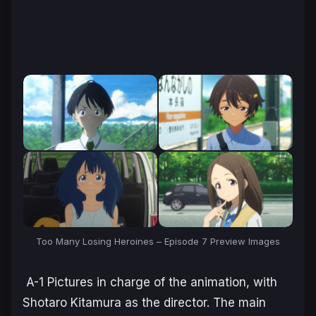
Too Many Losing Heroines – Episode 7 Preview Images
A-1 Pictures in charge of the animation, with
Shotaro Kitamura as the director. The main