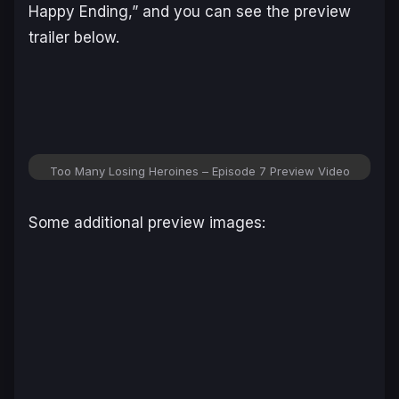
Happy Ending,” and you can see the preview
trailer below.
Too Many Losing Heroines – Episode 7 Preview Video
Some additional preview images: