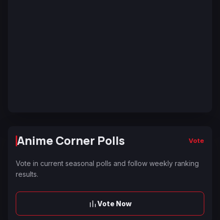
Anime Corner Polls
Vote
Vote in current seasonal polls and follow weekly ranking
results.
Vote Now