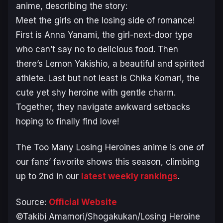
anime, describing the story:
Meet the girls on the losing side of romance!
First is Anna Yanami, the girl-next-door type
who can’t say no to delicious food. Then
there’s Lemon Yakishio, a beautiful and spirited
athlete. Last but not least is Chika Komari, the
cute yet shy heroine with gentle charm.
Together, they navigate awkward setbacks
hoping to finally find love!
The
Too Many Losing Heroines
anime is one of
our fans’ favorite shows this season, climbing
up to 2nd in our
latest weekly rankings
.
Source:
Official Website
©Takibi Amamori/Shogakukan/Losing Heroine