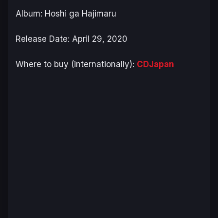
Album: Hoshi ga Hajimaru
Release Date: April 29, 2020
Where to buy (internationally):
CDJapan