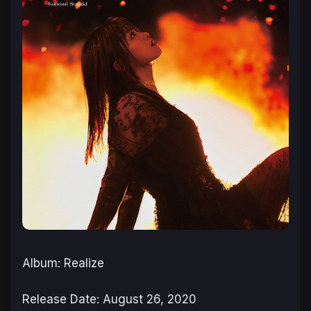
Album: Realize
Release Date: August 26, 2020