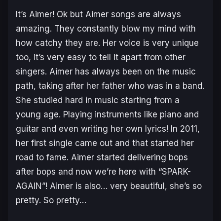
It’s Aimer! Ok but Aimer songs are always
amazing. They constantly blow my mind with
how catchy they are. Her voice is very unique
too, it’s very easy to tell it apart from other
singers. Aimer has always been on the music
path, taking after her father who was in a band.
She studied hard in music starting from a
young age. Playing instruments like piano and
guitar and even writing her own lyrics! In 2011,
her first single came out and that started her
road to fame. Aimer started delivering bops
after bops and now we’re here with “SPARK-
AGAIN”! Aimer is also… very beautiful, she’s so
pretty. So pretty…