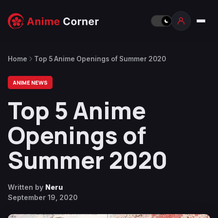
Home
Top 5 Anime Openings of Summer 2020
ANIME NEWS
Top 5 Anime
Openings of
Summer 2020
Written by
Neru
September 19, 2020