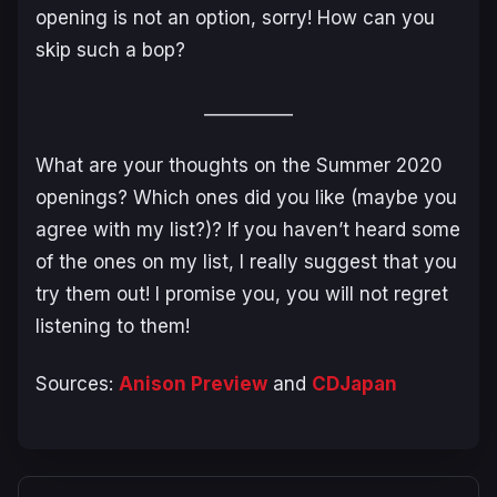
opening is not an option, sorry! How can you
skip such a bop?
__________
What are your thoughts on the Summer 2020
openings? Which ones did you like (maybe you
agree with my list?)? If you haven’t heard some
of the ones on my list, I really suggest that you
try them out! I promise you, you will not regret
listening to them!
Sources:
Anison Preview
and
CDJapan