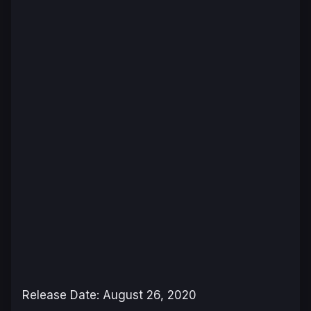
Release Date: August 26, 2020