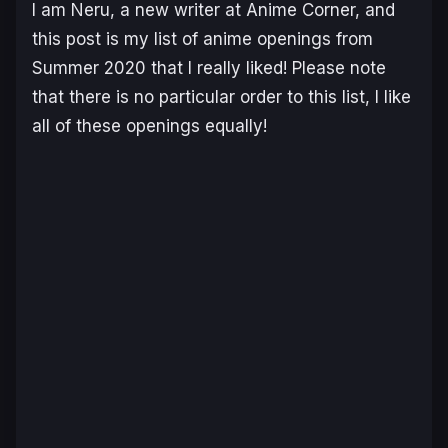
I am Neru, a new writer at Anime Corner, and
this post is my list of anime openings from
Summer 2020 that I really liked! Please note
that there is no particular order to this list, I like
all of these openings equally!