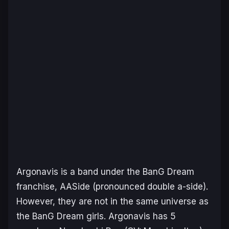
Argonavis is a band under the BanG Dream
franchise, AASide (pronounced double a-side).
However, they are not in the same universe as
the BanG Dream girls. Argonavis has 5