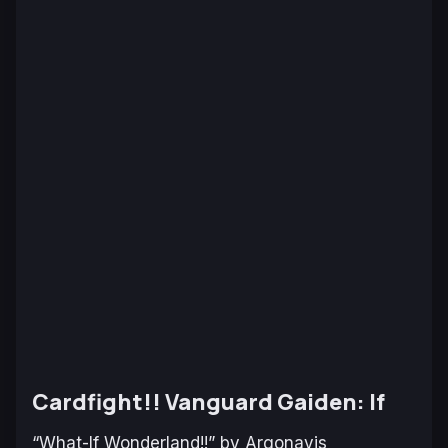
Cardfight!! Vanguard Gaiden: If
“What-If Wonderland!!” by Argonavis