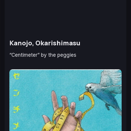
Kanojo, Okarishimasu
“Centimeter” by the peggies