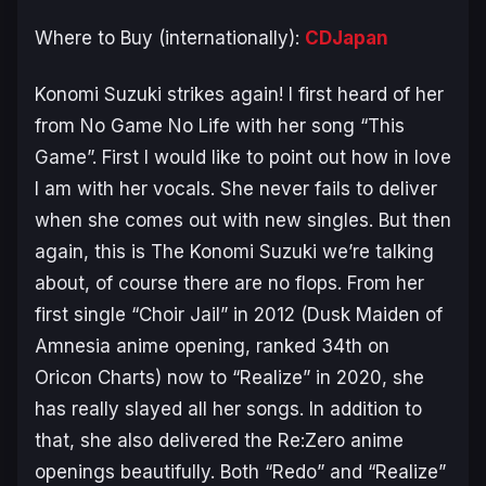
Where to Buy (internationally):
CDJapan
Konomi Suzuki strikes again! I first heard of her
from
No Game No Life
with her song “This
Game”. First I would like to point out how in love
I am with her vocals. She never fails to deliver
when she comes out with new singles. But then
again, this is The Konomi Suzuki we’re talking
about, of course there are no flops. From her
first single “Choir Jail” in 2012 (
Dusk Maiden of
Amnesia
anime opening, ranked 34th on
Oricon Charts) now to “Realize” in 2020, she
has really slayed all her songs. In addition to
that, she also delivered the Re:Zero anime
openings beautifully. Both “Redo” and “Realize”