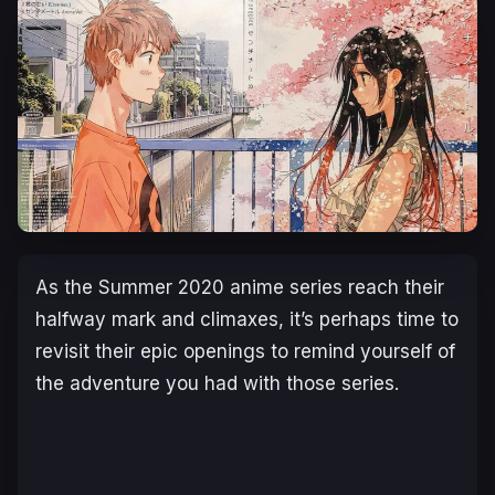
As the Summer 2020 anime series reach their
halfway mark and climaxes, it’s perhaps time to
revisit their epic openings to remind yourself of
the adventure you had with those series.