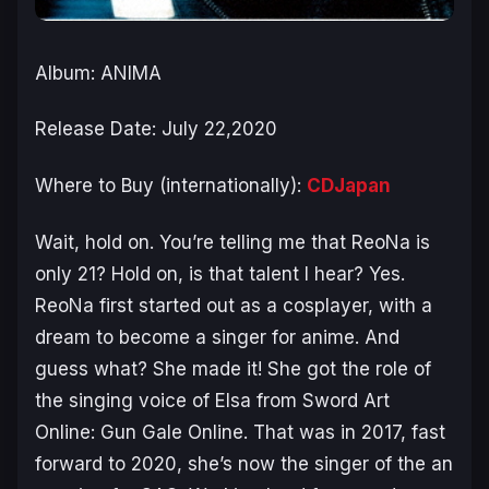
Album: ANIMA
Release Date: July 22,2020
Where to Buy (internationally):
CDJapan
Wait, hold on. You’re telling me that ReoNa is
only 21? Hold on, is that talent I hear? Yes.
ReoNa first started out as a cosplayer, with a
dream to become a singer for anime. And
guess what? She made it! She got the role of
the singing voice of Elsa from
Sword Art
Online: Gun Gale Online
. That was in 2017, fast
forward to 2020, she’s now the singer of the
an