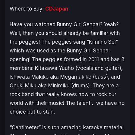
Where to Buy:
CDJapan
Have you watched
Bunny Girl Senpai
? Yeah?
Well, then you should already be familiar with
the peggies! The peggies sang “Kimi no Sei”
which was used as the
Bunny Girl Senpai
opening! The peggies formed in 2011 and has 3
members: Kitazawa Yuuho (vocals and guitar),
Ishiwata Makiko aka Megamakiko (bass), and
Onuki Miku aka Minimiku (drums). They are a
rock band that really knows how to rock our
world with their music! The talent… we have no
choice but to stan.
“Centimeter” is such amazing karaoke material.