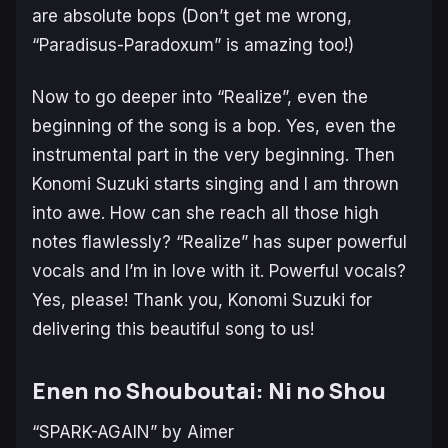
are absolute bops (Don’t get me wrong,
“Paradisus-Paradoxum” is amazing too!)
Now to go deeper into “Realize”, even the
beginning of the song is a bop. Yes, even the
instrumental part in the very beginning. Then
Konomi Suzuki starts singing and I am thrown
into awe. How can she reach all those high
notes flawlessly? “Realize” has super powerful
vocals and I’m in love with it. Powerful vocals?
Yes, please! Thank you, Konomi Suzuki for
delivering this beautiful song to us!
Enen no Shouboutai: Ni no Shou
“SPARK-AGAIN” by Aimer