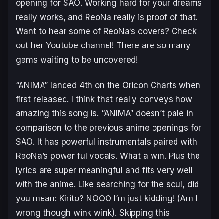
opening for
SAO
. Working hard for your dreams
really works, and ReoNa really is proof of that.
Want to hear some of ReoNa’s covers? Check
out her Youtube channel! There are so many
gems waiting to be uncovered!
“ANIMA” landed 4th on the Oricon Charts when
first released. I think that really conveys how
amazing this song is. “ANIMA” doesn’t pale in
comparison to the previous anime openings for
SAO
. It has powerful instrumentals paired with
ReoNa’s power ful vocals. What a win. Plus the
lyrics are super meaningful and fits very well
with the anime. Like searching for the soul, did
you mean: Kirito? NOOO I’m just kidding! (Am I
wrong though wink wink). Skipping this