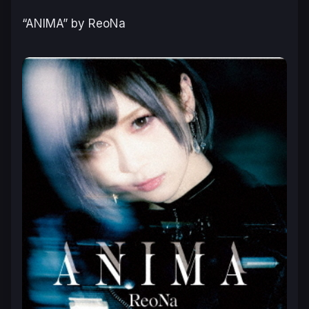
“ANIMA” by ReoNa