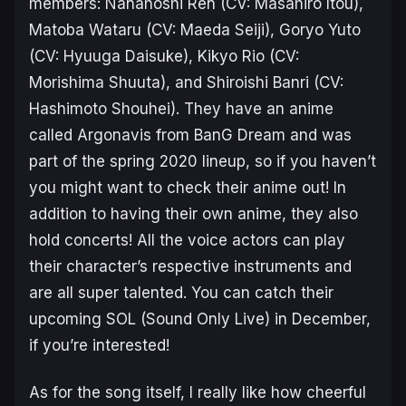
members: Nanahoshi Ren (CV: Masahiro Itou),
Matoba Wataru (CV: Maeda Seiji), Goryo Yuto
(CV: Hyuuga Daisuke), Kikyo Rio (CV:
Morishima Shuuta), and Shiroishi Banri (CV:
Hashimoto Shouhei). They have an anime
called
Argonavis from BanG Dream
and was
part of the spring 2020 lineup, so if you haven’t
you might want to check their anime out! In
addition to having their own anime, they also
hold concerts! All the voice actors can play
their character’s respective instruments and
are all super talented. You can catch their
upcoming SOL (Sound Only Live) in December,
if you’re interested!
As for the song itself, I really like how cheerful