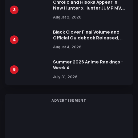
Chrollo and Hisoka Appear in
New Hunter x Hunter JUMP MV,
3
Collaboration with Sakurazaka46
August 2, 2026
Black Clover Final Volume and
Official Guidebook Released,
4
Includes New 15-Page Manga by
August 4, 2026
Yuki Tabata
Summer 2026 Anime Rankings –
Week 4
5
July 31, 2026
ADVERTISEMENT