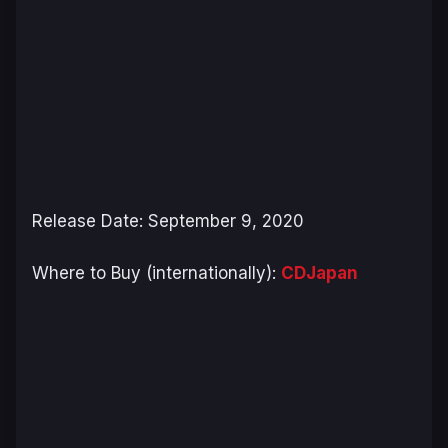
Release Date: September 9, 2020
Where to Buy (internationally):
CDJapan