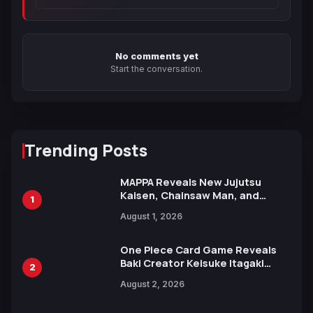
No comments yet
Start the conversation.
Trending Posts
MAPPA Reveals New Jujutsu
Kaisen, Chainsaw Man, and
1
Attack on Titan Illustrations
August 1, 2026
Ahead of 15th Anniversary Expo
One Piece Card Game Reveals
Baki Creator Keisuke Itagaki
2
Illustration of Kaido, Rocks D.
August 2, 2026
Xebec Debuts in New Booster