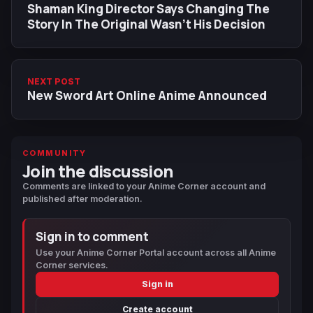
Shaman King Director Says Changing The
Story In The Original Wasn't His Decision
NEXT POST
New Sword Art Online Anime Announced
COMMUNITY
Join the discussion
Comments are linked to your Anime Corner account and
published after moderation.
Sign in to comment
Use your Anime Corner Portal account across all Anime
Corner services.
Sign in
Create account