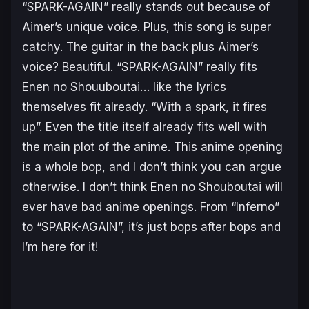
“SPARK-AGAIN” really stands out because of
Aimer’s unique voice. Plus, this song is super
catchy. The guitar in the back plus Aimer’s
voice? Beautiful. “SPARK-AGAIN” really fits
Enen no Shouuboutai
… like the lyrics
themselves fit already. “With a spark, it fires
up”. Even the title itself already fits well with
the main plot of the anime. This anime opening
is a whole bop, and I don’t think you can argue
otherwise. I don’t think
Enen no Shouboutai
will
ever have bad anime openings. From “Inferno”
to “SPARK-AGAIN”, it’s just bops after bops and
I’m here for it!