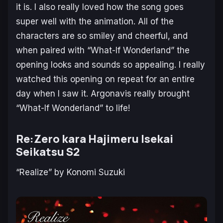
it is. I also really loved how the song goes
super well with the animation. All of the
characters are so smiley and cheerful, and
when paired with “What-If Wonderland” the
opening looks and sounds so appealing. I really
watched this opening on repeat for an entire
day when I saw it. Argonavis really brought
“What-If Wonderland” to life!
Re:Zero kara Hajimeru Isekai
Seikatsu S2
“Realize” by Konomi Suzuki