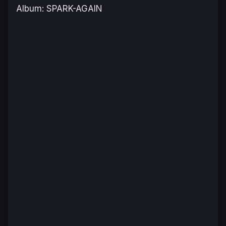
Album: SPARK-AGAIN