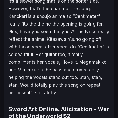
It’s a slower song that is on the softer side.
However, that’s the charm of the song.
Kanokari
is a shoujo anime so “Centimeter”
really fits the theme the opening is going for.
Plus, have you seen the lyrics? The lyrics really
reflect the anime. Kitazawa Yuuho going off
with those vocals. Her vocals in “Centimeter” is
so beautiful. Her guitar too, it really
compliments her vocals, I love it. Megamakiko
and Minimiku on the bass and drums really
helping the vocals stand out too. Stan, stan,
stan! Would totally play this song on repeat
because it’s so catchy.
Sword Art Online: Alicization – War
of the Underworld S2