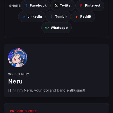
SHARE
Facebook
Twitter
Pinterest
Linkedin
Tumblr
Reddit
Whatsapp
WRITTEN BY
Neru
Hi hi! I'm Neru, your idol and band enthusiast!
PREVIOUS POST