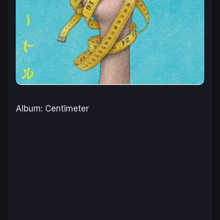
Album: Centimeter