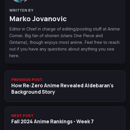
WRITTEN BY
Marko Jovanovic
Editor in Chief in charge of editing/posting stuff at Anime
Corner. Big fan of shonen (stans One Piece and
Gintama), though enjoys most anime. Feel free to reach
out if you have any questions about anything you see
here.
PREVIOUS POST
How Re:Zero Anime Revealed Aldebaran's
Background Story
NEXT POST
Fall 2024 Anime Rankings - Week 7