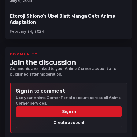
July 6, 2024
Etoroji Shiono's Übel Blatt Manga Gets Anime
Adaptation
February 24, 2024
COMMUNITY
Join the discussion
Comments are linked to your Anime Corner account and
published after moderation.
Sign in to comment
Use your Anime Corner Portal account across all Anime
Corner services.
Sign in
Create account