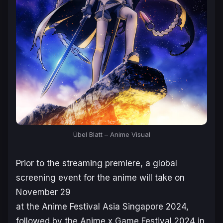
Übel Blatt – Anime Visual
Prior to the streaming premiere, a global
screening event for the anime will take on
November 29
at the Anime Festival Asia Singapore 2024,
followed by the Anime x Game Festival 2024 in