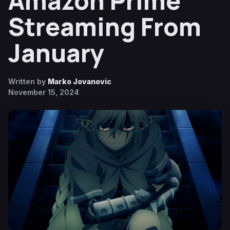
Amazon Prime
Streaming From
January
Written by
Marko Jovanovic
November 15, 2024