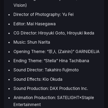
Vision)
Director of Photography: Yu Fei
Editor: Mai Hasegawa
CG Director: Hiroyuki Goto, Hiroyuki Ikeda
Music: Shun Narita
Opening Theme: “罪人 (Zainin)” GARNiDELiA
Ending Theme: “Stella” Hina Tachibana
Sound Director: Takahiro Fujimoto
Sound Effects: Kio Okuda
Sound Production: DAX Production Inc.
Animation Production: SATELIGHT×Staple
Entertainment