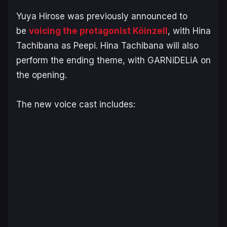
Yuya Hirose was previously announced to
be
voicing the protagonist Köinzell
, with Hina
Tachibana as Peepi. Hina Tachibana will also
perform the ending theme, with GARNiDELiA on
the opening.
The new voice cast includes: