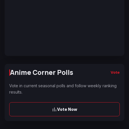
Anime Corner Polls
Vote
Vote in current seasonal polls and follow weekly ranking
results.
Vote Now