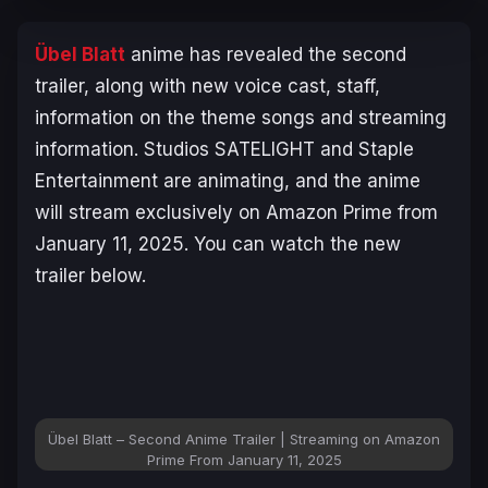
Übel Blatt
anime has revealed the second
trailer, along with new voice cast, staff,
information on the theme songs and streaming
information. Studios SATELIGHT and Staple
Entertainment are animating, and the anime
will stream exclusively on Amazon Prime from
January 11, 2025. You can watch the new
trailer below.
Übel Blatt – Second Anime Trailer | Streaming on Amazon
Prime From January 11, 2025