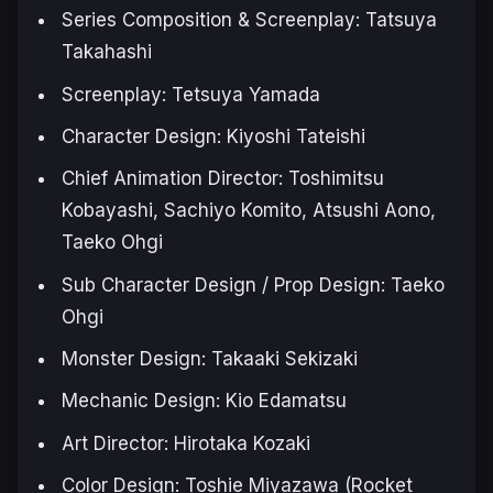
Series Composition & Screenplay: Tatsuya
Takahashi
Screenplay: Tetsuya Yamada
Character Design: Kiyoshi Tateishi
Chief Animation Director: Toshimitsu
Kobayashi, Sachiyo Komito, Atsushi Aono,
Taeko Ohgi
Sub Character Design / Prop Design: Taeko
Ohgi
Monster Design: Takaaki Sekizaki
Mechanic Design: Kio Edamatsu
Art Director: Hirotaka Kozaki
Color Design: Toshie Miyazawa (Rocket