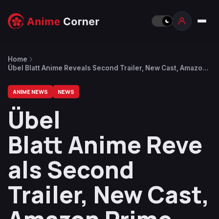
Home
Übel Blatt Anime Reveals Second Trailer, New Cast, Amazon
Prime Streaming From January
ANIME NEWS
NEWS
Übel
Blatt Anime Reve
als Second
Trailer, New Cast,