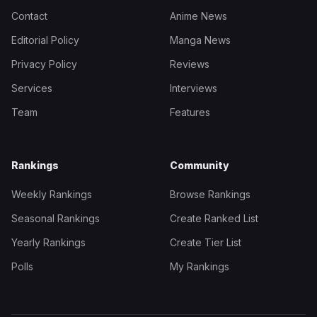
Contact
Anime News
Editorial Policy
Manga News
Privacy Policy
Reviews
Services
Interviews
Team
Features
Rankings
Community
Weekly Rankings
Browse Rankings
Seasonal Rankings
Create Ranked List
Yearly Rankings
Create Tier List
Polls
My Rankings