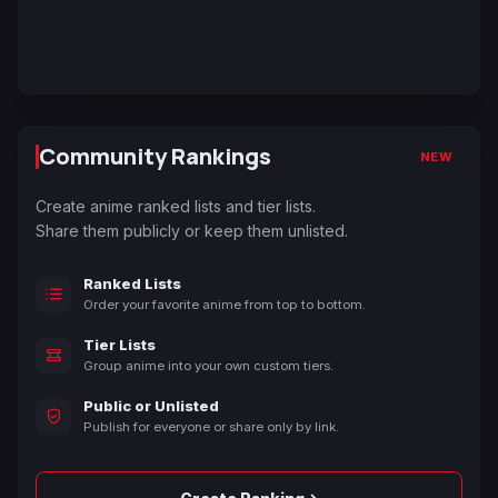
Community Rankings
NEW
Create anime ranked lists and tier lists.
Share them publicly or keep them unlisted.
Ranked Lists
Order your favorite anime from top to bottom.
Tier Lists
Group anime into your own custom tiers.
Public or Unlisted
Publish for everyone or share only by link.