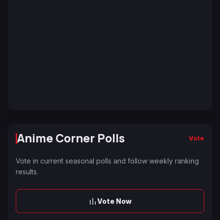
Anime Corner Polls
Vote
Vote in current seasonal polls and follow weekly ranking
results.
Vote Now