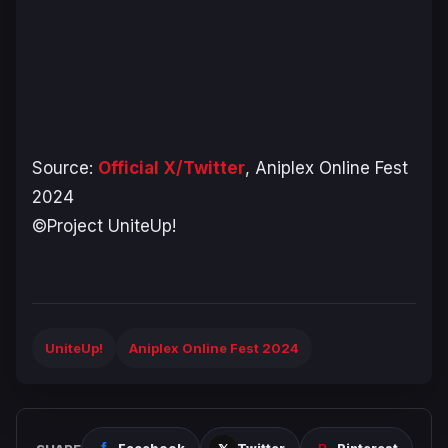
Source:
Official X/Twitter
, Aniplex Online Fest
2024
©Project UniteUp!
UniteUp!
Aniplex Online Fest 2024