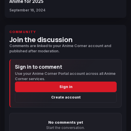
Anime for 2025
September 16, 2024
COMMUNITY
Join the discussion
Comments are linked to your Anime Corner account and
published after moderation.
Sign in to comment
Use your Anime Corner Portal account across all Anime
Corner services.
Sign in
Create account
No comments yet
Start the conversation.