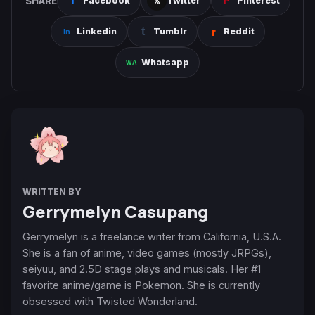
SHARE
Facebook
Twitter
Pinterest
Linkedin
Tumblr
Reddit
Whatsapp
WRITTEN BY
Gerrymelyn Casupang
Gerrymelyn is a freelance writer from California, U.S.A.
She is a fan of anime, video games (mostly JRPGs),
seiyuu, and 2.5D stage plays and musicals. Her #1
favorite anime/game is Pokemon. She is currently
obsessed with Twisted Wonderland.