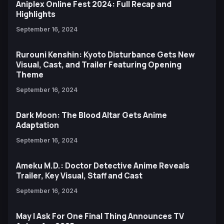
Aniplex Online Fest 2024: Full Recap and
Highlights
September 16, 2024
Rurouni Kenshin: Kyoto Disturbance Gets New
Visual, Cast, and Trailer Featuring Opening
Theme
September 16, 2024
Dark Moon: The Blood Altar Gets Anime
Adaptation
September 16, 2024
Ameku M.D.: Doctor Detective Anime Reveals
Trailer, Key Visual, Staff and Cast
September 16, 2024
May I Ask For One Final Thing Announces TV