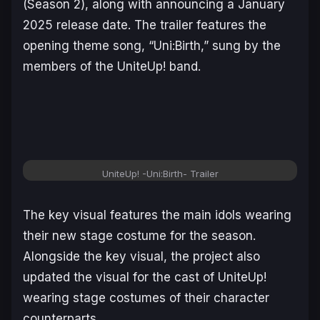
(Season 2), along with announcing a January
2025 release date. The trailer features the
opening theme song, “Uni:Birth,” sung by the
members of the UniteUp! band.
UniteUp! -Uni:Birth- Trailer
The key visual features the main idols wearing
their new stage costume for the season.
Alongside the key visual, the project also
updated the visual for the cast of
UniteUp!
wearing stage costumes of their character
counterparts.