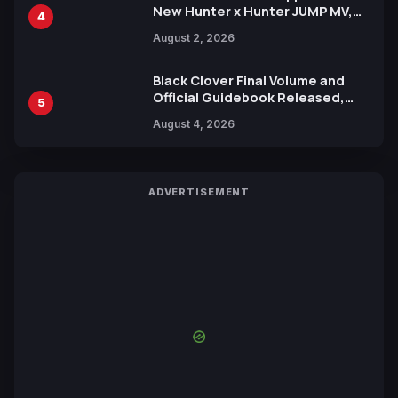
New Hunter x Hunter JUMP MV,
4
Collaboration with Sakurazaka46
August 2, 2026
Black Clover Final Volume and
Official Guidebook Released,
5
Includes New 15-Page Manga by
August 4, 2026
Yuki Tabata
ADVERTISEMENT