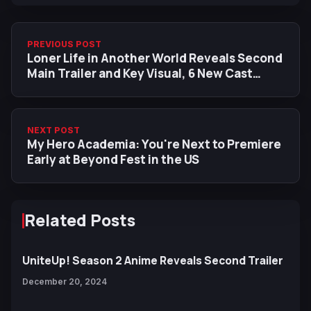
PREVIOUS POST
Loner Life in Another World Reveals Second
Main Trailer and Key Visual, 6 New Cast
Members
NEXT POST
My Hero Academia: You're Next to Premiere
Early at Beyond Fest in the US
Related Posts
UniteUp! Season 2 Anime Reveals Second Trailer
December 20, 2024