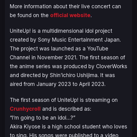
More information about their live concert can
be found on the
official website
.
UniteUp!
is a multidimensional idol project
created by Sony Music Entertainment Japan.
The project was launched as a YouTube
Channel in November 2021. The first season of
the anime series was produced by CloverWorks
and directed by Shin’ichiro Ushijima. It was
aired from January 2023 to April 2023.
The first season of
UniteUp!
is streaming on
Crunhycroll
and is described as:
“I’m going to be an idol…?”
Akira Kiyose is a high school student who loves
to sing. His songs were published to a video