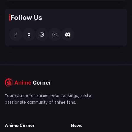
Follow Us
f
X
Your source for anime news, rankings, and a
passionate community of anime fans.
Anime Corner
News