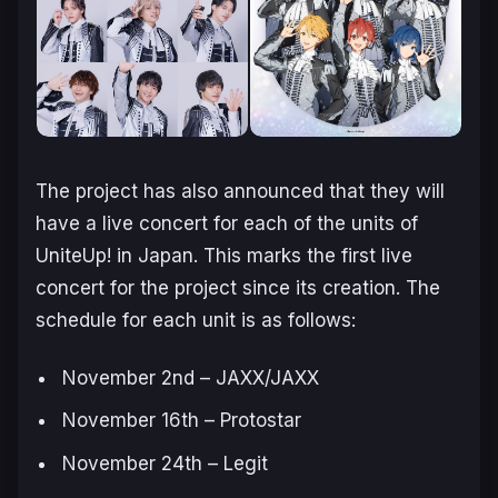
The project has also announced that they will
have a live concert for each of the units of
UniteUp!
in Japan. This marks the first live
concert for the project since its creation. The
schedule for each unit is as follows:
November 2nd – JAXX/JAXX
November 16th – Protostar
November 24th – Legit