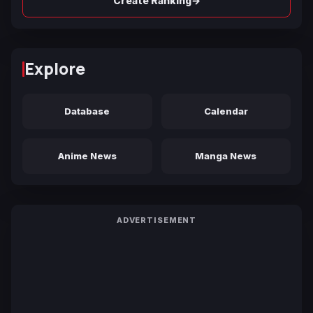
→
Create Ranking
Explore
Database
Calendar
Anime News
Manga News
ADVERTISEMENT