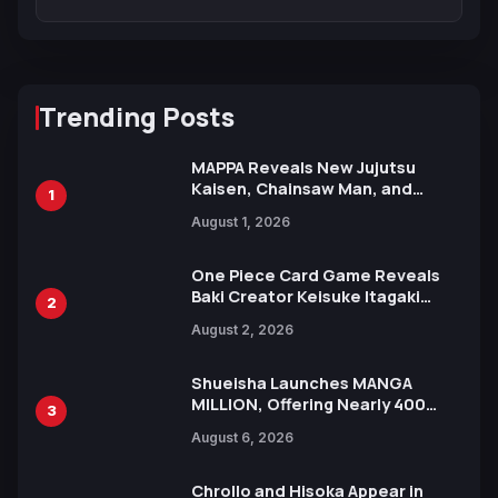
Trending Posts
MAPPA Reveals New Jujutsu
Kaisen, Chainsaw Man, and
1
Attack on Titan Illustrations
August 1, 2026
Ahead of 15th Anniversary Expo
One Piece Card Game Reveals
Baki Creator Keisuke Itagaki
2
Illustration of Kaido, Rocks D.
August 2, 2026
Xebec Debuts in New Booster
Shueisha Launches MANGA
MILLION, Offering Nearly 400
3
Manga Series in Over 100
August 6, 2026
Languages for Free
Chrollo and Hisoka Appear in