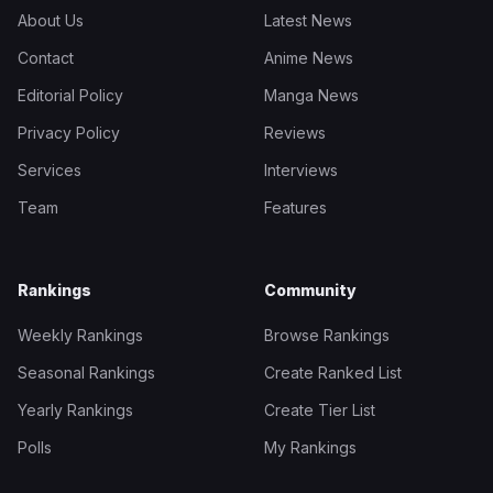
About Us
Latest News
Contact
Anime News
Editorial Policy
Manga News
Privacy Policy
Reviews
Services
Interviews
Team
Features
Rankings
Community
Weekly Rankings
Browse Rankings
Seasonal Rankings
Create Ranked List
Yearly Rankings
Create Tier List
Polls
My Rankings