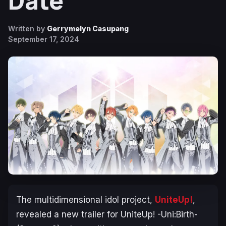
Date
Written by
Gerrymelyn Casupang
September 17, 2024
The multidimensional idol project,
UniteUp!
,
revealed a new trailer for
UniteUp! -Uni:Birth-