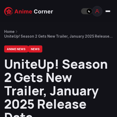
Home
UniteUp! Season 2 Gets New Trailer, January 2025 Release
Date
ANIME NEWS
NEWS
UniteUp! Season
2 Gets New
Trailer, January
2025 Release