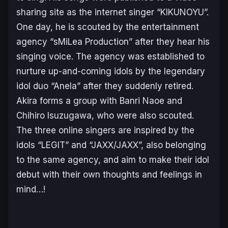
sharing site as the internet singer “KIKUNOYU”.
One day, he is scouted by the entertainment
agency “sMiLea Production” after they hear his
singing voice. The agency was established to
nurture up-and-coming idols by the legendary
idol duo “Anela” after they suddenly retired.
Akira forms a group with Banri Naoe and
Chihiro Isuzugawa, who were also scouted.
The three online singers are inspired by the
idols “LEGIT” and “JAXX/JAXX”, also belonging
to the same agency, and aim to make their idol
debut with their own thoughts and feelings in
mind…!