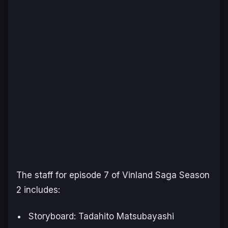
The staff for episode 7 of
Vinland Saga Season
2
includes:
Storyboard: Tadahito Matsubayashi