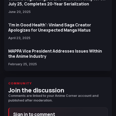
July 25, Completes 20-Year Serialization
June 20, 2025
'I'm in Good Health': Vinland Saga Creator
Apologizes for Unexpected Manga Hiatus
April 23, 2025
MAPPA Vice President Addresses Issues Within
the Anime Industry
February 25, 2025
COMMUNITY
Join the discussion
Comments are linked to your Anime Corner account and
published after moderation.
Sign in to comment