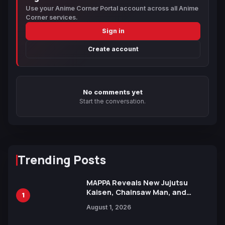
Use your Anime Corner Portal account across all Anime
Corner services.
Sign in
Create account
No comments yet
Start the conversation.
Trending Posts
MAPPA Reveals New Jujutsu
Kaisen, Chainsaw Man, and
1
Attack on Titan Illustrations
August 1, 2026
Ahead of 15th Anniversary Expo