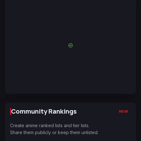
Community Rankings
NEW
Create anime ranked lists and tier lists.
Share them publicly or keep them unlisted.