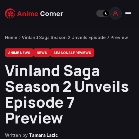
Home
Vinland Saga Season 2 Unveils Episode 7 Preview
ANIME NEWS
NEWS
SEASONAL PREVIEWS
Vinland Saga
Season 2 Unveils
Episode 7
Preview
Written by
Tamara Lazic