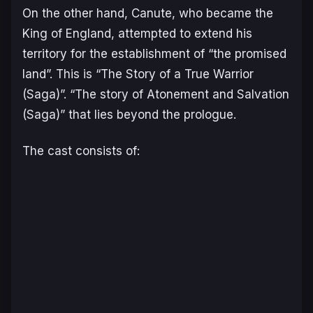
On the other hand, Canute, who became the
King of England, attempted to extend his
territory for the establishment of “the promised
land”. This is “The Story of a True Warrior
(Saga)”. “The story of Atonement and Salvation
(Saga)” that lies beyond the prologue.
The cast consists of: