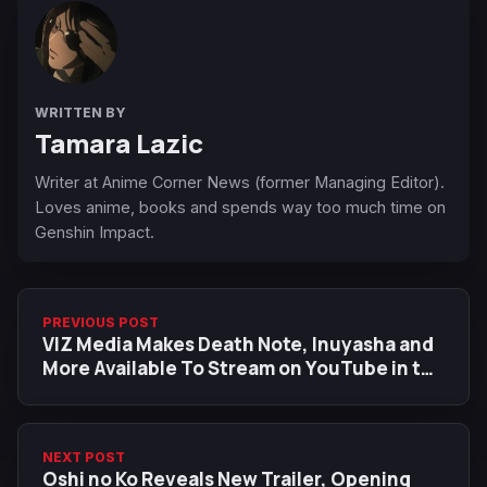
WRITTEN BY
Tamara Lazic
Writer at Anime Corner News (former Managing Editor).
Loves anime, books and spends way too much time on
Genshin Impact.
PREVIOUS POST
VIZ Media Makes Death Note, Inuyasha and
More Available To Stream on YouTube in the
United States
NEXT POST
Oshi no Ko Reveals New Trailer, Opening