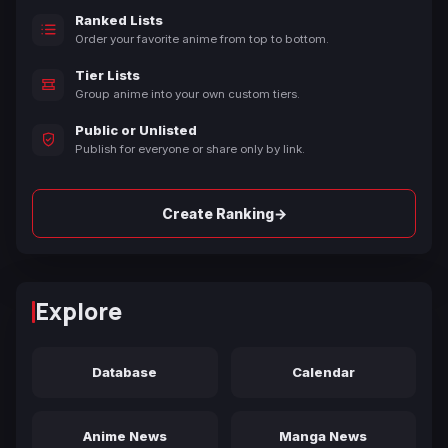
Ranked Lists
Order your favorite anime from top to bottom.
Tier Lists
Group anime into your own custom tiers.
Public or Unlisted
Publish for everyone or share only by link.
→
Create Ranking
Explore
Database
Calendar
Anime News
Manga News