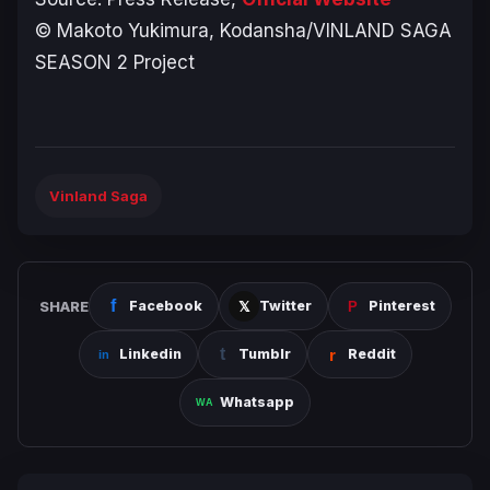
© Makoto Yukimura, Kodansha/VINLAND SAGA
SEASON 2 Project
Vinland Saga
SHARE
Facebook
Twitter
Pinterest
Linkedin
Tumblr
Reddit
Whatsapp