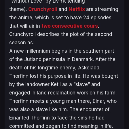
“Without Love” by LMYK (ending
theme).
Crunchyroll
and
Netflix
are streaming
the anime, which is set to have 24 episodes
that will air in
two consecutive cours
.
Crunchyroll describes the plot of the second
season as:
A new millennium begins in the southern part
of the Jutland peninsula in Denmark. After the
death of his longtime enemy, Askeladd,
Thorfinn lost his purpose in life. He was bought
by the landowner Ketil as a “slave” and
engaged in land reclamation work on his farm.
Thorfinn meets a young man there, Einar, who
was also a slave like him. The encounter of
Einar led Thorfinn to face the sins he had
committed and began to find meaning in life.