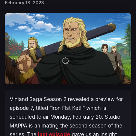
February 18, 2023
Vinland Saga Season 2
revealed a preview for
episode 7, titled “
Iron Fist Ketil
” which is
scheduled to air Monday, February 20. Studio
MAPPA is animating the second season of the
series. The
last episode
gave us an insight