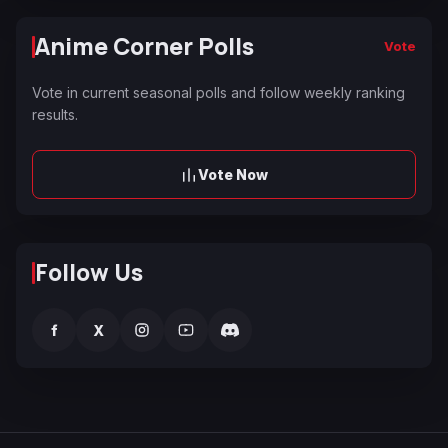
Anime Corner Polls
Vote
Vote in current seasonal polls and follow weekly ranking
results.
Vote Now
Follow Us
f
X