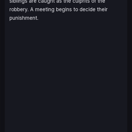
siblings are caught as the culprits of the
robbery. A meeting begins to decide their
punishment.