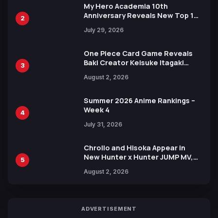
My Hero Academia 10th
Anniversary Reveals New Top 10
2
Heroes Visual
July 29, 2026
One Piece Card Game Reveals
Baki Creator Keisuke Itagaki
3
Illustration of Kaido, Rocks D.
August 2, 2026
Xebec Debuts in New Booster
Summer 2026 Anime Rankings –
Week 4
4
July 31, 2026
Chrollo and Hisoka Appear in
New Hunter x Hunter JUMP MV,
5
Collaboration with Sakurazaka46
August 2, 2026
ADVERTISEMENT