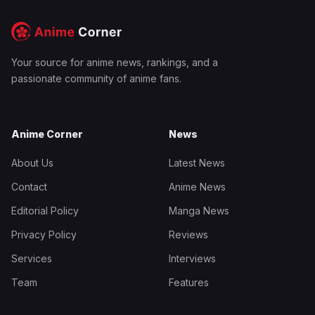
Your source for anime news, rankings, and a
passionate community of anime fans.
Anime Corner
News
About Us
Latest News
Contact
Anime News
Editorial Policy
Manga News
Privacy Policy
Reviews
Services
Interviews
Team
Features