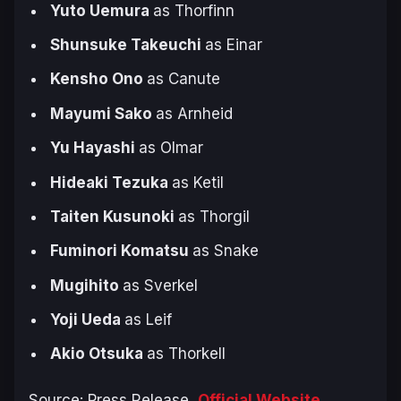
Yuto Uemura
as Thorfinn
Shunsuke Takeuchi
as Einar
Kensho Ono
as Canute
Mayumi Sako
as Arnheid
Yu Hayashi
as Olmar
Hideaki Tezuka
as Ketil
Taiten Kusunoki
as Thorgil
Fuminori Komatsu
as Snake
Mugihito
as Sverkel
Yoji Ueda
as Leif
Akio Otsuka
as Thorkell
Source: Press Release,
Official Website