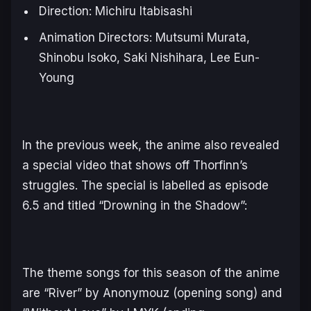
Direction: Michiru Itabisashi
Animation Directors: Mutsumi Murata,
Shinobu Isoko, Saki Nishihara, Lee Eun-
Young
In the previous week, the anime also revealed
a special video that shows off Thorfinn’s
struggles. The special is labelled as episode
6.5 and titled “Drowning in the Shadow”:
The theme songs for this season of the anime
are “River” by Anonymouz (opening song) and