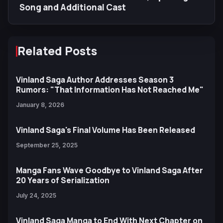
Song and Additional Cast
Related Posts
Vinland Saga Author Addresses Season 3
Rumors: "That Information Has Not Reached Me"
January 8, 2026
Vinland Saga's Final Volume Has Been Released
September 25, 2025
Manga Fans Wave Goodbye to Vinland Saga After
20 Years of Serialization
July 24, 2025
Vinland Saga Manga to End With Next Chapter on