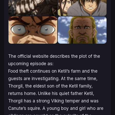
The official website describes the plot of the
upcoming episode as:
Food theft continues on Ketil’s farm and the
guests are investigating. At the same time,
Thorgil, the eldest son of the Ketil family,
returns home. Unlike his quiet father Ketil,
Thorgil has a strong Viking temper and was
Canute’s squire. A young boy and girl who are