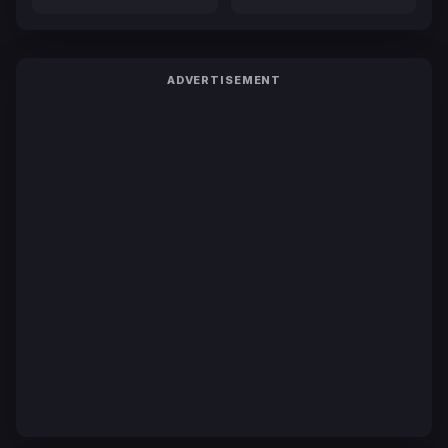
ADVERTISEMENT