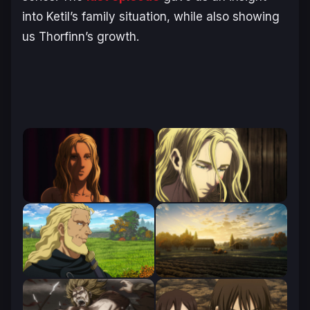
into Ketil’s family situation, while also showing
us Thorfinn’s growth.