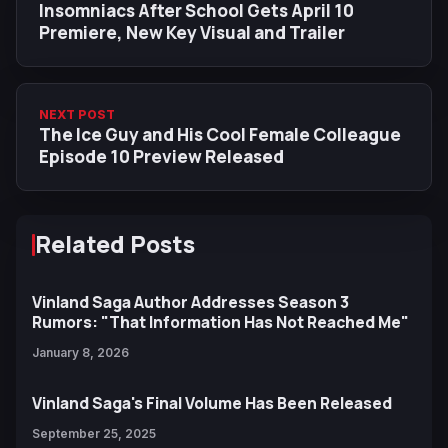
Insomniacs After School Gets April 10
Premiere, New Key Visual and Trailer
NEXT POST
The Ice Guy and His Cool Female Colleague
Episode 10 Preview Released
Related Posts
Vinland Saga Author Addresses Season 3
Rumors: "That Information Has Not Reached Me"
January 8, 2026
Vinland Saga's Final Volume Has Been Released
September 25, 2025