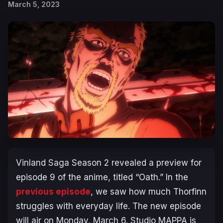
March 5, 2023
Vinland Saga Season 2
revealed a preview for
episode 9 of the anime, titled “Oath.” In the
previous episode
, we saw how much Thorfinn
struggles with everyday life. The new episode
will air on Monday, March 6. Studio MAPPA is