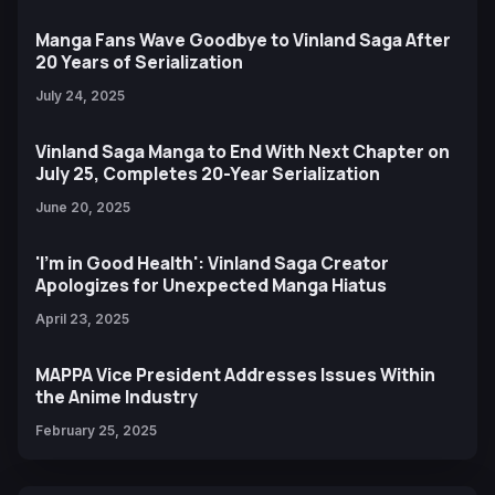
Manga Fans Wave Goodbye to Vinland Saga After
20 Years of Serialization
July 24, 2025
Vinland Saga Manga to End With Next Chapter on
July 25, Completes 20-Year Serialization
June 20, 2025
'I'm in Good Health': Vinland Saga Creator
Apologizes for Unexpected Manga Hiatus
April 23, 2025
MAPPA Vice President Addresses Issues Within
the Anime Industry
February 25, 2025