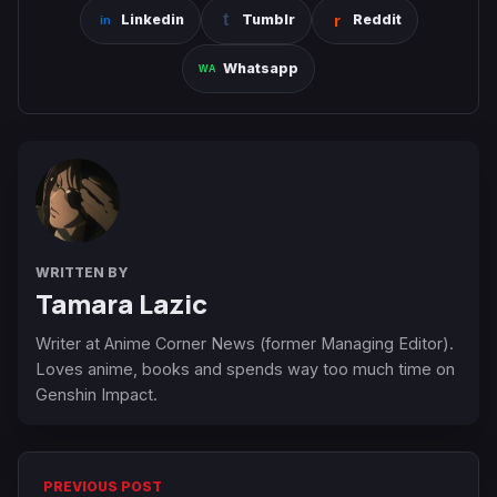
Linkedin
Tumblr
Reddit
Whatsapp
WRITTEN BY
Tamara Lazic
Writer at Anime Corner News (former Managing Editor).
Loves anime, books and spends way too much time on
Genshin Impact.
PREVIOUS POST