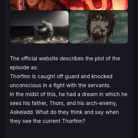
The official website describes the plot of the
episode as:
Thorfinn is caught off guard and knocked
unconscious in a fight with the servants.
In the midst of this, he had a dream in which he
sees his father, Thors, and his arch-enemy,
Askeladd. What do they think and say when
they see the current Thorfinn?