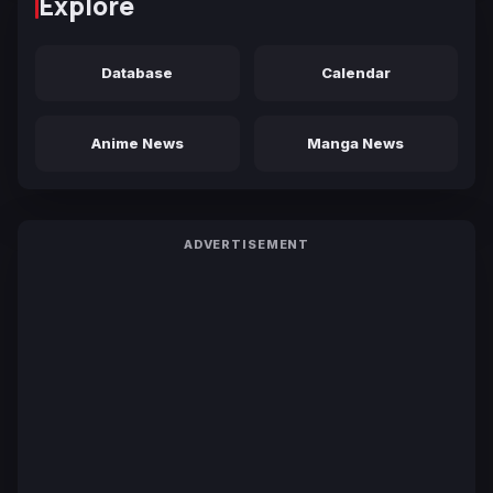
Explore
Database
Calendar
Anime News
Manga News
ADVERTISEMENT