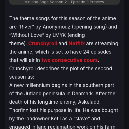
Vinland Saga Season 2
– Episode 9 Preview
The theme songs for this season of the anime
are “River” by Anonymouz (opening song) and
“Without Love” by LMYK (ending
theme).
Crunchyroll
and
Netflix
are streaming
the anime, which is set to have 24 episodes
that will air in
two consecutive cours
.
Crunchyroll describes the plot of the second
season as:
A new millennium begins in the southern part
of the Jutland peninsula in Denmark. After the
death of his longtime enemy, Askeladd,
Thorfinn lost his purpose in life. He was bought
by the landowner Ketil as a “slave” and
engaged in land reclamation work on his farm.