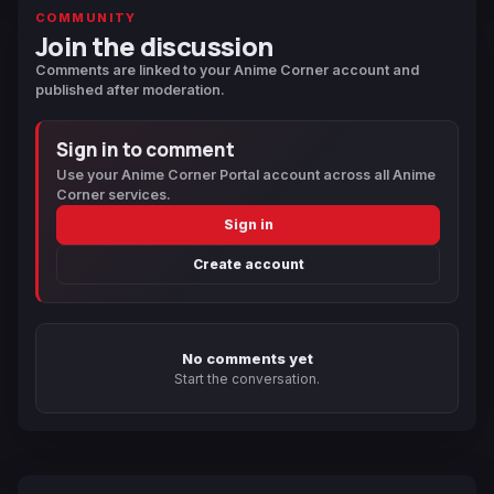
COMMUNITY
Join the discussion
Comments are linked to your Anime Corner account and
published after moderation.
Sign in to comment
Use your Anime Corner Portal account across all Anime
Corner services.
Sign in
Create account
No comments yet
Start the conversation.