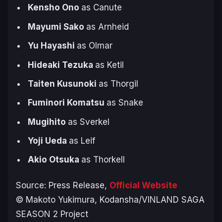
Kensho Ono
as Canute
Mayumi Sako
as Arnheid
Yu Hayashi
as Olmar
Hideaki Tezuka
as Ketil
Taiten Kusunoki
as Thorgil
Fuminori Komatsu
as Snake
Mugihito
as Sverkel
Yoji Ueda
as Leif
Akio Otsuka
as Thorkell
Source: Press Release,
Official Website
© Makoto Yukimura, Kodansha/VINLAND SAGA
SEASON 2 Project