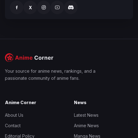
f
X
Your source for anime news, rankings, and a
passionate community of anime fans.
Anime Corner
News
About Us
Latest News
Contact
Anime News
Editorial Policy
Manga News