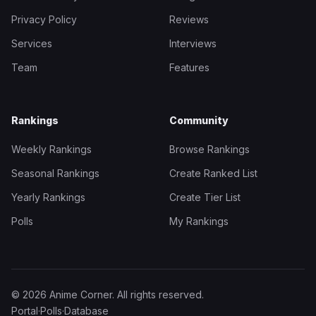
Privacy Policy
Reviews
Services
Interviews
Team
Features
Rankings
Community
Weekly Rankings
Browse Rankings
Seasonal Rankings
Create Ranked List
Yearly Rankings
Create Tier List
Polls
My Rankings
© 2026 Anime Corner. All rights reserved.
Portal
·
Polls
·
Database