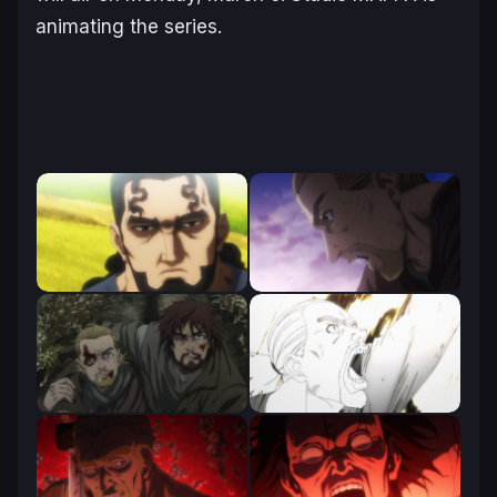
animating the series.