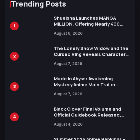
Trending Posts
Shueisha Launches MANGA
MILLION, Offering Nearly 400
1
Manga Series in Over 100
August 6, 2026
Languages for Free
The Lonely Snow Widow and the
Cursed Ring Reveals Character
2
Trailers Ahead of October 2026
August 7, 2026
Release
Made in Abyss: Awakening
Mystery Anime Main Trailer
3
Reveals New Cast, Theme Song
August 7, 2026
by Mori Calliope and Kevin Penkin
Black Clover Final Volume and
Official Guidebook Released,
4
Includes New 15-Page Manga by
August 4, 2026
Yuki Tabata
Summer 2026 Anime Rankings –