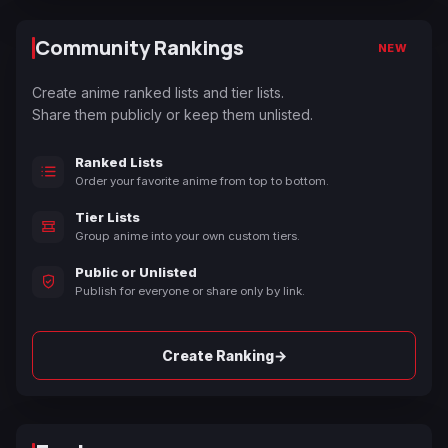
Community Rankings
NEW
Create anime ranked lists and tier lists.
Share them publicly or keep them unlisted.
Ranked Lists
Order your favorite anime from top to bottom.
Tier Lists
Group anime into your own custom tiers.
Public or Unlisted
Publish for everyone or share only by link.
→
Create Ranking