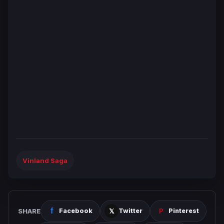
Vinland Saga
SHARE
Facebook
Twitter
Pinterest