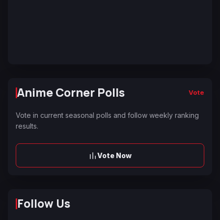
Anime Corner Polls
Vote
Vote in current seasonal polls and follow weekly ranking
results.
Vote Now
Follow Us