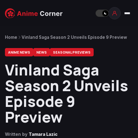
Home
Vinland Saga Season 2 Unveils Episode 9 Preview
ANIME NEWS
NEWS
SEASONAL PREVIEWS
Vinland Saga
Season 2 Unveils
Episode 9
Preview
Written by
Tamara Lazic