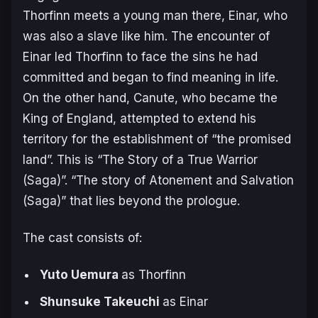
Thorfinn meets a young man there, Einar, who
was also a slave like him. The encounter of
Einar led Thorfinn to face the sins he had
committed and began to find meaning in life.
On the other hand, Canute, who became the
King of England, attempted to extend his
territory for the establishment of “the promised
land”. This is “The Story of a True Warrior
(Saga)”. “The story of Atonement and Salvation
(Saga)” that lies beyond the prologue.
The cast consists of:
Yuto Uemura
as Thorfinn
Shunsuke Takeuchi
as Einar