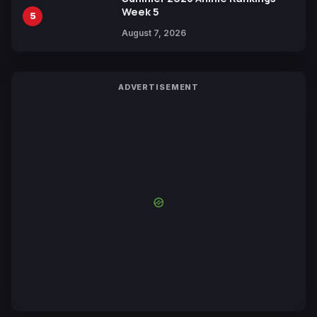
Week 5
5
August 7, 2026
ADVERTISEMENT