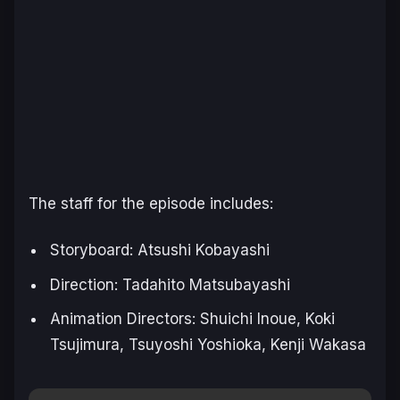
The staff for the episode includes:
Storyboard: Atsushi Kobayashi
Direction: Tadahito Matsubayashi
Animation Directors: Shuichi Inoue, Koki
Tsujimura, Tsuyoshi Yoshioka, Kenji Wakasa