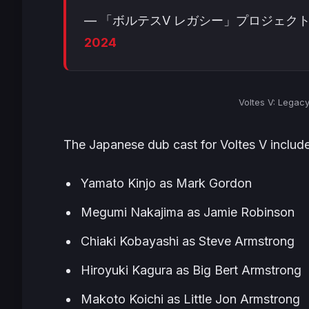
— 「ボルテスV レガシー」プロジェクト 公式 (
2024
Voltes V: Legac
The Japanese dub cast for
Voltes V
include
Yamato Kinjo as Mark Gordon
Megumi Nakajima as Jamie Robinson
Chiaki Kobayashi as Steve Armstrong
Hiroyuki Kagura as Big Bert Armstrong
Makoto Koichi as Little Jon Armstrong