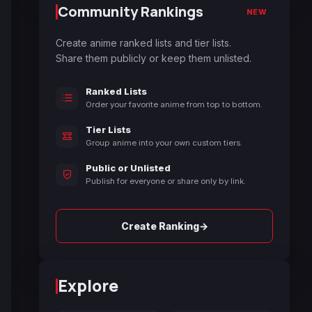
Community Rankings
NEW
Create anime ranked lists and tier lists.
Share them publicly or keep them unlisted.
Ranked Lists
Order your favorite anime from top to bottom.
Tier Lists
Group anime into your own custom tiers.
Public or Unlisted
Publish for everyone or share only by link.
→
Create Ranking
Explore