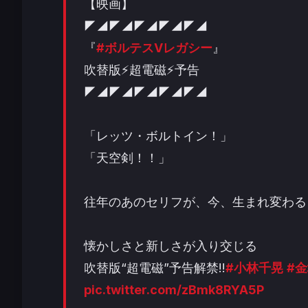
【映画】
◤◢◤◢◤◢◤◢◤◢
『
#ボルテスVレガシー
』
吹替版⚡超電磁⚡予告
◤◢◤◢◤◢◤◢◤◢
「レッツ・ボルトイン！」
「天空剣！！」
往年のあのセリフが、今、生まれ変わる
懐かしさと新しさが入り交じる
吹替版“超電磁”予告解禁!!
#小林千晃
#
pic.twitter.com/zBmk8RYA5P