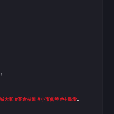
！
金城大和
#花倉桔道
#小市眞琴
#中島愛
…