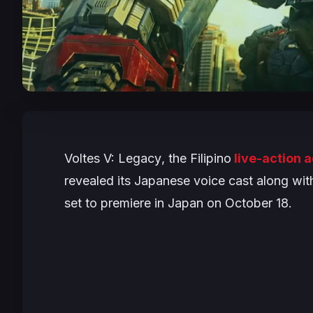
Voltes V: Legacy
, the Filipino
live-action 
revealed its Japanese voice cast along with
set to premiere in Japan on October 18.