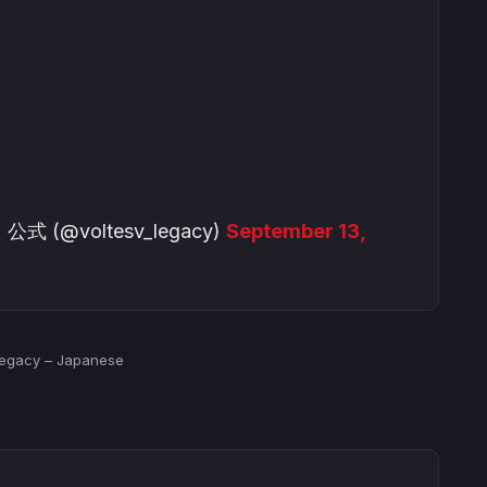
@voltesv_legacy)
September 13,
 Legacy – Japanese