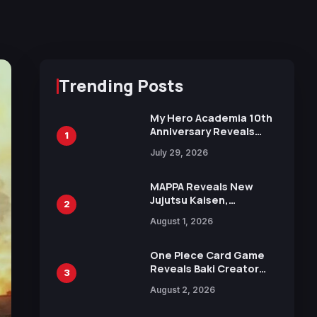
Trending Posts
My Hero Academia 10th
Anniversary Reveals
1
New Top 10 Heroes
July 29, 2026
Visual
MAPPA Reveals New
Jujutsu Kaisen,
2
Chainsaw Man, and
August 1, 2026
Attack on Titan
Illustrations Ahead of
15th Anniversary Expo
One Piece Card Game
Reveals Baki Creator
3
Keisuke Itagaki
August 2, 2026
Illustration of Kaido,
Rocks D. Xebec Debuts