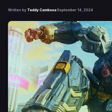
Written by
Teddy Cambosa
September 14, 2024