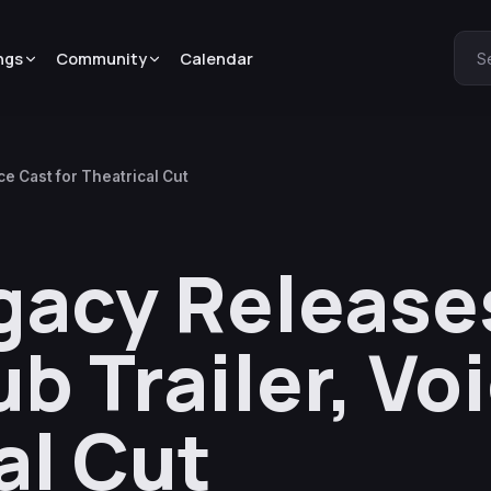
ngs
Community
Calendar
S
e Cast for Theatrical Cut
egacy Release
b Trailer, Vo
al Cut