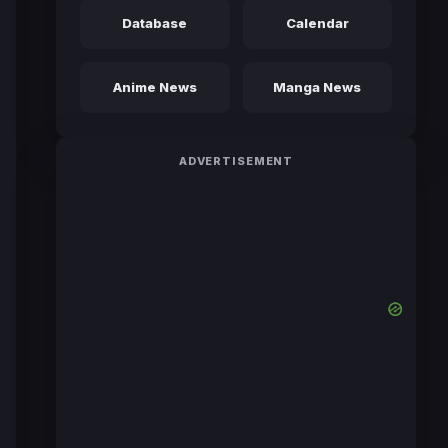
Database
Calendar
Anime News
Manga News
ADVERTISEMENT