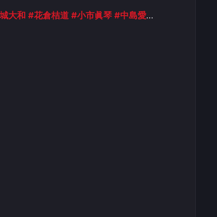
金城大和
#花倉桔道
#小市眞琴
#中島愛
…