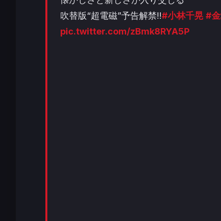
吹替版“超電磁”予告解禁!!
#小林千晃
#
pic.twitter.com/zBmk8RYA5P