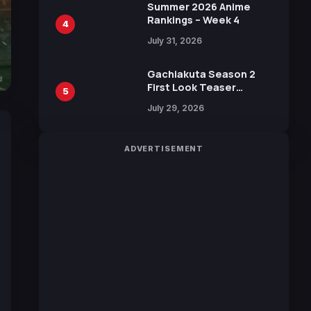
in New Booster
Summer 2026 Anime
Rankings – Week 4
4
July 31, 2026
Gachiakuta Season 2
First Look Teaser
5
Featuring New Footage
July 29, 2026
Revealed
ADVERTISEMENT