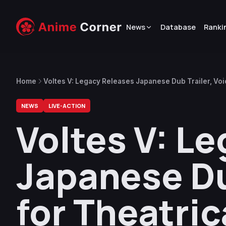
News
Database
Ranki
Home
Voltes V: Legacy Releases Japanese Dub Trailer, Voic
NEWS
LIVE-ACTION
Voltes V: L
Japanese Du
for Theatric