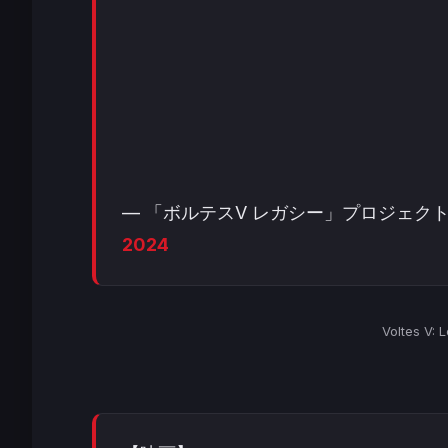
— 「ボルテスV レガシー」プロジェクト 公式 (
2024
Voltes V: