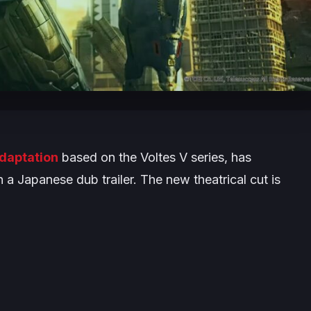
adaptation
based on the
Voltes V
series, has
 a Japanese dub trailer. The new theatrical cut is