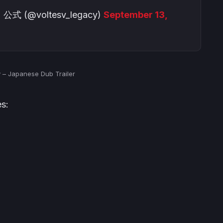
@voltesv_legacy)
September 13,
y – Japanese Dub Trailer
s: