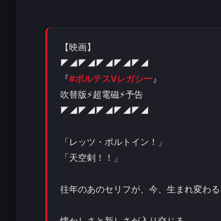
【映画】
◤◢◤◢◤◢◤◢◤◢
『
#ボルテスVレガシー
』
吹替版⚡超電磁⚡予告
◤◢◤◢◤◢◤◢◤◢
「レッツ・ボルトイン！」
「天空剣！！」
往年のあのセリフが、今、生まれ変わる
懐かしさと新しさが入り交じる