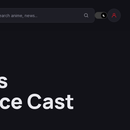
earch Anime Corner
s
ice Cast