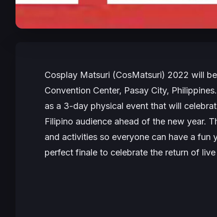
Cosplay Matsuri (CosMatsuri) 2022
will b
Convention Center, Pasay City, Philippines.
as a 3-day physical event that will celebra
Filipino audience ahead of the new year. Th
and activities so everyone can have a fun
perfect finale to celebrate the return of li