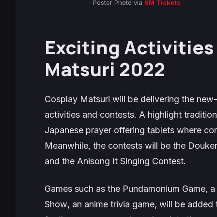
Poster Photo via
SM Tickets
Exciting Activitie
Matsuri 2022
Cosplay Matsuri will be delivering the new-
activities and contests. A highlight traditio
Japanese prayer offering tablets where con
Meanwhile, the contests will be the
Douken
and the
Anisong It Singing Contest
.
Games such as the
Pundamonium Game
, 
Show
, an anime trivia game, will be added 