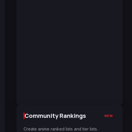
Community Rankings
NEW
Create anime ranked lists and tier lists.