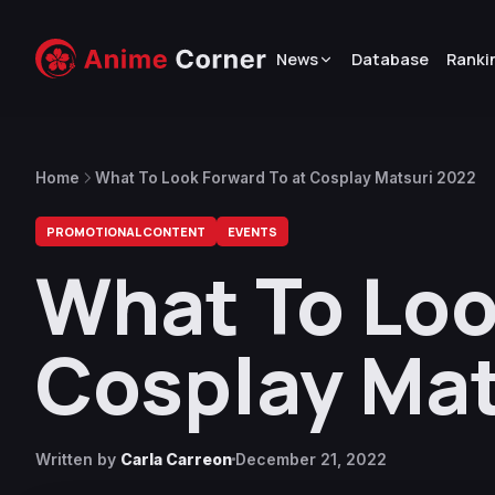
News
Database
Ranki
Home
What To Look Forward To at Cosplay Matsuri 2022
PROMOTIONAL CONTENT
EVENTS
What To Loo
Cosplay Mat
Written by
Carla Carreon
December 21, 2022