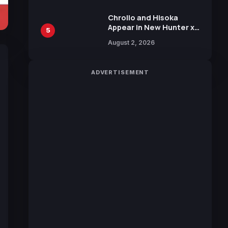
Chrollo and Hisoka
Appear in New Hunter x
5
Hunter JUMP MV,
August 2, 2026
Collaboration with
Sakurazaka46
ADVERTISEMENT