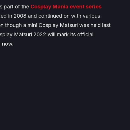
s part of the
Cosplay Mania event series
ed in 2008 and continued on with various
en though a mini Cosplay Matsuri was held last
play Matsuri 2022 will mark its official
l now.