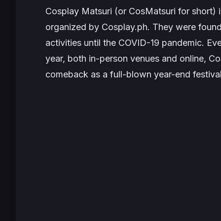
Cosplay Matsuri (or CosMatsuri for short) i
organized by Cosplay.ph. They were found
activities until the COVID-19 pandemic. Ev
year, both in-person venues and online, Cos
comeback as a full-blown year-end festiva