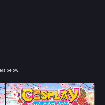
ers below: