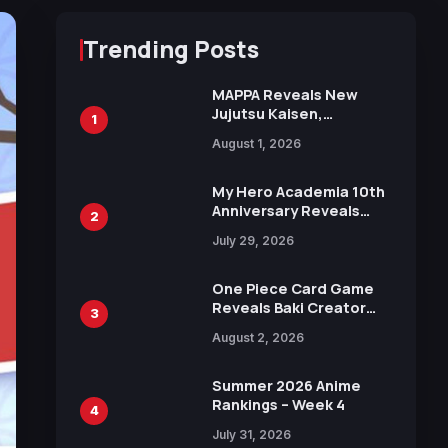
Trending Posts
MAPPA Reveals New
Jujutsu Kaisen,
1
Chainsaw Man, and
August 1, 2026
Attack on Titan
Illustrations Ahead of
15th Anniversary Expo
My Hero Academia 10th
Anniversary Reveals
2
New Top 10 Heroes
July 29, 2026
Visual
One Piece Card Game
Reveals Baki Creator
3
Keisuke Itagaki
August 2, 2026
Illustration of Kaido,
Rocks D. Xebec Debuts
in New Booster
Summer 2026 Anime
Rankings – Week 4
4
July 31, 2026