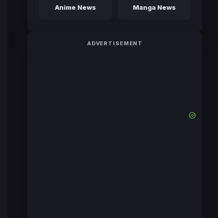
Anime News
Manga News
ADVERTISEMENT