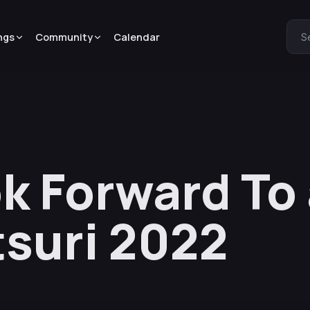
ngs
Community
Calendar
S
k Forward To 
suri 2022