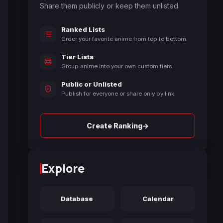
Share them publicly or keep them unlisted.
Ranked Lists
Order your favorite anime from top to bottom.
Tier Lists
Group anime into your own custom tiers.
Public or Unlisted
Publish for everyone or share only by link.
→
Create Ranking
Explore
Database
Calendar