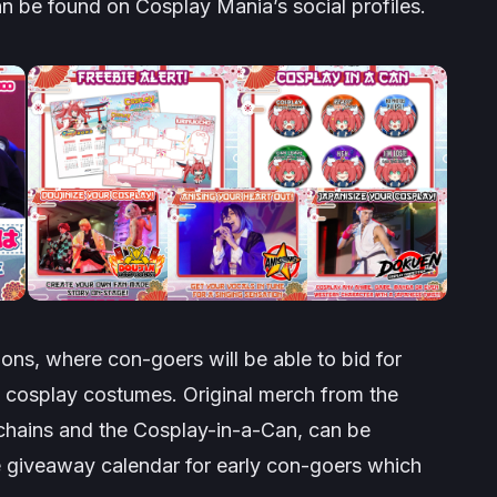
n be found on Cosplay Mania’s social profiles.
ions
, where con-goers will be able to bid for
and cosplay costumes. Original merch from the
y chains and the Cosplay-in-a-Can, can be
ee giveaway calendar for early con-goers which