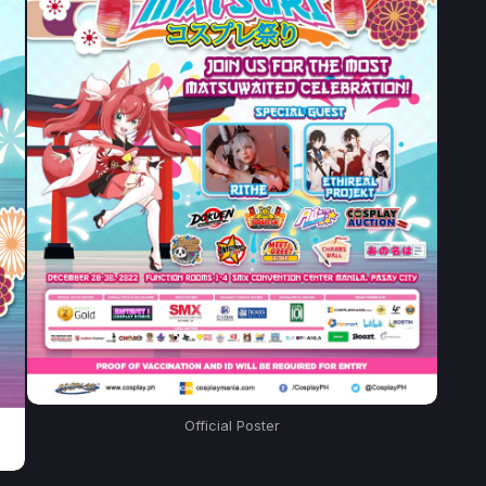
Official Poster