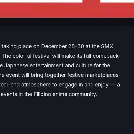
e taking place on December 28-30 at the SMX
 The colorful festival will make its full comeback
te Japanese entertainment and culture for the
e event will bring together festive marketplaces
 year-end atmosphere to engage in and enjoy — a
ve events in the Filipino anime community.