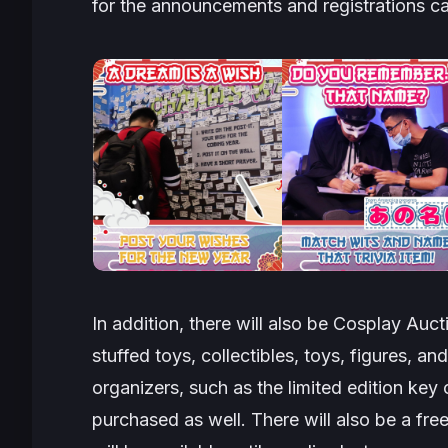
for the announcements and registrations ca
In addition, there will also be
Cosplay Auct
stuffed toys, collectibles, toys, figures, 
organizers, such as the limited edition ke
purchased as well. There will also be a fr