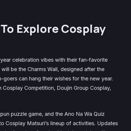
s To Explore Cosplay
year celebration vibes with their fan-favorite
n will be the
Charms Wall
, designed after the
-goers can hang their wishes for the new year.
 Cosplay Competition, Doujin Group Cosplay,
a pun puzzle game, and the
Ano Na Wa Quiz
to Cosplay Matsuri’s lineup of activities. Updates