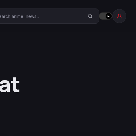
earch Anime Corner
at