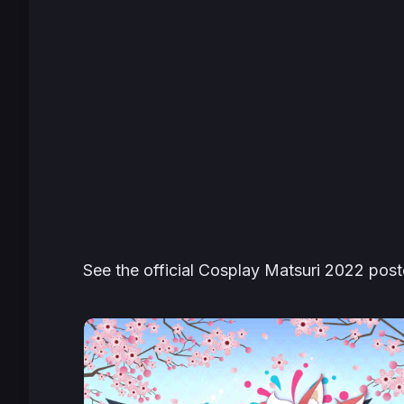
See the official Cosplay Matsuri 2022 post