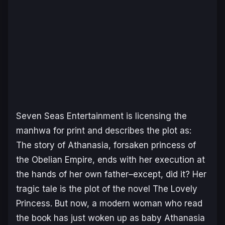
Seven Seas Entertainment is licensing the
manhwa for print and describes the plot as:
The story of Athanasia, forsaken princess of
the Obelian Empire, ends with her execution at
the hands of her own father–except, did it? Her
tragic tale is the plot of the novel The Lovely
Princess. But now, a modern woman who read
the book has just woken up as baby Athanasia