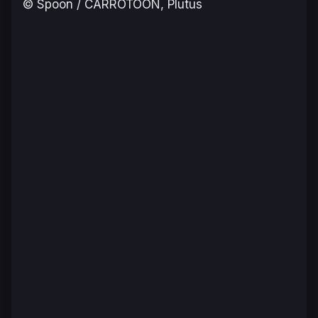
© Spoon / CARROTOON, Plutus