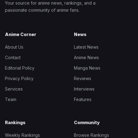
Your source for anime news, rankings, and a
passionate community of anime fans.
Anime Corner
News
About Us
Latest News
Contact
Anime News
Editorial Policy
Manga News
Privacy Policy
Reviews
Services
Interviews
Team
Features
Rankings
Community
Weekly Rankings
Browse Rankings