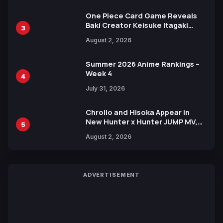
One Piece Card Game Reveals
Baki Creator Keisuke Itagaki
3
Illustration of Kaido, Rocks D.
August 2, 2026
Xebec Debuts in New Booster
Summer 2026 Anime Rankings –
Week 4
4
July 31, 2026
Chrollo and Hisoka Appear in
New Hunter x Hunter JUMP MV,
5
Collaboration with Sakurazaka46
August 2, 2026
ADVERTISEMENT