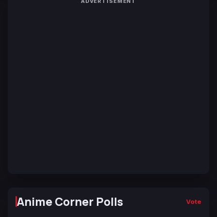
ADVERTISEMENT
Anime Corner Polls
Vote