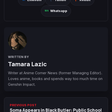
Whatsapp
WRITTEN BY
Tamara Lazic
Writer at Anime Corner News (former Managing Editor).
Loves anime, books and spends way too much time on
Genshin Impact.
PREVIOUS POST
Soma Appears in Black Butler: Public School