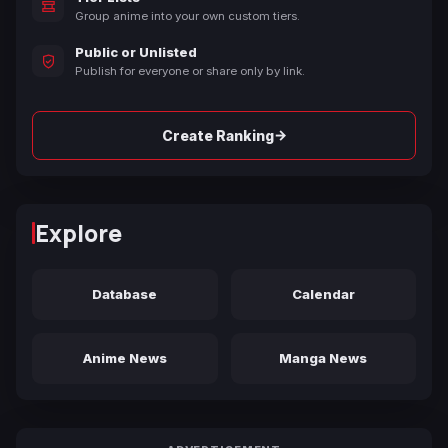
Group anime into your own custom tiers.
Public or Unlisted
Publish for everyone or share only by link.
→
Create Ranking
Explore
Database
Calendar
Anime News
Manga News