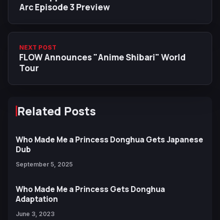
Arc Episode 3 Preview
NEXT POST
FLOW Announces "Anime Shibari" World
Tour
Related Posts
Who Made Me a Princess Donghua Gets Japanese
Dub
September 5, 2025
Who Made Me a Princess Gets Donghua
Adaptation
June 3, 2023