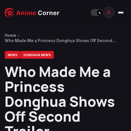
Home
Who Made Me a Princess Donghua Shows Off Second
Trailer
NEWS
DONGHUA NEWS
Who Made Me a
Princess
Donghua Shows
Off Second