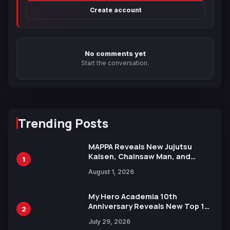
Create account
No comments yet
Start the conversation.
Trending Posts
MAPPA Reveals New Jujutsu
Kaisen, Chainsaw Man, and
1
Attack on Titan Illustrations
August 1, 2026
Ahead of 15th Anniversary Expo
My Hero Academia 10th
Anniversary Reveals New Top 10
2
Heroes Visual
July 29, 2026