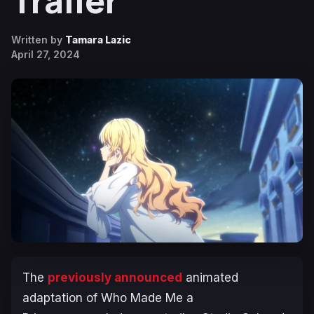
Trailer
Written by
Tamara Lazic
April 27, 2024
The
previously announced
animated
adaptation of
Who Made Me a