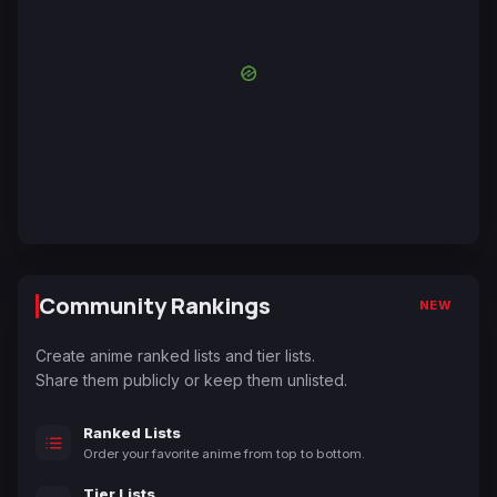
Community Rankings
NEW
Create anime ranked lists and tier lists.
Share them publicly or keep them unlisted.
Ranked Lists
Order your favorite anime from top to bottom.
Tier Lists