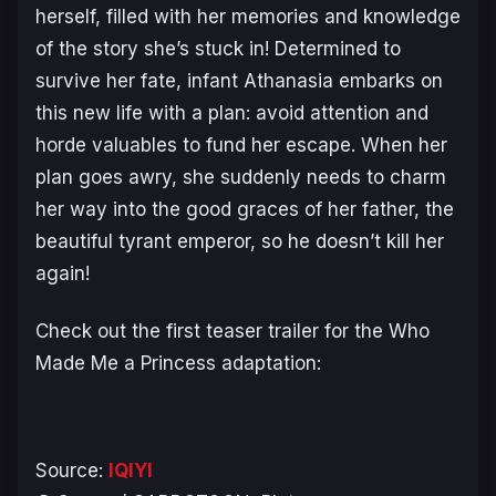
herself, filled with her memories and knowledge
of the story she’s stuck in! Determined to
survive her fate, infant Athanasia embarks on
this new life with a plan: avoid attention and
horde valuables to fund her escape. When her
plan goes awry, she suddenly needs to charm
her way into the good graces of her father, the
beautiful tyrant emperor, so he doesn’t kill her
again!
Check out the first teaser trailer for the
Who
Made Me a Princess
adaptation:
Source:
IQIYI