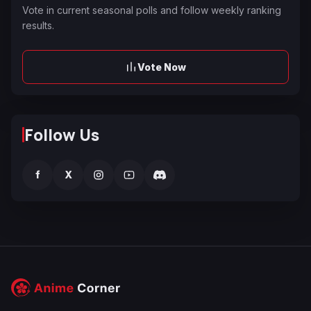
Vote in current seasonal polls and follow weekly ranking
results.
Vote Now
Follow Us
f
X