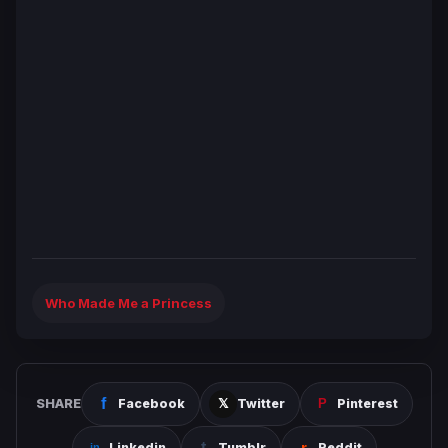
Who Made Me a Princess
SHARE
Facebook
Twitter
Pinterest
Linkedin
Tumblr
Reddit