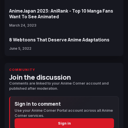
AnimeJapan 2023: AniRank - Top 10 Manga Fans
Want To See Animated
March 24, 2023
8 Webtoons That Deserve Anime Adaptations
June 5, 2022
COMMUNITY
Join the discussion
Comments are linked to your Anime Corner account and
published after moderation.
Sign in to comment
Use your Anime Corner Portal account across all Anime
Corner services.
Sign in