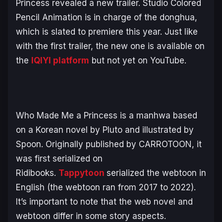
Princess
revealed a new trailer. Studio Colored
Pencil Animation is in charge of the donghua,
which is slated to premiere this year. Just like
with the first trailer, the new one is available on
the
IQIYI platform
but not yet on YouTube.
Who Made Me a Princess
is a manhwa based
on a Korean novel by Pluto and illustrated by
Spoon. Originally published by CARROTOON, it
was first serialized on
Ridibooks.
Tappytoon
serialized the webtoon in
English (the webtoon ran from 2017 to 2022).
It’s important to note that the web novel and
webtoon differ in some story aspects.