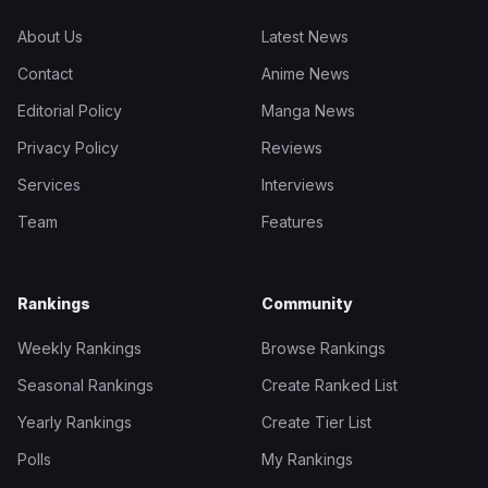
About Us
Latest News
Contact
Anime News
Editorial Policy
Manga News
Privacy Policy
Reviews
Services
Interviews
Team
Features
Rankings
Community
Weekly Rankings
Browse Rankings
Seasonal Rankings
Create Ranked List
Yearly Rankings
Create Tier List
Polls
My Rankings