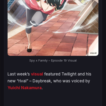
Spy x Family – Episode 19 Visual
Last week’s
visual
featured Twilight and his
new “rival” – Daybreak, who was voiced by
Yuichi Nakamura
.