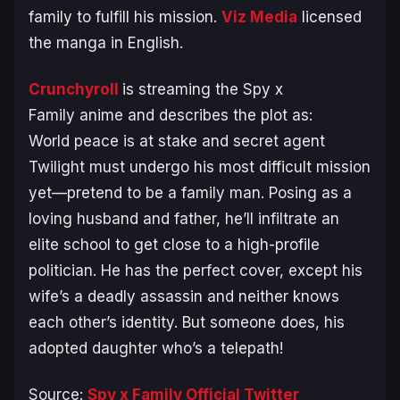
family to fulfill his mission.
Viz Media
licensed
the manga in English.
Crunchyroll
is streaming the
Spy x
Family
anime and describes the plot as:
World peace is at stake and secret agent
Twilight must undergo his most difficult mission
yet—pretend to be a family man. Posing as a
loving husband and father, he’ll infiltrate an
elite school to get close to a high-profile
politician. He has the perfect cover, except his
wife’s a deadly assassin and neither knows
each other’s identity. But someone does, his
adopted daughter who’s a telepath!
Source:
Spy x Family Official Twitter