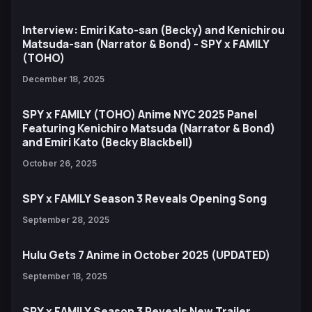
Interview: Emiri Kato-san (Becky) and Kenichirou
Matsuda-san (Narrator & Bond) - SPY x FAMILY
(TOHO)
December 18, 2025
SPY x FAMILY (TOHO) Anime NYC 2025 Panel
Featuring Kenichiro Matsuda (Narrator & Bond)
and Emiri Kato (Becky Blackbell)
October 26, 2025
SPY x FAMILY Season 3 Reveals Opening Song
September 28, 2025
Hulu Gets 7 Anime in October 2025 (UPDATED)
September 18, 2025
SPY x FAMILY Season 3 Reveals New Trailer,