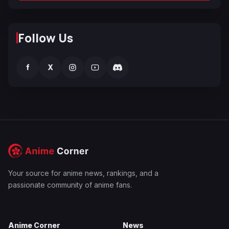
Follow Us
f
X
Your source for anime news, rankings, and a
passionate community of anime fans.
Anime Corner
News