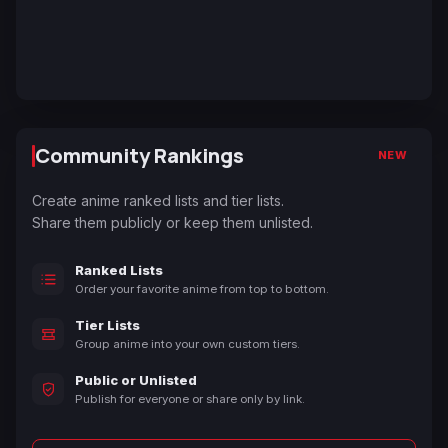
Community Rankings
NEW
Create anime ranked lists and tier lists.
Share them publicly or keep them unlisted.
Ranked Lists
Order your favorite anime from top to bottom.
Tier Lists
Group anime into your own custom tiers.
Public or Unlisted
Publish for everyone or share only by link.