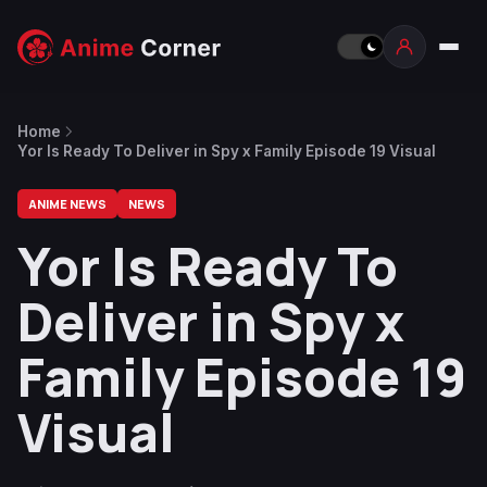
Home
Yor Is Ready To Deliver in Spy x Family Episode 19 Visual
ANIME NEWS
NEWS
Yor Is Ready To
Deliver in Spy x
Family Episode 19
Visual