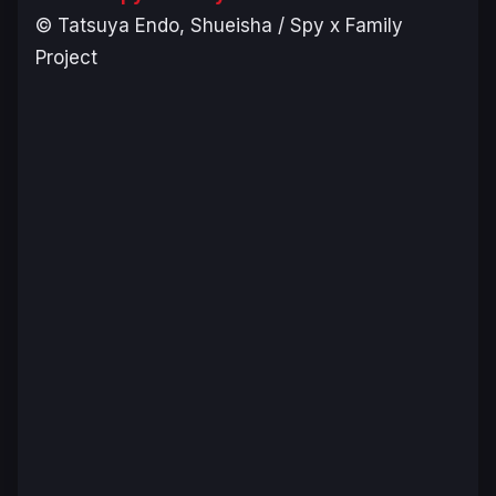
© Tatsuya Endo, Shueisha / Spy x Family
Project