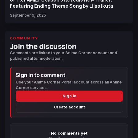
Featuring Ending Theme Song by Lilas Ikuta
September 9, 2025
COMMUNITY
Join the discussion
Comments are linked to your Anime Corner account and
published after moderation.
Sign in to comment
Use your Anime Corner Portal account across all Anime
Corner services.
Sign in
Create account
No comments yet