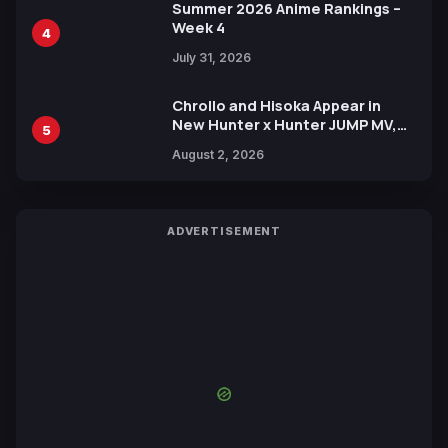
Summer 2026 Anime Rankings –
Week 4
4
July 31, 2026
Chrollo and Hisoka Appear in
New Hunter x Hunter JUMP MV,
5
Collaboration with Sakurazaka46
August 2, 2026
ADVERTISEMENT