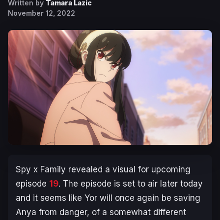
Written by
Tamara Lazic
November 12, 2022
Spy x Family revealed a visual for upcoming
episode
19
. The episode is set to air later today
and it seems like Yor will once again be saving
Anya from danger, of a somewhat different