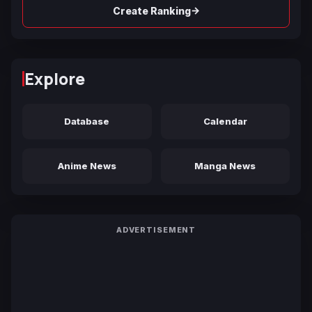
→
Create Ranking
Explore
Database
Calendar
Anime News
Manga News
ADVERTISEMENT