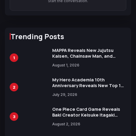
Start the conversation.
Trending Posts
MAPPA Reveals New Jujutsu
Kaisen, Chainsaw Man, and
1
Attack on Titan Illustrations
August 1, 2026
Ahead of 15th Anniversary Expo
My Hero Academia 10th
Anniversary Reveals New Top 10
2
Heroes Visual
July 29, 2026
One Piece Card Game Reveals
Baki Creator Keisuke Itagaki
3
Illustration of Kaido, Rocks D.
August 2, 2026
Xebec Debuts in New Booster