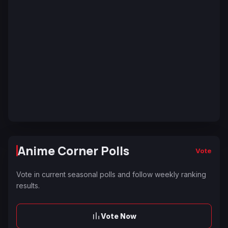
Anime Corner Polls
Vote
Vote in current seasonal polls and follow weekly ranking
results.
Vote Now