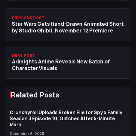
PREVIOUS POST
Star Wars Gets Hand-Drawn Animated Short
by Studio Ghibli, November 12 Premiere
NEXT POST
Arknights Anime Reveals New Batch of
Character Visuals
Related Posts
Crunchyroll Uploads Broken File for Spy x Family
Season 3 Episode 10, Glitches After 5-Minute
Mark
December 6, 2025