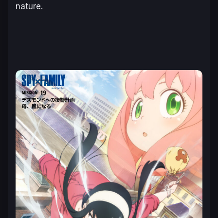
nature.