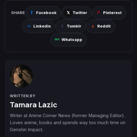
SHARE
Facebook
Twitter
Pinterest
Linkedin
Tumblr
Reddit
Whatsapp
WRITTEN BY
Tamara Lazic
Writer at Anime Corner News (former Managing Editor).
Loves anime, books and spends way too much time on
Genshin Impact.