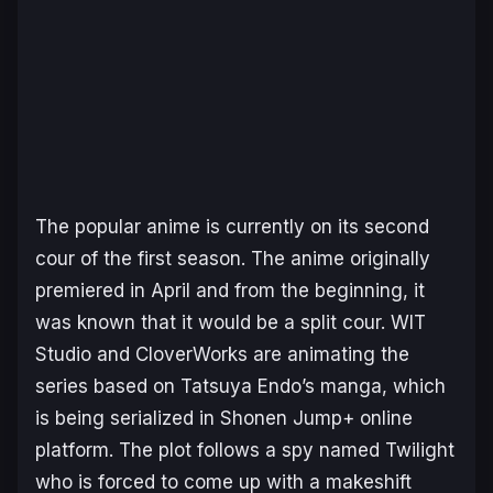
The popular anime is currently on its second
cour of the first season. The anime originally
premiered in April and from the beginning, it
was known that it would be a split cour. WIT
Studio and CloverWorks are animating the
series based on Tatsuya Endo’s manga, which
is being serialized in Shonen Jump+ online
platform. The plot follows a spy named Twilight
who is forced to come up with a makeshift