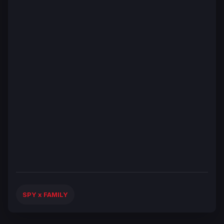
SPY x FAMILY