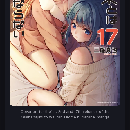
Cover art for the1st, 2nd and 17th volumes of the
Osananajimi to wa Rabu Kome ni Naranai
manga