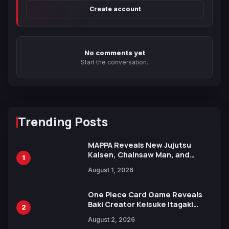
Create account
No comments yet
Start the conversation.
Trending Posts
MAPPA Reveals New Jujutsu
Kaisen, Chainsaw Man, and
1
Attack on Titan Illustrations
August 1, 2026
Ahead of 15th Anniversary Expo
One Piece Card Game Reveals
Baki Creator Keisuke Itagaki
2
Illustration of Kaido, Rocks D.
August 2, 2026
Xebec Debuts in New Booster