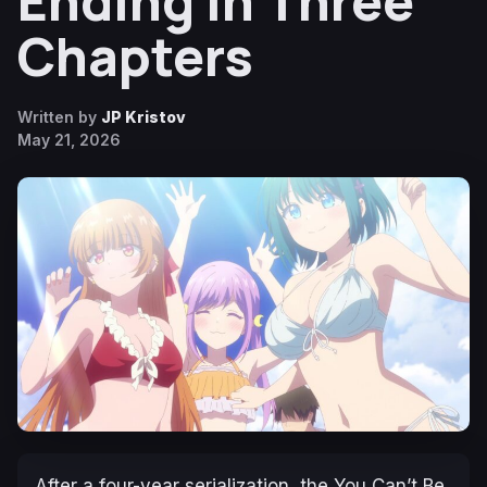
Ending in Three
Chapters
Written by
JP Kristov
May 21, 2026
After a four-year serialization, the
You Can’t Be