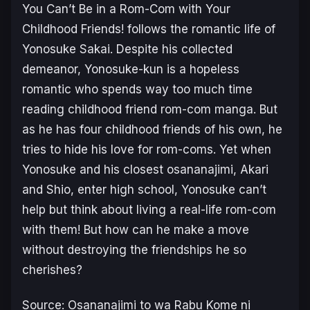
You Can’t Be in a Rom-Com with Your
Childhood Friends!
follows the romantic life of
Yonosuke Sakai. Despite his collected
demeanor, Yonosuke-kun is a hopeless
romantic who spends way too much time
reading childhood friend rom-com manga. But
as he has four childhood friends of his own, he
tries to hide his love for rom-coms. Yet when
Yonosuke and his closest
osananajimi
, Akari
and Shio, enter high school, Yonosuke can’t
help but think about living a real-life rom-com
with them! But how can he make a move
without destroying the friendships he so
cherishes?
Source:
Osananajimi to wa Rabu Kome ni