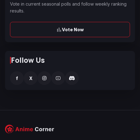
Vote in current seasonal polls and follow weekly ranking
results.
Vote Now
Follow Us
f
X