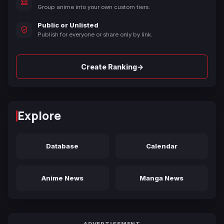
Group anime into your own custom tiers.
Public or Unlisted
Publish for everyone or share only by link.
→
Create Ranking
Explore
Database
Calendar
Anime News
Manga News