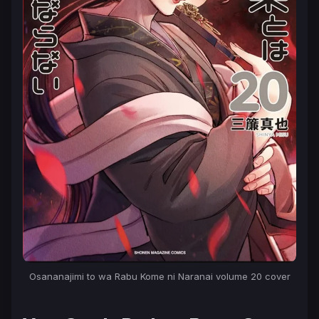
Osananajimi to wa Rabu Kome ni Naranai
volume 20 cover