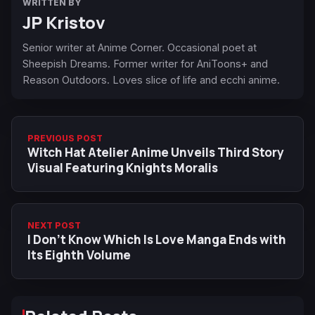
WRITTEN BY
JP Kristov
Senior writer at Anime Corner. Occasional poet at
Sheepish Dreams. Former writer for AniToons+ and
Reason Outdoors. Loves slice of life and ecchi anime.
PREVIOUS POST
Witch Hat Atelier Anime Unveils Third Story
Visual Featuring Knights Moralis
NEXT POST
I Don’t Know Which Is Love Manga Ends with
Its Eighth Volume