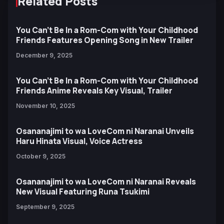
Related Posts
You Can't Be In a Rom-Com with Your Childhood
Friends Features Opening Song in New Trailer
December 9, 2025
You Can't Be In a Rom-Com with Your Childhood
Friends Anime Reveals Key Visual, Trailer
November 10, 2025
Osananajimi to wa LoveCom ni Naranai Unveils
Haru Hinata Visual, Voice Actress
October 9, 2025
Osananajimi to wa LoveCom ni Naranai Reveals
New Visual Featuring Runa Tsukimi
September 9, 2025