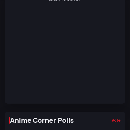
ADVERTISEMENT
Anime Corner Polls
Vote