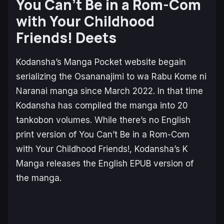
You Can’t Be in a Rom-Com
with Your Childhood
Friends!
Deets
Kodansha’s
Manga Pocket
website begain
serializing the
Osananajimi to wa Rabu Kome ni
Naranai
manga since March 2022. In that time
Kodansha has compiled the manga into 20
tankobon volumes. While there’s no English
print version of
You Can’t Be in a Rom-Com
with Your Childhood Friends!,
Kodansha’s
K
Manga
releases the English EPUB version of
the manga.