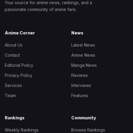
Your source for anime news, rankings, and a
passionate community of anime fans.
Anime Corner
News
About Us
Latest News
Contact
Anime News
Editorial Policy
Manga News
Privacy Policy
Reviews
Services
Interviews
Team
Features
Rankings
Community
Weekly Rankings
Browse Rankings