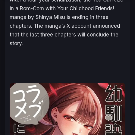
in a Rom-Com with Your Childhood Friends!
manga by Shinya Misu is ending in three
chapters. The manga’s X account announced
that the last three chapters will conclude the
story.