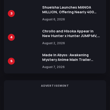
Shueisha Launches MANGA
MILLION, Offering Nearly 400
3
Manga Series in Over 100
August 6, 2026
Languages for Free
Chrollo and Hisoka Appear in
New Hunter x Hunter JUMP MV,
4
Collaboration with Sakurazaka46
August 2, 2026
Made in Abyss: Awakening
Mystery Anime Main Trailer
5
Reveals New Cast, Theme Song
August 7, 2026
by Mori Calliope and Kevin Penkin
ADVERTISEMENT