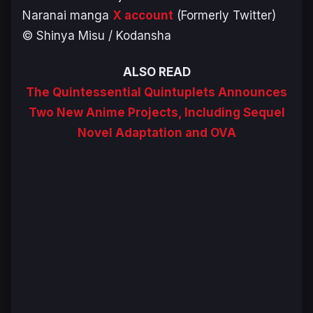
Naranai
manga
X account
(Formerly Twitter)
© Shinya Misu / Kodansha
ALSO READ
The Quintessential Quintuplets Announces
Two New Anime Projects, Including Sequel
Novel Adaptation and OVA