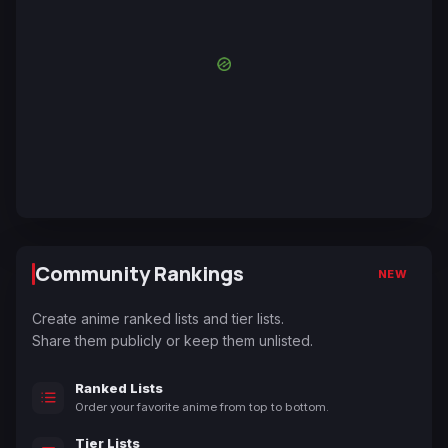
Community Rankings
NEW
Create anime ranked lists and tier lists.
Share them publicly or keep them unlisted.
Ranked Lists
Order your favorite anime from top to bottom.
Tier Lists