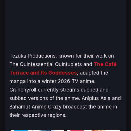
Tezuka Productions, known for their work on
The Quintessential Quintuplets
and
The Café
Terrace and Its Goddesses
,
adapted the
manga into a winter 2026 TV anime.
Crunchyroll currently streams dubbed and
subbed versions of the anime. Aniplus Asia and
Bahamut Anime Crazy broadcast the anime in
their respective regions.