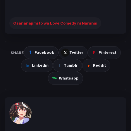
Osananajimi to wa Love Comedy ni Naranai
SHARE
Facebook
Twitter
Pinterest
Linkedin
Tumblr
Reddit
Whatsapp