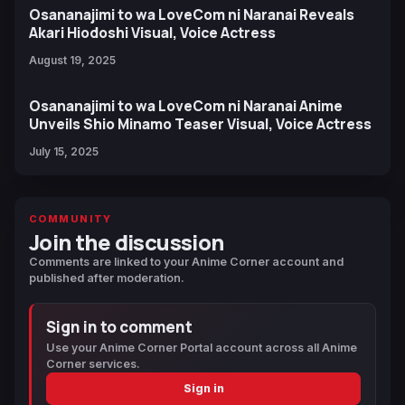
Osananajimi to wa LoveCom ni Naranai Reveals
Akari Hiodoshi Visual, Voice Actress
August 19, 2025
Osananajimi to wa LoveCom ni Naranai Anime
Unveils Shio Minamo Teaser Visual, Voice Actress
July 15, 2025
COMMUNITY
Join the discussion
Comments are linked to your Anime Corner account and
published after moderation.
Sign in to comment
Use your Anime Corner Portal account across all Anime
Corner services.
Sign in