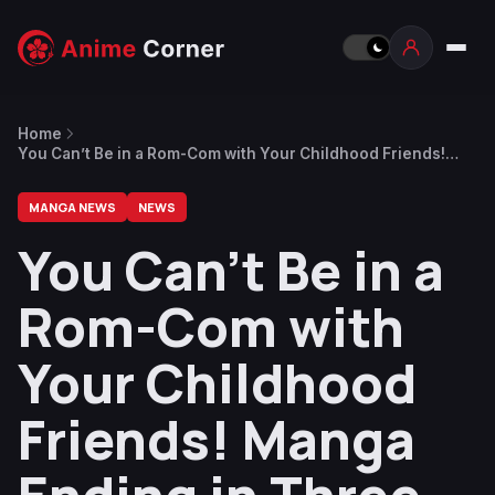
Home
You Can’t Be in a Rom-Com with Your Childhood Friends!
Manga Ending in Three Chapters
MANGA NEWS
NEWS
You Can’t Be in a
Rom-Com with
Your Childhood
Friends! Manga