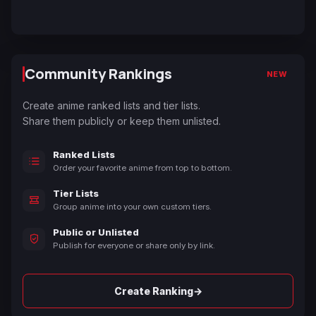
Community Rankings
NEW
Create anime ranked lists and tier lists.
Share them publicly or keep them unlisted.
Ranked Lists
Order your favorite anime from top to bottom.
Tier Lists
Group anime into your own custom tiers.
Public or Unlisted
Publish for everyone or share only by link.
→
Create Ranking