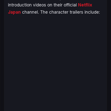
introduction videos on their official
Netflix
Japan
channel. The character trailers include: