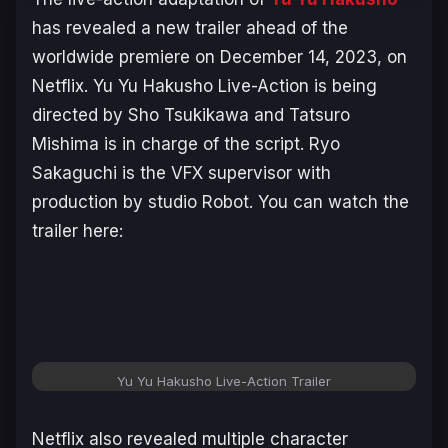
has revealed a new trailer ahead of the
worldwide premiere on December 14, 2023, on
Netflix.
Yu Yu Hakusho Live-Action
is being
directed by Sho Tsukikawa and Tatsuro
Mishima is in charge of the script. Ryo
Sakaguchi is the VFX supervisor with
production by studio Robot. You can watch the
trailer here:
Yu Yu Hakusho Live-Action Trailer
Netflix also revealed multiple character