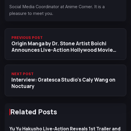
Social Media Coordinator at Anime Corner. It is a
pleasure to meet you.
PREVIOUS POST
Origin Manga by Dr. Stone Artist Boichi
Announces Live-Action Hollywood Movie
Adaptation
NEXT POST
Interview: Gratesca Studio's Caly Wang on
Noctuary
Related Posts
Yu Yu Hakusho Live-Action Reveals 1st Trailer and