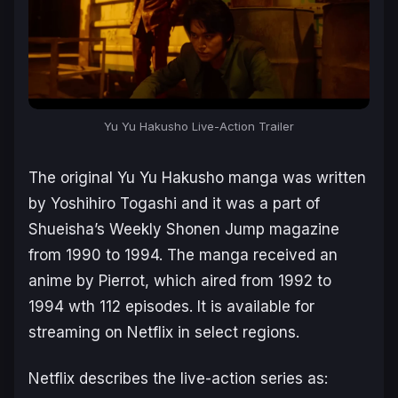
Yu Yu Hakusho Live-Action Trailer
The original
Yu Yu Hakusho
manga was written
by Yoshihiro Togashi and it was a part of
Shueisha’s
Weekly Shonen Jump
magazine
from 1990 to 1994. The manga received an
anime by Pierrot, which aired from 1992 to
1994 wth 112 episodes. It is available for
streaming on Netflix in select regions.
Netflix describes the live-action series as: