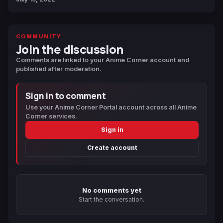
COMMUNITY
Join the discussion
Comments are linked to your Anime Corner account and
published after moderation.
Sign in to comment
Use your Anime Corner Portal account across all Anime
Corner services.
Sign in
Create account
No comments yet
Start the conversation.