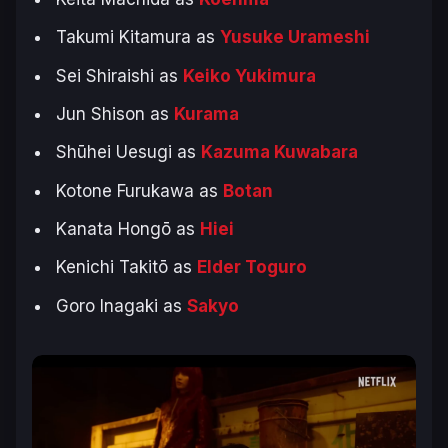
Takumi Kitamura as
Yusuke Urameshi
Sei Shiraishi as
Keiko Yukimura
Jun Shison as
Kurama
Shūhei Uesugi as
Kazuma Kuwabara
Kotone Furukawa as
Botan
Kanata Hongō as
Hiei
Kenichi Takitō as
Elder Toguro
Goro Inagaki as
Sakyo