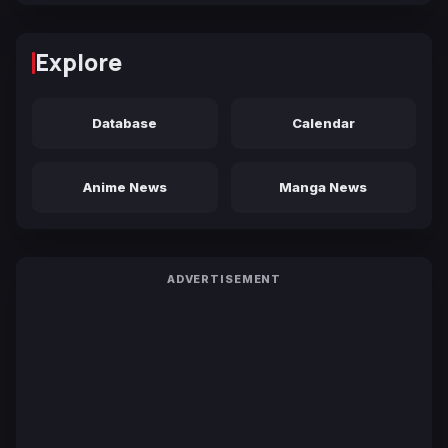
Explore
Database
Calendar
Anime News
Manga News
ADVERTISEMENT