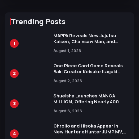
Trending Posts
MAPPA Reveals New Jujutsu
Kaisen, Chainsaw Man, and
1
Attack on Titan Illustrations
August 1, 2026
Ahead of 15th Anniversary Expo
One Piece Card Game Reveals
Baki Creator Keisuke Itagaki
2
Illustration of Kaido, Rocks D.
August 2, 2026
Xebec Debuts in New Booster
Shueisha Launches MANGA
MILLION, Offering Nearly 400
3
Manga Series in Over 100
August 6, 2026
Languages for Free
Chrollo and Hisoka Appear in
New Hunter x Hunter JUMP MV,
4
Collaboration with Sakurazaka46