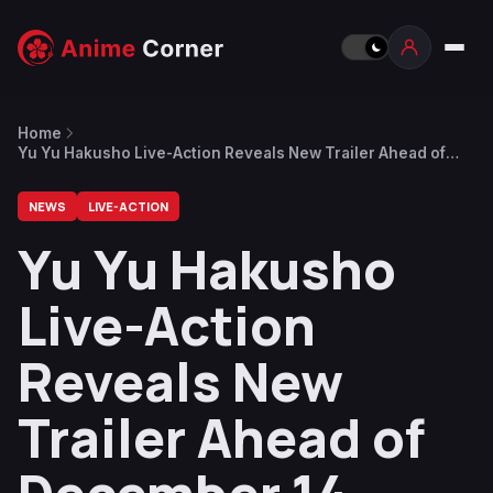
Home
Yu Yu Hakusho Live-Action Reveals New Trailer Ahead of
December 14 Release Date
NEWS
LIVE-ACTION
Yu Yu Hakusho
Live-Action
Reveals New
Trailer Ahead of