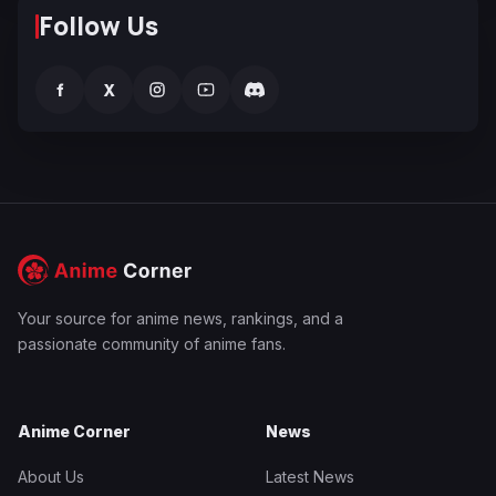
Follow Us
f
X
Your source for anime news, rankings, and a
passionate community of anime fans.
Anime Corner
News
About Us
Latest News