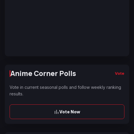
Anime Corner Polls
Vote
Vote in current seasonal polls and follow weekly ranking
results.
Vote Now