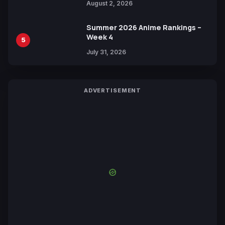
August 2, 2026
Summer 2026 Anime Rankings –
Week 4
5
July 31, 2026
ADVERTISEMENT