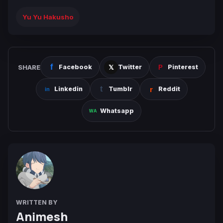
Yu Yu Hakusho
SHARE
Facebook
Twitter
Pinterest
Linkedin
Tumblr
Reddit
Whatsapp
WRITTEN BY
Animesh