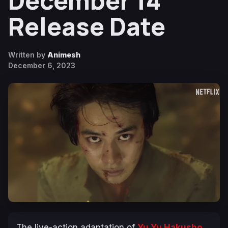
December 14
Release Date
Written by
Animesh
December 6, 2023
The live-action adaptation of
Yu Yu Hakusho