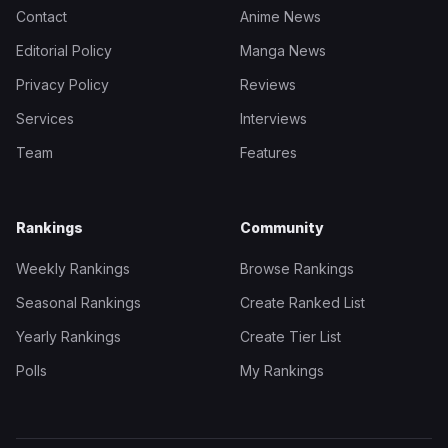
Contact
Anime News
Editorial Policy
Manga News
Privacy Policy
Reviews
Services
Interviews
Team
Features
Rankings
Community
Weekly Rankings
Browse Rankings
Seasonal Rankings
Create Ranked List
Yearly Rankings
Create Tier List
Polls
My Rankings