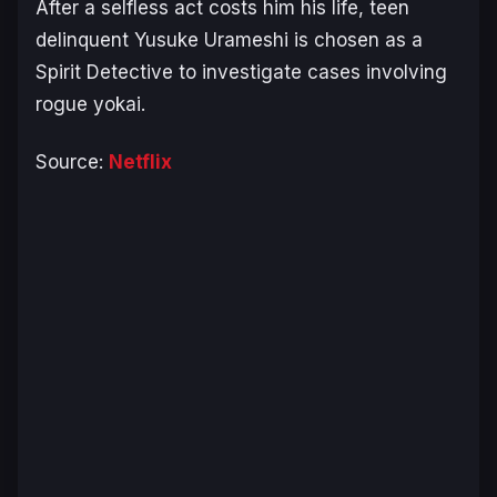
After a selfless act costs him his life, teen
delinquent Yusuke Urameshi is chosen as a
Spirit Detective to investigate cases involving
rogue yokai.
Source:
Netflix