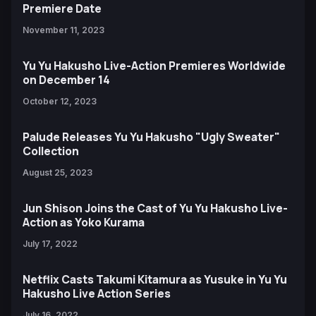
Premiere Date
November 11, 2023
Yu Yu Hakusho Live-Action Premieres Worldwide
on December 14
October 12, 2023
Palude Releases Yu Yu Hakusho "Ugly Sweater"
Collection
August 25, 2023
Jun Shison Joins the Cast of Yu Yu Hakusho Live-
Action as Yoko Kurama
July 17, 2022
Netflix Casts Takumi Kitamura as Yusuke in Yu Yu
Hakusho Live Action Series
July 16, 2022