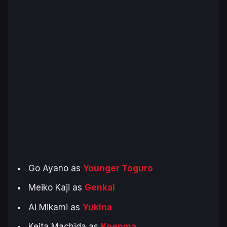
Go Ayano as
Younger Toguro
Meiko Kaji as
Genkai
Ai Mikami as
Yukina
Keita Machida as
Koenma