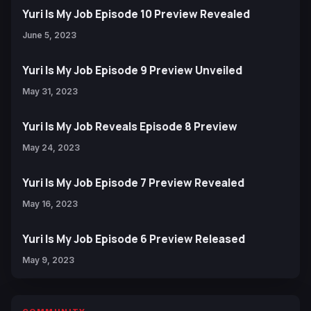
Yuri Is My Job Episode 10 Preview Revealed
June 5, 2023
Yuri Is My Job Episode 9 Preview Unveiled
May 31, 2023
Yuri Is My Job Reveals Episode 8 Preview
May 24, 2023
Yuri Is My Job Episode 7 Preview Revealed
May 16, 2023
Yuri Is My Job Episode 6 Preview Released
May 9, 2023