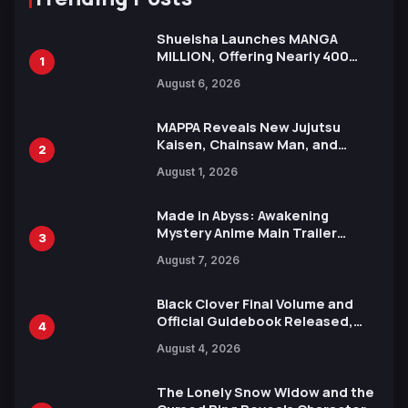
Shueisha Launches MANGA
MILLION, Offering Nearly 400
1
Manga Series in Over 100
August 6, 2026
Languages for Free
MAPPA Reveals New Jujutsu
Kaisen, Chainsaw Man, and
2
Attack on Titan Illustrations
August 1, 2026
Ahead of 15th Anniversary Expo
Made in Abyss: Awakening
Mystery Anime Main Trailer
3
Reveals New Cast, Theme Song
August 7, 2026
by Mori Calliope and Kevin Penkin
Black Clover Final Volume and
Official Guidebook Released,
4
Includes New 15-Page Manga by
August 4, 2026
Yuki Tabata
The Lonely Snow Widow and the