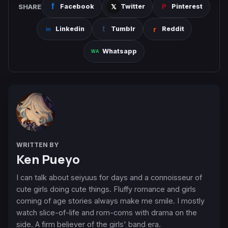
SHARE
Facebook
Twitter
Pinterest
Linkedin
Tumblr
Reddit
Whatsapp
WRITTEN BY
Ken Pueyo
I can talk about seiyuus for days and a connoisseur of
cute girls doing cute things. Fluffy romance and girls
coming of age stories always make me smile. I mostly
watch slice-of-life and rom-coms with drama on the
side. A firm believer of the girls' band era.