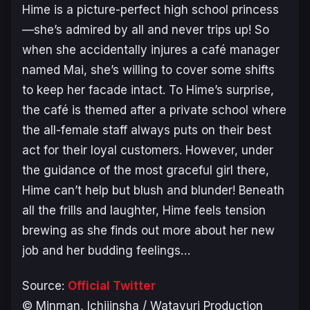
Hime is a picture-perfect high school princess
—she’s admired by all and never trips up! So
when she accidentally injures a café manager
named Mai, she’s willing to cover some shifts
to keep her facade intact. To Hime’s surprise,
the café is themed after a private school where
the all-female staff always puts on their best
act for their loyal customers. However, under
the guidance of the most graceful girl there,
Hime can’t help but blush and blunder! Beneath
all the frills and laughter, Hime feels tension
brewing as she finds out more about her new
job and her budding feelings…
Source:
Official Twitter
© Minman, Ichijinsha / Watayuri Production