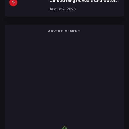
Cursed Ring Reveals Character
5
Trailers Ahead of October 2026
August 7, 2026
Release
ADVERTISEMENT