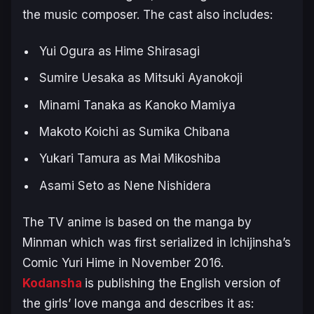
the music composer. The cast also includes:
Yui Ogura as Hime Shirasagi
Sumire Uesaka as Mitsuki Ayanokoji
Minami Tanaka as Kanoko Mamiya
Makoto Koichi as Sumika Chibana
Yukari Tamura as Mai Mikoshiba
Asami Seto as Nene Nishidera
The TV anime is based on the manga by
Minman which was first serialized in Ichijinsha’s
Comic Yuri Hime in November 2016.
Kodansha
is publishing the English version of
the girls’ love manga and describes it as: