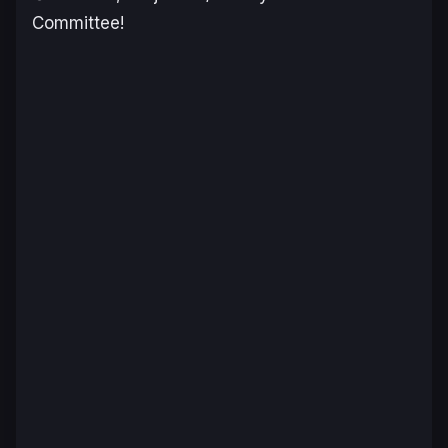
Committee!