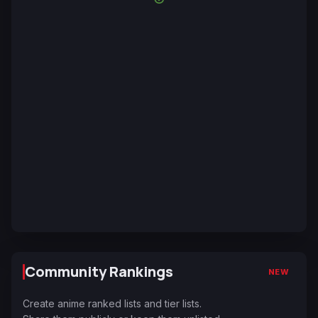
Community Rankings
NEW
Create anime ranked lists and tier lists.