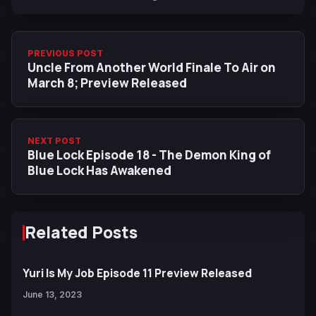
PREVIOUS POST
Uncle From Another World Finale To Air on
March 8; Preview Released
NEXT POST
Blue Lock Episode 18 - The Demon King of
Blue Lock Has Awakened
Related Posts
Yuri Is My Job Episode 11 Preview Released
June 13, 2023