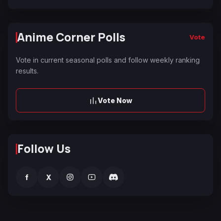
Anime Corner Polls
Vote
Vote in current seasonal polls and follow weekly ranking
results.
Vote Now
Follow Us
f
X