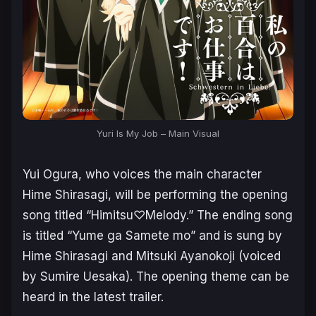
Yuri Is My Job – Main Visual
Yui Ogura, who voices the main character
Hime Shirasagi, will be performing the opening
song titled “Himitsu♡Melody.” The ending song
is titled “Yume ga Samete mo” and is sung by
Hime Shirasagi and Mitsuki Ayanokoji (voiced
by Sumire Uesaka). The opening theme can be
heard in the latest trailer.