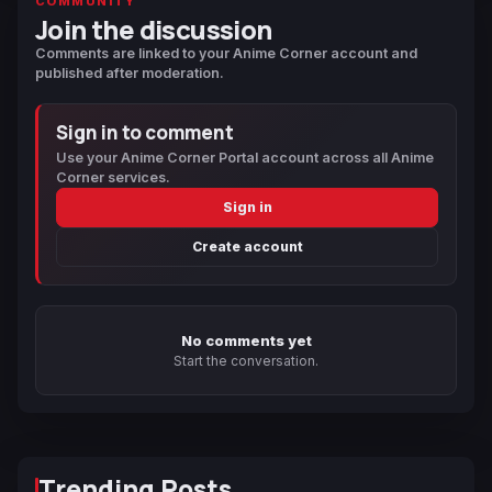
COMMUNITY
Join the discussion
Comments are linked to your Anime Corner account and
published after moderation.
Sign in to comment
Use your Anime Corner Portal account across all Anime
Corner services.
Sign in
Create account
No comments yet
Start the conversation.
Trending Posts