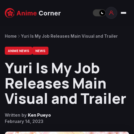
Home
Yuri Is My Job Releases Main Visual and Trailer
ANIME NEWS
NEWS
Yuri Is My Job
Releases Main
Visual and Trailer
Written by
Ken Pueyo
February 14, 2023