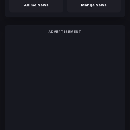
Anime News
Manga News
ADVERTISEMENT