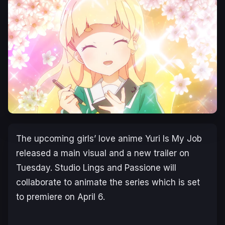
The upcoming girls’ love anime
Yuri Is My Job
released a main visual and a new trailer on
Tuesday. Studio Lings and Passione will
collaborate to animate the series which is set
to premiere on April 6.