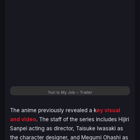
Yuri Is My Job – Trailer
The anime previously revealed a k
ey visual
and video
. The staff of the series includes Hijiri
Sanpei acting as director, Taisuke Iwasaki as
the character designer, and Megumi Ohashi as