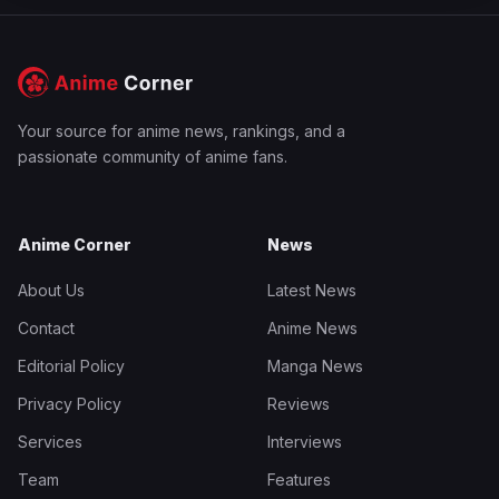
Your source for anime news, rankings, and a
passionate community of anime fans.
Anime Corner
News
About Us
Latest News
Contact
Anime News
Editorial Policy
Manga News
Privacy Policy
Reviews
Services
Interviews
Team
Features