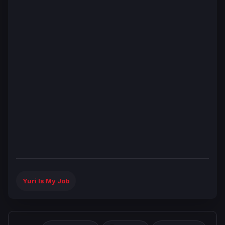
Yuri Is My Job