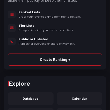
Share them publicly or keep them unlisted.
Ranked Lists
Order your favorite anime from top to bottom.
Tier Lists
Group anime into your own custom tiers.
Public or Unlisted
Publish for everyone or share only by link.
→
Create Ranking
Explore
Database
Calendar