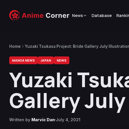
News
Database
Ranki
Home
Yuzaki Tsukasa Project: Bride Gallery July Illustrati
MANGA NEWS
JAPAN
NEWS
Yuzaki Tsuk
Gallery July
Written by
Marvic Dan
July 4, 2021