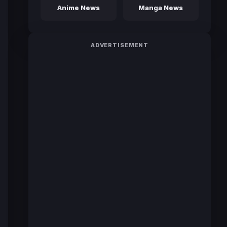
Anime News
Manga News
ADVERTISEMENT