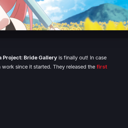
 Project: Bride Gallery
is finally out! In case
h work since it started. They released the
first