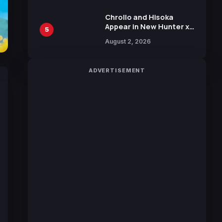
Chrollo and Hisoka
Appear in New Hunter x
5
Hunter JUMP MV,
August 2, 2026
Collaboration with
Sakurazaka46
ADVERTISEMENT