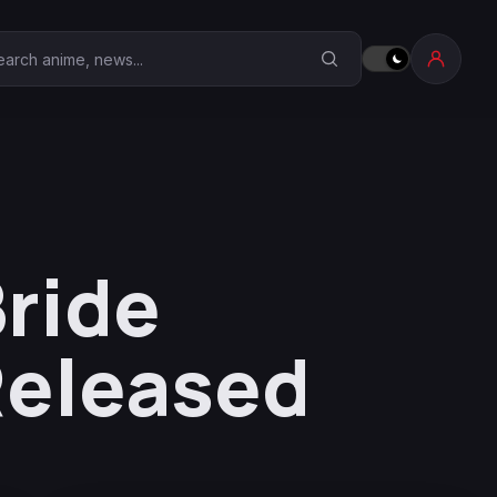
earch Anime Corner
Bride
 Released