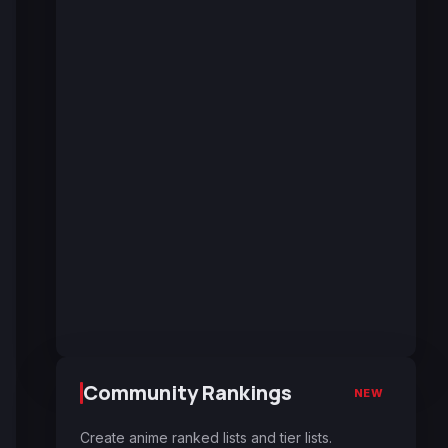
Community Rankings
NEW
Create anime ranked lists and tier lists.