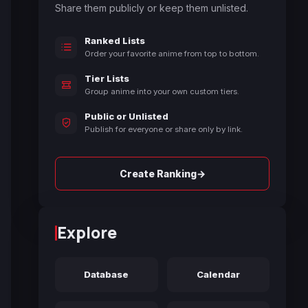
Share them publicly or keep them unlisted.
Ranked Lists
Order your favorite anime from top to bottom.
Tier Lists
Group anime into your own custom tiers.
Public or Unlisted
Publish for everyone or share only by link.
→
Create Ranking
Explore
Database
Calendar