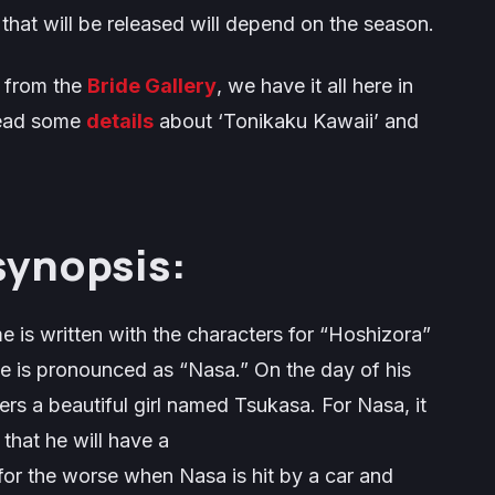
that will be released will depend on the season.
s from the
Bride Gallery
, we have it all here in
read some
details
about ‘Tonikaku Kawaii’ and
synopsis:
 is written with the characters for “Hoshizora”
e is pronounced as “Nasa.” On the day of his
s a beautiful girl named Tsukasa. For Nasa, it
m that he will have a
n for the worse when Nasa is hit by a car and