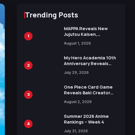
Trending Posts
MAPPA Reveals New
Jujutsu Kaisen,
1
Chainsaw Man, and
August 1, 2026
Attack on Titan
Illustrations Ahead of
15th Anniversary Expo
My Hero Academia 10th
Anniversary Reveals
2
New Top 10 Heroes
July 29, 2026
Visual
One Piece Card Game
Reveals Baki Creator
3
Keisuke Itagaki
August 2, 2026
Illustration of Kaido,
Rocks D. Xebec Debuts
in New Booster
Summer 2026 Anime
Rankings – Week 4
4
July 31, 2026