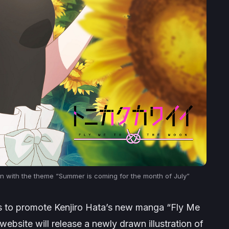
tion with the theme “Summer is coming for the month of July”
ims to promote Kenjiro Hata’s new manga “Fly Me
website will release a newly drawn illustration of