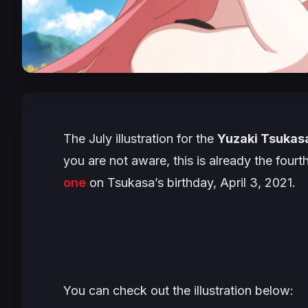
The July illustration for the
Yuzaki Tsukasa
you are not aware, this is already the fourt
one
on Tsukasa’s birthday, April 3, 2021.
You can check out the illustration below: