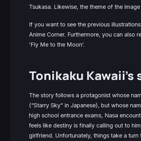
Tsukasa. Likewise, the theme of the image 
If you want to see the previous illustration
Anime Corner. Furthermore, you can also 
‘Fly Me to the Moon’.
Tonikaku Kawaii’s 
The story follows a protagonist whose name
(“Starry Sky” in Japanese), but whose nam
high school entrance exams, Nasa encounter
feels like destiny is finally calling out to hi
girlfriend. Unfortunately, things take a tur