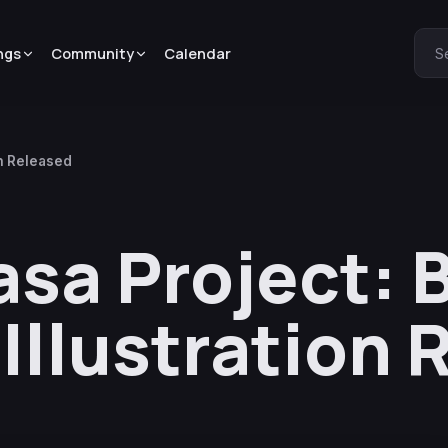
ngs
Community
Calendar
S
on Released
asa Project: 
 Illustration