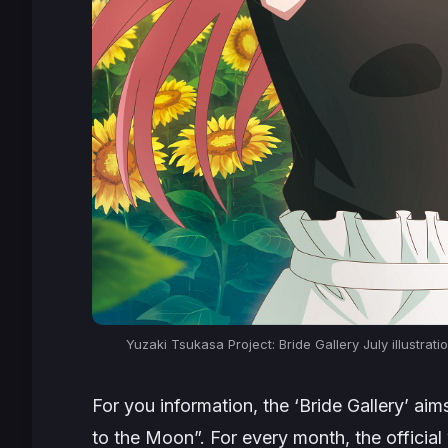
Yuzaki Tsukasa Project: Bride Gallery July illustra
For you information, the ‘Bride Gallery’ a
to the Moon”. For every month, the official 