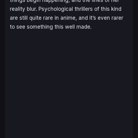
things begin happening, and the lines of her
reality blur. Psychological thrillers of this kind
are still quite rare in anime, and it’s even rarer
to see something this well made.