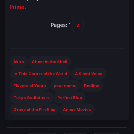
Prime
.
Pages:
1
2
Akira
Ghost in the Shell
In This Corner of the World
A Silent Voice
Flavors of Youth
your name.
Redline
Tokyo Godfathers
Perfect Blue
Grave of the Fireflies
Anime Movies