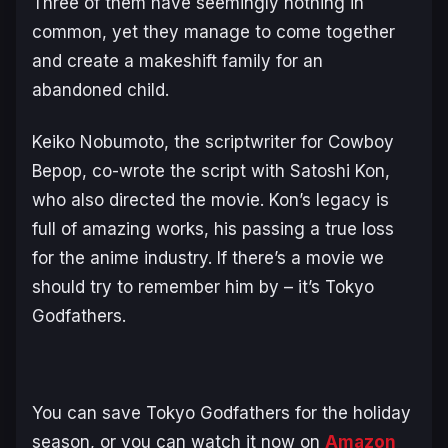
Three of them have seemingly nothing in
common, yet they manage to come together
and create a makeshift family for an
abandoned child.
Keiko Nobumoto, the scriptwriter for Cowboy
Bepop, co-wrote the script with Satoshi Kon,
who also directed the movie. Kon’s legacy is
full of amazing works, his passing a true loss
for the anime industry. If there’s a movie we
should try to remember him by – it’s
Tokyo
Godfathers
.
You can save
Tokyo Godfathers
for the holiday
season, or you can watch it now on
Amazon