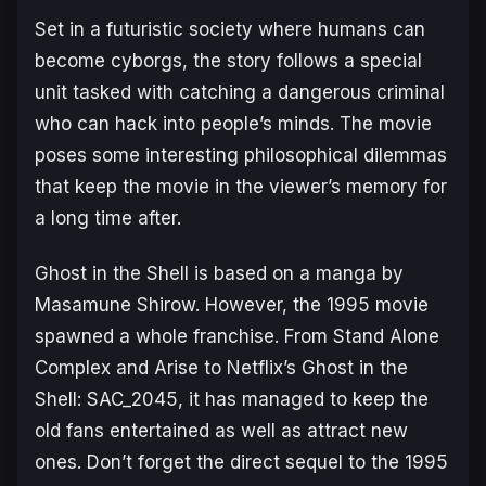
Set in a futuristic society where humans can
become cyborgs, the story follows a special
unit tasked with catching a dangerous criminal
who can hack into people’s minds. The movie
poses some interesting philosophical dilemmas
that keep the movie in the viewer’s memory for
a long time after.
Ghost in the Shell is based on a manga by
Masamune Shirow. However, the 1995 movie
spawned a whole franchise. From
Stand Alone
Complex
and
Arise
to Netflix’s
Ghost in the
Shell: SAC_2045
, it has managed to keep the
old fans entertained as well as attract new
ones. Don’t forget the direct sequel to the 1995