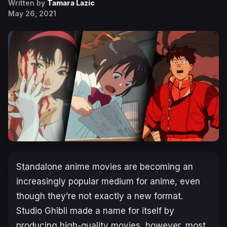
Written by
Tamara Lazic
May 26, 2021
Standalone anime movies are becoming an
increasingly popular medium for anime, even
though they’re not exactly a new format.
Studio Ghibli made a name for itself by
producing high-quality movies, however, most