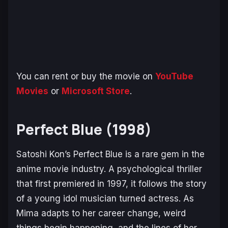
You can rent or buy the movie on
YouTube
Movies
or
Microsoft Store
.
Perfect Blue (1998)
Satoshi Kon’s
Perfect Blue
is a rare gem in the
anime movie industry. A psychological thriller
that first premiered in 1997, it follows the story
of a young idol musician turned actress. As
Mima adapts to her career change, weird