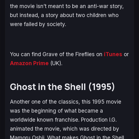
the movie isn’t meant to be an anti-war story,
but instead, a story about two children who
were failed by society.
You can find
Grave of the Fireflies
on
iTunes
or
Amazon Prime
(UK).
Ghost in the Shell (1995)
Another one of the classics, this 1995 movie
was the beginning of what became a
worldwide known franchise. Production I.G.
animated the movie, which was directed by
Mamoru Oshii. What makes
Ghost in the Shell