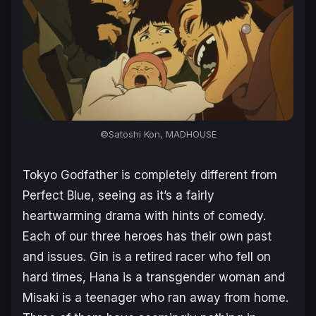
©Satoshi Kon, MADHOUSE
Tokyo Godfather
is completely different from
Perfect Blue, seeing as it’s a fairly
heartwarming drama with hints of comedy.
Each of our three heroes has their own past
and issues. Gin is a retired racer who fell on
hard times, Hana is a transgender woman and
Misaki is a teenager who ran away from home.