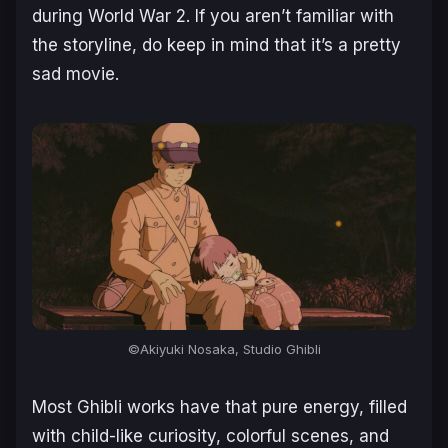
during World War 2. If you aren’t familiar with
the storyline, do keep in mind that it’s a pretty
sad movie.
©Akiyuki Nosaka, Studio Ghibli
Most Ghibli works have that pure energy, filled
with child-like curiosity, colorful scenes, and