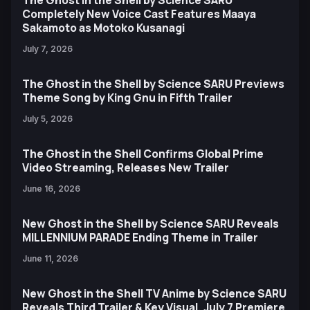
The Ghost in the Shell by Science SARU
Completely New Voice Cast Features Maaya
Sakamoto as Motoko Kusanagi
July 7, 2026
The Ghost in the Shell by Science SARU Previews
Theme Song by King Gnu in Fifth Trailer
July 5, 2026
The Ghost in the Shell Confirms Global Prime
Video Streaming, Releases New Trailer
June 16, 2026
New Ghost in the Shell by Science SARU Reveals
MILLENNIUM PARADE Ending Theme in Trailer
June 11, 2026
New Ghost in the Shell TV Anime by Science SARU
Reveals Third Trailer & Key Visual, July 7 Premiere