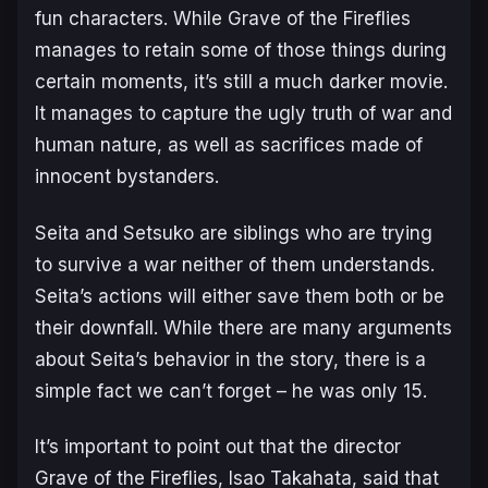
fun characters. While
Grave of the Fireflies
manages to retain some of those things during
certain moments, it’s still a much darker movie.
It manages to capture the ugly truth of war and
human nature, as well as sacrifices made of
innocent bystanders.
Seita and Setsuko are siblings who are trying
to survive a war neither of them understands.
Seita’s actions will either save them both or be
their downfall. While there are many arguments
about Seita’s behavior in the story, there is a
simple fact we can’t forget – he was only 15.
It’s important to point out that the director
Grave of the Fireflies
, Isao Takahata, said that