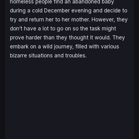
homeless people find an abandoned baby
during a cold December evening and decide to
try and return her to her mother. However, they
don’t have a lot to go on so the task might
prove harder than they thought it would. They
embark on a wild journey, filled with various
bizarre situations and troubles.