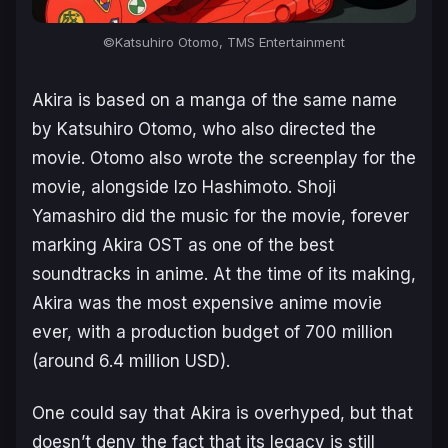
©Katsuhiro Otomo, TMS Entertainment
Akira
is based on a manga of the same name
by Katsuhiro Otomo, who also directed the
movie. Otomo also wrote the screenplay for the
movie, alongside Izo Hashimoto. Shoji
Yamashiro did the music for the movie, forever
marking
Akira
OST as one of the best
soundtracks in anime. At the time of its making,
Akira was the most expensive anime movie
ever, with a production budget of 700 million
(around 6.4 million USD).
One could say that
Akira
is overhyped, but that
doesn’t deny the fact that its legacy is still