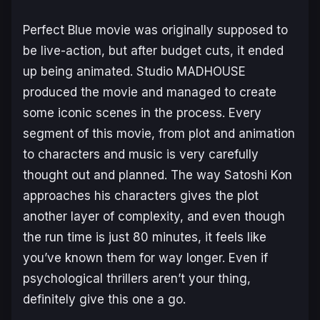
Perfect Blue
movie was originally supposed to
be live-action, but after budget cuts, it ended
up being animated. Studio MADHOUSE
produced the movie and managed to create
some iconic scenes in the process. Every
segment of this movie, from plot and animation
to characters and music is very carefully
thought out and planned. The way Satoshi Kon
approaches his characters gives the plot
another layer of complexity, and even though
the run time is just 80 minutes, it feels like
you’ve known them for way longer. Even if
psychological thrillers aren’t your thing,
definitely give this one a go.