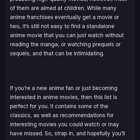
of them are aimed at children. While many
anime franchises eventually get a movie or
two, it’s still not easy to find a standalone
anime movie that you can just watch without
reading the manga, or watching prequels or
sequels, and that can be intimidating.
If you’re a new anime fan or just becoming
interested in anime movies, then this list is
perfect for you. It contains some of the
classics, as well as recommendations for
interesting movies you could watch or may
have missed. So, strap in, and hopefully you’ll