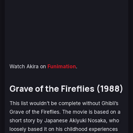
Watch Akira on
Funimation
.
Grave of the Fireflies (1988)
This list wouldn’t be complete without Ghibli’s
Grave of the Fireflies
. The movie is based on a
short story by Japanese Akiyuki Nosaka, who
loosely based it on his childhood experiences