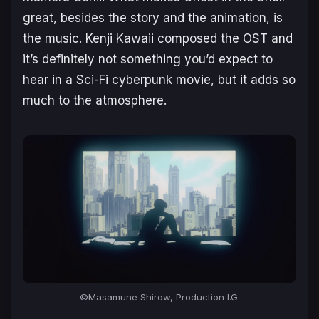
great, besides the story and the animation, is
the music. Kenji Kawaii composed the OST and
it’s definitely not something you’d expect to
hear in a Sci-Fi cyberpunk movie, but it adds so
much to the atmosphere.
©Masamune Shirow, Production I.G.