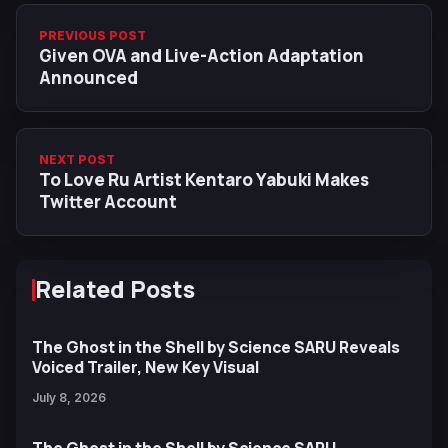
PREVIOUS POST
Given OVA and Live-Action Adaptation
Announced
NEXT POST
To Love Ru Artist Kentaro Yabuki Makes
Twitter Account
Related Posts
The Ghost in the Shell by Science SARU Reveals
Voiced Trailer, New Key Visual
July 8, 2026