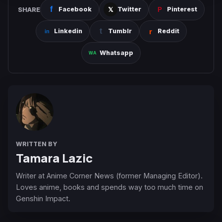
SHARE
Facebook
Twitter
Pinterest
Linkedin
Tumblr
Reddit
Whatsapp
WRITTEN BY
Tamara Lazic
Writer at Anime Corner News (former Managing Editor).
Loves anime, books and spends way too much time on
Genshin Impact.