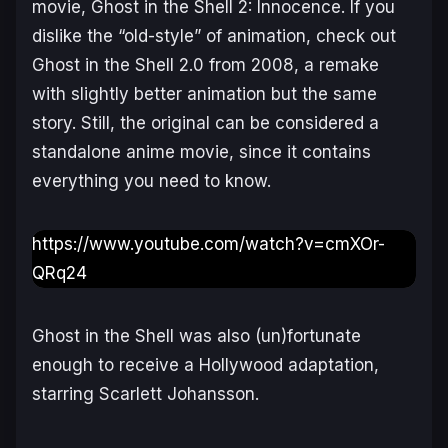
movie,
Ghost in the Shell 2: Innocence
. If you
dislike the “old-style” of animation, check out
Ghost in the Shell 2.0
from 2008, a remake
with slightly better animation but the same
story. Still, the original can be considered a
standalone anime movie, since it contains
everything you need to know.
https://www.youtube.com/watch?v=cmXOr-
QRq24
Ghost in the Shell
was also (un)fortunate
enough to receive a Hollywood adaptation,
starring Scarlett Johansson.