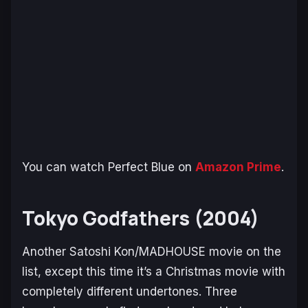
You can watch
Perfect Blue
on
Amazon Prime
.
Tokyo Godfathers (2004)
Another Satoshi Kon/MADHOUSE movie on the
list, except this time it’s a Christmas movie with
completely different undertones. Three