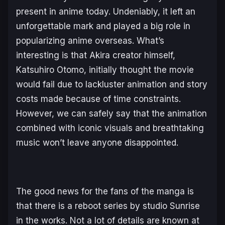
present in anime today. Undeniably, it left an
unforgettable mark and played a big role in
popularizing anime overseas. What’s
interesting is that
Akira
creator himself,
Katsuhiro Otomo, initially thought the movie
would fail due to lackluster animation and story
costs made because of time constraints.
However, we can safely say that the animation
combined with iconic visuals and breathtaking
music won’t leave anyone disappointed.
The good news for the fans of the manga is
that there is a reboot series by studio Sunrise
in the works. Not a lot of details are known at