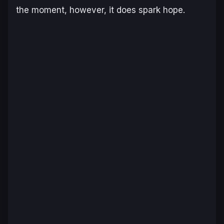
the moment, however, it does spark hope.