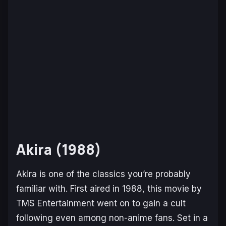
Akira (1988)
Akira
is one of the classics you’re probably
familiar with. First aired in 1988, this movie by
TMS Entertainment went on to gain a cult
following even among non-anime fans. Set in a