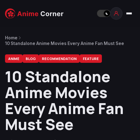
Home
10 Standalone Anime Movies Every Anime Fan Must See
ANIME
BLOG
RECOMMENDATION
FEATURE
10 Standalone
Anime Movies
Every Anime Fan
Must See