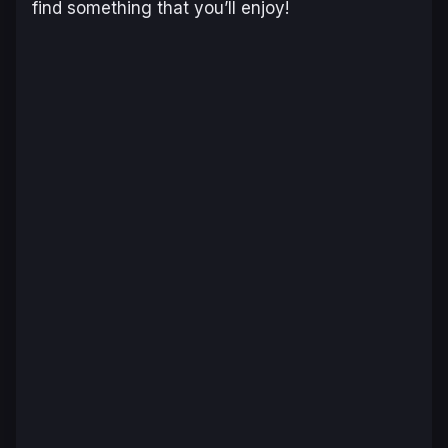
find something that you’ll enjoy!