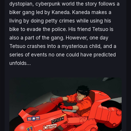
dystopian, cyberpunk world the story follows a
biker gang led by Kaneda. Kaneda makes a
living by doing petty crimes while using his
bike to evade the police. His friend Tetsuo is
also a part of the gang. However, one day
Tetsuo crashes into a mysterious child, and a
series of events no one could have predicted
unfolds…