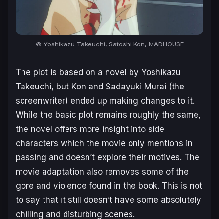
© Yoshikazu Takeuchi, Satoshi Kon, MADHOUSE
The plot is based on a novel by Yoshikazu
Takeuchi, but Kon and Sadayuki Murai (the
screenwriter) ended up making changes to it.
While the basic plot remains roughly the same,
the novel offers more insight into side
characters which the movie only mentions in
passing and doesn’t explore their motives. The
movie adaptation also removes some of the
gore and violence found in the book. This is not
to say that it still doesn’t have some absolutely
chilling and disturbing scenes.