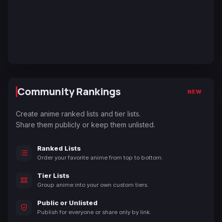
Community Rankings
NEW
Create anime ranked lists and tier lists.
Share them publicly or keep them unlisted.
Ranked Lists
Order your favorite anime from top to bottom.
Tier Lists
Group anime into your own custom tiers.
Public or Unlisted
Publish for everyone or share only by link.