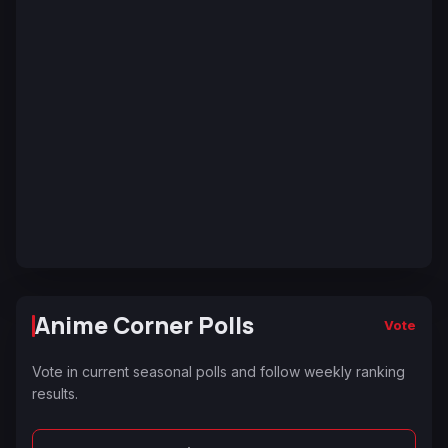
Anime Corner Polls
Vote
Vote in current seasonal polls and follow weekly ranking
results.