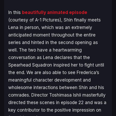
In this
beautifully animated episode
(courtesy of A-1 Pictures), Shin finally meets
Lena in person, which was an extremely
anticipated moment throughout the entire
series and hinted in the second opening as
well. The two have a heartwarming
conversation as Lena declares that the
Spearhead Squadron inspired her to fight until
the end. We are also able to see Frederica’s
meaningful character development and
wholesome interactions between Shin and his
comrades. Director Toshimasa Ishii masterfully
directed these scenes in episode 22 and was a
key contributor to the positive impression on