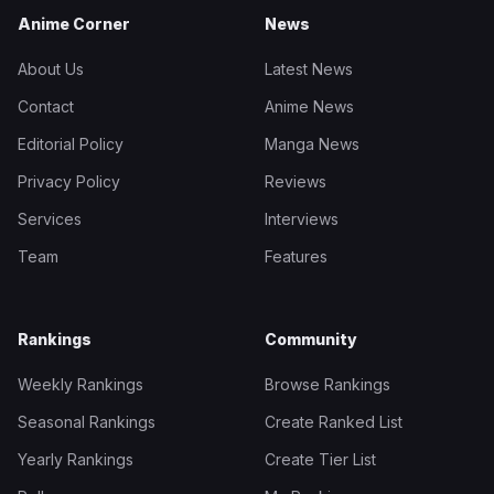
Anime Corner
News
About Us
Latest News
Contact
Anime News
Editorial Policy
Manga News
Privacy Policy
Reviews
Services
Interviews
Team
Features
Rankings
Community
Weekly Rankings
Browse Rankings
Seasonal Rankings
Create Ranked List
Yearly Rankings
Create Tier List