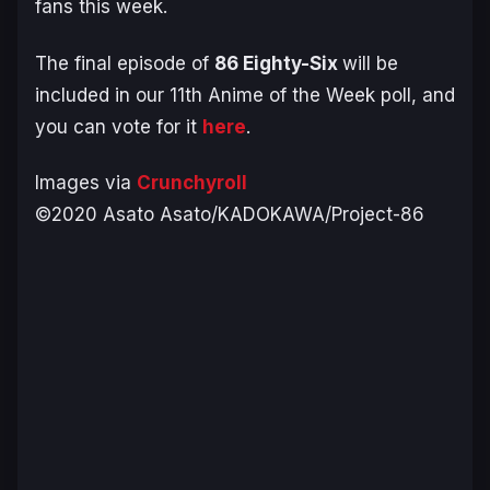
fans this week.
The final episode of
86 Eighty-Six
will be
included in our 11th Anime of the Week poll, and
you can vote for it
here
.
Images via
Crunchyroll
©2020 Asato Asato/KADOKAWA/Project-86