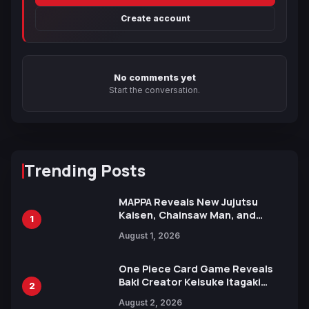
Create account
No comments yet
Start the conversation.
Trending Posts
MAPPA Reveals New Jujutsu
Kaisen, Chainsaw Man, and
1
Attack on Titan Illustrations
August 1, 2026
Ahead of 15th Anniversary Expo
One Piece Card Game Reveals
Baki Creator Keisuke Itagaki
2
Illustration of Kaido, Rocks D.
August 2, 2026
Xebec Debuts in New Booster