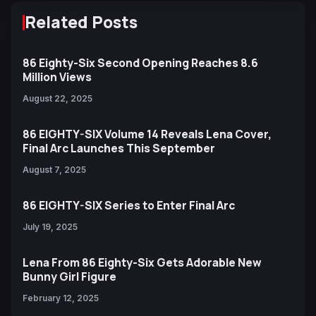
Related Posts
86 Eighty-Six Second Opening Reaches 8.6
Million Views
August 22, 2025
86 EIGHTY-SIX Volume 14 Reveals Lena Cover,
Final Arc Launches This September
August 7, 2025
86 EIGHTY-SIX Series to Enter Final Arc
July 19, 2025
Lena From 86 Eighty-Six Gets Adorable New
Bunny Girl Figure
February 12, 2025