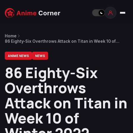
Home
86 Eighty-Six Overthrows Attack on Titan in Week 10 of
Winter 2022
ANIME NEWS
NEWS
86 Eighty-Six
Overthrows
Attack on Titan in
Week 10 of