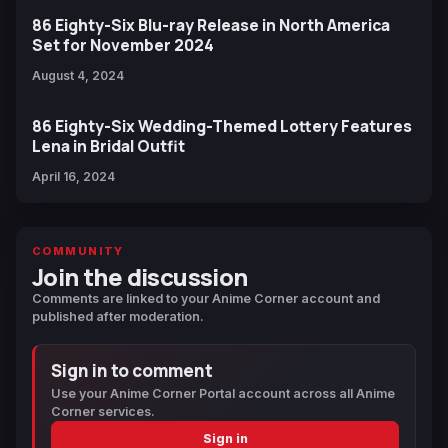
86 Eighty-Six Blu-ray Release in North America
Set for November 2024
August 4, 2024
86 Eighty-Six Wedding-Themed Lottery Features
Lena in Bridal Outfit
April 16, 2024
COMMUNITY
Join the discussion
Comments are linked to your Anime Corner account and
published after moderation.
Sign in to comment
Use your Anime Corner Portal account across all Anime
Corner services.
Sign in