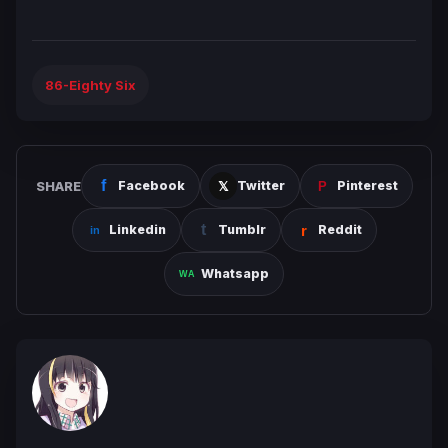
86-Eighty Six
SHARE
Facebook
Twitter
Pinterest
Linkedin
Tumblr
Reddit
Whatsapp