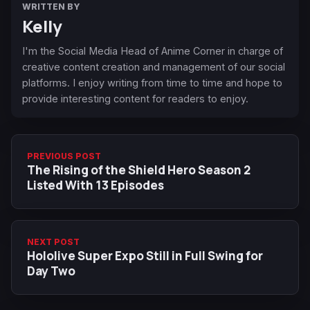
WRITTEN BY
Kelly
I'm the Social Media Head of Anime Corner in charge of
creative content creation and management of our social
platforms. I enjoy writing from time to time and hope to
provide interesting content for readers to enjoy.
PREVIOUS POST
The Rising of the Shield Hero Season 2
Listed With 13 Episodes
NEXT POST
Hololive Super Expo Still in Full Swing for
Day Two