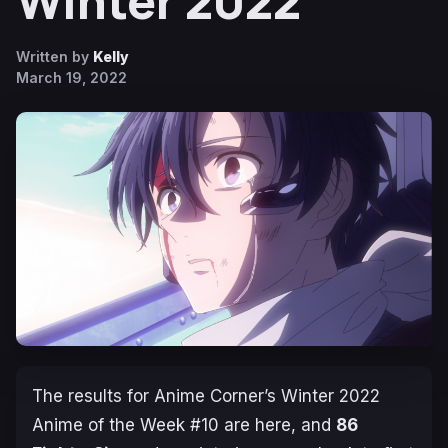
Winter 2022
Written by
Kelly
March 19, 2022
The results for Anime Corner’s Winter 2022
Anime of the Week #10 are here, and
86