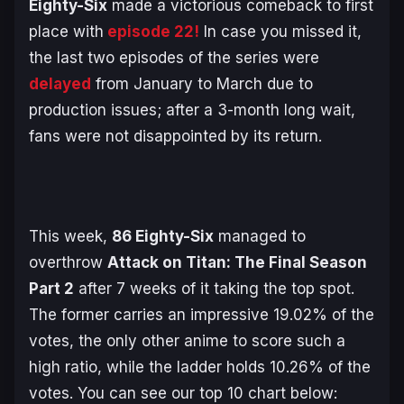
Eighty-Six
made a victorious comeback to first
place with
episode 22!
In case you missed it,
the last two episodes of the series were
delayed
from January to March due to
production issues; after a 3-month long wait,
fans were not disappointed by its return.
This week,
86 Eighty-Six
managed to
overthrow
Attack on Titan: The Final Season
Part 2
after 7 weeks of it taking the top spot.
The former carries an impressive 19.02% of the
votes, the only other anime to score such a
high ratio, while the ladder holds 10.26% of the
votes. You can see our top 10 chart below: