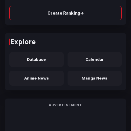
→
Create Ranking
Explore
Database
Calendar
Anime News
Manga News
ADVERTISEMENT