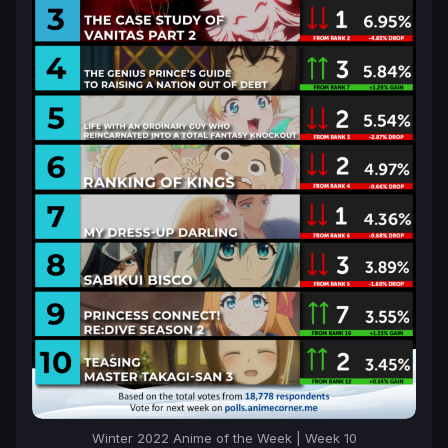
Winter 2022 Anime of the Week | Week 10