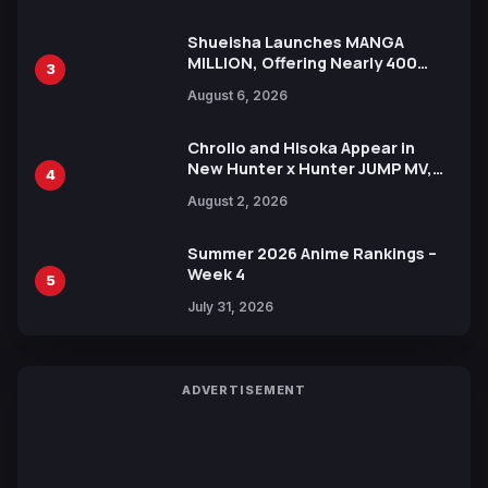
Shueisha Launches MANGA
MILLION, Offering Nearly 400
3
Manga Series in Over 100
August 6, 2026
Languages for Free
Chrollo and Hisoka Appear in
New Hunter x Hunter JUMP MV,
4
Collaboration with Sakurazaka46
August 2, 2026
Summer 2026 Anime Rankings –
Week 4
5
July 31, 2026
ADVERTISEMENT