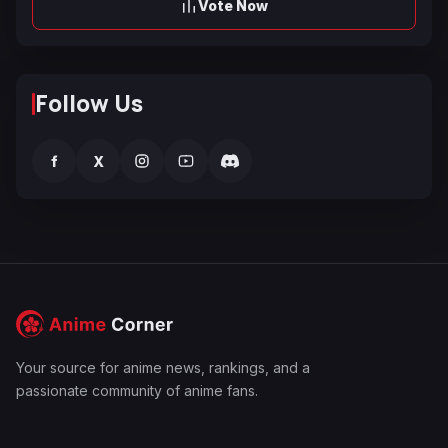
Vote Now
Follow Us
f
X
Your source for anime news, rankings, and a
passionate community of anime fans.