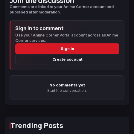
Join the discussion
Comments are linked to your Anime Corner account and
published after moderation.
Sign in to comment
Use your Anime Corner Portal account across all Anime
Corner services.
Sign in
Create account
No comments yet
Start the conversation.
Trending Posts