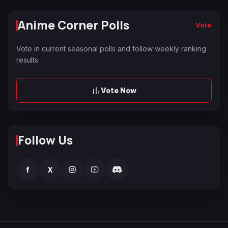
Anime Corner Polls
Vote
Vote in current seasonal polls and follow weekly ranking
results.
Vote Now
Follow Us
f
X