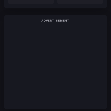
ADVERTISEMENT