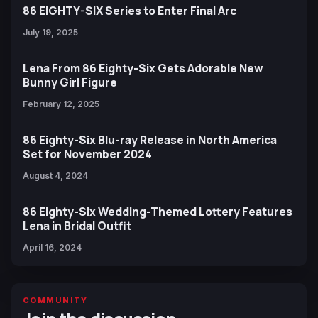
86 EIGHTY-SIX Series to Enter Final Arc
July 19, 2025
Lena From 86 Eighty-Six Gets Adorable New
Bunny Girl Figure
February 12, 2025
86 Eighty-Six Blu-ray Release in North America
Set for November 2024
August 4, 2024
86 Eighty-Six Wedding-Themed Lottery Features
Lena in Bridal Outfit
April 16, 2024
COMMUNITY