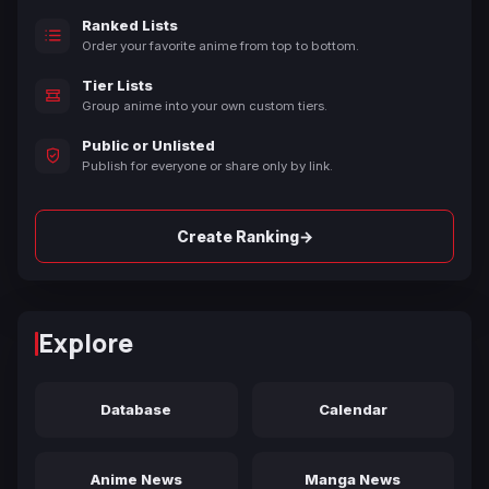
Ranked Lists
Order your favorite anime from top to bottom.
Tier Lists
Group anime into your own custom tiers.
Public or Unlisted
Publish for everyone or share only by link.
→
Create Ranking
Explore
Database
Calendar
Anime News
Manga News