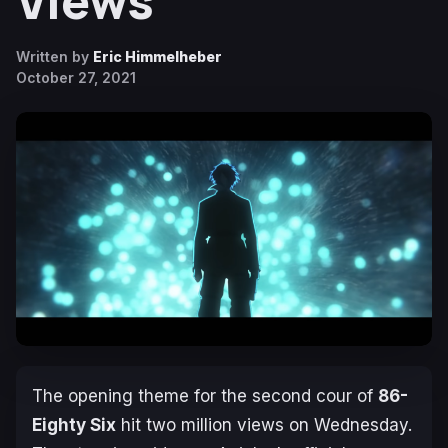
Views
Written by
Eric Himmelheber
October 27, 2021
The opening theme for the second cour of
86-
Eighty Six
hit two million views on Wednesday.