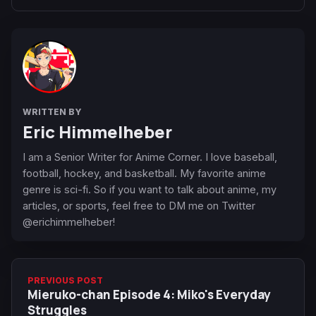
WRITTEN BY
Eric Himmelheber
I am a Senior Writer for Anime Corner. I love baseball,
football, hockey, and basketball. My favorite anime
genre is sci-fi. So if you want to talk about anime, my
articles, or sports, feel free to DM me on Twitter
@erichimmelheber!
PREVIOUS POST
Mieruko-chan Episode 4: Miko's Everyday
Struggles