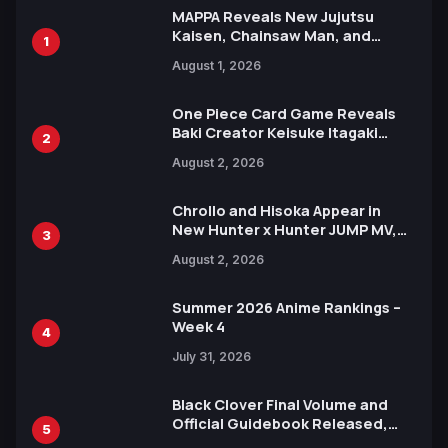
MAPPA Reveals New Jujutsu
Kaisen, Chainsaw Man, and
1
Attack on Titan Illustrations
August 1, 2026
Ahead of 15th Anniversary Expo
One Piece Card Game Reveals
Baki Creator Keisuke Itagaki
2
Illustration of Kaido, Rocks D.
August 2, 2026
Xebec Debuts in New Booster
Chrollo and Hisoka Appear in
New Hunter x Hunter JUMP MV,
3
Collaboration with Sakurazaka46
August 2, 2026
Summer 2026 Anime Rankings –
Week 4
4
July 31, 2026
Black Clover Final Volume and
Official Guidebook Released,
5
Includes New 15-Page Manga by