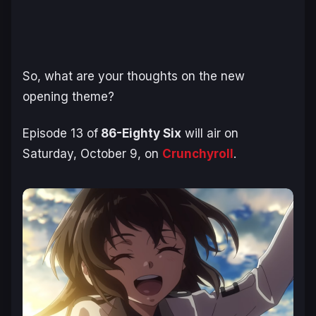
So, what are your thoughts on the new
opening theme?
Episode 13 of
86-Eighty Six
will air on
Saturday, October 9, on
Crunchyroll
.