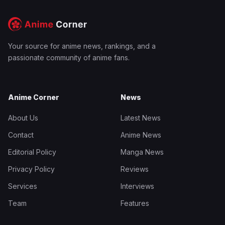
Your source for anime news, rankings, and a
passionate community of anime fans.
Anime Corner
News
About Us
Latest News
Contact
Anime News
Editorial Policy
Manga News
Privacy Policy
Reviews
Services
Interviews
Team
Features