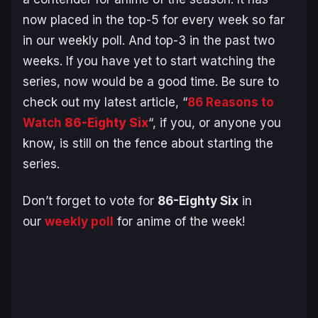
now placed in the top-5 for every week so far
in our weekly poll. And top-3 in the past two
weeks. If you have yet to start watching the
series, now would be a good time. Be sure to
check out my latest article, “
86 Reasons to
Watch
86-Eighty Six
“, if you, or anyone you
know, is still on the fence about starting the
series.
Don’t forget to vote for
86-Eighty Six
in
our
weekly poll
for anime of the week!