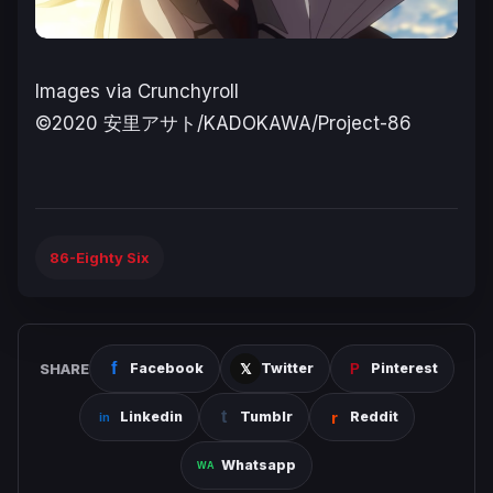
Images via Crunchyroll
©2020 安里アサト/KADOKAWA/Project-86
86-Eighty Six
SHARE
Facebook
Twitter
Pinterest
Linkedin
Tumblr
Reddit
Whatsapp