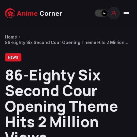
Home
86-Eighty Six Second Cour Opening Theme Hits 2 Million
Views
NEWS
86-Eighty Six
Second Cour
Opening Theme
Hits 2 Million