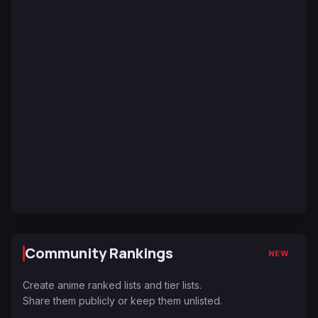
Community Rankings
NEW
Create anime ranked lists and tier lists.
Share them publicly or keep them unlisted.