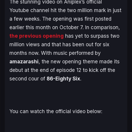
The stunning video on Aniplex’s official
Youtube channel hit the two million mark in just
a few weeks. The opening was first posted
earlier this month on October 7. In comparison,
the previous opening
has yet to surpass two
million views and that has been out for six
months now. With music performed by
amazarashi
, the new opening theme made its
debut at the end of episode 12 to kick off the
second cour of
86-Eighty Six
.
You can watch the official video below: