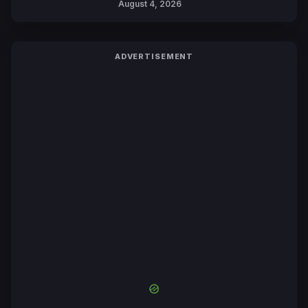
August 4, 2026
Yuki Tabata
ADVERTISEMENT