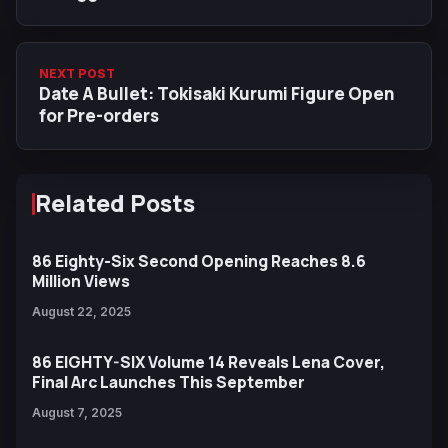
NEXT POST
Date A Bullet: Tokisaki Kurumi Figure Open
for Pre-orders
Related Posts
86 Eighty-Six Second Opening Reaches 8.6
Million Views
August 22, 2025
86 EIGHTY-SIX Volume 14 Reveals Lena Cover,
Final Arc Launches This September
August 7, 2025