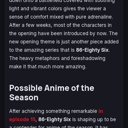
down onto a battlefield covered with soothing
light and vibrant colors gives the viewer a
sense of comfort mixed with pure adrenaline.
After a few weeks, most of the characters in
the opening have been introduced by now. The
new opening theme is just another piece added
to the amazing series that is
86-Eighty Six
.
The heavy metaphors and foreshadowing
make it that much more amazing.
Possible Anime of the
Season
After achieving something remarkable
in
episode 15
,
86-Eighty Six
is shaping up to be
a contender for anime of the season. It has