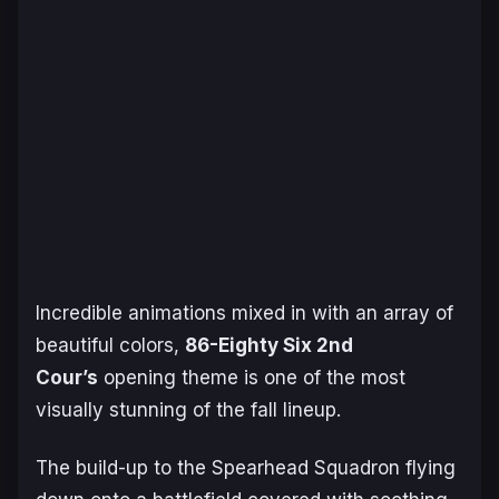
Incredible animations mixed in with an array of
beautiful colors,
86-Eighty Six 2nd
Cour’s
opening theme is one of the most
visually stunning of the fall lineup.
The build-up to the Spearhead Squadron flying