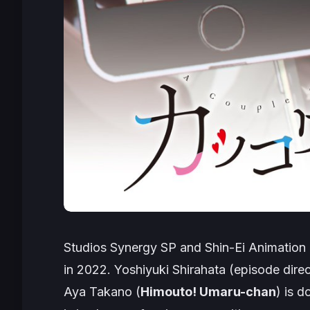
Studios Synergy SP and Shin-Ei Animation 
in 2022. Yoshiyuki Shirahata (episode dire
Aya Takano (
Himouto! Umaru-chan
) is 