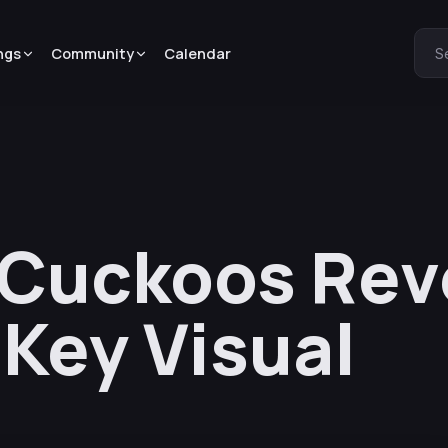
ngs
Community
Calendar
S
 Cuckoos Rev
 Key Visual