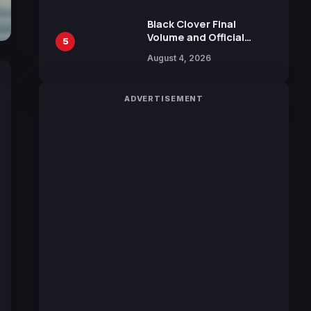
October 2026 Release
Black Clover Final
Volume and Official
5
Guidebook Released,
August 4, 2026
Includes New 15-Page
Manga by Yuki Tabata
ADVERTISEMENT