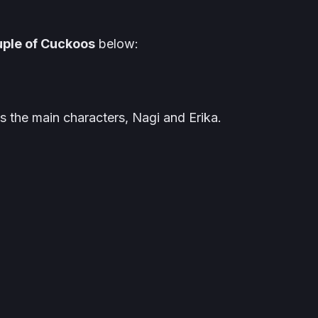
ple of Cuckoos
below:
as the main characters, Nagi and Erika.