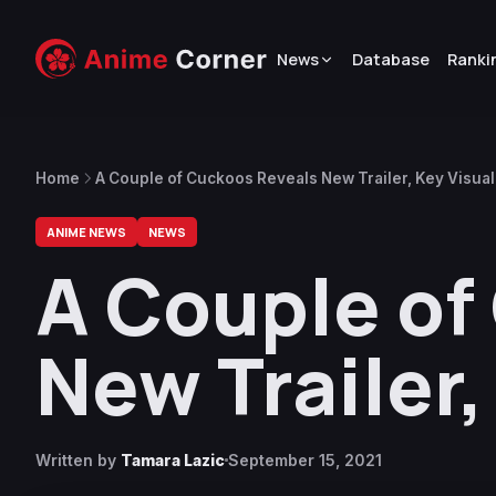
News
Database
Ranki
Home
A Couple of Cuckoos Reveals New Trailer, Key Visual
ANIME NEWS
NEWS
A Couple of
New Trailer,
Written by
Tamara Lazic
September 15, 2021