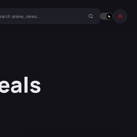
earch Anime Corner
eals