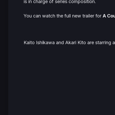
is in charge of series composition.
You can watch the full new trailer for
A Cou
Kaito Ishikawa and Akari Kito are starring 