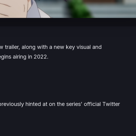
 trailer, along with a new key visual and
gins airing in 2022.
reviously hinted at on the series’ official Twitter