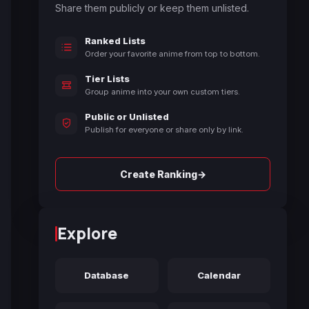
Share them publicly or keep them unlisted.
Ranked Lists
Order your favorite anime from top to bottom.
Tier Lists
Group anime into your own custom tiers.
Public or Unlisted
Publish for everyone or share only by link.
→
Create Ranking
Explore
Database
Calendar