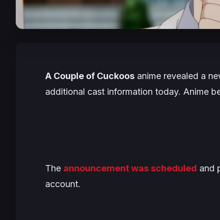
A Couple of Cuckoos
anime revealed a new
additional cast information today. Anime be
The
announcement was scheduled
and p
account.