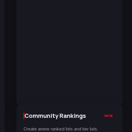
Community Rankings
NEW
Create anime ranked lists and tier lists.