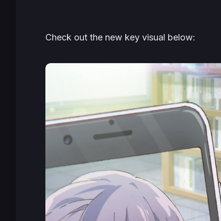
Check out the new key visual below: