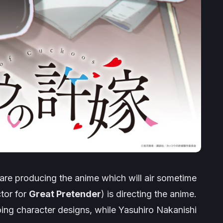
are producing the anime which will air sometime
ctor for
Great Pretender
) is directing the anime.
doing character designs, while Yasuhiro Nakanishi