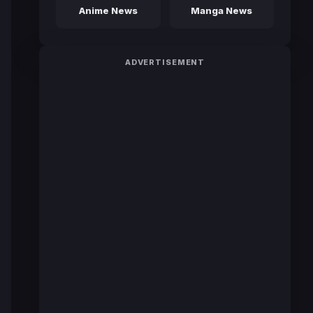
Anime News
Manga News
ADVERTISEMENT