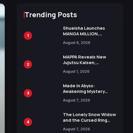
Trending Posts
Shueisha Launches
MANGA MILLION,
1
Offering Nearly 400
August 6, 2026
Manga Series in Over
100 Languages for Free
MAPPA Reveals New
Jujutsu Kaisen,
2
Chainsaw Man, and
August 1, 2026
Attack on Titan
Illustrations Ahead of
15th Anniversary Expo
Made in Abyss:
Awakening Mystery
3
Anime Main Trailer
August 7, 2026
Reveals New Cast,
Theme Song by Mori
Calliope and Kevin
The Lonely Snow Widow
Penkin
and the Cursed Ring
4
Reveals Character
August 7, 2026
Trailers Ahead of