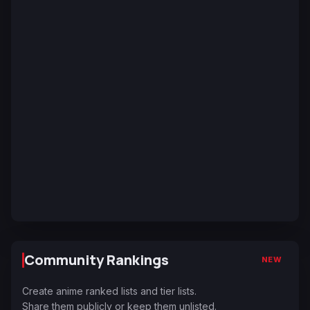
Community Rankings
NEW
Create anime ranked lists and tier lists.
Share them publicly or keep them unlisted.