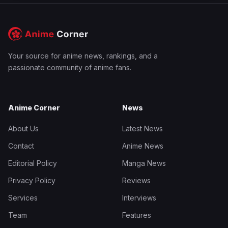
Your source for anime news, rankings, and a
passionate community of anime fans.
Anime Corner
News
About Us
Latest News
Contact
Anime News
Editorial Policy
Manga News
Privacy Policy
Reviews
Services
Interviews
Team
Features