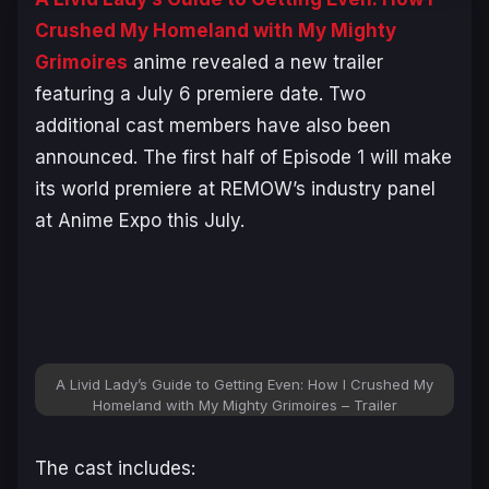
Crushed My Homeland with My Mighty
Grimoires
anime revealed a new trailer
featuring a July 6 premiere date. Two
additional cast members have also been
announced. The first half of Episode 1 will make
its world premiere at REMOW’s industry panel
at Anime Expo this July.
A Livid Lady’s Guide to Getting Even: How I Crushed My
Homeland with My Mighty Grimoires – Trailer
The cast includes: