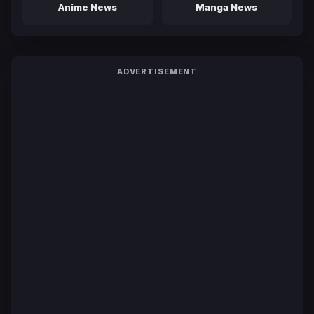
Anime News
Manga News
ADVERTISEMENT