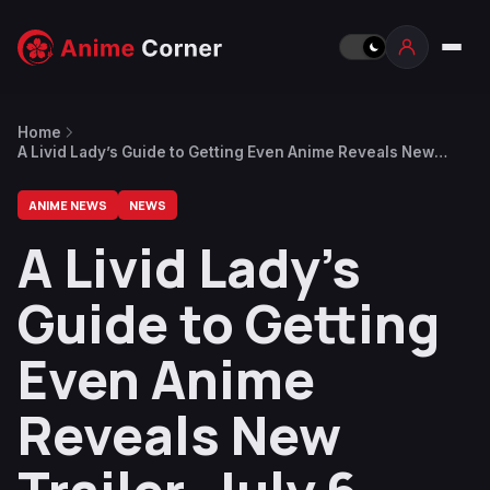
Home
A Livid Lady’s Guide to Getting Even Anime Reveals New
Trailer, July 6 Premiere
ANIME NEWS
NEWS
A Livid Lady’s
Guide to Getting
Even Anime
Reveals New