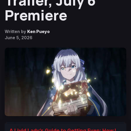
Trailer, July 6
Premiere
Written by
Ken Pueyo
June 5, 2026
A Livid Lady’s Guide to Getting Even: How I