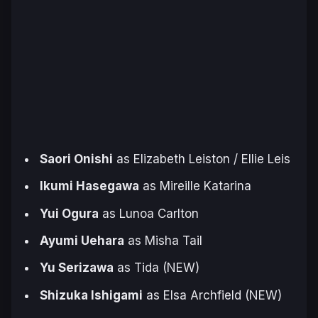
Saori Onishi
as Elizabeth Leiston / Ellie Leis
Ikumi Hasegawa
as Mireille Katarina
Yui Ogura
as Lunoa Carlton
Ayumi Uehara
as Misha Tail
Yu Serizawa
as Tida (NEW)
Shizuka Ishigami
as Elsa Archfield (NEW)