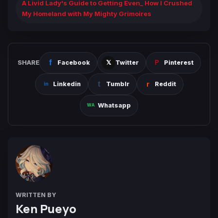
A Livid Lady's Guide to Getting Even_ How I Crushed
My Homeland with My Mighty Grimoires
SHARE
Facebook
Twitter
Pinterest
Linkedin
Tumblr
Reddit
Whatsapp
WRITTEN BY
Ken Pueyo