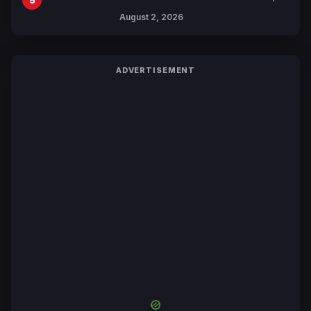
Collaboration with Sakurazaka46
August 2, 2026
ADVERTISEMENT