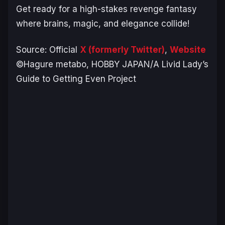
Get ready for a high-stakes revenge fantasy
where brains, magic, and elegance collide!
Source: Official
X (formerly Twitter)
,
Website
©Hagure metabo, HOBBY JAPAN/A Livid Lady’s
Guide to Getting Even Project