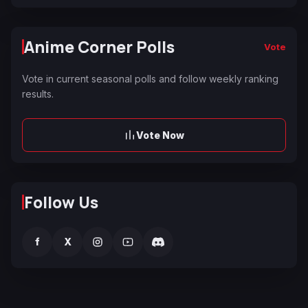
Anime Corner Polls
Vote
Vote in current seasonal polls and follow weekly ranking
results.
Vote Now
Follow Us
f
X