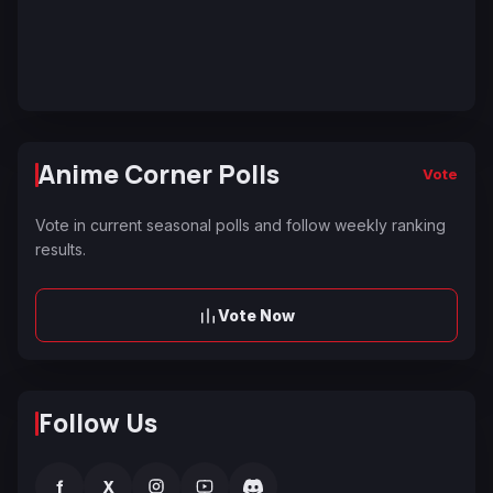
Anime Corner Polls
Vote
Vote in current seasonal polls and follow weekly ranking
results.
Vote Now
Follow Us
f
X