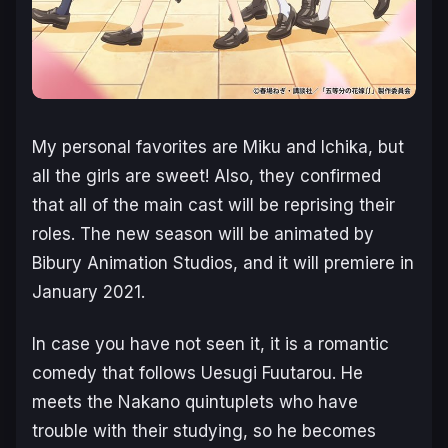
My personal favorites are Miku and Ichika, but
all the girls are sweet! Also, they confirmed
that all of the main cast will be reprising their
roles. The new season will be animated by
Bibury Animation Studios, and it will premiere in
January 2021.
In case you have not seen it, it is a romantic
comedy that follows Uesugi Fuutarou. He
meets the Nakano quintuplets who have
trouble with their studying, so he becomes