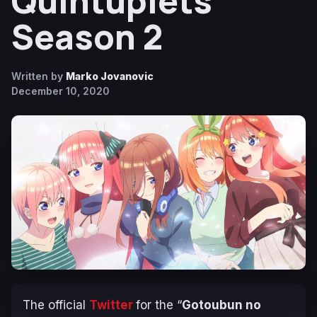
Quintuplets
Season 2
Written by
Marko Jovanovic
December 10, 2020
The official
Twitter
for the “
Gotoubun no