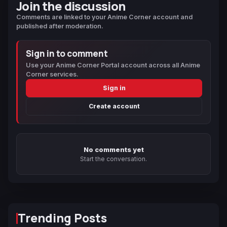
Join the discussion
Comments are linked to your Anime Corner account and
published after moderation.
Sign in to comment
Use your Anime Corner Portal account across all Anime
Corner services.
Sign in
Create account
No comments yet
Start the conversation.
Trending Posts