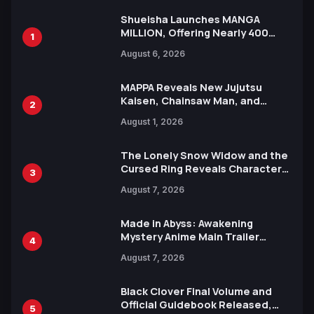
Shueisha Launches MANGA
MILLION, Offering Nearly 400
1
Manga Series in Over 100
August 6, 2026
Languages for Free
MAPPA Reveals New Jujutsu
Kaisen, Chainsaw Man, and
2
Attack on Titan Illustrations
August 1, 2026
Ahead of 15th Anniversary Expo
The Lonely Snow Widow and the
Cursed Ring Reveals Character
3
Trailers Ahead of October 2026
August 7, 2026
Release
Made in Abyss: Awakening
Mystery Anime Main Trailer
4
Reveals New Cast, Theme Song
August 7, 2026
by Mori Calliope and Kevin Penkin
Black Clover Final Volume and
Official Guidebook Released,
5