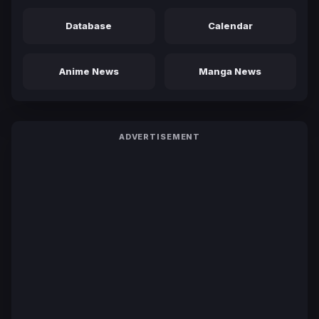
Database
Calendar
Anime News
Manga News
ADVERTISEMENT