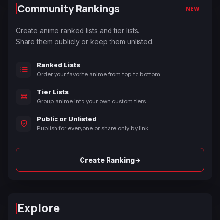
Community Rankings
NEW
Create anime ranked lists and tier lists.
Share them publicly or keep them unlisted.
Ranked Lists
Order your favorite anime from top to bottom.
Tier Lists
Group anime into your own custom tiers.
Public or Unlisted
Publish for everyone or share only by link.
→
Create Ranking
Explore