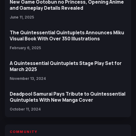
New Game Gotobun no Princess, Opening Anime
and Gameplay Details Revealed
June 11, 2025
The Quintessential Quintuplets Announces Miku
Visual Book With Over 350 Illustrations
February 6, 2025
A Quintessential Quintuplets Stage Play Set for
March 2025
November 13, 2024
Deadpool Samurai Pays Tribute to Quintessential
Quintuplets With New Manga Cover
October 11, 2024
COMMUNITY