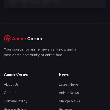
Your source for anime news, rankings, and a
passionate community of anime fans.
Anime Corner
News
About Us
Latest News
Contact
Anime News
Editorial Policy
Manga News
Privacy Policy
Reviews