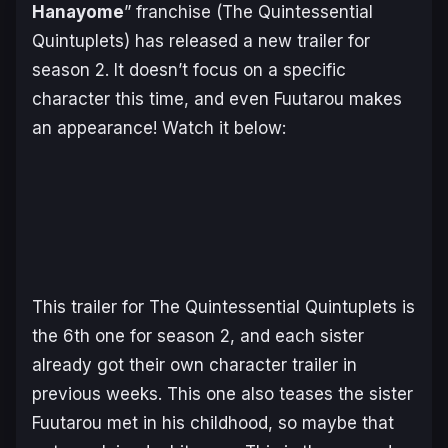
Hanayome
” franchise (The Quintessential
Quintuplets) has released a new trailer for
season 2. It doesn’t focus on a specific
character this time, and even Fuutarou makes
an appearance! Watch it below:
This trailer for The Quintessential Quintuplets is
the 6th one for season 2, and each sister
already got their own character trailer in
previous weeks. This one also teases the sister
Fuutarou met in his childhood, so maybe that