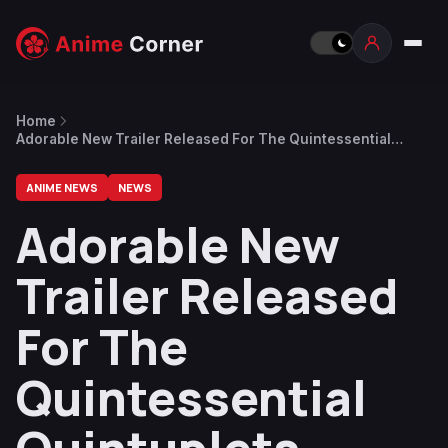
Home
Adorable New Trailer Released For The Quintessential
Quintuplets Season 2
ANIME NEWS
NEWS
Adorable New
Trailer Released
For The
Quintessential