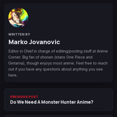
WRITTEN BY
Marko Jovanovic
Editor in Chief in charge of editing/posting stuff at Anime
Corner. Big fan of shonen (stans One Piece and
Gintama), though enjoys most anime. Feel free to reach
out if you have any questions about anything you see
here.
PREVIOUS POST
Do We Need A Monster Hunter Anime?