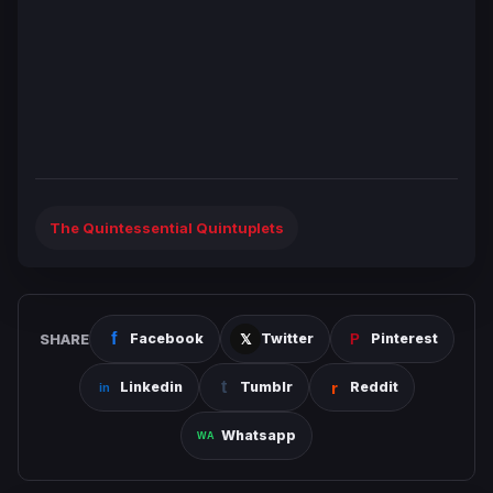
The Quintessential Quintuplets
SHARE
Facebook
Twitter
Pinterest
Linkedin
Tumblr
Reddit
Whatsapp