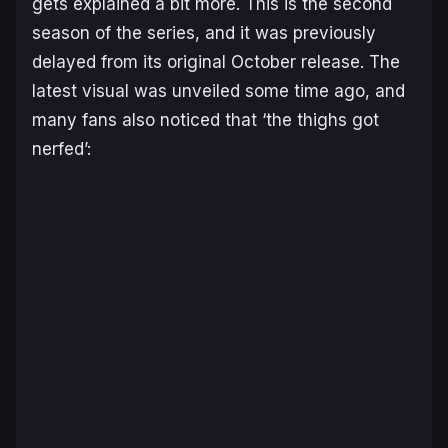
gets explained a bit more. This is the second
season of the series, and it was previously
delayed from its original October release. The
latest visual was unveiled some time ago, and
many fans also noticed that ‘the thighs got
nerfed’: