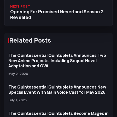
NEXT POST
Opening For Promised Neverland Season 2
Revealed
Related Posts
The Quintessential Quintuplets Announces Two
New Anime Projects, Including Sequel Novel
Adaptation and OVA
May 2, 2026
The Quintessential Quintuplets Announces New
Special Event With Main Voice Cast for May 2026
July 1, 2025
The Quintessential Quintuplets Become Mages in