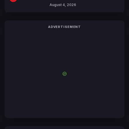
Includes New 15-Page Manga by
August 4, 2026
Yuki Tabata
ADVERTISEMENT