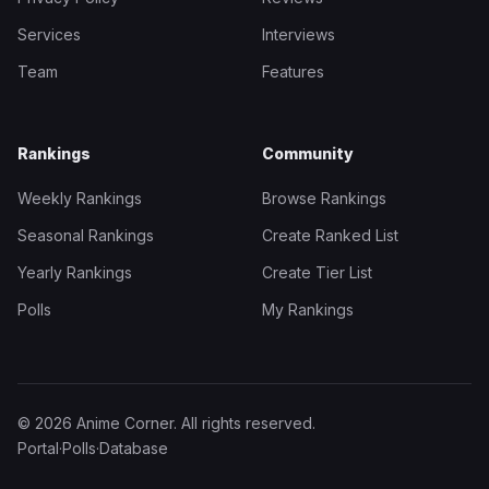
Services
Interviews
Team
Features
Rankings
Community
Weekly Rankings
Browse Rankings
Seasonal Rankings
Create Ranked List
Yearly Rankings
Create Tier List
Polls
My Rankings
© 2026 Anime Corner. All rights reserved.
Portal
·
Polls
·
Database