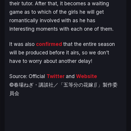
their tutor. After that, it becomes a waiting
game as to which of the girls he will get
romantically involved with as he has
interesting moments with each one of them.
It was also
confirmed
that the entire season
will be produced before it airs, so we don’t
have to worry about another delay!
Source: Official
Twitter
and
Website
©春場ねぎ・講談社／「五等分の花嫁∬」製作委
員会