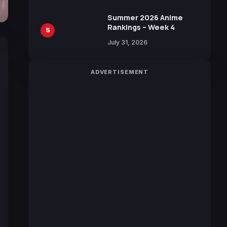
Manga by Yuki Tabata
Summer 2026 Anime
Rankings – Week 4
5
July 31, 2026
ADVERTISEMENT