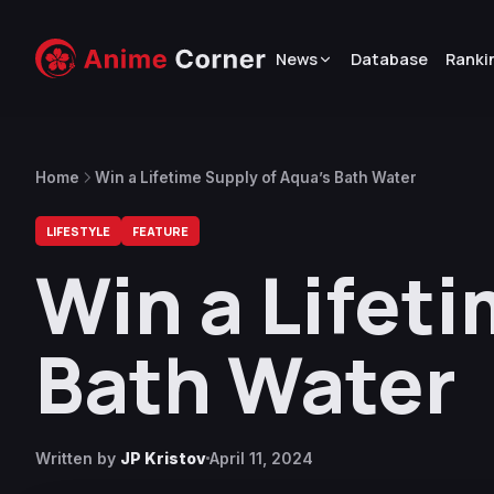
News
Database
Ranki
Home
Win a Lifetime Supply of Aqua’s Bath Water
LIFESTYLE
FEATURE
Win a Lifet
Bath Water
Written by
JP Kristov
April 11, 2024