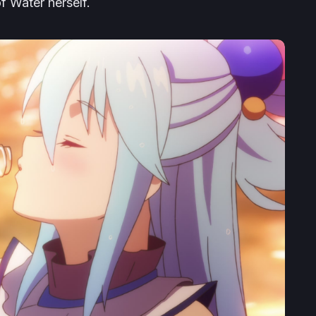
f Water herself.