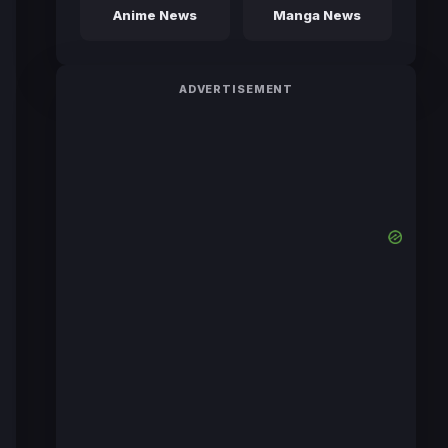
Anime News
Manga News
ADVERTISEMENT