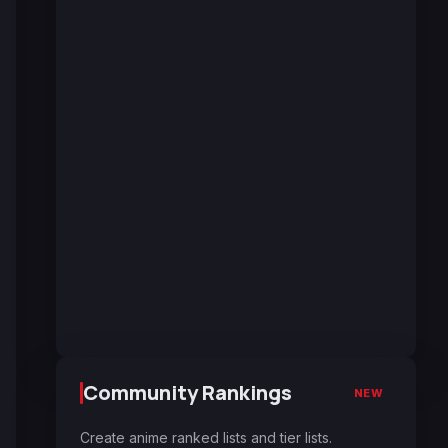
Community Rankings
NEW
Create anime ranked lists and tier lists.