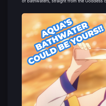
of bathwaters, straight from the Goddess o