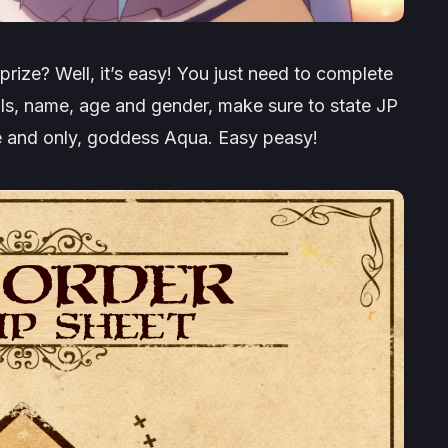
rize? Well, it’s easy! You just need to complete
ls, name, age and gender, make sure to state JP
ne and only, goddess Aqua. Easy peasy!