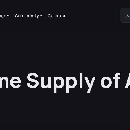
ngs
Community
Calendar
S
ime Supply of