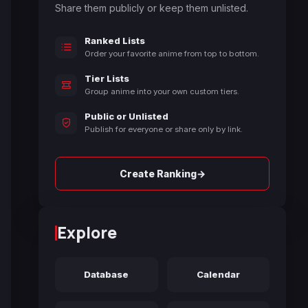
Share them publicly or keep them unlisted.
Ranked Lists
Order your favorite anime from top to bottom.
Tier Lists
Group anime into your own custom tiers.
Public or Unlisted
Publish for everyone or share only by link.
→
Create Ranking
Explore
Database
Calendar