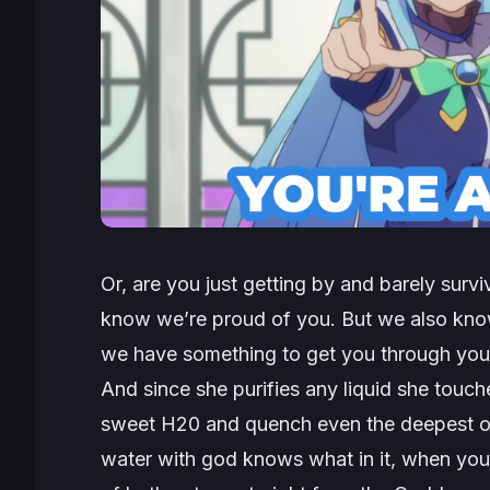
Or, are you just getting by and barely survi
know we’re proud of you. But we also know
we have something to get you through you
And since she purifies any liquid she touche
sweet H20 and quench even the deepest of 
water with god knows what in it, when you 