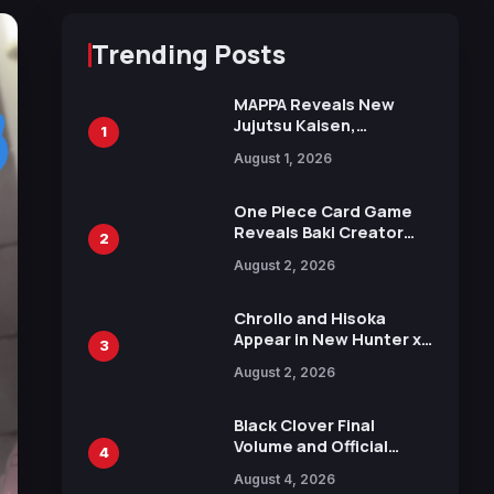
Trending Posts
MAPPA Reveals New
Jujutsu Kaisen,
1
Chainsaw Man, and
August 1, 2026
Attack on Titan
Illustrations Ahead of
15th Anniversary Expo
One Piece Card Game
Reveals Baki Creator
2
Keisuke Itagaki
August 2, 2026
Illustration of Kaido,
Rocks D. Xebec Debuts
in New Booster
Chrollo and Hisoka
Appear in New Hunter x
3
Hunter JUMP MV,
August 2, 2026
Collaboration with
Sakurazaka46
Black Clover Final
Volume and Official
4
Guidebook Released,
August 4, 2026
Includes New 15-Page