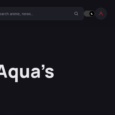
earch Anime Corner
 Aqua’s