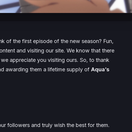
nk of the first episode of the new season? Fun,
ntent and visiting our site. We know that there
we appreciate you visiting ours. So, to thank
nd awarding them a lifetime supply of
Aqua’s
r followers and truly wish the best for them.