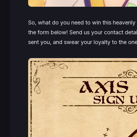
So, what do you need to win this heavenly p
the form below! Send us your contact detai
sent you, and swear your loyalty to the o