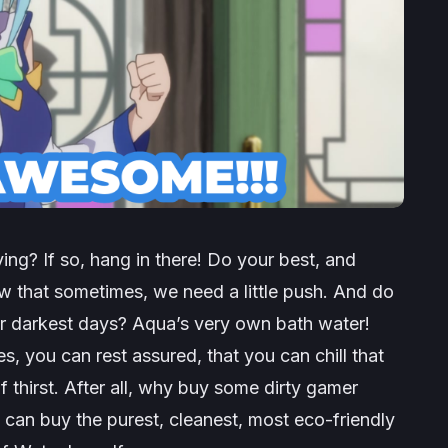
ving? If so, hang in there! Do your best, and
 that sometimes, we need a little push. And do
r darkest days? Aqua’s very own bath water!
s, you can rest assured, that you can chill that
thirst. After all, why buy some dirty gamer
can buy the purest, cleanest, most eco-friendly