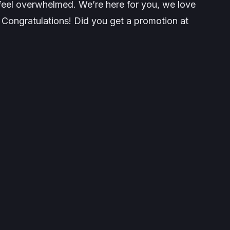
o feel overwhelmed. We’re here for you, we love
 Congratulations! Did you get a promotion at