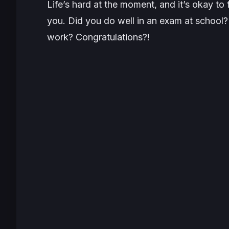
Life’s hard at the moment, and it’s okay t
you. Did you do well in an exam at school?
work? Congratulations?!