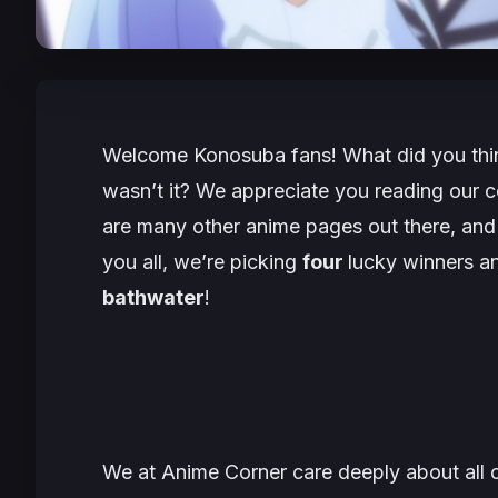
Welcome
Konosuba
fans! What did you thi
wasn’t it? We appreciate you reading our co
are many other anime pages out there, and 
you all, we’re picking
four
lucky winners a
bathwater
!
We at Anime Corner care deeply about all ou