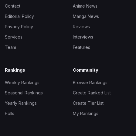
Contact
Anime News
Editorial Policy
Manga News
Privacy Policy
Reviews
Services
Interviews
Team
Features
Rankings
Community
Weekly Rankings
Browse Rankings
Seasonal Rankings
Create Ranked List
Yearly Rankings
Create Tier List
Polls
My Rankings