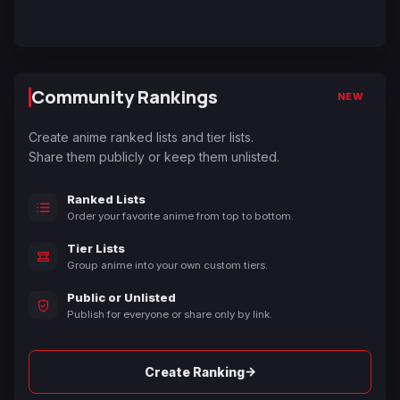
Community Rankings
NEW
Create anime ranked lists and tier lists.
Share them publicly or keep them unlisted.
Ranked Lists
Order your favorite anime from top to bottom.
Tier Lists
Group anime into your own custom tiers.
Public or Unlisted
Publish for everyone or share only by link.
→
Create Ranking