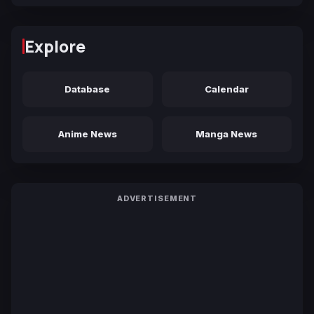
Explore
Database
Calendar
Anime News
Manga News
ADVERTISEMENT