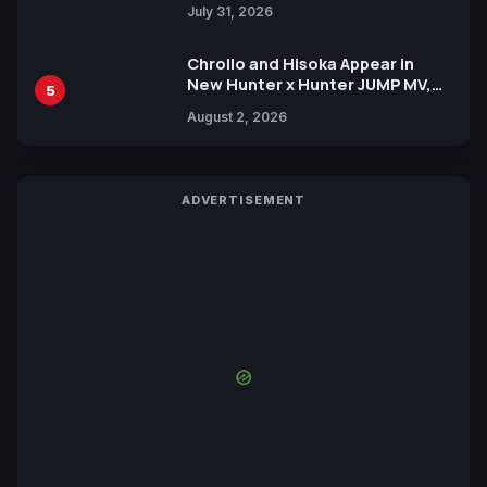
July 31, 2026
Chrollo and Hisoka Appear in
New Hunter x Hunter JUMP MV,
5
Collaboration with Sakurazaka46
August 2, 2026
ADVERTISEMENT