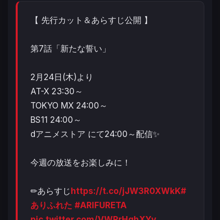
【 先行カット＆あらすじ公開 】
第7話「新たな誓い」
2月24日(木)より
AT-X 23:30～
TOKYO MX 24:00～
BS11 24:00～
dアニメストア にて24:00～配信✨
今週の放送をお楽しみに！
✏あらすじ
https://t.co/jJW3R0XWkK
#
ありふれた
#ARIFURETA
pic.twitter.com/VWRrHghXYy