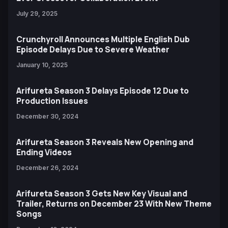
July 29, 2025
Crunchyroll Announces Multiple English Dub
Episode Delays Due to Severe Weather
January 10, 2025
Arifureta Season 3 Delays Episode 12 Due to
Production Issues
December 30, 2024
Arifureta Season 3 Reveals New Opening and
Ending Videos
December 26, 2024
Arifureta Season 3 Gets New Key Visual and
Trailer, Returns on December 23 With New Theme
Songs