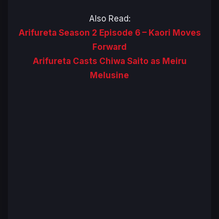
Also Read:
Arifureta Season 2 Episode 6 – Kaori Moves
Forward
Arifureta Casts Chiwa Saito as Meiru
Melusine