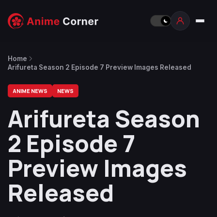
Home
Arifureta Season 2 Episode 7 Preview Images Released
ANIME NEWS
NEWS
Arifureta Season
2 Episode 7
Preview Images
Released