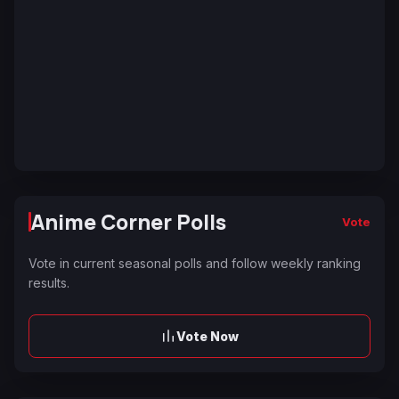
Anime Corner Polls
Vote
Vote in current seasonal polls and follow weekly ranking
results.
Vote Now