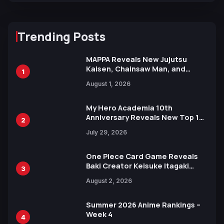
Trending Posts
MAPPA Reveals New Jujutsu
Kaisen, Chainsaw Man, and
1
Attack on Titan Illustrations
August 1, 2026
Ahead of 15th Anniversary Expo
My Hero Academia 10th
Anniversary Reveals New Top 10
2
Heroes Visual
July 29, 2026
One Piece Card Game Reveals
Baki Creator Keisuke Itagaki
3
Illustration of Kaido, Rocks D.
August 2, 2026
Xebec Debuts in New Booster
Summer 2026 Anime Rankings –
Week 4
4