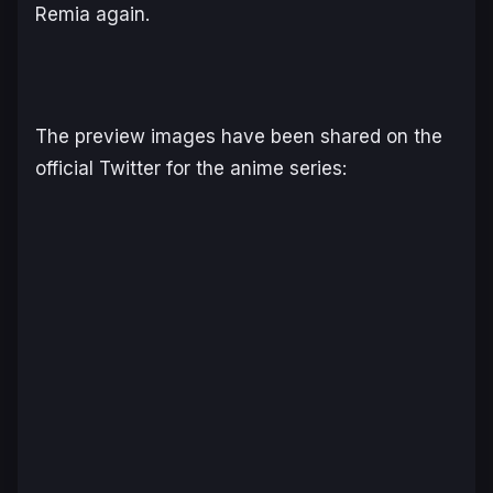
Remia again.
The preview images have been shared on the
official Twitter for the anime series: