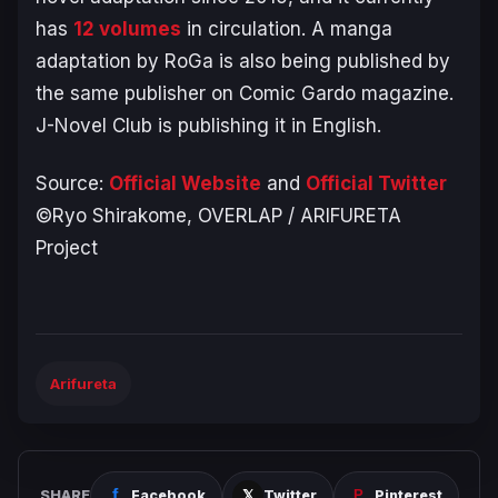
has
12 volumes
in circulation. A manga
adaptation by RoGa is also being published by
the same publisher on Comic Gardo magazine.
J-Novel Club is publishing it in English.
Source:
Official Website
and
Official Twitter
©Ryo Shirakome, OVERLAP / ARIFURETA
Project
Arifureta
SHARE
Facebook
Twitter
Pinterest