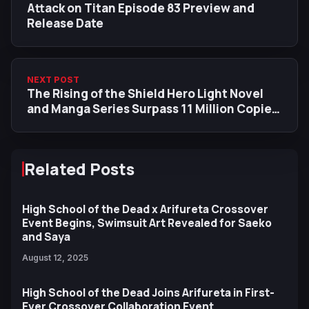
Attack on Titan Episode 83 Preview and
Release Date
NEXT POST
The Rising of the Shield Hero Light Novel
and Manga Series Surpass 11 Million Copies
in Circulation
Related Posts
High School of the Dead x Arifureta Crossover
Event Begins, Swimsuit Art Revealed for Saeko
and Saya
August 12, 2025
High School of the Dead Joins Arifureta in First-
Ever Crossover Collaboration Event