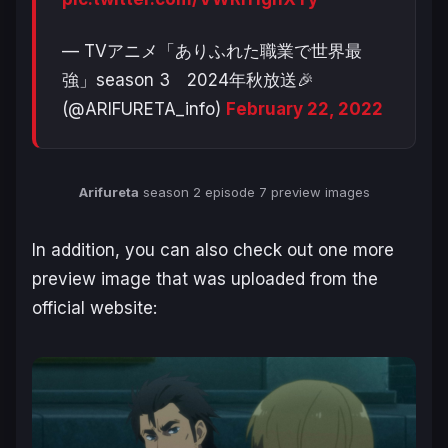
— TVアニメ「ありふれた職業で世界最
強」season 3 2024年秋放送🎉
(@ARIFURETA_info)
February 22, 2022
Arifureta
season 2 episode 7 preview images
In addition, you can also check out one more
preview image that was uploaded from the
official website: