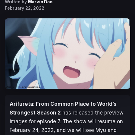
Written by
Marvic Dan
February 22, 2022
Arifureta: From Common Place to World’s
Strongest
Season
2
has released the preview
images for episode 7. The show will resume on
February 24, 2022, and we will see Myu and