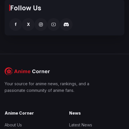
Follow Us
f
X
Your source for anime news, rankings, and a
passionate community of anime fans.
Anime Corner
News
About Us
Latest News