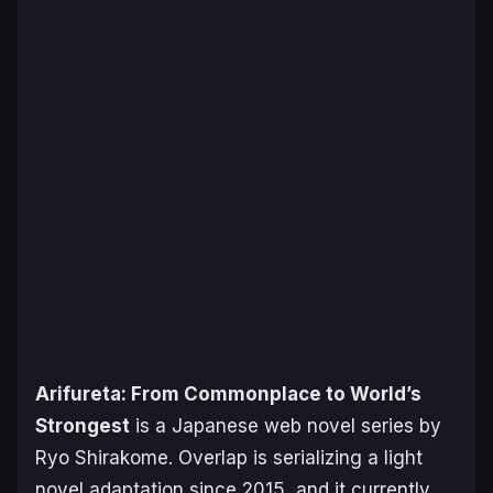
Arifureta: From Commonplace to World’s
Strongest
is a Japanese web novel series by
Ryo Shirakome. Overlap is serializing a light
novel adaptation since 2015, and it currently