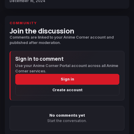
December 16, 2024
COMMUNITY
Join the discussion
Comments are linked to your Anime Corner account and
published after moderation.
Sign in to comment
Use your Anime Corner Portal account across all Anime
Corner services.
Sign in
Create account
No comments yet
Start the conversation.