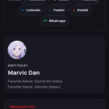
Linkedin
Tumblr
Reddit
Whatsapp
WRITTEN BY
Marvic Dan
Favorite Anime: Sword Art Online.
Favorite Game: Genshin Impact.
PREVIOUS POST