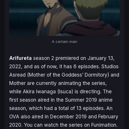
A certain man
Arifureta
season 2 premiered on January 13,
2022, and as of now, it has 6 episodes. Studios
Asread (
Mother of the Goddess’ Dormitory
) and
Mother are currently animating the series,
while Akira Iwanaga (
Isuca
) is directing. The
first season aired in the Summer 2019 anime
season, which had a total of 13 episodes. An
OVA also aired in December 2019 and February
2020. You can watch the series on Funimation.