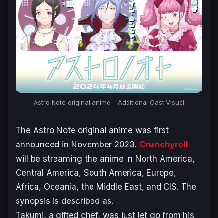
Astro Note original anime – Additional Cast Visual
The
Astro Note
original anime was first
announced in November 2023.
Crunchyroll
will be streaming the anime in North America,
Central America, South America, Europe,
Africa, Oceania, the Middle East, and CIS. The
synopsis is described as:
Takumi, a gifted chef, was just let go from his