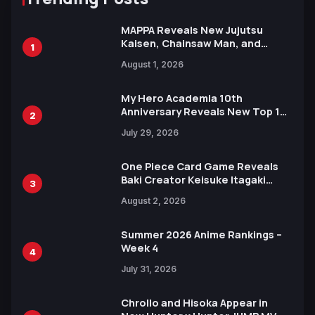
MAPPA Reveals New Jujutsu
Kaisen, Chainsaw Man, and
1
Attack on Titan Illustrations
August 1, 2026
Ahead of 15th Anniversary Expo
My Hero Academia 10th
Anniversary Reveals New Top 10
2
Heroes Visual
July 29, 2026
One Piece Card Game Reveals
Baki Creator Keisuke Itagaki
3
Illustration of Kaido, Rocks D.
August 2, 2026
Xebec Debuts in New Booster
Summer 2026 Anime Rankings –
Week 4
4
July 31, 2026
Chrollo and Hisoka Appear in