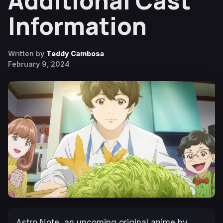
Additional Cast
Information
Written by
Teddy Cambosa
February 9, 2024
Astro Note
, an upcoming original anime by