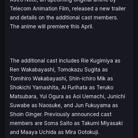
Telecom Animation Film, released a new trailer
and details on the additional cast members.
The anime will premiere this April.
The additional cast includes Rie Kugimiya as
Ren Wakabayashi, Tomokazu Sugita as
Tomihiro Wakabayashi, Shin-ichiro Mik as
Shokichi Yamashita, Ai Furihata as Teruko
Matsubara, Yui Ogura as Aoi Uemachi, Junichi
Suwabe as Naosuke, and Jun Fukuyama as
Shoin Ginger. Previously announced cast
members are Soma Saito as Takumi Miyasaki
and Maaya Uchida as Mira Gotokuji.