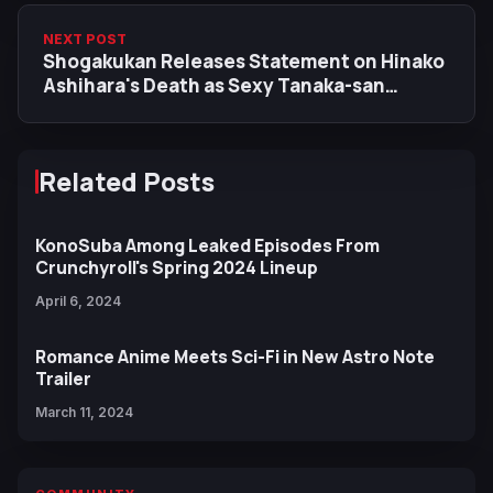
NEXT POST
Shogakukan Releases Statement on Hinako
Ashihara's Death as Sexy Tanaka-san
Scriptwriter Expresses Condolences
Related Posts
KonoSuba Among Leaked Episodes From
Crunchyroll's Spring 2024 Lineup
April 6, 2024
Romance Anime Meets Sci-Fi in New Astro Note
Trailer
March 11, 2024