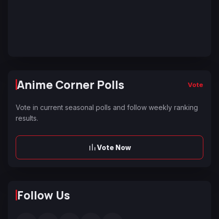
Anime Corner Polls
Vote
Vote in current seasonal polls and follow weekly ranking
results.
Vote Now
Follow Us