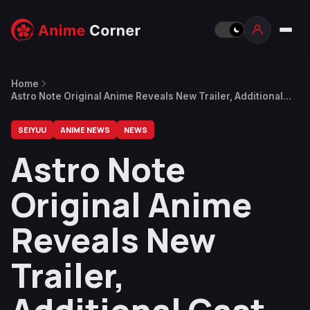
Home
Astro Note Original Anime Reveals New Trailer, Additional
Cast Information
SEIYUU
ANIME NEWS
NEWS
Astro Note
Original Anime
Reveals New
Trailer,