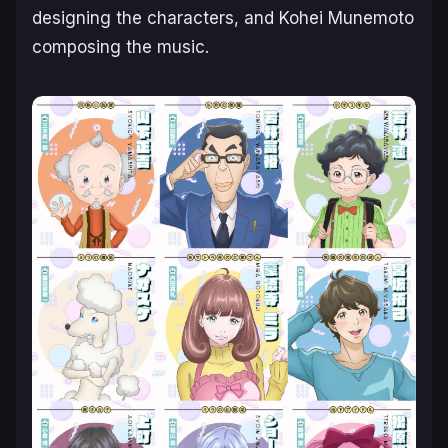
designing the characters, and Kohei Munemoto
composing the music.