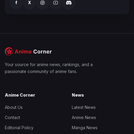
f
X
Your source for anime news, rankings, and a
passionate community of anime fans.
Anime Corner
News
About Us
Latest News
Contact
Anime News
Editorial Policy
Manga News