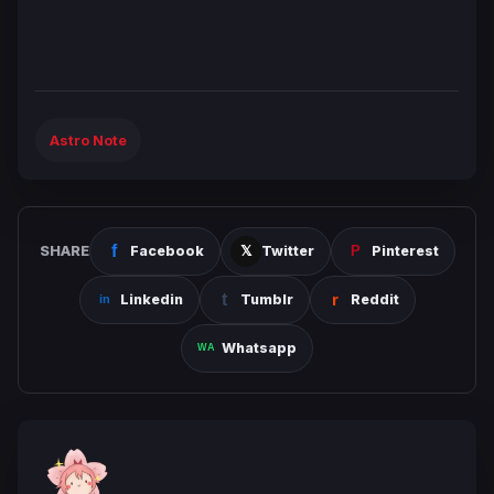
Astro Note
SHARE
Facebook
Twitter
Pinterest
Linkedin
Tumblr
Reddit
Whatsapp