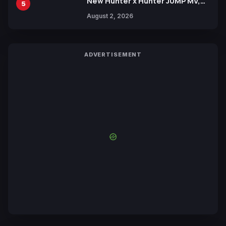
New Hunter x Hunter JUMP MV,
5
Collaboration with Sakurazaka46
August 2, 2026
ADVERTISEMENT