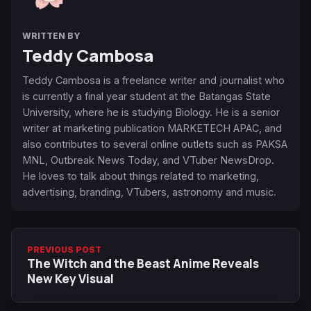
WRITTEN BY
Teddy Cambosa
Teddy Cambosa is a freelance writer and journalist who
is currently a final year student at the Batangas State
University, where he is studying Biology. He is a senior
writer at marketing publication MARKETECH APAC, and
also contributes to several online outlets such as PAKSA
MNL, Outbreak News Today, and VTuber NewsDrop.
He loves to talk about things related to marketing,
advertising, branding, VTubers, astronomy and music.
PREVIOUS POST
The Witch and the Beast Anime Reveals
New Key Visual