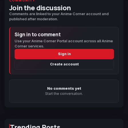
COMMUNITY
Join the discussion
Comments are linked to your Anime Corner account and
published after moderation.
Sign in to comment
Use your Anime Corner Portal account across all Anime
Corner services.
Sign in
Create account
No comments yet
Start the conversation.
Trending Posts