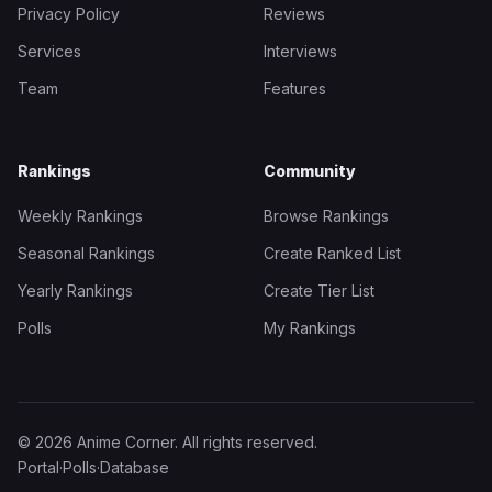
Privacy Policy
Reviews
Services
Interviews
Team
Features
Rankings
Community
Weekly Rankings
Browse Rankings
Seasonal Rankings
Create Ranked List
Yearly Rankings
Create Tier List
Polls
My Rankings
© 2026 Anime Corner. All rights reserved.
Portal
·
Polls
·
Database