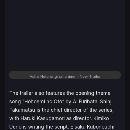
Astro Note original anime – New Trailer
The trailer also features the opening theme
song “Hohoemi no Oto” by Ai Furihata. Shinji
Takamatsu is the chief director of the series,
with Haruki Kasugamori as director. Kimiko
Ueno is writing the script, Eisaku Kubonouchi