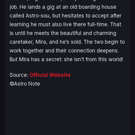
job. He lands a gig at an old boarding house
called Astro-sou, but hesitates to accept after
learning he must also live there full-time. That
is until he meets the beautiful and charming
caretaker, Mira, and he’s sold. The two begin to
work together and their connection deepens.
But Mira has a secret: she isn’t from this world!
Source:
Official Website
©Astro Note