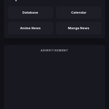
Database
Calendar
Anime News
Manga News
ADVERTISEMENT