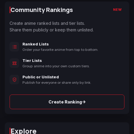
Community Rankings
NEW
Create anime ranked lists and tier lists.
Share them publicly or keep them unlisted.
Ranked Lists
Order your favorite anime from top to bottom.
Tier Lists
Group anime into your own custom tiers.
Public or Unlisted
Publish for everyone or share only by link.
→
Create Ranking
Explore