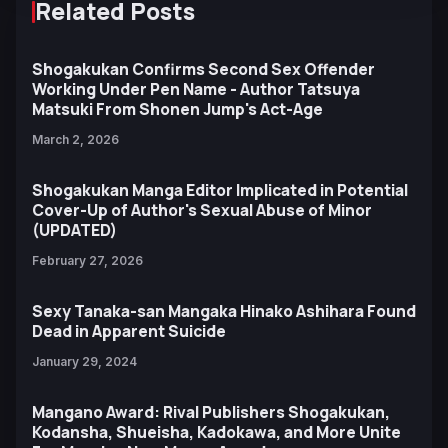
Related Posts
Shogakukan Confirms Second Sex Offender
Working Under Pen Name - Author Tatsuya
Matsuki From Shonen Jump's Act-Age
March 2, 2026
Shogakukan Manga Editor Implicated in Potential
Cover-Up of Author's Sexual Abuse of Minor
(UPDATED)
February 27, 2026
Sexy Tanaka-san Mangaka Hinako Ashihara Found
Dead in Apparent Suicide
January 29, 2024
Mangano Award: Rival Publishers Shogakukan,
Kodansha, Shueisha, Kadokawa, and More Unite