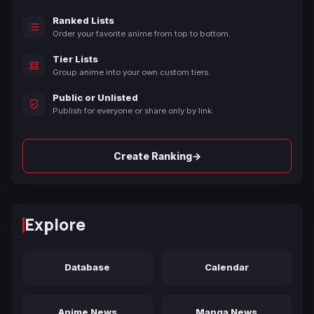
Ranked Lists
Order your favorite anime from top to bottom.
Tier Lists
Group anime into your own custom tiers.
Public or Unlisted
Publish for everyone or share only by link.
→
Create Ranking
Explore
Database
Calendar
Anime News
Manga News