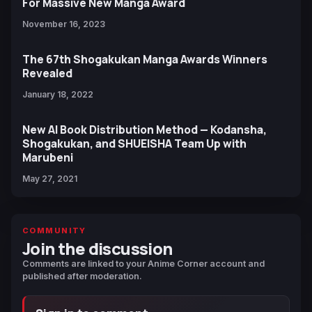
For Massive New Manga Award
November 16, 2023
The 67th Shogakukan Manga Awards Winners
Revealed
January 18, 2022
New AI Book Distribution Method — Kodansha,
Shogakukan, and SHUEISHA Team Up with
Marubeni
May 27, 2021
COMMUNITY
Join the discussion
Comments are linked to your Anime Corner account and
published after moderation.