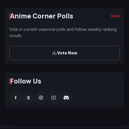
Anime Corner Polls
Vote
Vote in current seasonal polls and follow weekly ranking
results.
Vote Now
Follow Us
f
X