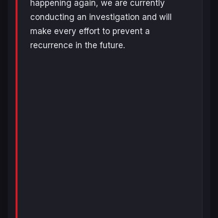
happening again, we are currently
conducting an investigation and will
make every effort to prevent a
recurrence in the future.