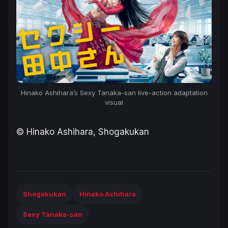
Hinako Ashihara’s
Sexy Tanaka-san
live-action adaptation
visual
© Hinako Ashihara, Shogakukan
Shogakukan
Hinako Ashihara
Sexy Tanaka-san