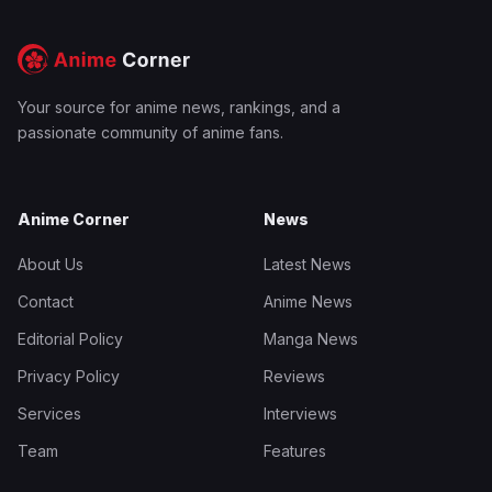
Your source for anime news, rankings, and a
passionate community of anime fans.
Anime Corner
News
About Us
Latest News
Contact
Anime News
Editorial Policy
Manga News
Privacy Policy
Reviews
Services
Interviews
Team
Features