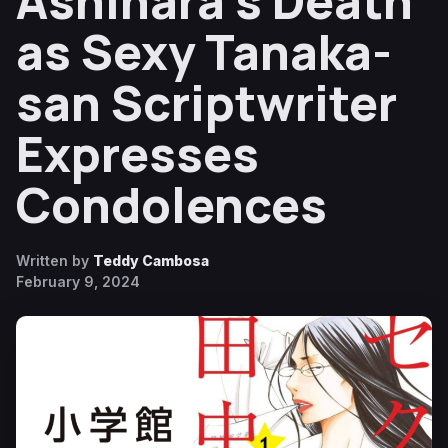
Ashihara’s Death
as Sexy Tanaka-
san Scriptwriter
Expresses
Condolences
Written by
Teddy Cambosa
February 9, 2024