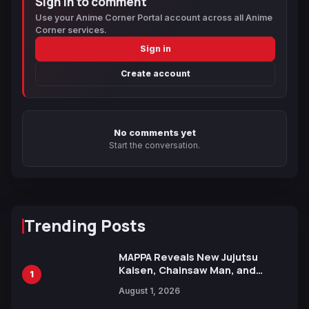
Sign in to comment
Use your Anime Corner Portal account across all Anime
Corner services.
Sign in
Create account
No comments yet
Start the conversation.
Trending Posts
MAPPA Reveals New Jujutsu
Kaisen, Chainsaw Man, and
1
Attack on Titan Illustrations
August 1, 2026
Ahead of 15th Anniversary Expo