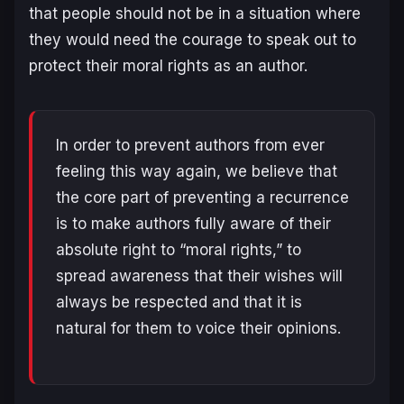
that people should not be in a situation where
they would need the courage to speak out to
protect their moral rights as an author.
In order to prevent authors from ever
feeling this way again, we believe that
the core part of preventing a recurrence
is to make authors fully aware of their
absolute right to “moral rights,” to
spread awareness that their wishes will
always be respected and that it is
natural for them to voice their opinions.