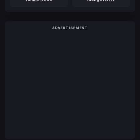
ADVERTISEMENT