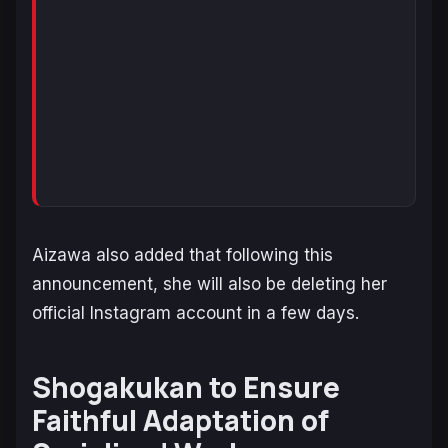
Aizawa also added that following this
announcement, she will also be deleting her
official Instagram account in a few days.
Shogakukan to Ensure
Faithful Adaptation of