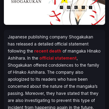
Japanese publishing company Shogakukan
has released a detailed official statement
following the
recent death
of mangaka Hinako
Ashihara. In the
official statement
,
Shogakukan offered condolences to the family
of Hinako Ashihara. The company also
apologized to its readers who have been
concerned about the nature of the mangaka’s
passing. Moreover, they have stated that they
are also investigating to prevent this type of
incident from happening again in the future.