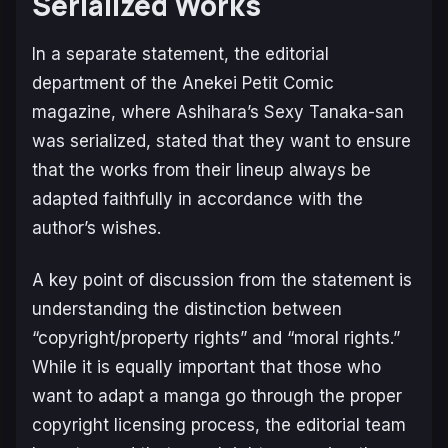
Serialized Works
In a separate statement, the editorial
department of the
Anekei Petit Comic
magazine, where Ashihara’s
Sexy Tanaka-san
was serialized, stated that they want to ensure
that the works from their lineup always be
adapted faithfully in accordance with the
author’s wishes.
A key point of discussion from the statement is
understanding the distinction between
“copyright/property rights” and “moral rights.”
While it is equally important that those who
want to adapt a manga go through the proper
copyright licensing process, the editorial team