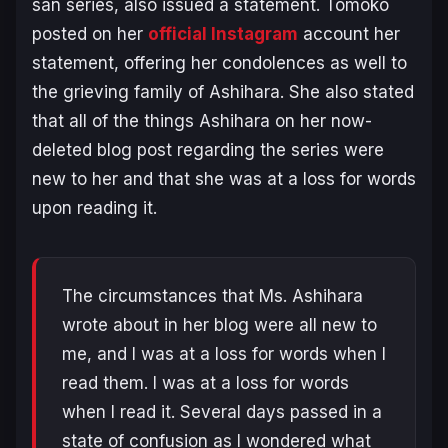
san
series, also issued a statement. Tomoko
posted on her
official Instagram
account her
statement, offering her condolences as well to
the grieving family of Ashihara. She also stated
that all of the things Ashihara on her now-
deleted blog post regarding the series were
new to her and that she was at a loss for words
upon reading it.
The circumstances that Ms. Ashihara
wrote about in her blog were all new to
me, and I was at a loss for words when I
read them. I was at a loss for words
when I read it. Several days passed in a
state of confusion as I wondered what