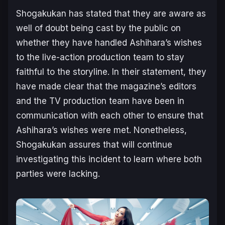
Shogakukan has stated that they are aware as
well of doubt being cast by the public on
whether they have handled Ashihara’s wishes
to the live-action production team to stay
faithful to the storyline. In their statement, they
have made clear that the magazine’s editors
and the TV production team have been in
communication with each other to ensure that
Ashihara’s wishes were met. Nonetheless,
Shogakukan assures that will continue
investigating this incident to learn where both
parties were lacking.