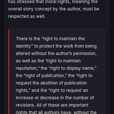
has stressed that moral rights, meaning the
overall story concept by the author, must be
respected as well.
There is the “right to maintain the
identity” to protect the work from being
altered without the author’s permission,
as well as the “right to maintain
reputation,” the “right to display name,”
the “right of publication,” the “right to
request the abolition of publication
rights,” and the “right to request an
increase or decrease in the number of
revisions. All of these are important
rights that all authors have, without the