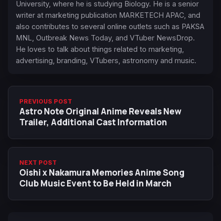
University, where he is studying Biology. He is a senior
writer at marketing publication MARKETECH APAC, and
also contributes to several online outlets such as PAKSA
MNL, Outbreak News Today, and VTuber NewsDrop.
He loves to talk about things related to marketing,
advertising, branding, VTubers, astronomy and music.
PREVIOUS POST
Astro Note Original Anime Reveals New
Trailer, Additional Cast Information
NEXT POST
Oishi x Nakamura Memories Anime Song
Club Music Event to Be Held in March