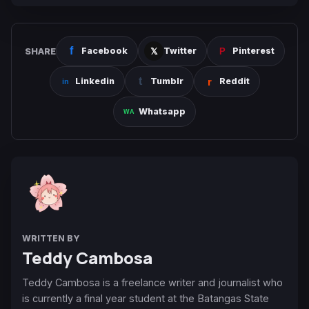
SHARE
Facebook
Twitter
Pinterest
Linkedin
Tumblr
Reddit
Whatsapp
WRITTEN BY
Teddy Cambosa
Teddy Cambosa is a freelance writer and journalist who
is currently a final year student at the Batangas State