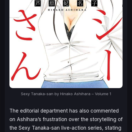
Sexy Tanaka-san by Hinako Ashihara – Volume 1
The editorial department has also commented
on Ashihara’s frustration over the storytelling of
the
Sexy Tanaka-san
live-action series, stating