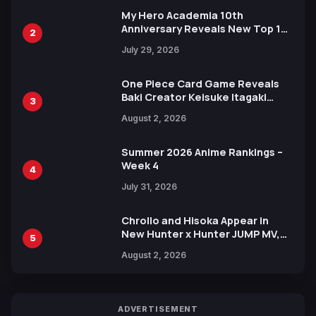
My Hero Academia 10th
Anniversary Reveals New Top 10
2
Heroes Visual
July 29, 2026
One Piece Card Game Reveals
Baki Creator Keisuke Itagaki
3
Illustration of Kaido, Rocks D.
August 2, 2026
Xebec Debuts in New Booster
Summer 2026 Anime Rankings –
Week 4
4
July 31, 2026
Chrollo and Hisoka Appear in
New Hunter x Hunter JUMP MV,
5
Collaboration with Sakurazaka46
August 2, 2026
ADVERTISEMENT