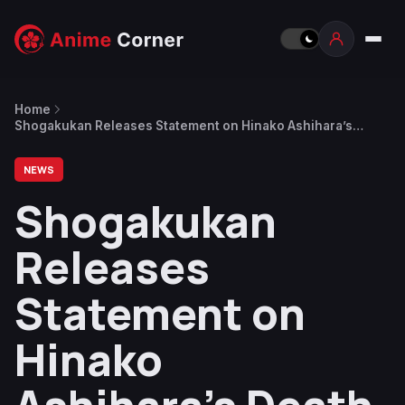
Home
Shogakukan Releases Statement on Hinako Ashihara’s
Death as Sexy Tanaka-san Scriptwriter Expresses
Condolences
NEWS
Shogakukan
Releases
Statement on
Hinako