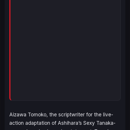
Aizawa Tomoko, the scriptwriter for the live-
action adaptation of Ashihara’s
Sexy Tanaka-