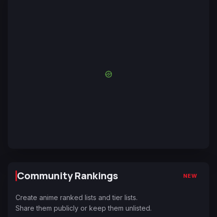
Community Rankings
NEW
Create anime ranked lists and tier lists.
Share them publicly or keep them unlisted.