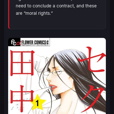
need to conclude a contract, and these
are “moral rights.
“