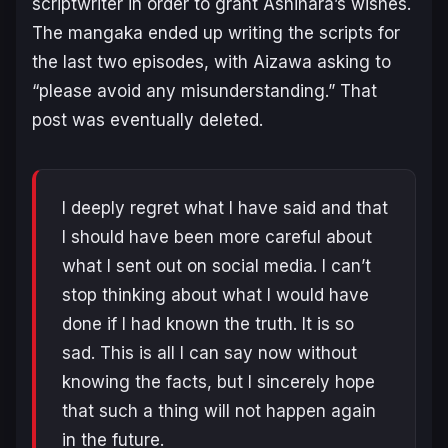
scriptwriter in order to grant Ashihara’s wishes.
The mangaka ended up writing the scripts for
the last two episodes, with Aizawa asking to
“
please avoid any misunderstanding
.” That
post was eventually deleted.
I deeply regret what I have said and that
I should have been more careful about
what I sent out on social media. I can’t
stop thinking about what I would have
done if I had known the truth. It is so
sad. This is all I can say now without
knowing the facts, but I sincerely hope
that such a thing will not happen again
in the future.