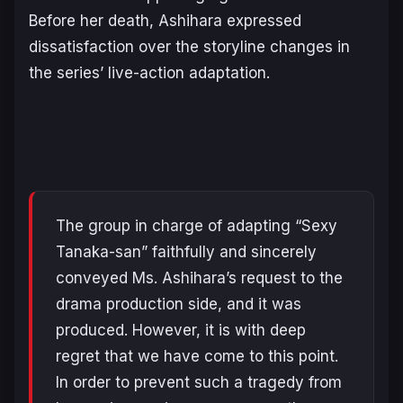
Before her death, Ashihara expressed
dissatisfaction over the storyline changes in
the series’ live-action adaptation.
The group in charge of adapting “Sexy
Tanaka-san” faithfully and sincerely
conveyed Ms. Ashihara’s request to the
drama production side, and it was
produced. However, it is with deep
regret that we have come to this point.
In order to prevent such a tragedy from