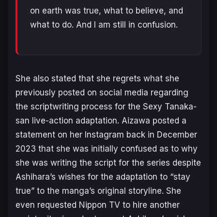
on earth was true, what to believe, and
what to do. And I am still in confusion.
She also stated that she regrets what she
previously posted on social media regarding
the scriptwriting process for the
Sexy Tanaka-
san
live-action adaptation. Aizawa posted a
statement on her Instagram back in December
2023 that she was initially confused as to why
she was writing the script for the series despite
Ashihara’s wishes for the adaptation to “stay
true” to the manga’s original storyline. She
even requested Nippon TV to hire another