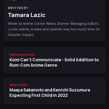
WRITTEN BY
Tamara Lazic
Writer at Anime Corner News (former Managing Editor).
Loves anime, books and spends way too much time on
Genshin Impact.
PREVIOUS POST
Komi Can't Communicate - Solid Addition to
Rom-Com Anime Genre
NEXT POST
Maaya Sakamoto and Kenichi Suzumura
Expecting First Child in 2022