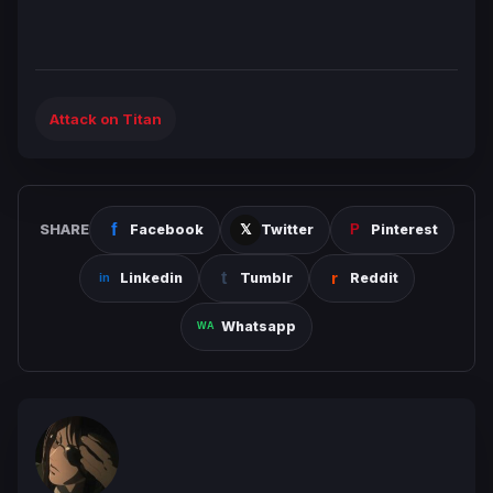
Attack on Titan
SHARE
Facebook
Twitter
Pinterest
Linkedin
Tumblr
Reddit
Whatsapp