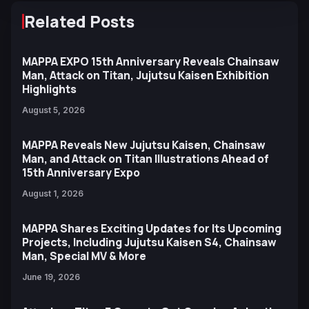
Related Posts
MAPPA EXPO 15th Anniversary Reveals Chainsaw
Man, Attack on Titan, Jujutsu Kaisen Exhibition
Highlights
August 5, 2026
MAPPA Reveals New Jujutsu Kaisen, Chainsaw
Man, and Attack on Titan Illustrations Ahead of
15th Anniversary Expo
August 1, 2026
MAPPA Shares Exciting Updates for Its Upcoming
Projects, Including Jujutsu Kaisen S4, Chainsaw
Man, Special MV & More
June 19, 2026