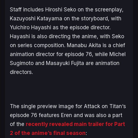
Staff includes Hiroshi Seko on the screenplay,
Kazuyoshi Katayama on the storyboard, with
Yuichiro Hayashi as the episode director.
Hayashi is also directing the anime, with Seko
on series composition. Manabu Akita is a chief
animation director for episode 76, while Michel
Sugimoto and Masayuki Fujita are animation
directors.
The single preview image for
Attack on Titan
‘s
episode 76 features Eren and was also a part
of the
recently revealed main trailer for Part
2 of the anime’s final season
: