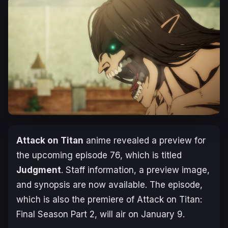
Attack on Titan
anime revealed a preview for
the upcoming episode 76, which is titled
Judgment
. Staff information, a preview image,
and synopsis are now available. The episode,
which is also the premiere of
Attack on Titan:
Final Season Part 2
, will air on January 9.