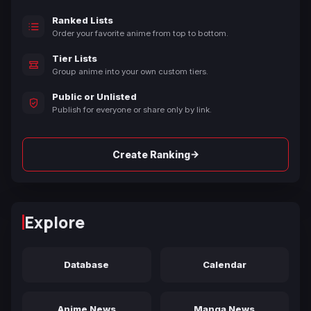
Ranked Lists
Order your favorite anime from top to bottom.
Tier Lists
Group anime into your own custom tiers.
Public or Unlisted
Publish for everyone or share only by link.
→
Create Ranking
Explore
Database
Calendar
Anime News
Manga News