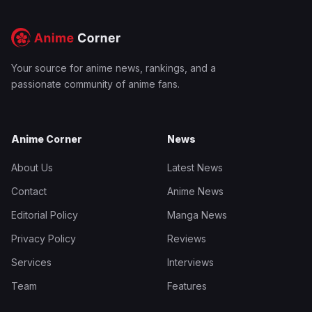
Your source for anime news, rankings, and a
passionate community of anime fans.
Anime Corner
News
About Us
Latest News
Contact
Anime News
Editorial Policy
Manga News
Privacy Policy
Reviews
Services
Interviews
Team
Features