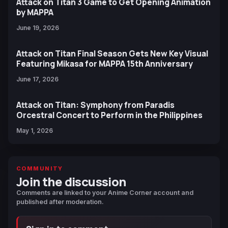
Attack on Titan 3 Game to Get Opening Animation
by MAPPA
June 19, 2026
Attack on Titan Final Season Gets New Key Visual
Featuring Mikasa for MAPPA 15th Anniversary
June 17, 2026
Attack on Titan: Symphony from Paradis
Orcestral Concert to Perform in the Philippines
May 1, 2026
COMMUNITY
Join the discussion
Comments are linked to your Anime Corner account and
published after moderation.