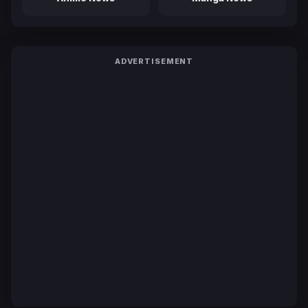
ADVERTISEMENT