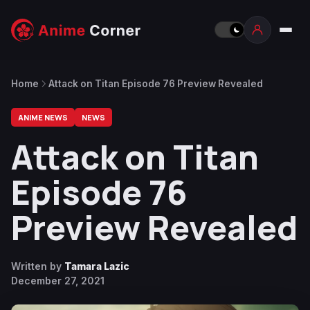
Home
Attack on Titan Episode 76 Preview Revealed
ANIME NEWS
NEWS
Attack on Titan
Episode 76
Preview Revealed
Written by
Tamara Lazic
December 27, 2021