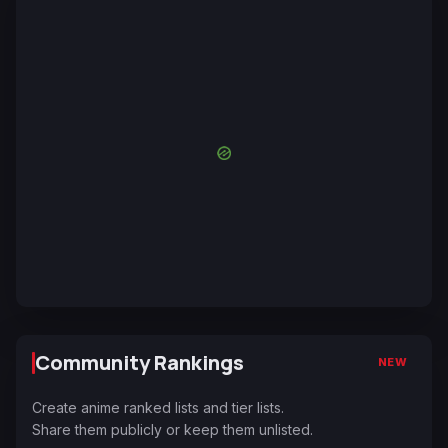
Community Rankings
NEW
Create anime ranked lists and tier lists.
Share them publicly or keep them unlisted.