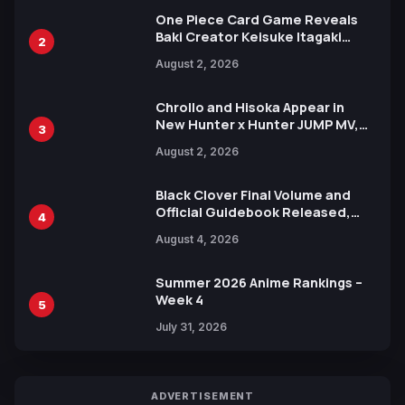
One Piece Card Game Reveals
Baki Creator Keisuke Itagaki
2
Illustration of Kaido, Rocks D.
August 2, 2026
Xebec Debuts in New Booster
Chrollo and Hisoka Appear in
New Hunter x Hunter JUMP MV,
3
Collaboration with Sakurazaka46
August 2, 2026
Black Clover Final Volume and
Official Guidebook Released,
4
Includes New 15-Page Manga by
August 4, 2026
Yuki Tabata
Summer 2026 Anime Rankings –
Week 4
5
July 31, 2026
ADVERTISEMENT