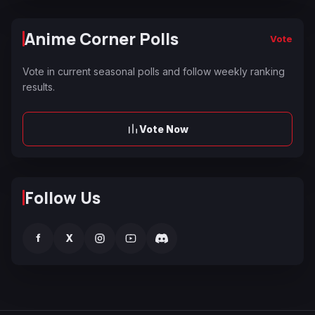
Anime Corner Polls
Vote
Vote in current seasonal polls and follow weekly ranking
results.
Vote Now
Follow Us
f
X