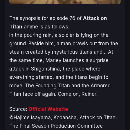
The synopsis for episode 76 of
Attack on
Titan
anime is as follows:
In the pouring rain, a soldier is lying on the
ground. Beside him, a man crawls out from the
steam created by mysterious titans and… At
the same time, Marley launches a surprise
attack in Shiganshina, the place where
everything started, and the titans begin to
move. The Founding Titan and the Armored
Titan face off again. Come on, Reiner!
Source:
Official Website
©Hajime Isayama, Kodansha, Attack on Titan:
The Final Season Production Committee