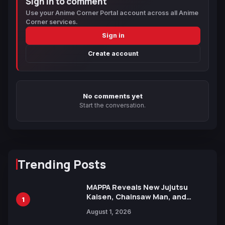
Sign in to comment
Use your Anime Corner Portal account across all Anime
Corner services.
Sign in
Create account
No comments yet
Start the conversation.
Trending Posts
MAPPA Reveals New Jujutsu
Kaisen, Chainsaw Man, and
1
Attack on Titan Illustrations
August 1, 2026
Ahead of 15th Anniversary Expo