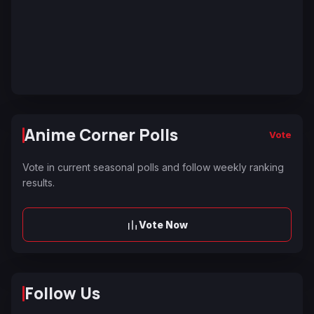
Anime Corner Polls
Vote
Vote in current seasonal polls and follow weekly ranking
results.
Vote Now
Follow Us