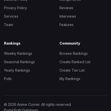
Privacy Policy
Reviews
Services
Interviews
Team
Features
Rankings
Community
Weekly Rankings
Browse Rankings
Seasonal Rankings
Create Ranked List
Yearly Rankings
Create Tier List
Polls
My Rankings
© 2026 Anime Corner. All rights reserved.
Portal
·
Polls
·
Database