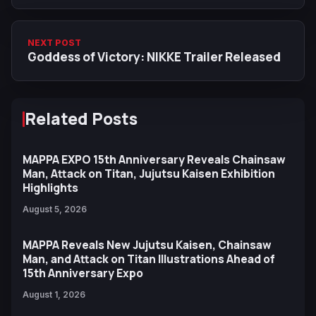
NEXT POST
Goddess of Victory: NIKKE Trailer Released
Related Posts
MAPPA EXPO 15th Anniversary Reveals Chainsaw
Man, Attack on Titan, Jujutsu Kaisen Exhibition
Highlights
August 5, 2026
MAPPA Reveals New Jujutsu Kaisen, Chainsaw
Man, and Attack on Titan Illustrations Ahead of
15th Anniversary Expo
August 1, 2026