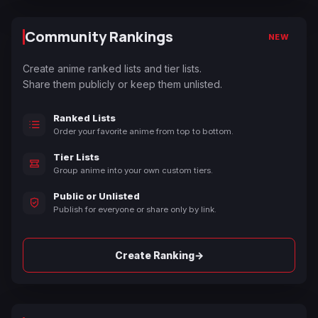
Community Rankings
NEW
Create anime ranked lists and tier lists.
Share them publicly or keep them unlisted.
Ranked Lists
Order your favorite anime from top to bottom.
Tier Lists
Group anime into your own custom tiers.
Public or Unlisted
Publish for everyone or share only by link.
→
Create Ranking