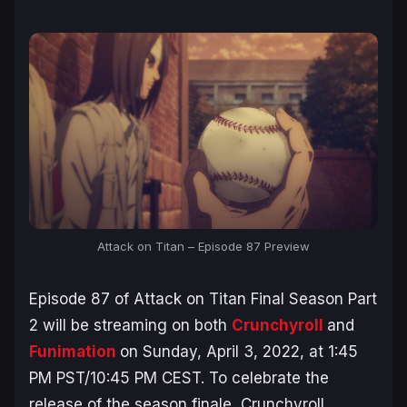
Attack on Titan – Episode 87 Preview
Episode 87 of
Attack on Titan Final Season Part
2
will be streaming on both
Crunchyroll
and
Funimation
on Sunday, April 3, 2022, at 1:45
PM PST/10:45 PM CEST. To celebrate the
release of the season finale, Crunchyroll