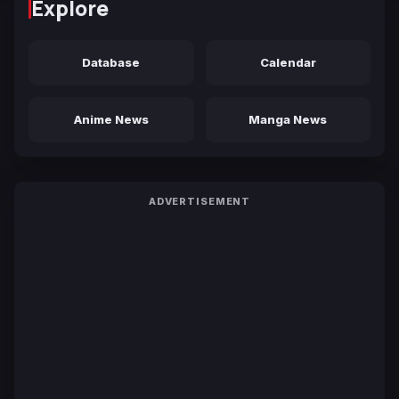
Explore
Database
Calendar
Anime News
Manga News
ADVERTISEMENT