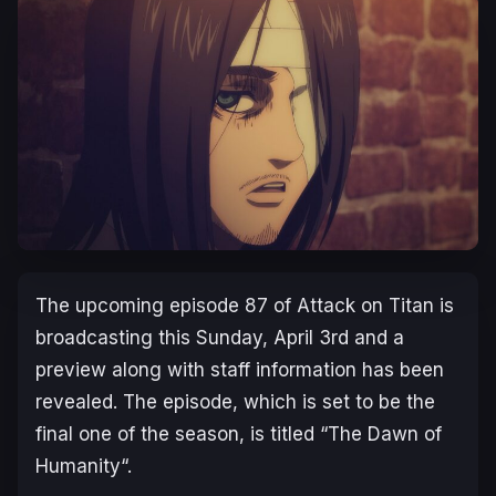
The upcoming episode 87 of Attack on Titan is
broadcasting this Sunday, April 3rd and a
preview along with staff information has been
revealed. The episode, which is set to be the
final one of the season, is titled “
The Dawn of
Humanity
“.