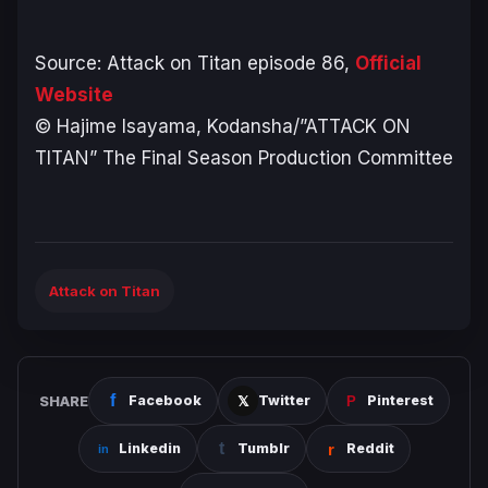
Source: Attack on Titan episode 86,
Official
Website
© Hajime Isayama, Kodansha/”ATTACK ON
TITAN” The Final Season Production Committee
Attack on Titan
SHARE
Facebook
Twitter
Pinterest
Linkedin
Tumblr
Reddit