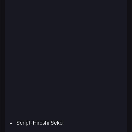
Script: Hiroshi Seko