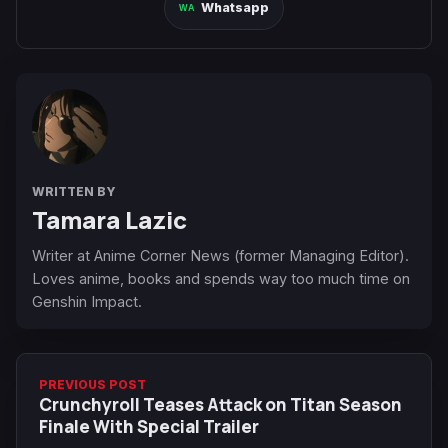
Whatsapp
WRITTEN BY
Tamara Lazic
Writer at Anime Corner News (former Managing Editor).
Loves anime, books and spends way too much time on
Genshin Impact.
PREVIOUS POST
Crunchyroll Teases Attack on Titan Season
Finale With Special Trailer