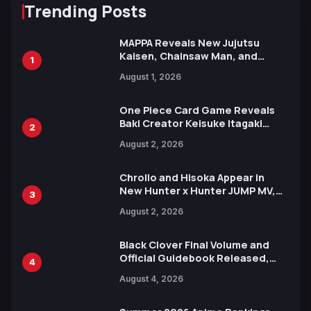
Trending Posts
MAPPA Reveals New Jujutsu
Kaisen, Chainsaw Man, and
1
Attack on Titan Illustrations
August 1, 2026
Ahead of 15th Anniversary Expo
One Piece Card Game Reveals
Baki Creator Keisuke Itagaki
2
Illustration of Kaido, Rocks D.
August 2, 2026
Xebec Debuts in New Booster
Chrollo and Hisoka Appear in
New Hunter x Hunter JUMP MV,
3
Collaboration with Sakurazaka46
August 2, 2026
Black Clover Final Volume and
Official Guidebook Released,
4
Includes New 15-Page Manga by
August 4, 2026
Yuki Tabata