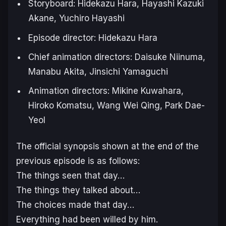
Storyboard: Hidekazu Hara, Hayashi Kazuki
Akane, Yuchiro Hayashi
Episode director: Hidekazu Hara
Chief animation directors: Daisuke Niinuma,
Manabu Akita, Jinsichi Yamaguchi
Animation directors: Mikine Kuwahara,
Hiroko Komatsu, Wang Wei Qing, Park Dae-
Yeol
The official synopsis shown at the end of the
previous episode is as follows:
The things seen that day…
The things they talked about…
The choices made that day…
Everything had been willed by him.