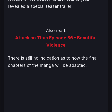
revealed a special teaser trailer:
Also read:
Attack on Titan Episode 86 – Beautiful
Violence
There is still no indication as to how the final
chapters of the manga will be adapted.