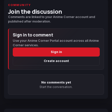
COMMUNITY
Join the discussion
Comments are linked to your Anime Corner account and
published after moderation.
Sign in to comment
Use your Anime Corner Portal account across all Anime
Corner services.
Sign in
Create account
No comments yet
Start the conversation.