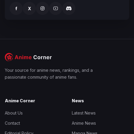
f
X
Your source for anime news, rankings, and a
passionate community of anime fans.
Anime Corner
News
About Us
Latest News
Contact
Anime News
Editorial Policy
Manga News