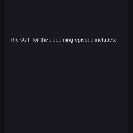
The staff for the upcoming episode includes: