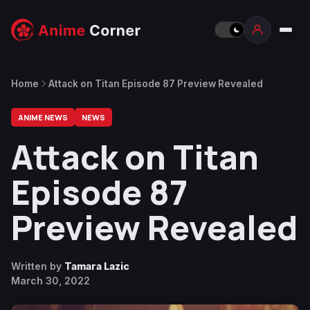
Home
Attack on Titan Episode 87 Preview Revealed
ANIME NEWS
NEWS
Attack on Titan
Episode 87
Preview Revealed
Written by
Tamara Lazic
March 30, 2022