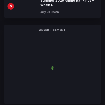
Summer 2026 Anime Rankings –
Week 4
5
July 31, 2026
ADVERTISEMENT