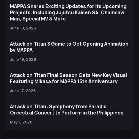
MAPPA Shares Exciting Updates for Its Upcoming
Projects, Including Jujutsu Kaisen S4, Chainsaw
Man, Special MV & More
June 19, 2026
Attack on Titan 3 Game to Get Opening Animation
by MAPPA
June 19, 2026
Attack on Titan Final Season Gets New Key Visual
Featuring Mikasa for MAPPA 15th Anniversary
June 17, 2026
Attack on Titan: Symphony from Paradis
Orcestral Concert to Perform in the Philippines
May 1, 2026