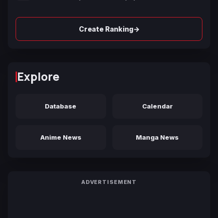
→
Create Ranking
Explore
Database
Calendar
Anime News
Manga News
ADVERTISEMENT