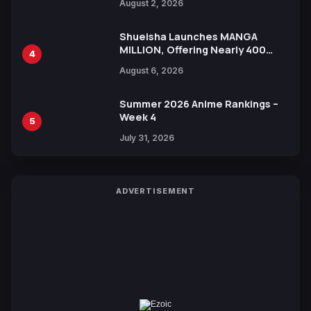
August 2, 2026
Shueisha Launches MANGA
MILLION, Offering Nearly 400
4
Manga Series in Over 100
August 6, 2026
Languages for Free
Summer 2026 Anime Rankings –
Week 4
5
July 31, 2026
ADVERTISEMENT