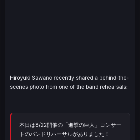
Hiroyuki Sawano recently shared a behind-the-
scenes photo from one of the band rehearsals:
本日は8/22開催の「進撃の巨人」コンサー
トのバンドリハーサルがありました！