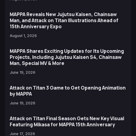
MAPPA Reveals New Jujutsu Kaisen, Chainsaw
Man, and Attack on Titan Illustrations Ahead of
15th Anniversary Expo
August 1, 2026
MAPPA Shares Exciting Updates for Its Upcoming
Projects, Including Jujutsu Kaisen S4, Chainsaw
Man, Special MV & More
June 19, 2026
Attack on Titan 3 Game to Get Opening Animation
by MAPPA
June 19, 2026
Attack on Titan Final Season Gets New Key Visual
Featuring Mikasa for MAPPA 15th Anniversary
June 17, 2026