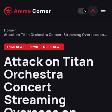
Home
Attack on Titan Orchestra Concert Streaming Overseas on
August 22
ANIME NEWS
NEWS
MUSIC NEWS
Attack on Titan
Orchestra
Concert
Streaming