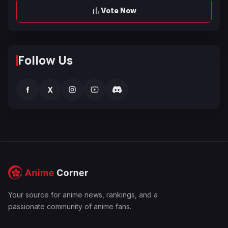
Vote Now
Follow Us
f
X
Your source for anime news, rankings, and a
passionate community of anime fans.