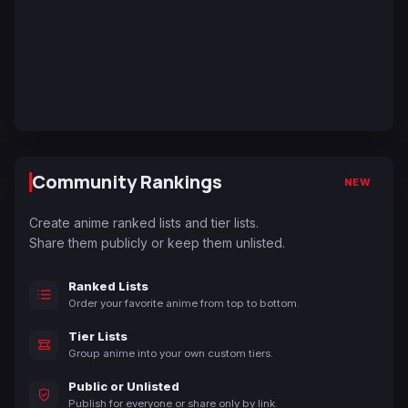
Community Rankings
NEW
Create anime ranked lists and tier lists.
Share them publicly or keep them unlisted.
Ranked Lists
Order your favorite anime from top to bottom.
Tier Lists
Group anime into your own custom tiers.
Public or Unlisted
Publish for everyone or share only by link.