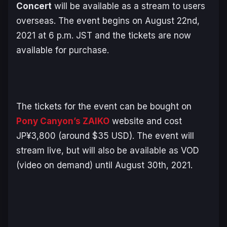
Concert
will be available as a stream to users
overseas. The event begins on August 22nd,
2021 at 6 p.m. JST and the tickets are now
available for purchase.
The tickets for the event can be bought on
Pony Canyon’s ZAIKO
website and cost
JP¥3,800 (around $35 USD). The event will
stream live, but will also be available as VOD
(video on demand) until August 30th, 2021.