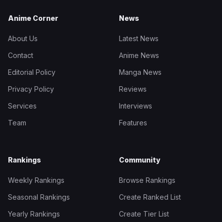
Anime Corner
News
About Us
Latest News
Contact
Anime News
Editorial Policy
Manga News
Privacy Policy
Reviews
Services
Interviews
Team
Features
Rankings
Community
Weekly Rankings
Browse Rankings
Seasonal Rankings
Create Ranked List
Yearly Rankings
Create Tier List