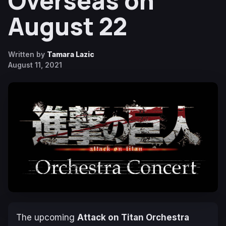
Overseas on
August 22
Written by
Tamara Lazic
August 11, 2021
The upcoming
Attack on Titan Orchestra