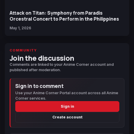
Attack on Titan: Symphony from Paradis
Orcestral Concert to Perform in the Philippines
May 1, 2026
COMMUNITY
Join the discussion
Comments are linked to your Anime Corner account and
published after moderation.
Sign in to comment
Use your Anime Corner Portal account across all Anime
Corner services.
Sign in
Create account