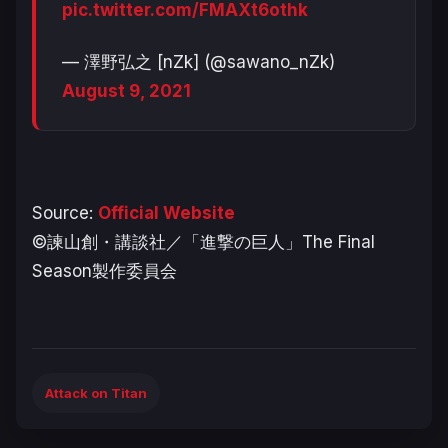
pic.twitter.com/FMAXt6othk
— 澤野弘之 [nZk] (@sawano_nZk)
August 9, 2021
Source:
Official Website
©諫山創・講談社／「進撃の巨人」The Final
Season製作委員会
Attack on Titan