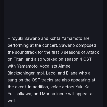
Hiroyuki Sawano and Kohta Yamamoto are
performing at the concert. Sawano composed
the soundtrack for the first 3 seasons of Attack
on Titan, and also worked on season 4 OST
with Yamamoto. Vocalists Aimee
Blackschleger, mpi, Laco, and Eliana who all
sung on the OST tracks are also appearing at
the event. In addition, voice actors Yuki Kaji,
Yui Ishikawa, and Marina Inoue will appear as
well.