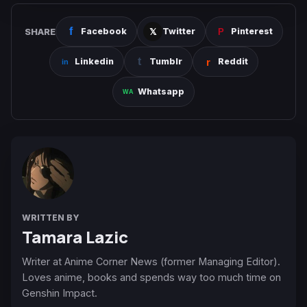
SHARE
Facebook
Twitter
Pinterest
Linkedin
Tumblr
Reddit
Whatsapp
WRITTEN BY
Tamara Lazic
Writer at Anime Corner News (former Managing Editor).
Loves anime, books and spends way too much time on
Genshin Impact.