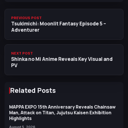
PREVIOUS POST
Tsukimichi: Moonlit Fantasy Episode 5 –
Adventurer
NEXT POST
Shinka no Mi Anime Reveals Key Visual and
PV
Related Posts
MAPPA EXPO 15th Anniversary Reveals Chainsaw
Man, Attack on Titan, Jujutsu Kaisen Exhibition
Highlights
August 5, 2026