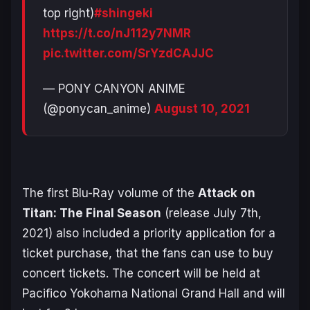
top right)
#shingeki
https://t.co/nJ112y7NMR
pic.twitter.com/SrYzdCAJJC
— PONY CANYON ANIME
(@ponycan_anime)
August 10, 2021
The first Blu-Ray volume of the
Attack on
Titan: The Final Season
(release July 7th,
2021) also included a priority application for a
ticket purchase, that the fans can use to buy
concert tickets. The concert will be held at
Pacifico Yokohama National Grand Hall and will