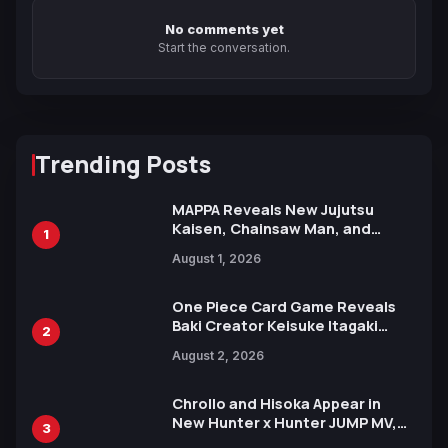
No comments yet
Start the conversation.
Trending Posts
MAPPA Reveals New Jujutsu
Kaisen, Chainsaw Man, and
1
Attack on Titan Illustrations
August 1, 2026
Ahead of 15th Anniversary Expo
One Piece Card Game Reveals
Baki Creator Keisuke Itagaki
2
Illustration of Kaido, Rocks D.
August 2, 2026
Xebec Debuts in New Booster
Chrollo and Hisoka Appear in
New Hunter x Hunter JUMP MV,
3
Collaboration with Sakurazaka46