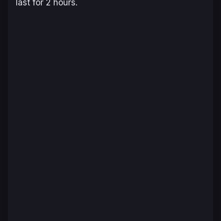
last for 2 hours.