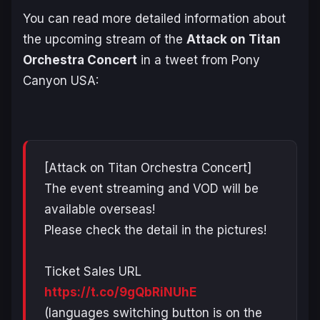
You can read more detailed information about
the upcoming stream of the
Attack on Titan
Orchestra Concert
in a tweet from Pony
Canyon USA:
[Attack on Titan Orchestra Concert]
The event streaming and VOD will be
available overseas!
Please check the detail in the pictures!
Ticket Sales URL
https://t.co/9gQbRiNUhE
(languages switching button is on the