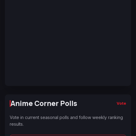
Anime Corner Polls
Vote
Vote in current seasonal polls and follow weekly ranking
results.