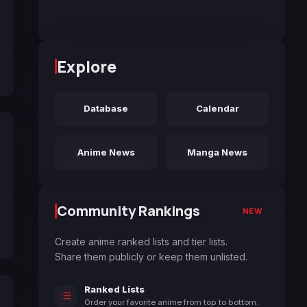
Explore
Database
Calendar
Anime News
Manga News
Community Rankings
NEW
Create anime ranked lists and tier lists.
Share them publicly or keep them unlisted.
Ranked Lists
Order your favorite anime from top to bottom.