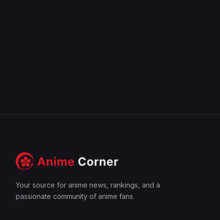
Your source for anime news, rankings, and a
passionate community of anime fans.