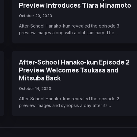
Preview Introduces Tiara Minamoto
October 20, 2023
After-School Hanako-kun revealed the episode 3
preview images along with a plot summary. The…
After-School Hanako-kun Episode 2
Preview Welcomes Tsukasa and
Mitsuba Back
October 14, 2023
After-School Hanako-kun revealed the episode 2
preview images and synopsis a day after its…