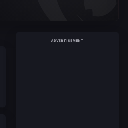
ADVERTISEMENT