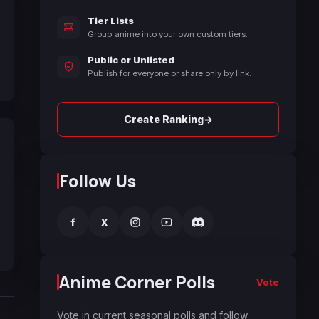
Tier Lists
Group anime into your own custom tiers.
Public or Unlisted
Publish for everyone or share only by link.
→
Create Ranking
Follow Us
f
X
Anime Corner Polls
Vote
Vote in current seasonal polls and follow