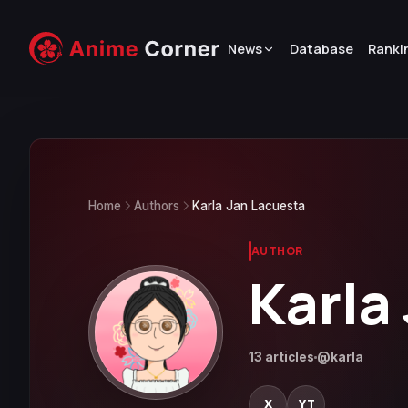
News
Database
Ranki
Home
Authors
Karla Jan Lacuesta
AUTHOR
Karla
13 articles
@karla
X
YT