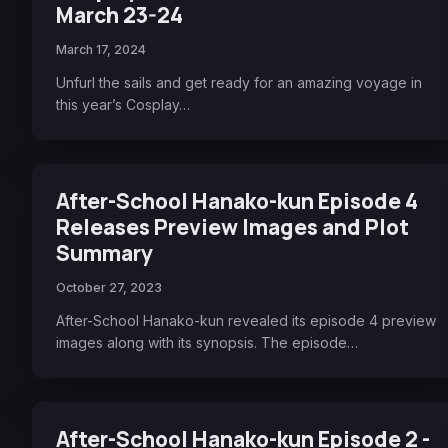
March 23-24
March 17, 2024
Unfurl the sails and get ready for an amazing voyage in
this year’s Cosplay…
After-School Hanako-kun Episode 4
Releases Preview Images and Plot
Summary
October 27, 2023
After-School Hanako-kun revealed its episode 4 preview
images along with its synopsis. The episode…
After-School Hanako-kun Episode 2 -