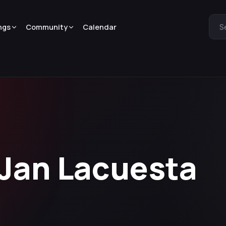
ngs
Community
Calendar
S
 Jan Lacuesta