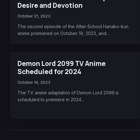
Desire and Devotion
October 21, 2023
The second episode of the After-School Hanako-kun
anime premiered on October 19, 2023, and…
Demon Lord 2099 TV Anime
Scheduled for 2024
October 14, 2023
The TV anime adaptation of Demon Lord 2099 is
scheduled to premiere in 2024…