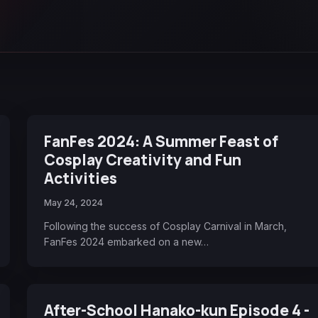
FanFes 2024: A Summer Feast of
Cosplay Creativity and Fun
Activities
May 24, 2024
Following the success of Cosplay Carnival in March,
FanFes 2024 embarked on a new…
After-School Hanako-kun Episode 4 -