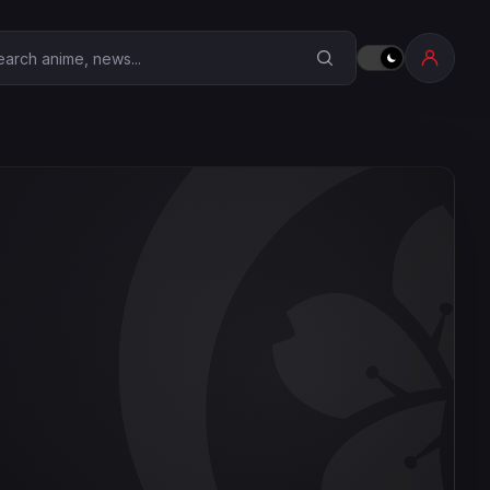
earch Anime Corner