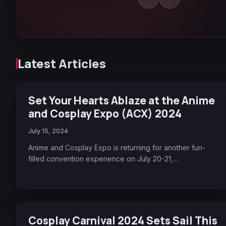
Latest Articles
Set Your Hearts Ablaze at the Anime
and Cosplay Expo (ACX) 2024
July 15, 2024
Anime and Cosplay Expo is returning for another fun-
filled convention experience on July 20-21,…
Cosplay Carnival 2024 Sets Sail This