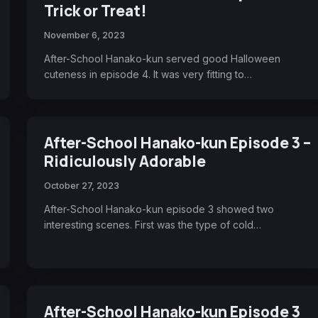
Trick or Treat!
November 6, 2023
After-School Hanako-kun served good Halloween
cuteness in episode 4. It was very fitting to…
After-School Hanako-kun Episode 3 –
Ridiculously Adorable
October 27, 2023
After-School Hanako-kun episode 3 showed two
interesting scenes. First was the type of cold…
After-School Hanako-kun Episode 3