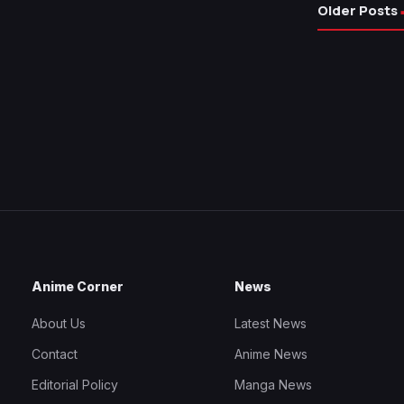
Older Posts
Anime Corner
News
About Us
Latest News
Contact
Anime News
Editorial Policy
Manga News