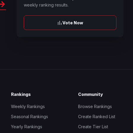
→
weekly ranking results.
Vote Now
Rankings
Community
Weekly Rankings
Browse Rankings
Seasonal Rankings
Create Ranked List
Yearly Rankings
Create Tier List